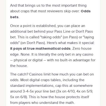
And that brings us to the most important thing
about craps that most reviewers skip over:
Odds
.
bets
Once a point is established, you can place an
additional bet behind your Pass Line or Don't Pass
bet. This is called "taking odds" (on Pass) or "laying
odds" (on Don't Pass). Here's what makes it special:
. Zero house
it pays at true mathematical odds
edge. None. It is literally the only bet in any casino
— physical or digital — with no built-in advantage for
the house.
The catch? Casinos limit how much you can bet on
odds. Most digital craps tables, including the
standard implementations, cap this at somewhere
around 3-4-5x your line bet (3x on 4/10, 4x on 5/9,
5x on 6/8). This is how the house protects itself
from players who understand the math.