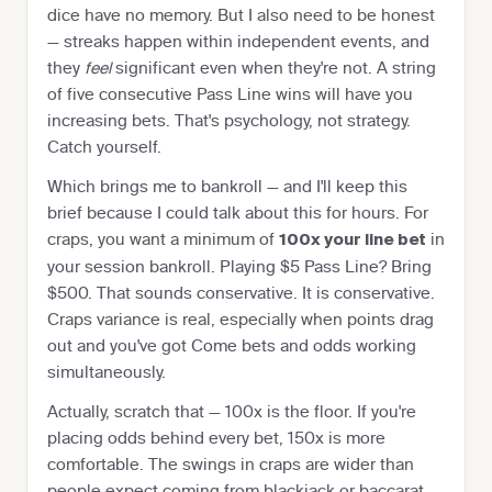
dice have no memory. But I also need to be honest
— streaks happen within independent events, and
they
feel
significant even when they're not. A string
of five consecutive Pass Line wins will have you
increasing bets. That's psychology, not strategy.
Catch yourself.
Which brings me to bankroll — and I'll keep this
brief because I could talk about this for hours. For
craps, you want a minimum of
in
100x your line bet
your session bankroll. Playing $5 Pass Line? Bring
$500. That sounds conservative. It is conservative.
Craps variance is real, especially when points drag
out and you've got Come bets and odds working
simultaneously.
Actually, scratch that — 100x is the floor. If you're
placing odds behind every bet, 150x is more
comfortable. The swings in craps are wider than
people expect coming from blackjack or baccarat.