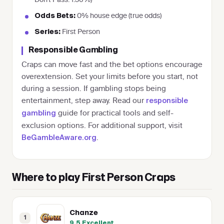
0% house edge (true odds)
Odds Bets:
First Person
Series:
Responsible Gambling
Craps can move fast and the bet options encourage
overextension. Set your limits before you start, not
during a session. If gambling stops being
entertainment, step away. Read our
responsible
guide for practical tools and self-
gambling
exclusion options. For additional support, visit
.
BeGambleAware.org
Where to play First Person Craps
Chanze
1
9.5
Excellent