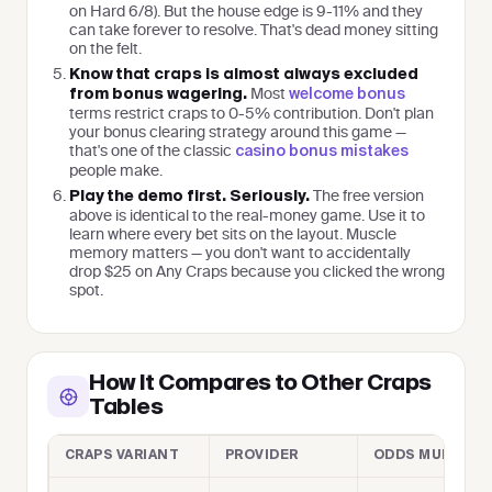
on Hard 6/8). But the house edge is 9-11% and they
can take forever to resolve. That's dead money sitting
on the felt.
Know that craps is almost always excluded
Most
from bonus wagering.
welcome bonus
terms restrict craps to 0-5% contribution. Don't plan
your bonus clearing strategy around this game —
that's one of the classic
casino bonus mistakes
people make.
The free version
Play the demo first. Seriously.
above is identical to the real-money game. Use it to
learn where every bet sits on the layout. Muscle
memory matters — you don't want to accidentally
drop $25 on Any Craps because you clicked the wrong
spot.
How It Compares to Other Craps
Tables
CRAPS VARIANT
PROVIDER
ODDS MULTIPLE