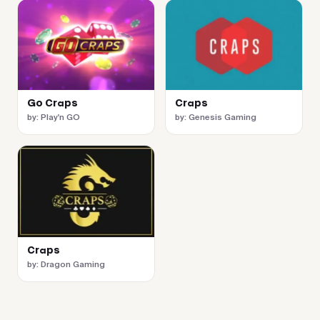
99.69
% RTP
Go Craps
Craps
by:
Play'n GO
by:
Genesis Gaming
Craps
by:
Dragon Gaming