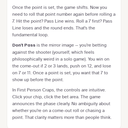
Once the point is set, the game shifts. Now you
need to roll that point number again before rolling a
7. Hit the point? Pass Line wins. Roll a 7 first? Pass
Line loses and the round ends. That's the
fundamental loop.
is the mirror image — you're betting
Don't Pass
against the shooter (yourself, which feels
philosophically weird in a solo game). You win on
the come-out if 2 or 3 lands, push on 12, and lose
on 7 or 11. Once a point is set, you want that 7 to
show up before the point.
In First Person Craps, the controls are intuitive.
Click your chip, click the bet area. The game
announces the phase clearly. No ambiguity about
whether you're on a come-out roll or chasing a
point. That clarity matters more than people think.