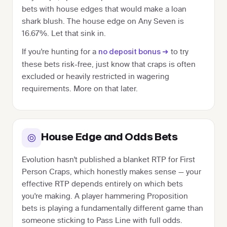
bets with house edges that would make a loan
shark blush. The house edge on Any Seven is
16.67%. Let that sink in.
If you're hunting for a
to try
no deposit bonus ➜
these bets risk-free, just know that craps is often
excluded or heavily restricted in wagering
requirements. More on that later.
House Edge and Odds Bets
Evolution hasn't published a blanket RTP for First
Person Craps, which honestly makes sense — your
effective RTP depends entirely on which bets
you're making. A player hammering Proposition
bets is playing a fundamentally different game than
someone sticking to Pass Line with full odds.