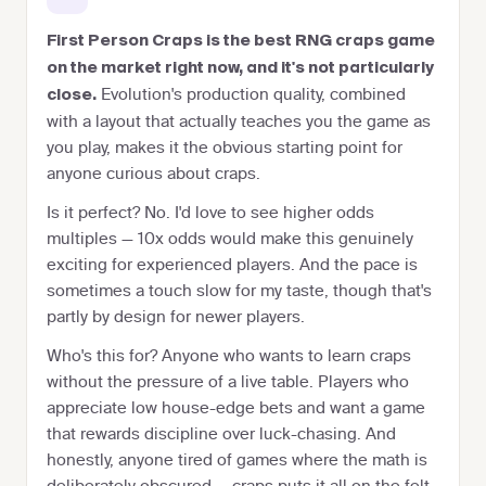
First Person Craps is the best RNG craps game
on the market right now, and it's not particularly
Evolution's production quality, combined
close.
with a layout that actually teaches you the game as
you play, makes it the obvious starting point for
anyone curious about craps.
Is it perfect? No. I'd love to see higher odds
multiples — 10x odds would make this genuinely
exciting for experienced players. And the pace is
sometimes a touch slow for my taste, though that's
partly by design for newer players.
Who's this for? Anyone who wants to learn craps
without the pressure of a live table. Players who
appreciate low house-edge bets and want a game
that rewards discipline over luck-chasing. And
honestly, anyone tired of games where the math is