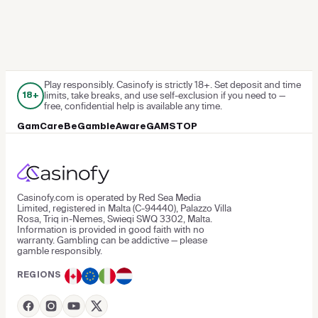
Play responsibly. Casinofy is strictly 18+. Set deposit and time
limits, take breaks, and use self-exclusion if you need to —
18+
free, confidential help is available any time.
GamCare
BeGambleAware
GAMSTOP
Casinofy.com is operated by Red Sea Media
Limited, registered in Malta (C-94440), Palazzo Villa
Rosa, Triq in-Nemes, Swieqi SWQ 3302, Malta.
Information is provided in good faith with no
warranty. Gambling can be addictive — please
gamble responsibly.
REGIONS