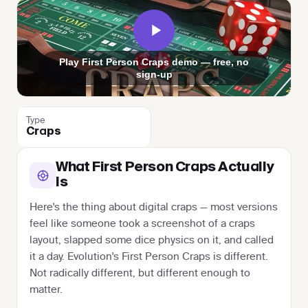
Play
First Person Craps
demo — free, no
sign-up
Type
Craps
What First Person Craps Actually
Is
Here's the thing about digital craps — most versions
feel like someone took a screenshot of a craps
layout, slapped some dice physics on it, and called
it a day. Evolution's First Person Craps is different.
Not radically different, but different enough to
matter.