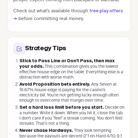
Check out what's available through
free play offers
before committing real money.
➜
Strategy Tips
Stick to Pass Line or Don't Pass, then max
This combination gives you the lowest
your odds.
effective house edge on the table. Everything else is a
distraction with worse math.
Any Seven at
Avoid Proposition bets entirely.
16.67% house edge is paying for the casino's
electricity bill. You're not getting lucky enough often
enough to overcome that margin over time.
Decide on
Set a hard loss limit before you start.
a number. Write it down. When you hit it, close the tab.
I don't care if you "feel" a streak coming. You don't feel
streaks. That's not a thing.
They look tempting
Never chase Hardways.
because the payouts are decent (7:1 on Hard 4/10, 9:1