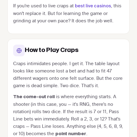
If you're used to live craps at
, this
best live casinos
won't replace it. But for learning the game or
grinding at your own pace? It does the job well.
How to Play Craps
Craps intimidates people. I get it. The table layout
looks like someone lost a bet and had to fit 47
different wagers onto one felt surface. But the core
game is dead simple. Two dice. That's it.
is where everything starts. A
The come-out roll
shooter (in this case, you — it's RNG, there's no
rotation) rolls two dice. If the result is 7 or 11, Pass
Line bets win immediately. Roll a 2, 3, or 12? That's
craps — Pass Line loses. Anything else (4, 5, 6, 8, 9,
or 10) becomes the
.
point number