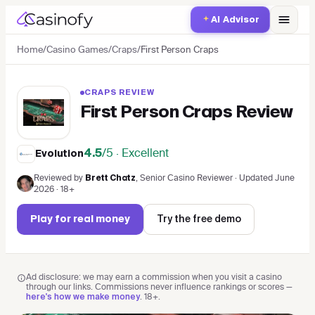
AI Advisor
Home
/
Casino Games
/
Craps
/
First Person Craps
CRAPS REVIEW
First Person Craps Review
/5 ·
Excellent
4.5
Evolution
Reviewed by
, Senior Casino Reviewer
·
Updated
June
Brett Chatz
2026
· 18+
Play for real money
Try the free demo
Ad disclosure: we may earn a commission when you visit a casino
through our links. Commissions never influence rankings or scores —
.
18+
.
here's how we make money