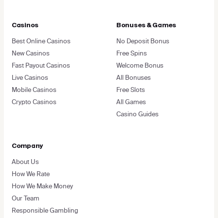
Casinos
Bonuses & Games
Best Online Casinos
No Deposit Bonus
New Casinos
Free Spins
Fast Payout Casinos
Welcome Bonus
Live Casinos
All Bonuses
Mobile Casinos
Free Slots
Crypto Casinos
All Games
Casino Guides
Company
About Us
How We Rate
How We Make Money
Our Team
Responsible Gambling