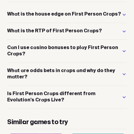
What is the house edge on First Person Craps?
What is the RTP of First Person Craps?
Can I use casino bonuses to play First Person
Craps?
What are odds bets in craps and why do they
matter?
Is First Person Craps different from
Evolution's Craps Live?
Similar games to try