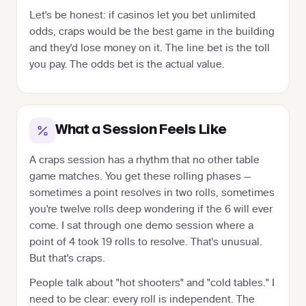
Let's be honest: if casinos let you bet unlimited
odds, craps would be the best game in the building
and they'd lose money on it. The line bet is the toll
you pay. The odds bet is the actual value.
What a Session Feels Like
A craps session has a rhythm that no other table
game matches. You get these rolling phases —
sometimes a point resolves in two rolls, sometimes
you're twelve rolls deep wondering if the 6 will ever
come. I sat through one demo session where a
point of 4 took 19 rolls to resolve. That's unusual.
But that's craps.
People talk about "hot shooters" and "cold tables." I
need to be clear: every roll is independent. The