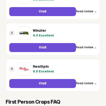
Visit
Read review
→
Winzter
2
9.5
Excellent
Visit
Read review
→
RealSpin
3
9.5
Excellent
Visit
Read review
→
First Person Craps FAQ