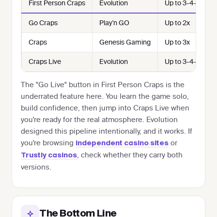
First Person Craps
Evolution
Up to 3-4-5x
Go Craps
Play'n GO
Up to 2x
Craps
Genesis Gaming
Up to 3x
Craps Live
Evolution
Up to 3-4-5x
The "Go Live" button in First Person Craps is the
underrated feature here. You learn the game solo,
build confidence, then jump into Craps Live when
you're ready for the real atmosphere. Evolution
designed this pipeline intentionally, and it works. If
you're browsing
or
independent casino sites
, check whether they carry both
Trustly casinos
versions.
The Bottom Line