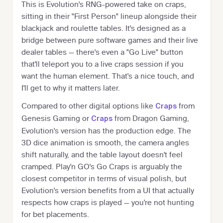
This is Evolution's RNG-powered take on craps,
sitting in their "First Person" lineup alongside their
blackjack and roulette tables. It's designed as a
bridge between pure software games and their live
dealer tables — there's even a "Go Live" button
that'll teleport you to a live craps session if you
want the human element. That's a nice touch, and
I'll get to why it matters later.
Compared to other digital options like
from
Craps
Genesis Gaming or
from Dragon Gaming,
Craps
Evolution's version has the production edge. The
3D dice animation is smooth, the camera angles
shift naturally, and the table layout doesn't feel
cramped. Play'n GO's Go Craps is arguably the
closest competitor in terms of visual polish, but
Evolution's version benefits from a UI that actually
respects how craps is played — you're not hunting
for bet placements.