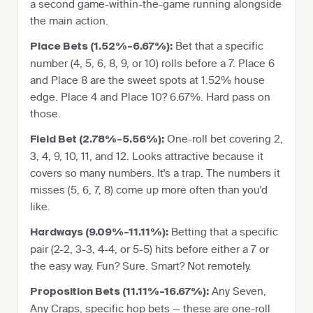
a second game-within-the-game running alongside
the main action.
Bet that a specific
Place Bets (1.52%–6.67%):
number (4, 5, 6, 8, 9, or 10) rolls before a 7. Place 6
and Place 8 are the sweet spots at 1.52% house
edge. Place 4 and Place 10? 6.67%. Hard pass on
those.
One-roll bet covering 2,
Field Bet (2.78%–5.56%):
3, 4, 9, 10, 11, and 12. Looks attractive because it
covers so many numbers. It's a trap. The numbers it
misses (5, 6, 7, 8) come up more often than you'd
like.
Betting that a specific
Hardways (9.09%–11.11%):
pair (2-2, 3-3, 4-4, or 5-5) hits before either a 7 or
the easy way. Fun? Sure. Smart? Not remotely.
Any Seven,
Proposition Bets (11.11%–16.67%):
Any Craps, specific hop bets — these are one-roll