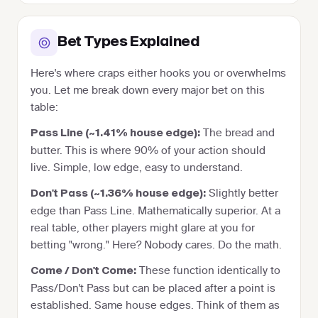
Bet Types Explained
Here's where craps either hooks you or overwhelms
you. Let me break down every major bet on this
table:
The bread and
Pass Line (~1.41% house edge):
butter. This is where 90% of your action should
live. Simple, low edge, easy to understand.
Slightly better
Don't Pass (~1.36% house edge):
edge than Pass Line. Mathematically superior. At a
real table, other players might glare at you for
betting "wrong." Here? Nobody cares. Do the math.
These function identically to
Come / Don't Come:
Pass/Don't Pass but can be placed after a point is
established. Same house edges. Think of them as