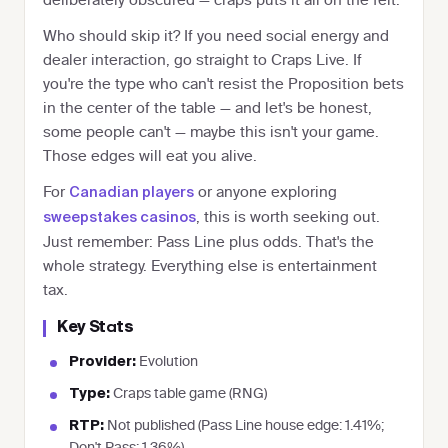
deliberately obscured — craps puts it all on the felt.
Who should skip it? If you need social energy and
dealer interaction, go straight to Craps Live. If
you're the type who can't resist the Proposition bets
in the center of the table — and let's be honest,
some people can't — maybe this isn't your game.
Those edges will eat you alive.
For
or anyone exploring
Canadian players
, this is worth seeking out.
sweepstakes casinos
Just remember: Pass Line plus odds. That's the
whole strategy. Everything else is entertainment
tax.
Key Stats
Evolution
Provider:
Craps table game (RNG)
Type:
Not published (Pass Line house edge: 1.41%;
RTP:
Don't Pass: 1.36%)