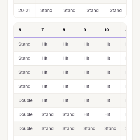
20-21
Stand
Stand
Stand
Stand
6
7
8
9
10
ACE
Stand
Hit
Hit
Hit
Hit
Hit
Stand
Hit
Hit
Hit
Hit
Hit
Stand
Hit
Hit
Hit
Hit
Hit
Stand
Hit
Hit
Hit
Hit
Hit
Double
Hit
Hit
Hit
Hit
Hit
Double
Stand
Stand
Hit
Hit
Hit
Double
Stand
Stand
Stand
Stand
Stand