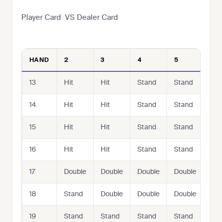
Player Card VS Dealer Card
HAND
2
3
4
5
13
Hit
Hit
Stand
Stand
14
Hit
Hit
Stand
Stand
15
Hit
Hit
Stand
Stand
16
Hit
Hit
Stand
Stand
17
Double
Double
Double
Double
18
Stand
Double
Double
Double
19
Stand
Stand
Stand
Stand