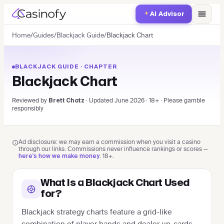
AI Advisor
Home
/
Guides
/
Blackjack Guide
/
Blackjack Chart
BLACKJACK GUIDE · CHAPTER
Blackjack Chart
Reviewed by
·
Updated
June 2026
·
18+ · Please gamble
Brett Chatz
responsibly
Ad disclosure: we may earn a commission when you visit a casino
through our links. Commissions never influence rankings or scores —
.
18+
.
here's how we make money
What Is a Blackjack Chart Used
for?
Blackjack strategy charts feature a grid-like