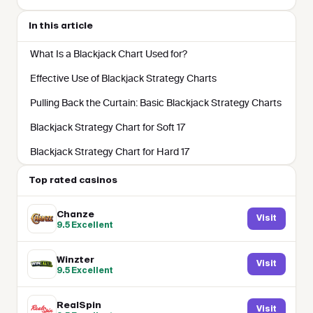
In this article
What Is a Blackjack Chart Used for?
Effective Use of Blackjack Strategy Charts
Pulling Back the Curtain: Basic Blackjack Strategy Charts
Blackjack Strategy Chart for Soft 17
Blackjack Strategy Chart for Hard 17
Top rated casinos
Chanze
Visit
9.5
Excellent
Winzter
Visit
9.5
Excellent
RealSpin
Visit