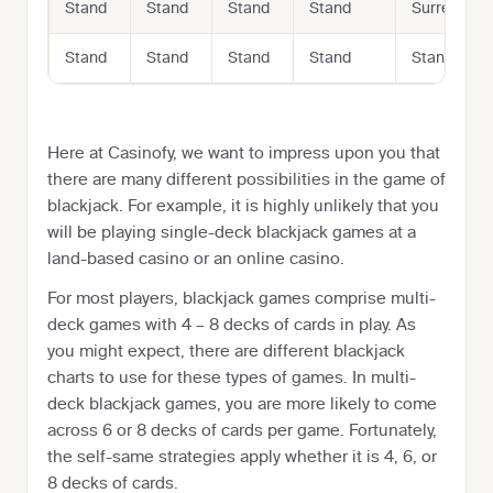
Stand
Stand
Stand
Stand
Surrender 
Stand
Stand
Stand
Stand
Stand
Here at Casinofy, we want to impress upon you that
there are many different possibilities in the game of
blackjack. For example, it is highly unlikely that you
will be playing single-deck blackjack games at a
land-based casino or an online casino.
For most players, blackjack games comprise multi-
deck games with 4 – 8 decks of cards in play. As
you might expect, there are different blackjack
charts to use for these types of games. In multi-
deck blackjack games, you are more likely to come
across 6 or 8 decks of cards per game. Fortunately,
the self-same strategies apply whether it is 4, 6, or
8 decks of cards.