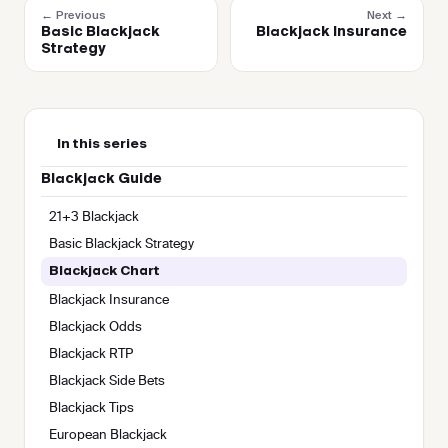
← Previous
Next →
Basic Blackjack
Blackjack Insurance
Strategy
In this series
Blackjack Guide
21+3 Blackjack
Basic Blackjack Strategy
Blackjack Chart
Blackjack Insurance
Blackjack Odds
Blackjack RTP
Blackjack Side Bets
Blackjack Tips
European Blackjack