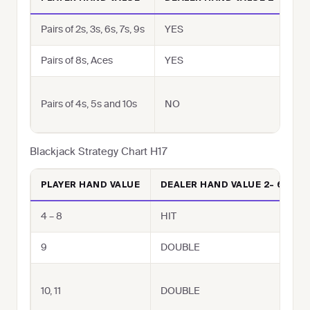
Pairs of 2s, 3s, 6s, 7s, 9s
YES
Pairs of 8s, Aces
YES
Pairs of 4s, 5s and 10s
NO
Blackjack Strategy Chart H17
PLAYER HAND VALUE
DEALER HAND VALUE 2– 6
D
4 – 8
HIT
H
9
DOUBLE
H
D
10, 11
DOUBLE