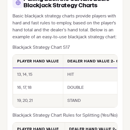
Blackjack Strategy Charts
Basic blackjack strategy charts provide players with
hard and fast rules to employ, based on the player's
hand total and the dealer’s hand total. Below is an
example of an easy-to-use blackjack strategy chart:
Blackjack Strategy Chart S17
PLAYER HAND VALUE
DEALER HAND VALUE 2– 6
D
13, 14, 15
HIT
H
16, 17, 18
DOUBLE
H
19, 20, 21
STAND
Blackjack Strategy Chart Rules for Splitting (Yes/No)
PLAYER HAND VALUE
DEALER HAND VALUE 2– 6