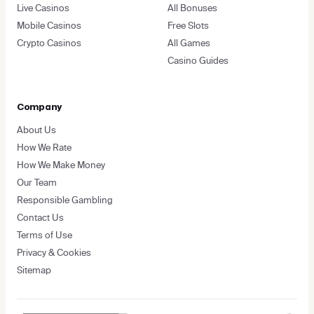
Live Casinos
All Bonuses
Mobile Casinos
Free Slots
Crypto Casinos
All Games
Casino Guides
Company
About Us
How We Rate
How We Make Money
Our Team
Responsible Gambling
Contact Us
Terms of Use
Privacy & Cookies
Sitemap