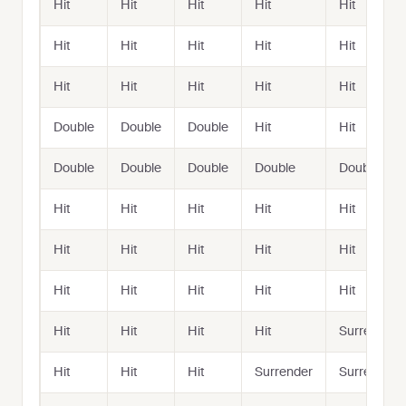
Hit
Hit
Hit
Hit
Hit
Hit
Hit
Hit
Hit
Hit
Hit
Hit
Hit
Hit
Hit
Double
Double
Double
Hit
Hit
Double
Double
Double
Double
Double
Hit
Hit
Hit
Hit
Hit
Hit
Hit
Hit
Hit
Hit
Hit
Hit
Hit
Hit
Hit
Hit
Hit
Hit
Hit
Surrender
Hit
Hit
Hit
Surrender
Surrender