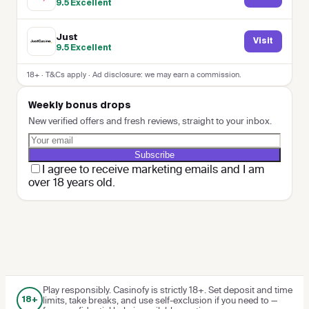
9.5
Excellent
Just
Visit
9.5
Excellent
18+ · T&Cs apply · Ad disclosure: we may earn a commission.
Weekly bonus drops
New verified offers and fresh reviews, straight to your inbox.
Subscribe
I agree to receive marketing emails and I am
over 18 years old.
Play responsibly. Casinofy is strictly 18+. Set deposit and time
limits, take breaks, and use self-exclusion if you need to —
18+