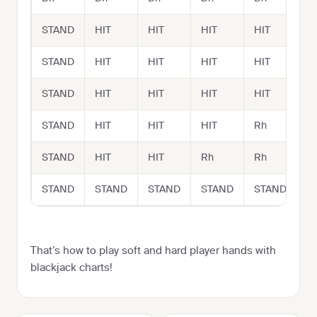
STAND
HIT
HIT
HIT
HIT
H
STAND
HIT
HIT
HIT
HIT
H
STAND
HIT
HIT
HIT
HIT
H
STAND
HIT
HIT
HIT
Rh
H
STAND
HIT
HIT
Rh
Rh
R
STAND
STAND
STAND
STAND
STAND
S
That’s how to play soft and hard player hands with
blackjack charts!