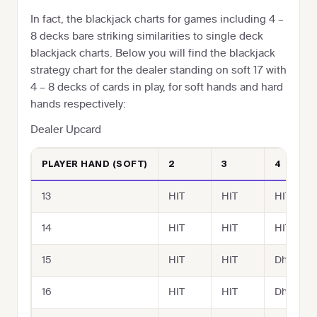
In fact, the blackjack charts for games including 4 –
8 decks bare striking similarities to single deck
blackjack charts. Below you will find the blackjack
strategy chart for the dealer standing on soft 17 with
4 – 8 decks of cards in play, for soft hands and hard
hands respectively:
Dealer Upcard
PLAYER HAND (SOFT)
2
3
4
13
HIT
HIT
HIT
14
HIT
HIT
HIT
15
HIT
HIT
Dh
16
HIT
HIT
Dh