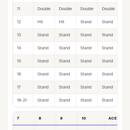
11
Double
Double
Double
Double
Dou
12
Hit
Hit
Stand
Stand
Sta
13
Stand
Stand
Stand
Stand
Sta
14
Stand
Stand
Stand
Stand
Sta
15
Stand
Stand
Stand
Stand
Sta
16
Stand
Stand
Stand
Stand
Sta
17
Stand
Stand
Stand
Stand
Sta
18-21
Stand
Stand
Stand
Stand
Sta
7
8
9
10
ACE