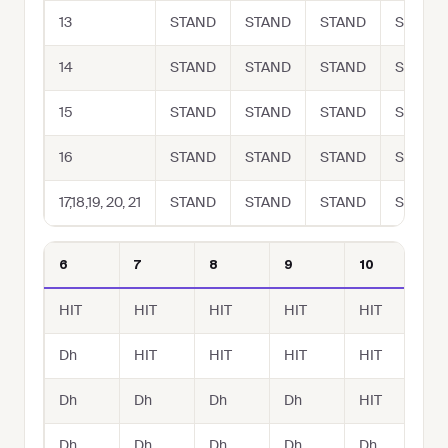
13
STAND
STAND
STAND
STAND
14
STAND
STAND
STAND
STAND
15
STAND
STAND
STAND
STAND
16
STAND
STAND
STAND
STAND
17,18,19, 20, 21
STAND
STAND
STAND
STAND
6
7
8
9
10
A
HIT
HIT
HIT
HIT
HIT
H
Dh
HIT
HIT
HIT
HIT
H
Dh
Dh
Dh
Dh
HIT
H
Dh
Dh
Dh
Dh
Dh
H