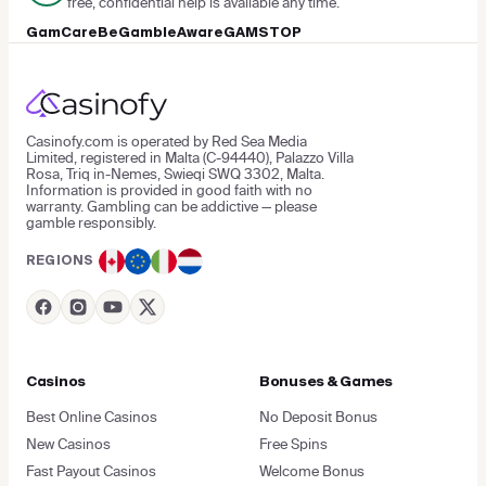
free, confidential help is available any time.
GamCare
BeGambleAware
GAMSTOP
Casinofy.com is operated by Red Sea Media
Limited, registered in Malta (C-94440), Palazzo Villa
Rosa, Triq in-Nemes, Swieqi SWQ 3302, Malta.
Information is provided in good faith with no
warranty. Gambling can be addictive — please
gamble responsibly.
REGIONS
Casinos
Bonuses & Games
Best Online Casinos
No Deposit Bonus
New Casinos
Free Spins
Fast Payout Casinos
Welcome Bonus