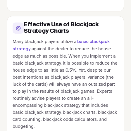
Effective Use of Blackjack
Strategy Charts
Many blackjack players utilize a
basic blackjack
against the dealer to reduce the house
strategy
edge as much as possible. When you implement a
basic blackjack strategy, it is possible to reduce the
house edge to as little as 0.5%. Yet, despite our
best intentions as blackjack players, variance (the
luck of the cards) will always have an outsized part
to play in the results of blackjack games. Experts
routinely advise players to create an all-
encompassing blackjack strategy that includes
basic blackjack strategy, blackjack charts, blackjack
card counting, blackjack odds calculators, and
budgeting.