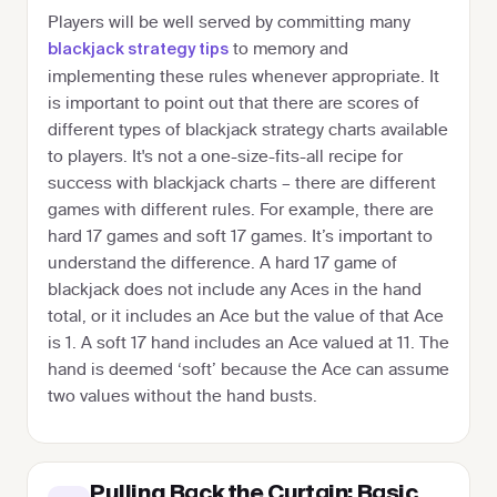
Players will be well served by committing many
to memory and
blackjack strategy tips
implementing these rules whenever appropriate. It
is important to point out that there are scores of
different types of blackjack strategy charts available
to players. It's not a one-size-fits-all recipe for
success with blackjack charts – there are different
games with different rules. For example, there are
hard 17 games and soft 17 games. It’s important to
understand the difference. A hard 17 game of
blackjack does not include any Aces in the hand
total, or it includes an Ace but the value of that Ace
is 1. A soft 17 hand includes an Ace valued at 11. The
hand is deemed ‘soft’ because the Ace can assume
two values without the hand busts.
Pulling Back the Curtain: Basic