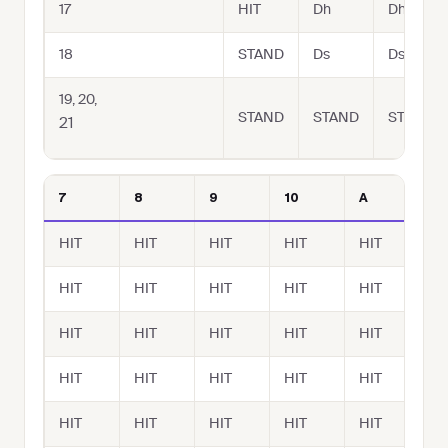
17
HIT
Dh
Dh
18
STAND
Ds
Ds
19, 20,
STAND
STAND
STAND
21
7
8
9
10
A
HIT
HIT
HIT
HIT
HIT
HIT
HIT
HIT
HIT
HIT
HIT
HIT
HIT
HIT
HIT
HIT
HIT
HIT
HIT
HIT
HIT
HIT
HIT
HIT
HIT