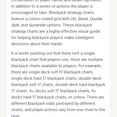
combination of player hands and dealer up-cards,
in addition to a series of actions the player is
encouraged to take. Blackjack strategy charts
feature a colour-coded grid with
Hit, Stand, Double,
Split
, and
Surrender
options. These blackjack
strategy charts are a highly effective visual guide
for helping blackjack players make intelligent
decisions about their hands.
It is worth pointing out that there isn't a single
blackjack chart that players use; there are multiple
blackjack charts available to players. For example,
there are single deck soft 17 blackjack charts,
single deck hard 17 blackjack charts, double deck
blackjack soft 17 charts, double deck hard blackjack
17 charts, 4+ decks soft 17 blackjack charts, 4+
decks hard 17 blackjack charts, et cetera. There are
different blackjack odds portrayed by different
charts, and player actions vary from one chart to the
next.