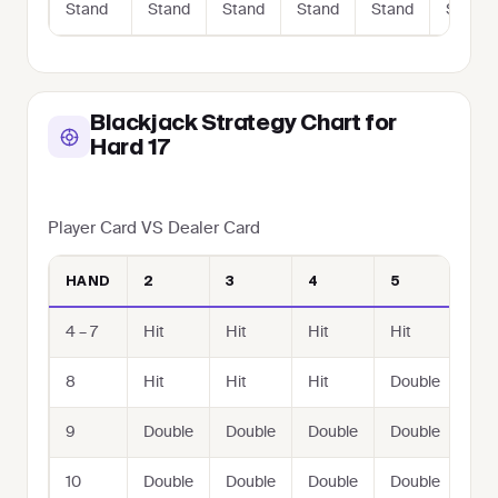
Stand
Stand
Stand
Stand
Stand
Stand
Blackjack Strategy Chart for
Hard 17
Player Card VS Dealer Card
HAND
2
3
4
5
6
4 – 7
Hit
Hit
Hit
Hit
Hit
8
Hit
Hit
Hit
Double
Dou
9
Double
Double
Double
Double
Dou
10
Double
Double
Double
Double
Dou