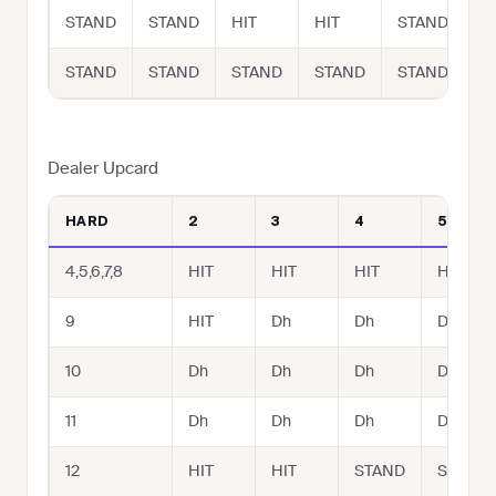
STAND
STAND
HIT
HIT
STAND
STAND
STAND
STAND
STAND
STAND
Dealer Upcard
HARD
2
3
4
5
4,5,6,7,8
HIT
HIT
HIT
HIT
9
HIT
Dh
Dh
Dh
10
Dh
Dh
Dh
Dh
11
Dh
Dh
Dh
Dh
12
HIT
HIT
STAND
STAND