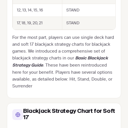
12, 13, 14, 15, 16
STAND
H
17, 18, 19, 20, 21
STAND
For the most part, players can use single deck hard
and soft 17 blackjack strategy charts for blackjack
games. We introduced a comprehensive set of
blackjack strategy charts in our
Basic Blackjack
. These have been reintroduced
Strategy Guide
here for your benefit. Players have several options
available, as detailed below: Hit, Stand, Double, or
Surrender
Blackjack Strategy Chart for Soft
17