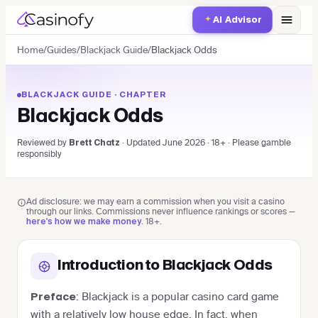
AI Advisor
Home
/
Guides
/
Blackjack Guide
/
Blackjack Odds
BLACKJACK GUIDE · CHAPTER
Blackjack Odds
Reviewed by
·
Updated
June 2026
·
18+ · Please gamble
Brett Chatz
responsibly
Ad disclosure: we may earn a commission when you visit a casino
through our links. Commissions never influence rankings or scores —
.
18+
.
here's how we make money
Introduction to Blackjack Odds
: Blackjack is a popular casino card game
Preface
with a relatively low house edge. In fact, when