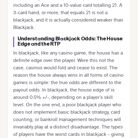
including an Ace and a 10-value card totalling 21. A
3-card hand, or more, that equals 21 is not a
blackjack, and it is actually considered weaker than
Blackjack.
Understanding Blackjack Odds: The House
Edge and the RTP
In blackjack, like any casino game, the house has a
definite edge over the player. Were this not the
case, casinos would fold and cease to exist. The
reason the house always wins in all forms of casino
games is simple: the true odds are different to the
payout odds. In blackjack, the house edge of is
around 0.5% +/-, depending on a player’s skill
level. On the one end, a poor blackjack player who
does not implement basic blackjack strategy, card
counting, or bankroll management techniques will
invariably play at a distinct disadvantage. The types
of players have the worst cards in blackjack – giving