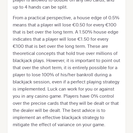
player is allowed to double on any two cards, and
up to 4 hands can be split.
From a practical perspective, a house edge of 0.5%
means that a player will lose €0.50 for every €100
that is bet over the long term. A 1.50% house edge
indicates that a player will lose €1.50 for every
€100 that is bet over the long term. These are
theoretical concepts that hold true over millions of
blackjack plays. However, it is important to point out
that over the short term, it is entirely possible for a
player to lose 100% of his/her bankroll during a
blackjack session, even if a perfect playing strategy
is implemented. Luck can work for you or against
you in any casino game. Players have 0% control
over the precise cards that they will be dealt or that
the dealer will be dealt. The best advice is to
implement an effective blackjack strategy to
mitigate the effect of variance on your game.