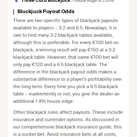
– house edge of 2.10%
Three Card Blackjack
Blackjack Payout Odds
There are two specific types of blackjack payouts
available to players – 3:2 and 6:5. Nowadays, it is
rare to find many 3:2 blackjack tables available,
although this is preferable. For every €100 bet on
blackjack, a winning result will pay €150 at a 3:2
blackjack table. However, that same €100 bet will
only pay €120 and a 6:5 blackjack table. The
difference in the blackjack payout odds makes a
substantial difference to a player’s profitability over
the long term. Every time you pick a 6:5 blackjack
table – inadvertently or not, you give the dealer an
additional 1.4% house edge.
Other blackjack rules affect payouts. These include
insurance and surrender options. As discussed in
our comprehensive blackjack insurance guide, this
is a sucker bet. Avoid insurance bets at all costs,