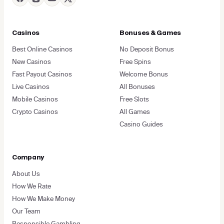
Casinos
Bonuses & Games
Best Online Casinos
No Deposit Bonus
New Casinos
Free Spins
Fast Payout Casinos
Welcome Bonus
Live Casinos
All Bonuses
Mobile Casinos
Free Slots
Crypto Casinos
All Games
Casino Guides
Company
About Us
How We Rate
How We Make Money
Our Team
Responsible Gambling