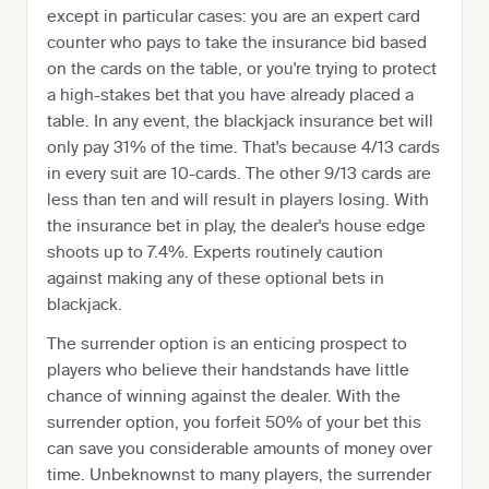
except in particular cases: you are an expert card
counter who pays to take the insurance bid based
on the cards on the table, or you're trying to protect
a high-stakes bet that you have already placed a
table. In any event, the blackjack insurance bet will
only pay 31% of the time. That's because 4/13 cards
in every suit are 10-cards. The other 9/13 cards are
less than ten and will result in players losing. With
the insurance bet in play, the dealer's house edge
shoots up to 7.4%. Experts routinely caution
against making any of these optional bets in
blackjack.
The surrender option is an enticing prospect to
players who believe their handstands have little
chance of winning against the dealer. With the
surrender option, you forfeit 50% of your bet this
can save you considerable amounts of money over
time. Unbeknownst to many players, the surrender