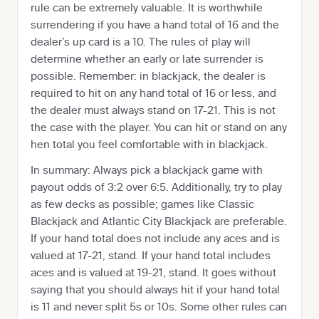
rule can be extremely valuable. It is worthwhile
surrendering if you have a hand total of 16 and the
dealer’s up card is a 10. The rules of play will
determine whether an early or late surrender is
possible. Remember: in blackjack, the dealer is
required to hit on any hand total of 16 or less, and
the dealer must always stand on 17-21. This is not
the case with the player. You can hit or stand on any
hen total you feel comfortable with in blackjack.
In summary
: Always pick a blackjack game with
payout odds of 3:2 over 6:5. Additionally, try to play
as few decks as possible; games like Classic
Blackjack and Atlantic City Blackjack are preferable.
If your hand total does not include any aces and is
valued at 17-21, stand. If your hand total includes
aces and is valued at 19-21, stand. It goes without
saying that you should always hit if your hand total
is 11 and never split 5s or 10s. Some other rules can