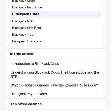
Blackjack Chart
Blackjack Insurance
Blackjack Odds
Blackjack RTP
Blackjack Side Bets
Blackjack Tips
European Blackjack
In this article
Introduction to Blackjack Odds
Understanding Blackjack Odds: The House Edge and the
RTP
Which Blackjack Games Have the Lowest House Edge?
Blackjack Payout Odds
Top rated casinos