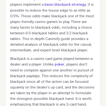
players implement a
, it is
basic blackjack strategy
possible to reduce the house edge to as little as
0.5%. Those odds make blackjack one of the most
player-friendly casino games to play. There are
many facets to blackjack odds, including a choice
between 6:5 blackjack tables and 3:2 blackjack
tables. This in-depth Casinofy guide provides a
detailed analysis of blackjack odds for the casual,
intermediate, and expert-level blackjack player.
Blackjack is a casino card game played between a
dealer and a player. Unlike
, players don’t
poker
need to compete against one another in pursuit of
blackjack paydays. This reduces the complexity of
blackjack since all of the action can be focused
squarely on the dealer’s up card, and the decisions
are taken by the player in an attempt to formulate
the strongest-possible blackjack hand. It is worth
emphasizing that blackjack is any 2-card hand,