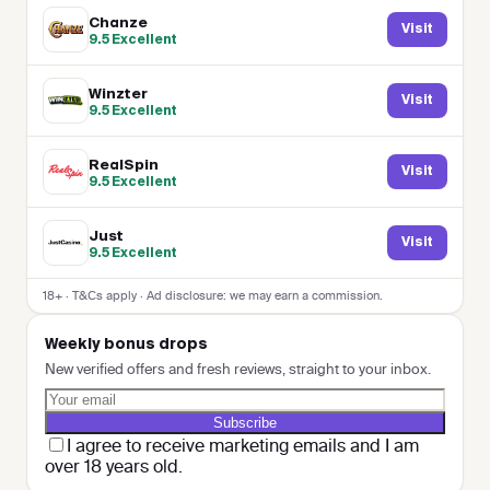
Chanze
Visit
9.5
Excellent
Winzter
Visit
9.5
Excellent
RealSpin
Visit
9.5
Excellent
Just
Visit
9.5
Excellent
18+ · T&Cs apply · Ad disclosure: we may earn a commission.
Weekly bonus drops
New verified offers and fresh reviews, straight to your inbox.
Subscribe
I agree to receive marketing emails and I am
over 18 years old.