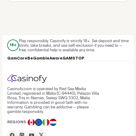
Play responsibly. Casinofy is strictly 18+. Set deposit and time
limits, take breaks, and use self-exclusion if you need to —
18+
free, confidential help is available any time.
GamCare
BeGambleAware
GAMSTOP
Casinofy.com is operated by Red Sea Media
Limited, registered in Malta (C-94440), Palazzo Villa
Rosa, Triq in-Nemes, Swieqi SWQ 3302, Malta.
Information is provided in good faith with no
warranty. Gambling can be addictive — please
gamble responsibly.
REGIONS