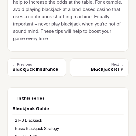
help to increase the odds at the table. For example,
avoid playing blackjack at a land-based casino that
uses a continuous shuffling machine. Equally
important – never play blackjack when you're not of
sound mind. These tips will help to boost your
game every time.
← Previous
Next →
Blackjack Insurance
Blackjack RTP
In this series
Blackjack Guide
21+3 Blackjack
Basic Blackjack Strategy