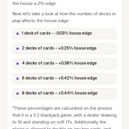
the house a 2% edge.
Now let's take a look at how the number of decks in
play affects the house edge:
1 deck of cards – -0.03% house edge
2 decks of cards – +0.25% house edge
4 decks of cards – +0.38% house edge
6 decks of cards – +0.42% house edge
8 decks of cards – +0.44% house edge
*These percentages are calculated on the proviso
that it is a 3:2 blackjack game, with a dealer drawing
to 16 and standing on soft 17s. Additionally, the