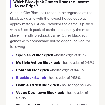
Which Blackjack Games Have the Lowest
House Edge?
Atlantic City Blackjack tends to be regarded as the
blackjack game with the lowest house edge at
approximately 0.42%. Provided the game is played
with a 6-deck pack of cards, it is usually the most
player-friendly blackjack game. Other blackjack
games with comparable house edges include the
following:
– house edge of 0.37%
Spanish 21 Blackjack
– house edge of 0.42%
Multiple Action Blackjack
– house edge of 0.45%
Pontoon Blackjack
– house edge of 0.58%
Blackjack Switch
- house edge of 0.61%
Double Attack Blackjack
– house edge of
Vegas Downtown Blackjack
0.62%