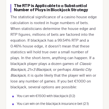
The RTP is Applicable to a Substantial
Number of Plays in Blackjack Strategy
The statistical significance of a casino house edge
calculation is rooted in huge numbers of bets.
When statisticians determine the house edge and
RTP figures, millions of bets are factored into the
equation. If blackjack has a 99.54% RTP and a
0.46% house edge, it doesn’t mean that these
statistics will hold true over a small number of
plays. In the short-term, anything can happen. If a
blackjack player plays a dozen games of
Classic
Blackjack, 21+3 Blackjack
, or perhaps
Atlantic City
Blackjack
, it is quite likely that the player will win or
lose any number of games. If you bet €1000 on
blackjack, several options are possible:
You can win €1500 with blackjack (3:2)
You can win on the blackjack insurance bet (2:1)