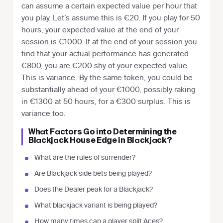
can assume a certain expected value per hour that
you play. Let’s assume this is €20. If you play for 50
hours, your expected value at the end of your
session is €1000. If at the end of your session you
find that your actual performance has generated
€800, you are €200 shy of your expected value.
This is variance. By the same token, you could be
substantially ahead of your €1000, possibly raking
in €1300 at 50 hours, for a €300 surplus. This is
variance too.
What Factors Go into Determining the
Blackjack House Edge in Blackjack?
What are the rules of surrender?
Are Blackjack side bets being played?
Does the Dealer peak for a Blackjack?
What blackjack variant is being played?
How many times can a player split Aces?