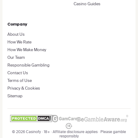
Casino Guides
Company
About Us
How We Rate
How We Make Money
Our Team
Responsible Gambling
Contact Us
Terms of Use
Privacy & Cookies
Sitemap
© 2026 Casinofy ·
18+
·
Affiliate disclosure applies · Please gamble
responsibly