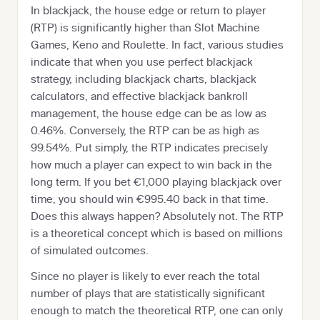
In blackjack, the house edge or return to player
(RTP) is significantly higher than Slot Machine
Games, Keno and Roulette. In fact, various studies
indicate that when you use perfect blackjack
strategy, including blackjack charts, blackjack
calculators, and effective blackjack bankroll
management, the house edge can be as low as
0.46%. Conversely, the RTP can be as high as
99.54%. Put simply, the RTP indicates precisely
how much a player can expect to win back in the
long term. If you bet €1,000 playing blackjack over
time, you should win €995.40 back in that time.
Does this always happen? Absolutely not. The RTP
is a theoretical concept which is based on millions
of simulated outcomes.
Since no player is likely to ever reach the total
number of plays that are statistically significant
enough to match the theoretical RTP, one can only