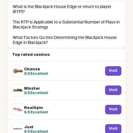
What is the Blackjack House Edge or return to player
(RTP)?
The RTP is Applicable to a Substantial Number of Plays in
Blackjack Strategy
What Factors Go into Determining the Blackjack House
Edge in Blackjack?
Top rated casinos
Chanze
Visit
9.5
Excellent
Winzter
Visit
9.5
Excellent
RealSpin
Visit
9.5
Excellent
Just
Visit
9.5
Excellent