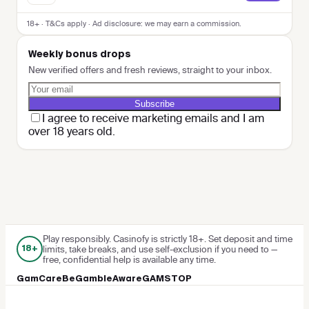
18+ · T&Cs apply · Ad disclosure: we may earn a commission.
Weekly bonus drops
New verified offers and fresh reviews, straight to your inbox.
Subscribe
I agree to receive marketing emails and I am
over 18 years old.
Play responsibly. Casinofy is strictly 18+. Set deposit and time
limits, take breaks, and use self-exclusion if you need to —
18+
free, confidential help is available any time.
GamCare
BeGambleAware
GAMSTOP