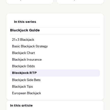
In this series
Blackjack Guide
21+3 Blackjack
Basic Blackjack Strategy
Blackjack Chart
Blackjack Insurance
Blackjack Odds
Blackjack RTP
Blackjack Side Bets
Blackjack Tips
European Blackjack
In this article