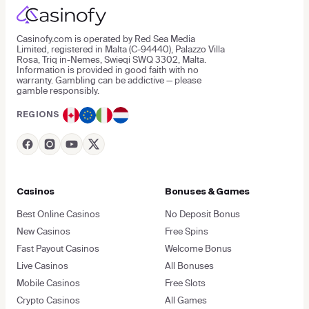
Casinofy.com is operated by Red Sea Media
Limited, registered in Malta (C-94440), Palazzo Villa
Rosa, Triq in-Nemes, Swieqi SWQ 3302, Malta.
Information is provided in good faith with no
warranty. Gambling can be addictive — please
gamble responsibly.
REGIONS
Casinos
Bonuses & Games
Best Online Casinos
No Deposit Bonus
New Casinos
Free Spins
Fast Payout Casinos
Welcome Bonus
Live Casinos
All Bonuses
Mobile Casinos
Free Slots
Crypto Casinos
All Games