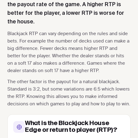
the payout rate of the game. A higher RTP is
better for the player, a lower RTP is worse for
the house.
Blackjack RTP can vary depending on the rules and side
bets. For example the number of decks used can make a
big difference. Fewer decks means higher RTP and
better for the player. Whether the dealer stands or hits
on a soft 17 also makes a difference. Games where the
dealer stands on soft 17 have a higher RTP.
The other factor is the payout for a natural blackjack.
Standard is 3:2, but some variations are 6:5 which lowers
the RTP. Knowing this allows you to make informed
decisions on which games to play and how to play to win.
What is the Blackjack House
Edge or return to player (RTP)?