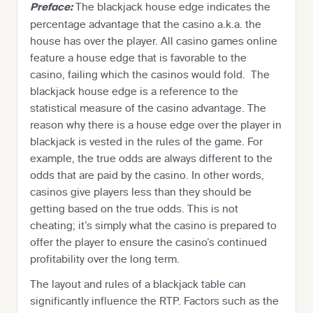
The blackjack house edge indicates the
Preface:
percentage advantage that the casino a.k.a. the
house has over the player. All casino games online
feature a house edge that is favorable to the
casino, failing which the casinos would fold. The
blackjack house edge is a reference to the
statistical measure of the casino advantage. The
reason why there is a house edge over the player in
blackjack is vested in the rules of the game. For
example, the true odds are always different to the
odds that are paid by the casino. In other words,
casinos give players less than they should be
getting based on the true odds. This is not
cheating; it’s simply what the casino is prepared to
offer the player to ensure the casino’s continued
profitability over the long term.
The layout and rules of a blackjack table can
significantly influence the RTP. Factors such as the