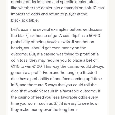
number of decks used and specific dealer rules,
like whether the dealer hits or stands on soft 17, can
impact the odds and return to player at the
blackjack table.
Let’s examine several examples before we discuss
the blackjack house edge: A coin flip has a 50/50
probability of being
heads
or
tails
. If you bet on
heads, you should get even money on the
outcome. But, if a casino was trying to profit off a
coin toss, they may require you to place a bet of
€110 to win €100. This way, the casino would always
generate a profit. From another angle, a 6-sided
dice has a probability of one face coming up 1 time
in 6, and there are 5 ways that you could roll the
dice that wouldn’t result in a favorable outcome. If
the casino offered you less favorable odds every
time you won – such as 3:1, it is easy to see how
they make money over the long term.