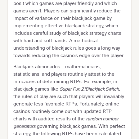
posit which games are player friendly and which
games aren’t. Players can significantly reduce the
impact of variance on their blackjack game by
implementing effective blackjack strategy, which
includes careful study of blackjack strategy charts
with hard and soft hands. A methodical
understanding of blackjack rules goes a long way
towards reducing the casino’s edge over the player.
Blackjack aficionados – mathematicians,
statisticians, and players routinely attest to the
intricacies of determining RTPs. For example, in
blackjack games like
Super Fun 21Blackjack Switch
,
the rules of play are such that players will invariably
generate less favorable RTPs. Fortunately, online
casinos routinely come out with updated RTP
charts with audited results of the
random number
generators
governing blackjack games. With perfect
strategy, the following RTPs have been calculated: