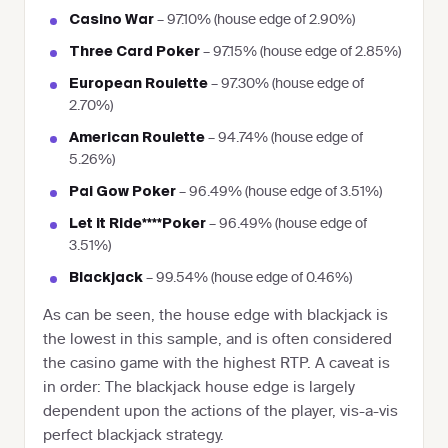
– 97.10% (house edge of 2.90%)
Casino War
– 97.15% (house edge of 2.85%)
Three Card Poker
– 97.30% (house edge of
European Roulette
2.70%)
– 94.74% (house edge of
American Roulette
5.26%)
– 96.49% (house edge of 3.51%)
Pai Gow Poker
– 96.49% (house edge of
Let it Ride****Poker
3.51%)
– 99.54% (house edge of 0.46%)
Blackjack
As can be seen, the house edge with blackjack is
the lowest in this sample, and is often considered
the casino game with the highest RTP. A caveat is
in order: The blackjack house edge is largely
dependent upon the actions of the player, vis-a-vis
perfect blackjack strategy.