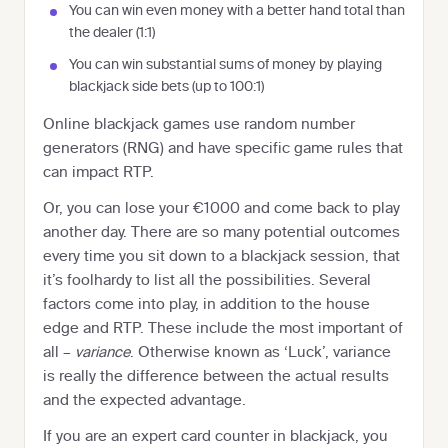
You can win even money with a better hand total than
the dealer (1:1)
You can win substantial sums of money by playing
blackjack side bets (up to 100:1)
Online blackjack games use random number
generators (RNG) and have specific game rules that
can impact RTP.
Or, you can lose your €1000 and come back to play
another day. There are so many potential outcomes
every time you sit down to a blackjack session, that
it’s foolhardy to list all the possibilities. Several
factors come into play, in addition to the house
edge and RTP. These include the most important of
all –
variance
. Otherwise known as ‘Luck’, variance
is really the difference between the actual results
and the expected advantage.
If you are an expert card counter in blackjack, you