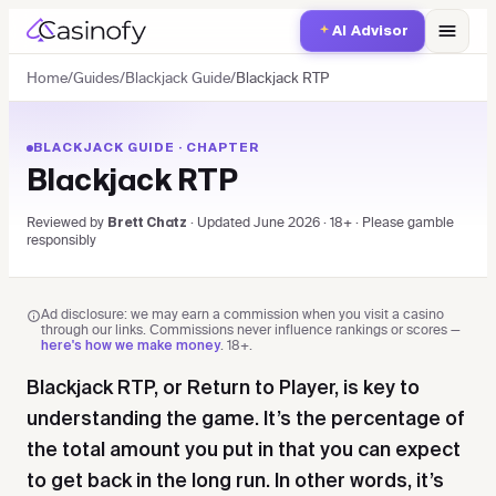
AI Advisor
Home
/
Guides
/
Blackjack Guide
/
Blackjack RTP
BLACKJACK GUIDE · CHAPTER
Blackjack RTP
Reviewed by
·
Updated
June 2026
·
18+ · Please gamble
Brett Chatz
responsibly
Ad disclosure: we may earn a commission when you visit a casino
through our links. Commissions never influence rankings or scores —
.
18+
.
here's how we make money
Blackjack RTP, or Return to Player, is key to
understanding the game. It’s the percentage of
the total amount you put in that you can expect
to get back in the long run. In other words, it’s