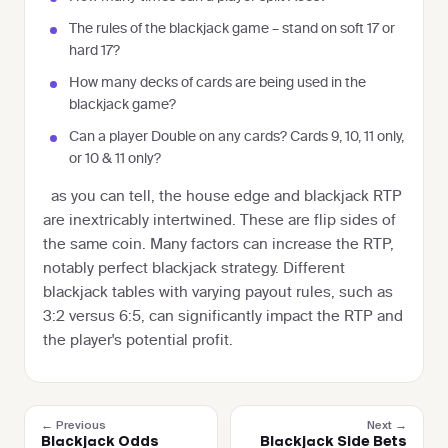
The rules of the blackjack game – stand on soft 17 or
hard 17?
How many decks of cards are being used in the
blackjack game?
Can a player Double on any cards? Cards 9, 10, 11 only,
or 10 & 11 only?
as you can tell, the house edge and blackjack RTP
are inextricably intertwined. These are flip sides of
the same coin. Many factors can increase the RTP,
notably perfect blackjack strategy. Different
blackjack tables with varying payout rules, such as
3:2 versus 6:5, can significantly impact the RTP and
the player's potential profit.
← Previous
Next →
Blackjack Odds
Blackjack Side Bets