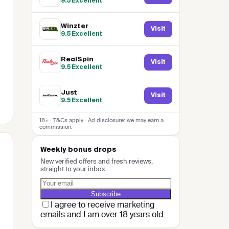
9.5
Excellent
Winzter
Visit
9.5
Excellent
RealSpin
Visit
9.5
Excellent
Just
Visit
9.5
Excellent
18+ · T&Cs apply · Ad disclosure: we may earn a
commission.
Weekly bonus drops
New verified offers and fresh reviews,
straight to your inbox.
Subscribe
I agree to receive marketing
emails and I am over 18 years old.