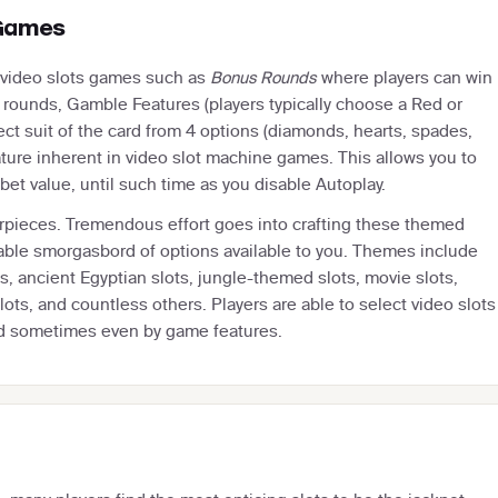
 Games
n video slots games such as
Bonus Rounds
where players can win
 rounds, Gamble Features (players typically choose a Red or
rect suit of the card from 4 options (diamonds, hearts, spades,
eature inherent in video slot machine games. This allows you to
 bet value, until such time as you disable Autoplay.
pieces. Tremendous effort goes into crafting these themed
ritable smorgasbord of options available to you. Themes include
s, ancient Egyptian slots, jungle-themed slots, movie slots,
lots, and countless others. Players are able to select video slots
nd sometimes even by game features.