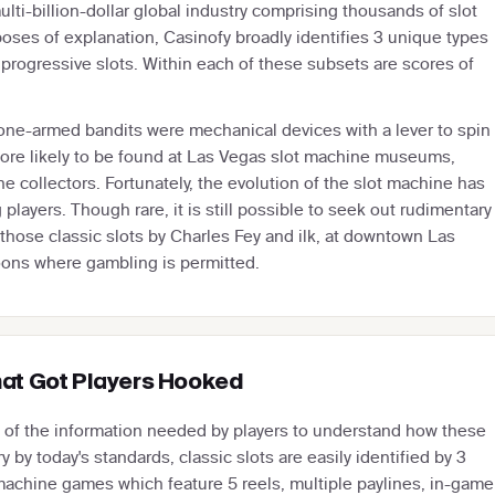
ti-billion-dollar global industry comprising thousands of slot
oses of explanation, Casinofy broadly identifies 3 unique types
nd progressive slots. Within each of these subsets are scores of
 one-armed bandits were mechanical devices with a lever to spin
ore likely to be found at Las Vegas slot machine museums,
collectors. Fortunately, the evolution of the slot machine has
yers. Though rare, it is still possible to seek out rudimentary
those classic slots by Charles Fey and ilk, at downtown Las
oons where gambling is permitted.
hat Got Players Hooked
ll of the information needed by players to understand how these
by today's standards, classic slots are easily identified by 3
machine games which feature 5 reels, multiple paylines, in-game