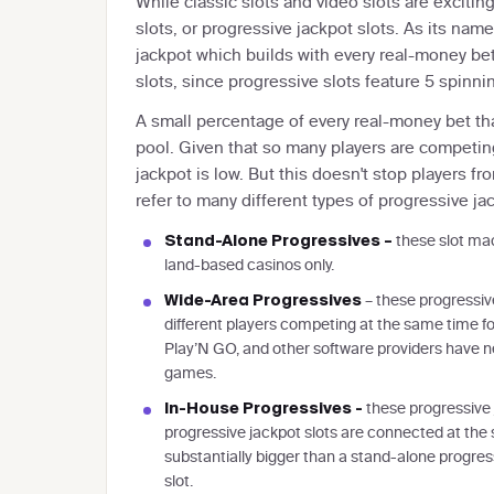
While classic slots and video slots are excitin
slots, or progressive jackpot slots. As its na
jackpot which builds with every real-money bet
slots, since progressive slots feature 5 spinnin
A small percentage of every real-money bet th
pool. Given that so many players are competing
jackpot is low. But this doesn't stop players f
refer to many different types of progressive j
these slot ma
Stand-Alone Progressives –
land-based casinos only.
– these progressiv
Wide-Area Progressives
different players competing at the same time fo
Play’N GO, and other software providers have ne
games.
these progressive 
In-House Progressives -
progressive jackpot slots are connected at the s
substantially bigger than a stand-alone progres
slot.