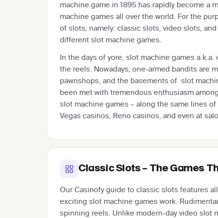
machine game in 1895 has rapidly become a mul
machine games all over the world. For the purp
of slots, namely: classic slots, video slots, a
different slot machine games.
In the days of yore, slot machine games a.k.a.
the reels. Nowadays, one-armed bandits are m
pawnshops, and the basements of slot machine 
been met with tremendous enthusiasm among pla
slot machine games – along the same lines of 
Vegas casinos, Reno casinos, and even at sal
Classic Slots – The Games T
Our Casinofy guide to classic slots features a
exciting slot machine games work. Rudimentary 
spinning reels. Unlike modern-day video slot 