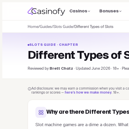
Casinos
Bonuses
Home
/
Guides
/
Slots Guide
/
Different Types of Slots
SLOTS GUIDE · CHAPTER
Different Types of 
Reviewed by
·
Updated
June 2026
·
18+ · Ple
Brett Chatz
Ad disclosure: we may earn a commission when you visit a ca
rankings or scores —
.
18+
.
here's how we make money
Why are there Different Types
Slot machine games are a dime a dozen. What 