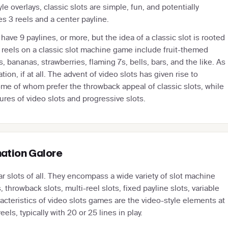
e overlays, classic slots are simple, fun, and potentially
s 3 reels and a center payline.
 have 9 paylines, or more, but the idea of a classic slot is rooted
e reels on a classic slot machine game include fruit-themed
 bananas, strawberries, flaming 7s, bells, bars, and the like. As
tion, if at all. The advent of video slots has given rise to
ome of whom prefer the throwback appeal of classic slots, while
ures of video slots and progressive slots.
mation Galore
 slots of all. They encompass a wide variety of slot machine
throwback slots, multi-reel slots, fixed payline slots, variable
acteristics of video slots games are the video-style elements at
ls, typically with 20 or 25 lines in play.