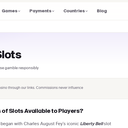
Games
Payments
Countries
Blog
Slots
ase gamble responsibly
sino through our links. Commissions never influence
 of Slots Available to Players?
began with Charles August Fey’s iconic
slot
Liberty Bell