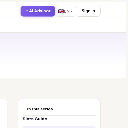
EN
Sign in
AI Advisor
In this series
Slots Guide