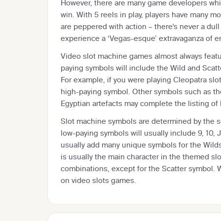
However, there are many game developers whic
win. With 5 reels in play, players have many 
are peppered with action – there's never a dul
experience a ‘Vegas-esque’ extravaganza of e
Video slot machine games almost always featu
paying symbols will include the Wild and Scat
For example, if you were playing Cleopatra slot
high-paying symbol. Other symbols such as the
Egyptian artefacts may complete the listing o
Slot machine symbols are determined by the so
low-paying symbols will usually include 9, 10,
usually add many unique symbols for the Wilds 
is usually the main character in the themed sl
combinations, except for the Scatter symbol. W
on video slots games.