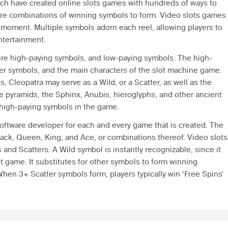
h have created online slots games with hundreds of ways to
more combinations of winning symbols to form. Video slots games
l moment. Multiple symbols adorn each reel, allowing players to
ntertainment.
re high-paying symbols, and low-paying symbols. The high-
ter symbols, and the main characters of the slot machine game.
s, Cleopatra may serve as a Wild, or a Scatter, as well as the
 pyramids, the Sphinx, Anubis, hieroglyphs, and other ancient
f high-paying symbols in the game.
ftware developer for each and every game that is created. The
 Jack, Queen, King, and Ace, or combinations thereof. Video slots
and Scatters. A Wild symbol is instantly recognizable, since it
ot game. It substitutes for other symbols to form winning
hen 3+ Scatter symbols form, players typically win ‘Free Spins’