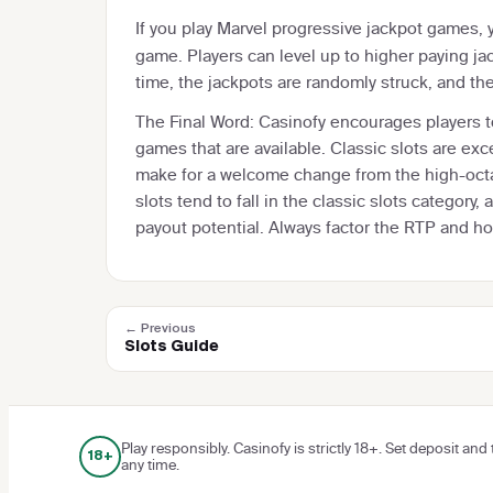
If you play Marvel progressive jackpot games,
game. Players can level up to higher paying ja
time, the jackpots are randomly struck, and th
The Final Word
: Casinofy encourages players t
games that are available. Classic slots are ex
make for a welcome change from the high-octan
slots tend to fall in the classic slots category,
payout potential. Always factor the RTP and h
← Previous
Slots Guide
Play responsibly. Casinofy is strictly 18+. Set deposit and 
18+
any time.