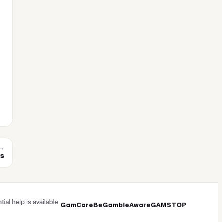
 →
ts
ial help is available
GamCare
BeGambleAware
GAMSTOP