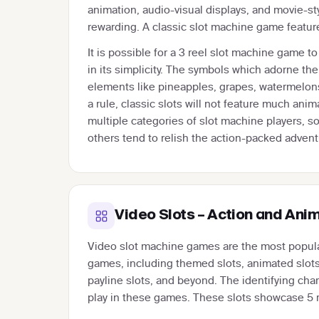
animation, audio-visual displays, and movie-styl
rewarding. A classic slot machine game feature
It is possible for a 3 reel slot machine game to
in its simplicity. The symbols which adorne th
elements like pineapples, grapes, watermelons,
a rule, classic slots will not feature much anima
multiple categories of slot machine players, s
others tend to relish the action-packed advent
Video Slots – Action and Ani
Video slot machine games are the most popular
games, including themed slots, animated slots, 
payline slots, and beyond. The identifying char
play in these games. These slots showcase 5 ree