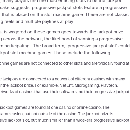
g, many players find the most enticing slots to be the jackpot
mesake suggests, progressive jackpot slots feature a progressive
 that is placed on the slot machine game. These are not classic
g reels and multiple paylines at play.
at is wagered on these games goes towards the jackpot prize
 across the network, the likelihood of winning a progressive
rom participating. The broad term, ‘progressive jackpot slot’ could
ackpot slot machine games. These include the following:
chine games are not connected to other slots and are typically found at
e jackpots are connected to a network of different casinos with many
r the jackpot prize. For example, NetEnt, Microgaming, Playtech,
tworks of casinos that use their software and their progressive jackpot
jackpot games are found at one casino or online casino. The
ame casino, but not outside of the casino. The jackpot prize is
sive jackpot slot, but much smaller than a wide-era progressive jackpot