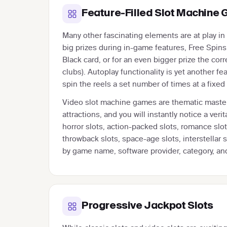
Feature-Filled Slot Machine
Many other fascinating elements are at play i
big prizes during in-game features, Free Spins
Black card, or for an even bigger prize the cor
clubs). Autoplay functionality is yet another f
spin the reels a set number of times at a fixed
Video slot machine games are thematic master
attractions, and you will instantly notice a ve
horror slots, action-packed slots, romance slot
throwback slots, space-age slots, interstellar s
by game name, software provider, category, a
Progressive Jackpot Slots