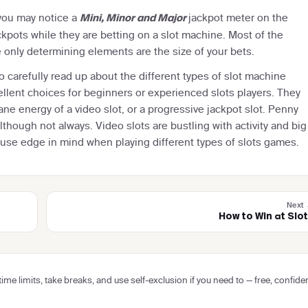
 you may notice a
jackpot meter on the
Mini, Minor and Major
ckpots while they are betting on a slot machine. Most of the
e only determining elements are the size of your bets.
o carefully read up about the different types of slot machine
cellent choices for beginners or experienced slots players. They
e energy of a video slot, or a progressive jackpot slot. Penny
 although not always. Video slots are bustling with activity and big
ouse edge in mind when playing different types of slots games.
Next
How to Win at Slo
time limits, take breaks, and use self-exclusion if you need to — free, confident