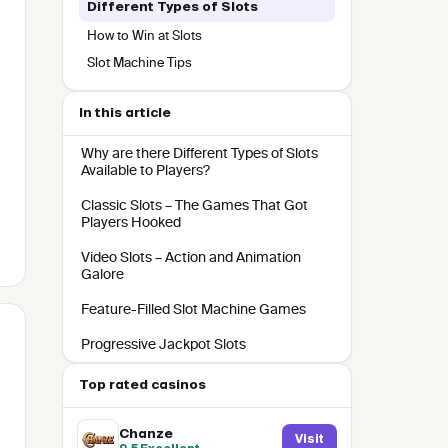
Different Types of Slots
How to Win at Slots
Slot Machine Tips
In this article
Why are there Different Types of Slots
Available to Players?
Classic Slots – The Games That Got
Players Hooked
Video Slots – Action and Animation
Galore
Feature-Filled Slot Machine Games
Progressive Jackpot Slots
Top rated casinos
Chanze
Visit