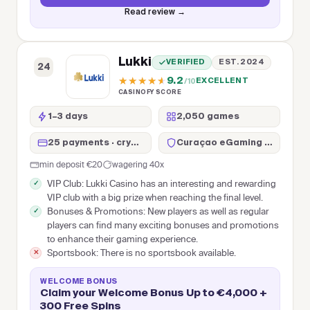
Read review
→
Lukki
VERIFIED
EST.
2024
24
★★★★★
★★★★★
9.2
EXCELLENT
/10
CASINOFY SCORE
1–3 days
2,050
games
25
payments
· crypto
Curaçao eGaming license
min deposit
€
20
wagering
40
x
VIP Club: Lukki Casino has an interesting and rewarding
VIP club with a big prize when reaching the final level.
Bonuses & Promotions: New players as well as regular
players can find many exciting bonuses and promotions
to enhance their gaming experience.
Sportsbook: There is no sportsbook available.
WELCOME BONUS
Claim your Welcome Bonus Up to €4,000 +
300 Free Spins