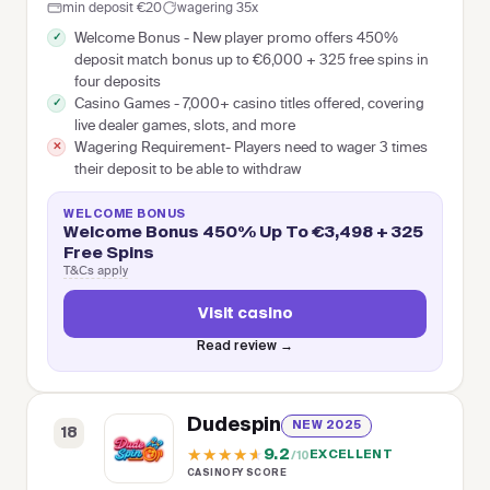
min deposit
€
20
wagering
35
x
Welcome Bonus - New player promo offers 450%
deposit match bonus up to €6,000 + 325 free spins in
four deposits
Casino Games - 7,000+ casino titles offered, covering
live dealer games, slots, and more
Wagering Requirement- Players need to wager 3 times
their deposit to be able to withdraw
WELCOME BONUS
Welcome Bonus 450% Up To €3,498 + 325
Free Spins
T&Cs apply
Visit casino
Read review
→
Dudespin
NEW
2025
18
★★★★★
★★★★★
9.2
EXCELLENT
/10
CASINOFY SCORE