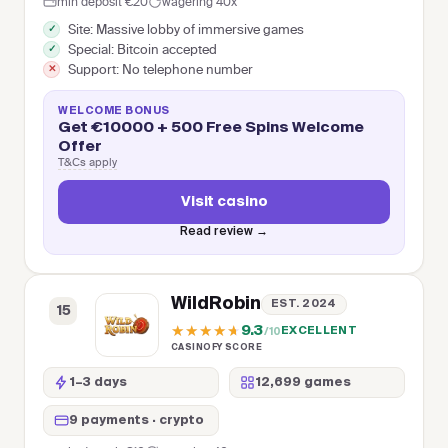
min deposit
€
20
wagering
40
x
Site: Massive lobby of immersive games
Special: Bitcoin accepted
Support: No telephone number
WELCOME BONUS
Get €10000 + 500 Free Spins Welcome
Offer
T&Cs apply
Visit casino
Read review
→
WildRobin
EST.
2024
15
★★★★★
★★★★★
9.3
EXCELLENT
/10
CASINOFY SCORE
1–3 days
12,699
games
9
payments
· crypto