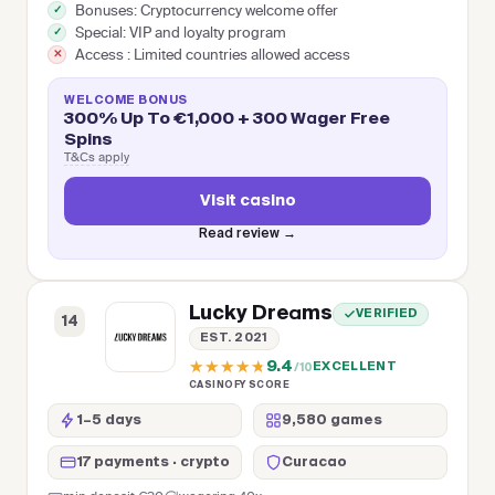
Bonuses: Cryptocurrency welcome offer
Special: VIP and loyalty program
Access : Limited countries allowed access
WELCOME BONUS
300% Up To €1,000 + 300 Wager Free
Spins
T&Cs apply
Visit casino
Read review
→
Lucky Dreams
VERIFIED
14
EST.
2021
★★★★★
★★★★★
9.4
EXCELLENT
/10
CASINOFY SCORE
1–5 days
9,580
games
17
payments
· crypto
Curacao