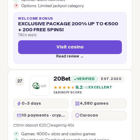
Options: Limited jackpot category
WELCOME BONUS
EXCLUSIVE PACKAGE 200% UP TO €500
+ 200 FREE SPINS!
T&Cs apply
Visit casino
Read review
→
20Bet
VERIFIED
EST.
2020
27
★★★★★
★★★★★
9.2
EXCELLENT
/10
CASINOFY SCORE
0–3 days
4,580
games
10
payments
· crypto
Curacao
min deposit
€
20
wagering
40
x
Games: 4000+ slots and casino games