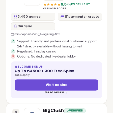
★★★★★
★★★★★
9.5
EXCELLENT
/10
CASINOFY SCORE
5,450
games
17
payments
· crypto
Curaçao
min deposit
€
20
wagering
40
x
Support: Friendly and professional customer support,
24/7 directly available without having to wait
Regulated: Fairplay casino
Options: No dedicated live dealer lobby
WELCOME BONUS
Up To €4500 + 300 Free Spins
T&Cs apply
Visit casino
Read review
→
BigClash
VERIFIED
6