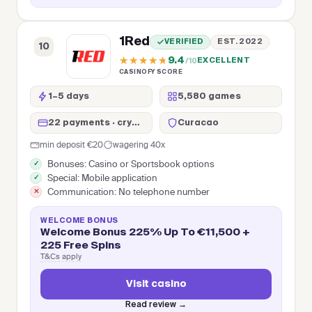
1Red
VERIFIED
EST.
2022
10
★★★★★
★★★★★
9.4
EXCELLENT
/10
CASINOFY SCORE
1–5 days
5,580
games
22
payments
· crypto
Curacao
min deposit
€
20
wagering
40
x
Bonuses: Casino or Sportsbook options
Special: Mobile application
Communication: No telephone number
WELCOME BONUS
Welcome Bonus 225% Up To €11,500 +
225 Free Spins
T&Cs apply
Visit casino
Read review
→