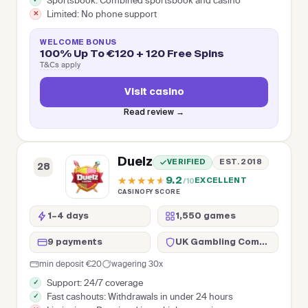
Sportsbook: Combined sportsbook and casino
Limited: No phone support
WELCOME BONUS
100% Up To €120 + 120 Free Spins
T&Cs apply
Visit casino
Read review
→
Duelz
VERIFIED
EST.
2018
28
★★★★★
★★★★★
9.2
EXCELLENT
/10
CASINOFY SCORE
1–4 days
1,550
games
9
payments
UK Gambling Commission, Malta Gaming Authority, Spelinspektionen
min deposit
€
20
wagering
30
x
Support: 24/7 coverage
Fast cashouts: Withdrawals in under 24 hours