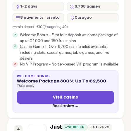
1–2 days
6,768
games
8
payments
· crypto
Curaçao
min deposit
€
10
wagering
40
x
Welcome Bonus - First four deposit welcome package of
up to € 1,000 and 150 free spins
Casino Games - Over 6,700 casino titles available,
including slots, casual games, table games, and live
dealers
No VIP Program - No tier-based VIP program is available
WELCOME BONUS
Welcome Package 300% Up To €2,500
T&Cs apply
Visit casino
Read review
→
Just
VERIFIED
EST.
2022
4