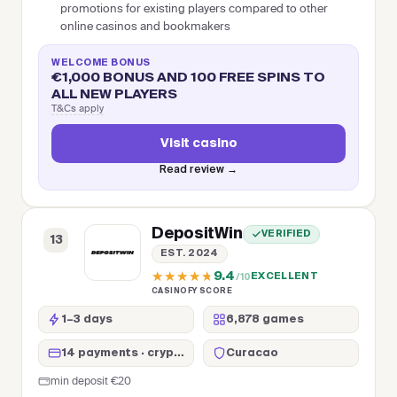
promotions for existing players compared to other
online casinos and bookmakers
WELCOME BONUS
€1,000 BONUS AND 100 FREE SPINS TO
ALL NEW PLAYERS
T&Cs apply
Visit casino
Read review
→
DepositWin
VERIFIED
13
EST.
2024
★★★★★
★★★★★
9.4
EXCELLENT
/10
CASINOFY SCORE
1–3 days
6,878
games
14
payments
· crypto
Curacao
min deposit
€
20