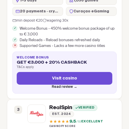
1–3 days
1,036
games
20
payments
· crypto
Curaçao eGaming
min deposit
€
20
wagering
30
x
Welcome Bonus - 450% welcome bonus package of up
to € 3,000
Daily Reloads - Reload bonuses refreshed daily
Supported Games - Lacks a few more casino titles
WELCOME BONUS
GET €3.000 + 20% CASHBACK
T&Cs apply
Visit casino
Read review
→
RealSpin
VERIFIED
3
EST.
2024
★★★★★
★★★★★
9.5
EXCELLENT
/10
CASINOFY SCORE