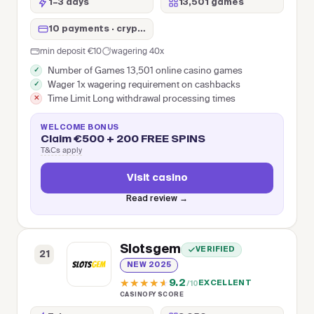
1–3 days
13,501
games
10
payments
· crypto
min deposit
€
10
wagering
40
x
Number of Games 13,501 online casino games
Wager 1x wagering requirement on cashbacks
Time Limit Long withdrawal processing times
WELCOME BONUS
Claim €500 + 200 FREE SPINS
T&Cs apply
Visit casino
Read review
→
Slotsgem
VERIFIED
21
NEW
2025
★★★★★
★★★★★
9.2
EXCELLENT
/10
CASINOFY SCORE