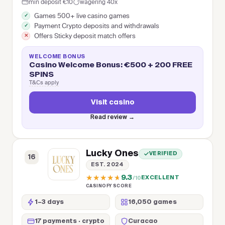
min deposit
€
10
wagering
40
x
Games 500+ live casino games
Payment Crypto deposits and withdrawals
Offers Sticky deposit match offers
WELCOME BONUS
Casino Welcome Bonus: €500 + 200 FREE
SPINS
T&Cs apply
Visit casino
Read review
→
Lucky Ones
VERIFIED
16
EST.
2024
★★★★★
★★★★★
9.3
EXCELLENT
/10
CASINOFY SCORE
1–3 days
16,050
games
17
payments
· crypto
Curacao