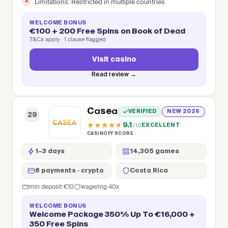
Limitations: Restricted in multiple countries
WELCOME BONUS
€100 + 200 Free Spins on Book of Dead
T&Cs apply
· 1 clause flagged
Visit casino
Read review
→
Casea
VERIFIED
NEW
2026
29
★★★★★
★★★★★
9.1
EXCELLENT
/10
CASINOFY SCORE
1–3 days
14,305
games
6
payments
· crypto
Costa Rica
min deposit
€
10
wagering
40
x
WELCOME BONUS
Welcome Package 350% Up To €16,000 +
350 Free Spins