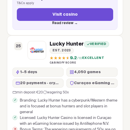
T&Cs apply
Visit casino
Read review
→
Lucky Hunter
VERIFIED
25
EST.
2023
★★★★★
★★★★★
9.2
EXCELLENT
/10
CASINOFY SCORE
1–5 days
4,050
games
20
payments
· crypto
Curaçao eGaming license
min deposit
€
20
wagering
50
x
Branding: Lucky Hunter has a cyberpunk/Western theme
and is focused at bonus hunters and slot players in
general
Licensed: Lucky Hunter Casino is licensed in Curaçao
with an eGaming license issued by Antillephone N.V.
Bonus Terms: The wagering requirements of 50x are on