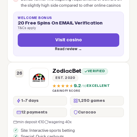
the slightly high side compared to other online casinos
WELCOME BONUS
20 Free Spins On EMAIL Verification
T&Cs apply
Visit casino
Read review
→
ZodiacBet
VERIFIED
26
EST.
2020
★★★★★
★★★★★
9.2
EXCELLENT
/10
CASINOFY SCORE
1–7 days
1,250
games
12
payments
Curacao
min deposit
€
10
wagering
40
x
Site: Interactive sports betting
Special: Quick cashouts