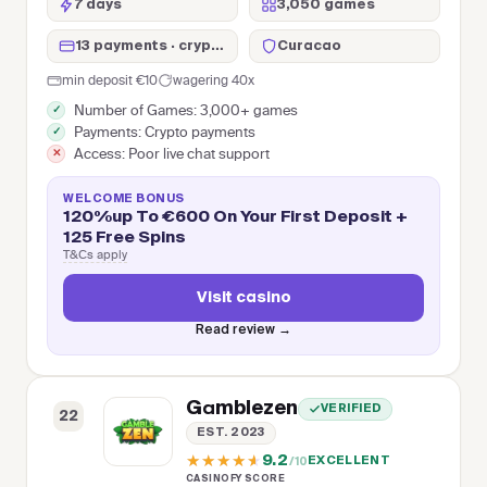
7 days
3,050
games
13
payments
· crypto
Curacao
min deposit
€
10
wagering
40
x
Number of Games: 3,000+ games
Payments: Crypto payments
Access: Poor live chat support
WELCOME BONUS
120%up To €600 On Your First Deposit +
125 Free Spins
T&Cs apply
Visit casino
Read review
→
Gamblezen
VERIFIED
22
EST.
2023
★★★★★
★★★★★
9.2
EXCELLENT
/10
CASINOFY SCORE