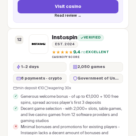
Visit casino
Read review
→
Instaspin
VERIFIED
12
EST.
2024
★★★★★
★★★★★
9.4
EXCELLENT
/10
CASINOFY SCORE
1–2 days
2,050
games
6
payments
· crypto
Government of Union of Comoros
min deposit
€
10
wagering
30
x
Generous welcome bonus - of up to €1,000 + 100 free
spins, spread across player’s first 3 deposits
Decent game selection - with 2,000+ slots, table games,
and live casino games from 12 software providers and
gaming studios
Minimal bonuses and promotions for existing players -
Instaspin lacks a decent amount of bonuses and