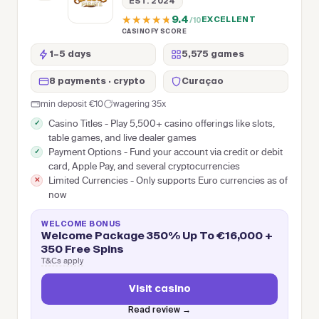
EST.
2024
★★★★★
★★★★★
9.4
EXCELLENT
/10
CASINOFY SCORE
1–5 days
5,575
games
8
payments
· crypto
Curaçao
min deposit
€
10
wagering
35
x
Casino Titles - Play 5,500+ casino offerings like slots,
table games, and live dealer games
Payment Options - Fund your account via credit or debit
card, Apple Pay, and several cryptocurrencies
Limited Currencies - Only supports Euro currencies as of
now
WELCOME BONUS
Welcome Package 350% Up To €16,000 +
350 Free Spins
T&Cs apply
Visit casino
Read review
→