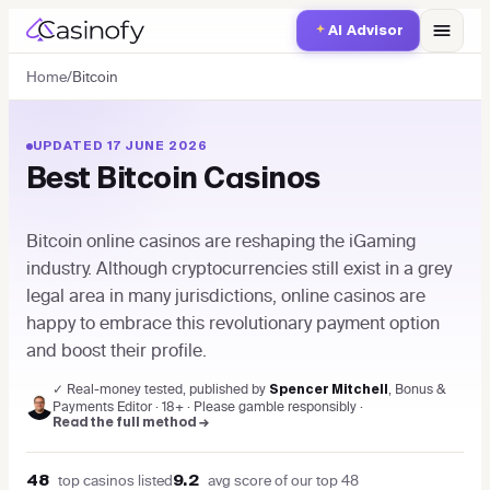
AI Advisor
Home
/
Bitcoin
UPDATED
17 JUNE 2026
Best Bitcoin Casinos
Bitcoin online casinos are reshaping the iGaming
industry. Although cryptocurrencies still exist in a grey
legal area in many jurisdictions, online casinos are
happy to embrace this revolutionary payment option
and boost their profile.
✓
Real-money tested, published by
, Bonus &
Spencer Mitchell
Payments Editor
·
18+ · Please gamble responsibly
·
Read the full method
→
48
top casinos listed
9.2
avg score of our top 48