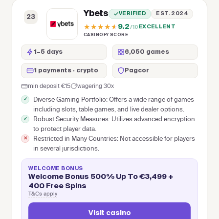
Ybets
VERIFIED
EST.
2024
23
★★★★★
★★★★★
9.2
EXCELLENT
/10
CASINOFY SCORE
1–5 days
6,050
games
1
payments
· crypto
Pagcor
min deposit
€
15
wagering
30
x
Diverse Gaming Portfolio: Offers a wide range of games
including slots, table games, and live dealer options.
Robust Security Measures: Utilizes advanced encryption
to protect player data.
Restricted in Many Countries: Not accessible for players
in several jurisdictions.
WELCOME BONUS
Welcome Bonus 500% Up To €3,499 +
400 Free Spins
T&Cs apply
Visit casino