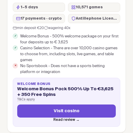
1–5 days
10,571
games
17
payments
· crypto
Antillephone License
min deposit
€
20
wagering
40
x
Welcome Bonus - 500% welcome package on your first
four deposits up to € 3,625
Casino Selection - There are over 10,000 casino games
to choose from, including slots, live games, and table
games
No Sportsbook - Does not have a sports betting
platform or integration
WELCOME BONUS
Welcome Bonus Pack 500% Up To €3,625
+ 350 Free Spins
T&Cs apply
Visit casino
Read review
→