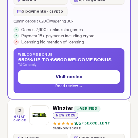
5
payments
· crypto
min deposit
€
20
wagering
30
x
Games 2,600+ online slot games
Payment 18+ payments including crypto
Licensing No mention of licensing
WELCOME BONUS
650% UP TO €6500 WELCOME BONUS
T&Cs apply
Visit casino
Read review
→
Winzter
VERIFIED
2
NEW
2025
GREAT
CHOICE
★★★★★
★★★★★
9.5
EXCELLENT
/10
CASINOFY SCORE