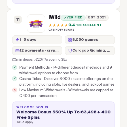
iWild
VERIFIED
EST.
2021
11
★★★★★
★★★★★
9.4
EXCELLENT
/10
CASINOFY SCORE
1–5 days
8,050
games
12
payments
· crypto
Curaçao Gaming, Antillephone N.V. License
min deposit
€
20
wagering
35
x
Payment Methods - 14 different deposit methods and 9
withdrawal options to choose from
Casino Titles - Discover 8,000+ casino offerings on the
platform, including slots, live dealers, and jackpot games
Low Maximum Withdrawals - Withdrawals are capped at
€ 400 per transaction.
WELCOME BONUS
Welcome Bonus 550% Up To €3,498 + 400
Free Spins
T&Cs apply