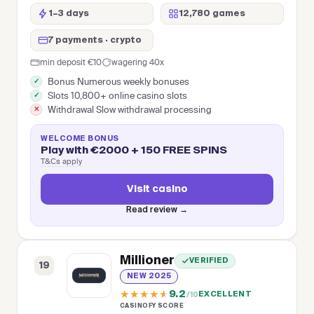
1–3 days
12,780
games
7
payments
· crypto
min deposit
€
10
wagering
40
x
Bonus Numerous weekly bonuses
Slots 10,800+ online casino slots
Withdrawal Slow withdrawal processing
WELCOME BONUS
Play with €2000 + 150 FREE SPINS
T&Cs apply
Visit casino
Read review
→
Millioner
VERIFIED
19
NEW
2025
★★★★★
★★★★★
9.2
EXCELLENT
/10
CASINOFY SCORE