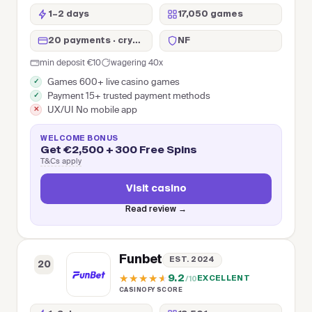
1–2 days
17,050
games
20
payments
· crypto
NF
min deposit
€
10
wagering
40
x
Games 600+ live casino games
Payment 15+ trusted payment methods
UX/UI No mobile app
WELCOME BONUS
Get €2,500 + 300 Free Spins
T&Cs apply
Visit casino
Read review
→
Funbet
EST.
2024
20
★★★★★
★★★★★
9.2
EXCELLENT
/10
CASINOFY SCORE