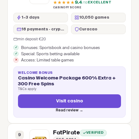
★★★★★
★★★★★
9.4
EXCELLENT
/10
CASINOFY SCORE
1–3 days
10,050
games
16
payments
· crypto
Curacao
min deposit
€
20
Bonuses: Sportsbook and casino bonuses
Special: Sports betting available
Access: Limited table games
WELCOME BONUS
Casino Welcome Package 600% Extra +
300 Free Spins
T&Cs apply
Visit casino
Read review
→
FatPirate
VERIFIED
9