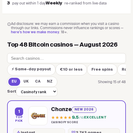
3
pay out within 1 day
Weekly
re-ranked from live data
Ad disclosure: we may earn a commission when you visit a casino
through our links. Commissions never influence rankings or scores —
.
18+
.
here's how we make money
Top 48 Bitcoin casinos — August 2026
⚡
Same-day payout
€10 or less
Free spins
Rated
Showing 15 of 48
EU
UK
CA
NZ
Sort
Chanze
NEW
2026
1
★★★★★
★★★★★
9.5
EXCELLENT
TOP
/10
PICK
CASINOFY SCORE
Instant
2,743
games