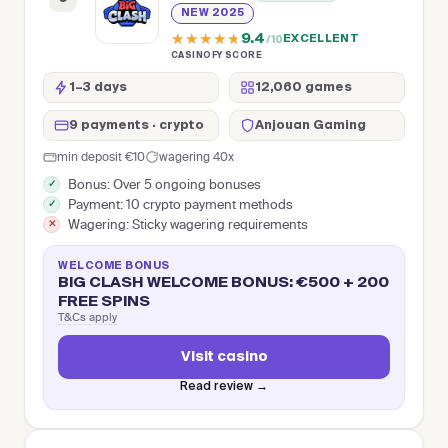
NEW
2025
★★★★★
★★★★★
9.4
EXCELLENT
/10
CASINOFY SCORE
1–3 days
12,060
games
9
payments
· crypto
Anjouan Gaming
min deposit
€
10
wagering
40
x
Bonus: Over 5 ongoing bonuses
Payment: 10 crypto payment methods
Wagering: Sticky wagering requirements
WELCOME BONUS
BIG CLASH WELCOME BONUS: €500 + 200
FREE SPINS
T&Cs apply
Visit casino
Read review
→