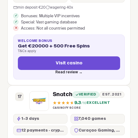
min deposit
€
20
wagering
40
x
Bonuses: Multiple VIP incentives
Special: Vast gaming database
Access: Not all countries permitted
WELCOME BONUS
Get €20000 + 500 Free Spins
T&Cs apply
Visit casino
Read review
→
Snatch
VERIFIED
EST.
2021
17
★★★★★
★★★★★
9.3
EXCELLENT
/10
CASINOFY SCORE
1–3 days
7,040
games
12
payments
· crypto
Curaçao Gaming, Antillephone N.V. License