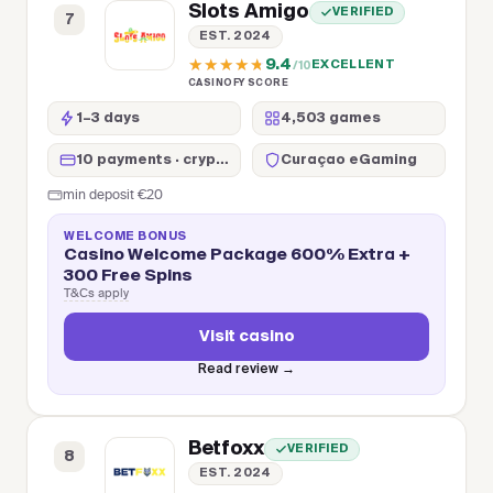
Slots Amigo
VERIFIED
7
EST.
2024
★★★★★
★★★★★
9.4
EXCELLENT
/10
CASINOFY SCORE
1–3 days
4,503
games
10
payments
· crypto
Curaçao eGaming
min deposit
€
20
WELCOME BONUS
Casino Welcome Package 600% Extra +
300 Free Spins
T&Cs apply
Visit casino
Read review
→
Betfoxx
VERIFIED
8
EST.
2024