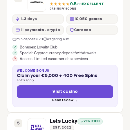
★★★★★
★★★★★
9.5
EXCELLENT
/10
CASINOFY SCORE
1–3 days
10,050
games
11
payments
· crypto
Curacao
min deposit
€
20
wagering
40
x
Bonuses: Loyalty Club
Special: Cryptocurrency deposit/withdrawals
Access: Limited customer chat services
WELCOME BONUS
Claim your €5,000 + 400 Free Spins
T&Cs apply
Visit casino
Read review
→
Lets Lucky
VERIFIED
5
EST.
2022