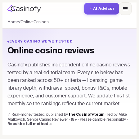
AI Advisor
Home
/
Online Casinos
EVERY CASINO WE’VE TESTED
Online casino reviews
Casinofy publishes independent online casino reviews
tested by a real editorial team. Every site below has
been ranked across 50+ criteria — licensing, game
library depth, withdrawal speed, bonus T&Cs, mobile
experience, and customer support. We update this list
monthly so the rankings reflect the current market.
✓ Real-money tested, published by
· led by Mike
the Casinofy team
Malkovich, Senior Casino Reviewer · 18+ · Please gamble responsibly ·
Read the full method →