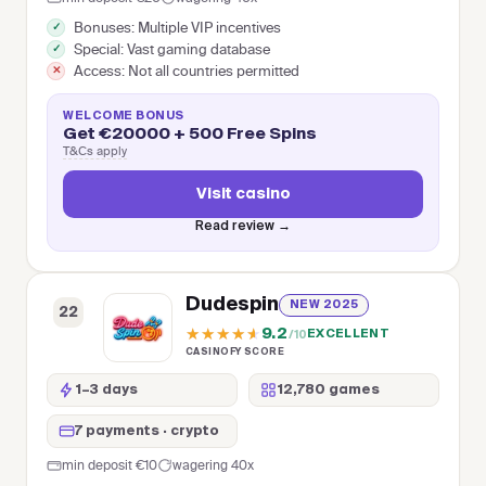
Bonuses: Multiple VIP incentives
Special: Vast gaming database
Access: Not all countries permitted
WELCOME BONUS
Get €20000 + 500 Free Spins
T&Cs apply
Visit casino
Read review
→
Dudespin
NEW
2025
22
★★★★★
★★★★★
9.2
EXCELLENT
/10
CASINOFY SCORE
1–3 days
12,780
games
7
payments
· crypto
min deposit
€
10
wagering
40
x