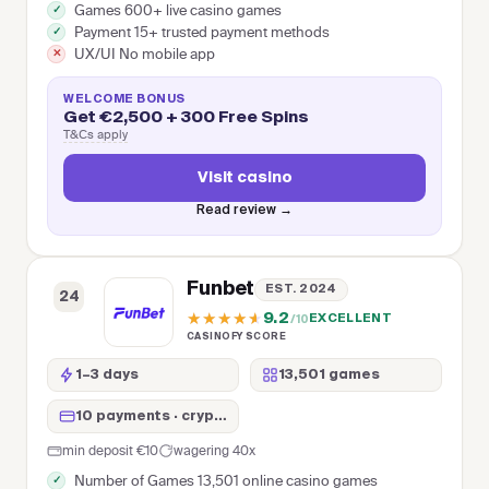
Games 600+ live casino games
Payment 15+ trusted payment methods
UX/UI No mobile app
WELCOME BONUS
Get €2,500 + 300 Free Spins
T&Cs apply
Visit casino
Read review
→
Funbet
EST.
2024
24
★★★★★
★★★★★
9.2
EXCELLENT
/10
CASINOFY SCORE
1–3 days
13,501
games
10
payments
· crypto
min deposit
€
10
wagering
40
x
Number of Games 13,501 online casino games