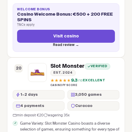
WELCOME BONUS
Casino Welcome Bonus: €500 + 200 FREE
SPINS
T&Cs apply
Visit casino
Read review
→
Slot Monster
VERIFIED
20
EST.
2024
★★★★★
★★★★★
9.3
EXCELLENT
/10
CASINOFY SCORE
1–2 days
3,050
games
4
payments
Curacao
min deposit
€
20
wagering
35
x
Game Variety: Slot Monster Casino boasts a diverse
selection of games, ensuring something for every type of