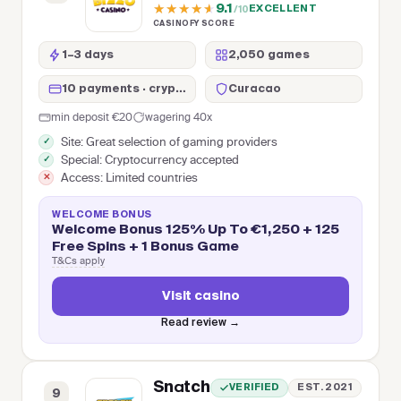
★★★★★
★★★★★
9.1
EXCELLENT
/10
CASINOFY SCORE
1–3 days
2,050
games
10
payments
· crypto
Curacao
min deposit
€
20
wagering
40
x
Site: Great selection of gaming providers
Special: Cryptocurrency accepted
Access: Limited countries
WELCOME BONUS
Welcome Bonus 125% Up To €1,250 + 125
Free Spins + 1 Bonus Game
T&Cs apply
Visit casino
Read review
→
Snatch
VERIFIED
EST.
2021
9