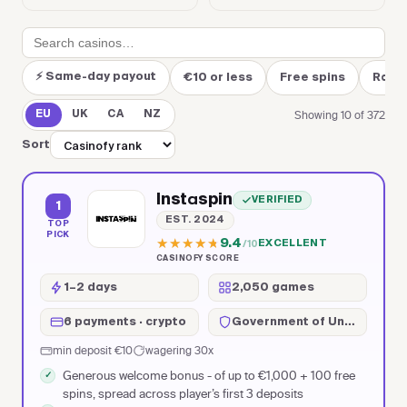
⚡
Same-day payout
€10 or less
Free spins
Rated
Showing 10 of 372
EU
UK
CA
NZ
Sort
Instaspin
VERIFIED
1
EST.
2024
TOP
PICK
★★★★★
★★★★★
9.4
EXCELLENT
/10
CASINOFY SCORE
1–2 days
2,050
games
6
payments
· crypto
Government of Union of Comoros
min deposit
€
10
wagering
30
x
Generous welcome bonus - of up to €1,000 + 100 free
spins, spread across player’s first 3 deposits