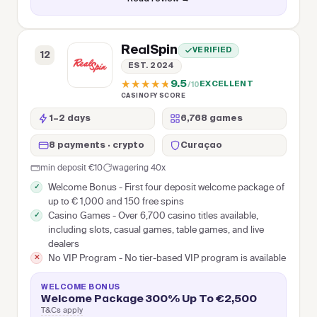
RealSpin
VERIFIED
12
EST.
2024
★★★★★
★★★★★
9.5
EXCELLENT
/10
CASINOFY SCORE
1–2 days
6,768
games
8
payments
· crypto
Curaçao
min deposit
€
10
wagering
40
x
Welcome Bonus - First four deposit welcome package of
up to € 1,000 and 150 free spins
Casino Games - Over 6,700 casino titles available,
including slots, casual games, table games, and live
dealers
No VIP Program - No tier-based VIP program is available
WELCOME BONUS
Welcome Package 300% Up To €2,500
T&Cs apply