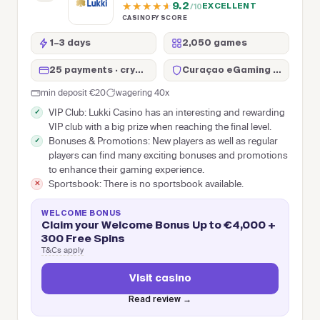
★★★★★
★★★★★
9.2
EXCELLENT
/10
CASINOFY SCORE
1–3 days
2,050
games
25
payments
· crypto
Curaçao eGaming license
min deposit
€
20
wagering
40
x
VIP Club: Lukki Casino has an interesting and rewarding
VIP club with a big prize when reaching the final level.
Bonuses & Promotions: New players as well as regular
players can find many exciting bonuses and promotions
to enhance their gaming experience.
Sportsbook: There is no sportsbook available.
WELCOME BONUS
Claim your Welcome Bonus Up to €4,000 +
300 Free Spins
T&Cs apply
Visit casino
Read review
→