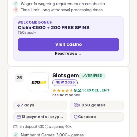
Wager 1x wagering requirement on cashbacks
Time Limit Long withdrawal processing times
WELCOME BONUS
Claim €500 + 200 FREE SPINS
T&Cs apply
Visit casino
Read review
→
Slotsgem
VERIFIED
25
NEW
2025
★★★★★
★★★★★
9.2
EXCELLENT
/10
CASINOFY SCORE
7 days
3,050
games
13
payments
· crypto
Curacao
min deposit
€
10
wagering
40
x
Number of Games: 3,000+ games