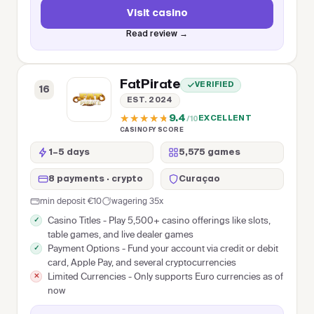
Visit casino
Read review
→
FatPirate
VERIFIED
16
EST.
2024
★★★★★
★★★★★
9.4
EXCELLENT
/10
CASINOFY SCORE
1–5 days
5,575
games
8
payments
· crypto
Curaçao
min deposit
€
10
wagering
35
x
Casino Titles - Play 5,500+ casino offerings like slots,
table games, and live dealer games
Payment Options - Fund your account via credit or debit
card, Apple Pay, and several cryptocurrencies
Limited Currencies - Only supports Euro currencies as of
now