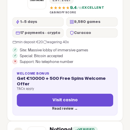
EST.
2021
★★★★★
★★★★★
9.4
EXCELLENT
/10
CASINOFY SCORE
1–5 days
9,580
games
17
payments
· crypto
Curacao
min deposit
€
20
wagering
40
x
Site: Massive lobby of immersive games
Special: Bitcoin accepted
Support: No telephone number
WELCOME BONUS
Get €10000 + 500 Free Spins Welcome
Offer
T&Cs apply
Visit casino
Read review
→
National
VERIFIED