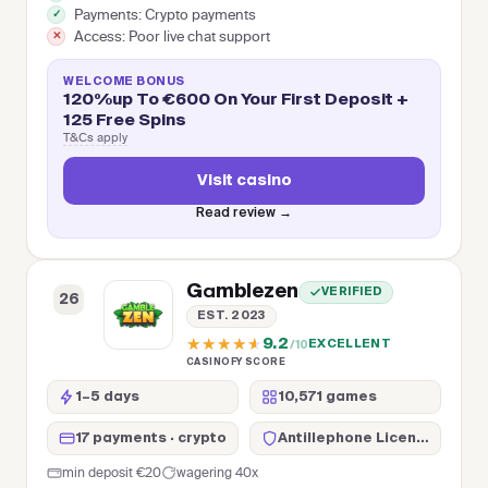
Payments: Crypto payments
Access: Poor live chat support
WELCOME BONUS
120%up To €600 On Your First Deposit +
125 Free Spins
T&Cs apply
Visit casino
Read review
→
Gamblezen
VERIFIED
26
EST.
2023
★★★★★
★★★★★
9.2
EXCELLENT
/10
CASINOFY SCORE
1–5 days
10,571
games
17
payments
· crypto
Antillephone License
min deposit
€
20
wagering
40
x