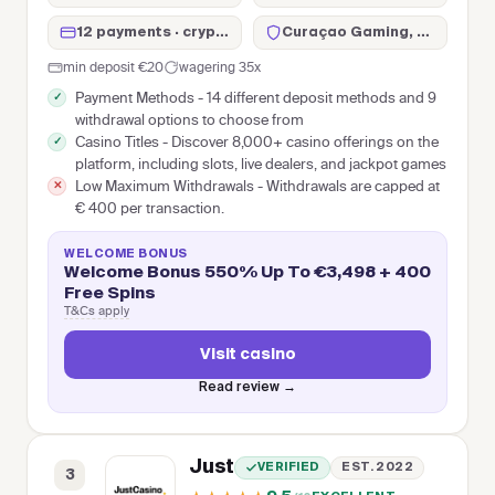
12
payments
· crypto
Curaçao Gaming, Antillephone N.V. License
min deposit
€
20
wagering
35
x
Payment Methods - 14 different deposit methods and 9
withdrawal options to choose from
Casino Titles - Discover 8,000+ casino offerings on the
platform, including slots, live dealers, and jackpot games
Low Maximum Withdrawals - Withdrawals are capped at
€ 400 per transaction.
WELCOME BONUS
Welcome Bonus 550% Up To €3,498 + 400
Free Spins
T&Cs apply
Visit casino
Read review
→
Just
VERIFIED
EST.
2022
3