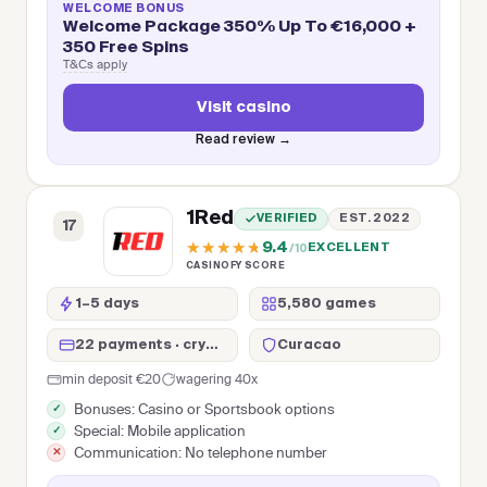
WELCOME BONUS
Welcome Package 350% Up To €16,000 +
350 Free Spins
T&Cs apply
Visit casino
Read review
→
1Red
VERIFIED
EST.
2022
17
★★★★★
★★★★★
9.4
EXCELLENT
/10
CASINOFY SCORE
1–5 days
5,580
games
22
payments
· crypto
Curacao
min deposit
€
20
wagering
40
x
Bonuses: Casino or Sportsbook options
Special: Mobile application
Communication: No telephone number