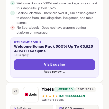
Welcome Bonus - 500% welcome package on your first
four deposits up to € 3,625
Casino Selection - There are over 10,000 casino games
to choose from, including slots, live games, and table
games
No Sportsbook - Does not have a sports betting
platform or integration
WELCOME BONUS
Welcome Bonus Pack 500% Up To €3,625
+ 350 Free Spins
T&Cs apply
Visit casino
Read review
→
Ybets
VERIFIED
EST.
2024
27
★★★★★
★★★★★
9.2
EXCELLENT
/10
CASINOFY SCORE
1–5 days
6,050
games