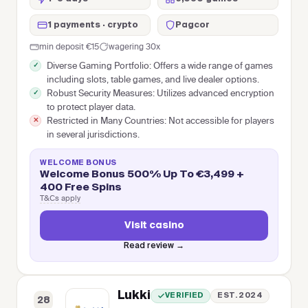
1
payments
· crypto
Pagcor
min deposit
€
15
wagering
30
x
Diverse Gaming Portfolio: Offers a wide range of games
including slots, table games, and live dealer options.
Robust Security Measures: Utilizes advanced encryption
to protect player data.
Restricted in Many Countries: Not accessible for players
in several jurisdictions.
WELCOME BONUS
Welcome Bonus 500% Up To €3,499 +
400 Free Spins
T&Cs apply
Visit casino
Read review
→
Lukki
VERIFIED
EST.
2024
28