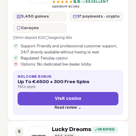
★★★★★
★★★★★
9.5
EXCELLENT
/10
CASINOFY SCORE
5,450
games
17
payments
· crypto
Curaçao
min deposit
€
20
wagering
40
x
Support: Friendly and professional customer support,
24/7 directly available without having to wait
Regulated: Fairplay casino
Options: No dedicated live dealer lobby
WELCOME BONUS
Up To €4500 + 300 Free Spins
T&Cs apply
Visit casino
Read review
→
Lucky Dreams
VERIFIED
5