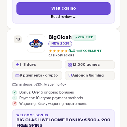
Visit casino
Read review
→
BigClash
VERIFIED
13
NEW
2025
★★★★★
★★★★★
9.4
EXCELLENT
/10
CASINOFY SCORE
1–3 days
12,060
games
9
payments
· crypto
Anjouan Gaming
min deposit
€
10
wagering
40
x
Bonus: Over 5 ongoing bonuses
Payment: 10 crypto payment methods
Wagering: Sticky wagering requirements
WELCOME BONUS
BIG CLASH WELCOME BONUS: €500 + 200
FREE SPINS