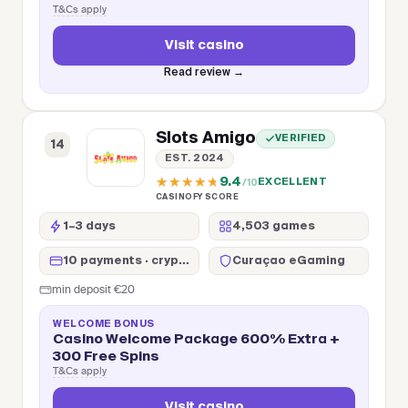
T&Cs apply
Visit casino
Read review
→
Slots Amigo
VERIFIED
14
EST.
2024
★★★★★
★★★★★
9.4
EXCELLENT
/10
CASINOFY SCORE
1–3 days
4,503
games
10
payments
· crypto
Curaçao eGaming
min deposit
€
20
WELCOME BONUS
Casino Welcome Package 600% Extra +
300 Free Spins
T&Cs apply
Visit casino