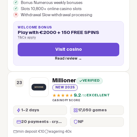
Bonus Numerous weekly bonuses
Slots 10,800+ online casino slots
Withdrawal Slow withdrawal processing
WELCOME BONUS
Play with €2000 + 150 FREE SPINS
T&Cs apply
Visit casino
Read review
→
Millioner
VERIFIED
23
NEW
2025
★★★★★
★★★★★
9.2
EXCELLENT
/10
CASINOFY SCORE
1–2 days
17,050
games
20
payments
· crypto
NF
min deposit
€
10
wagering
40
x