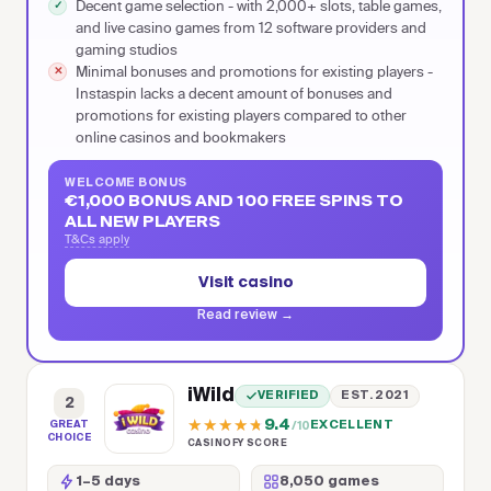
Decent game selection - with 2,000+ slots, table games,
and live casino games from 12 software providers and
gaming studios
Minimal bonuses and promotions for existing players -
Instaspin lacks a decent amount of bonuses and
promotions for existing players compared to other
online casinos and bookmakers
WELCOME BONUS
€1,000 BONUS AND 100 FREE SPINS TO
ALL NEW PLAYERS
T&Cs apply
Visit casino
Read review
→
iWild
VERIFIED
EST.
2021
2
★★★★★
★★★★★
9.4
EXCELLENT
GREAT
/10
CHOICE
CASINOFY SCORE
1–5 days
8,050
games