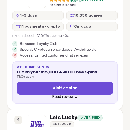
★★★★★
★★★★★
9.5
EXCELLENT
/10
CASINOFY SCORE
1–3 days
10,050
games
11
payments
· crypto
Curacao
min deposit
€
20
wagering
40
x
Bonuses: Loyalty Club
Special: Cryptocurrency deposit/withdrawals
Access: Limited customer chat services
WELCOME BONUS
Claim your €5,000 + 400 Free Spins
T&Cs apply
Visit casino
Read review
→
Lets Lucky
VERIFIED
4
EST.
2022