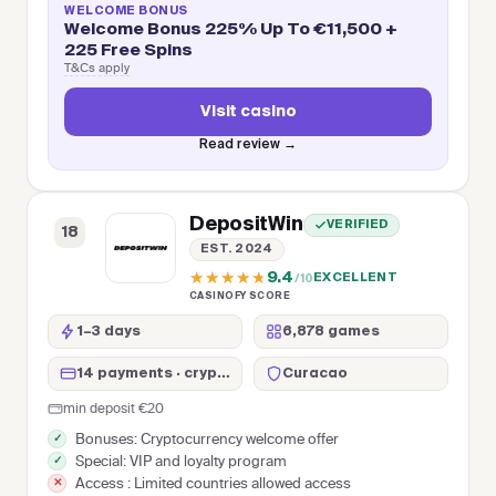
WELCOME BONUS
Welcome Bonus 225% Up To €11,500 +
225 Free Spins
T&Cs apply
Visit casino
Read review
→
DepositWin
VERIFIED
18
EST.
2024
★★★★★
★★★★★
9.4
EXCELLENT
/10
CASINOFY SCORE
1–3 days
6,878
games
14
payments
· crypto
Curacao
min deposit
€
20
Bonuses: Cryptocurrency welcome offer
Special: VIP and loyalty program
Access : Limited countries allowed access