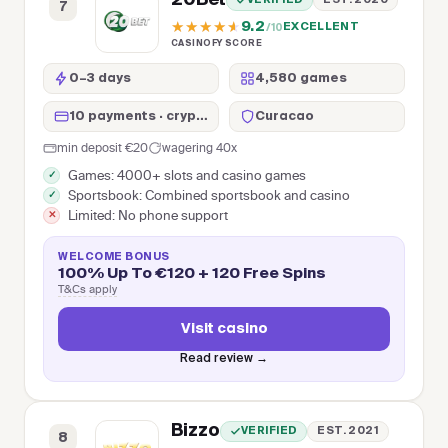
20Bet
VERIFIED
EST.
2020
7
★★★★★
★★★★★
9.2
EXCELLENT
/10
CASINOFY SCORE
0–3 days
4,580
games
10
payments
· crypto
Curacao
min deposit
€
20
wagering
40
x
Games: 4000+ slots and casino games
Sportsbook: Combined sportsbook and casino
Limited: No phone support
WELCOME BONUS
100% Up To €120 + 120 Free Spins
T&Cs apply
Visit casino
Read review
→
Bizzo
VERIFIED
EST.
2021
8