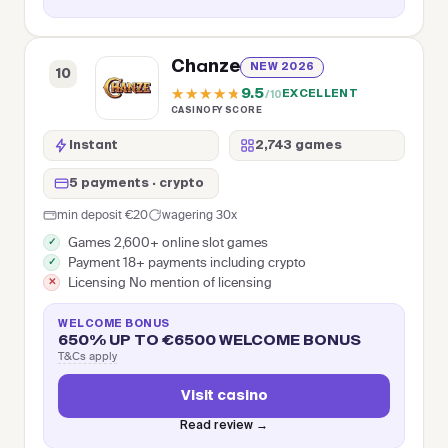
Chanze
NEW
2026
10
★★★★★
★★★★★
9.5
EXCELLENT
/10
CASINOFY SCORE
Instant
2,743
games
5
payments
· crypto
min deposit
€
20
wagering
30
x
Games 2,600+ online slot games
Payment 18+ payments including crypto
Licensing No mention of licensing
WELCOME BONUS
650% UP TO €6500 WELCOME BONUS
T&Cs apply
Visit casino
Read review
→