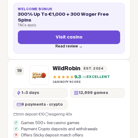
WELCOME BONUS
300% Up To €1,000 + 300 Wager Free
Spins
T&Cs apply
Visit casino
Read review
→
WildRobin
EST.
2024
19
★★★★★
★★★★★
9.3
EXCELLENT
/10
CASINOFY SCORE
1–3 days
12,699
games
9
payments
· crypto
min deposit
€
10
wagering
40
x
Games 500+ live casino games
Payment Crypto deposits and withdrawals
Offers Sticky deposit match offers