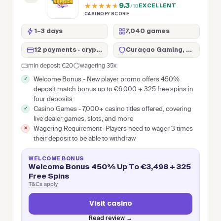
★★★★★
★★★★★
9.3
EXCELLENT
/10
CASINOFY SCORE
1–3 days
7,040
games
12
payments
· crypto
Curaçao Gaming, Antillephone N.V. License
min deposit
€
20
wagering
35
x
Welcome Bonus - New player promo offers 450%
deposit match bonus up to €6,000 + 325 free spins in
four deposits
Casino Games - 7,000+ casino titles offered, covering
live dealer games, slots, and more
Wagering Requirement- Players need to wager 3 times
their deposit to be able to withdraw
WELCOME BONUS
Welcome Bonus 450% Up To €3,498 + 325
Free Spins
T&Cs apply
Visit casino
Read review
→