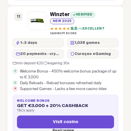
Winzter
VERIFIED
11
NEW
2025
★★★★★
★★★★★
9.5
EXCELLENT
/10
CASINOFY SCORE
1–3 days
1,036
games
20
payments
· crypto
Curaçao eGaming
min deposit
€
20
wagering
30
x
Welcome Bonus - 450% welcome bonus package of up
to € 3,000
Daily Reloads - Reload bonuses refreshed daily
Supported Games - Lacks a few more casino titles
WELCOME BONUS
GET €3.000 + 20% CASHBACK
T&Cs apply
Visit casino
Read review
→