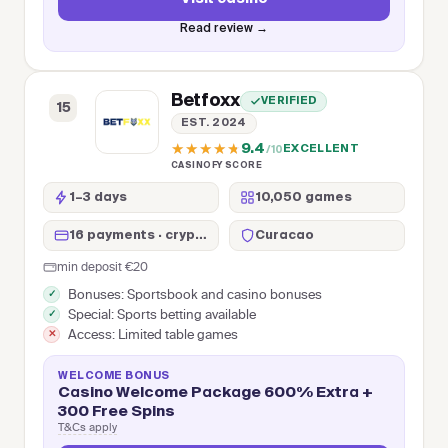
Read review
→
Betfoxx
VERIFIED
15
EST.
2024
★★★★★
★★★★★
9.4
EXCELLENT
/10
CASINOFY SCORE
1–3 days
10,050
games
16
payments
· crypto
Curacao
min deposit
€
20
Bonuses: Sportsbook and casino bonuses
Special: Sports betting available
Access: Limited table games
WELCOME BONUS
Casino Welcome Package 600% Extra +
300 Free Spins
T&Cs apply