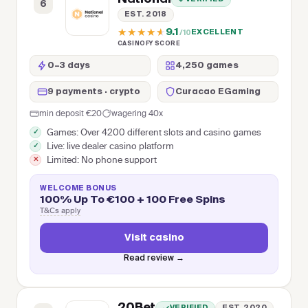
6
EST.
2018
★★★★★
★★★★★
9.1
EXCELLENT
/10
CASINOFY SCORE
0–3 days
4,250
games
9
payments
· crypto
Curacao EGaming
min deposit
€
20
wagering
40
x
Games: Over 4200 different slots and casino games
Live: live dealer casino platform
Limited: No phone support
WELCOME BONUS
100% Up To €100 + 100 Free Spins
T&Cs apply
Visit casino
Read review
→