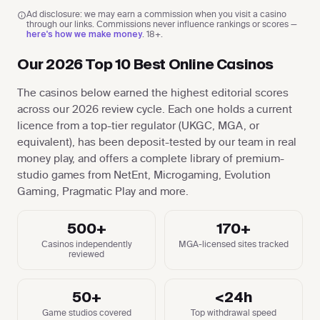
Ad disclosure: we may earn a commission when you visit a casino
through our links. Commissions never influence rankings or scores —
.
18+
.
here's how we make money
Our 2026 Top 10 Best Online Casinos
The casinos below earned the highest editorial scores
across our 2026 review cycle. Each one holds a current
licence from a top-tier regulator (UKGC, MGA, or
equivalent), has been deposit-tested by our team in real
money play, and offers a complete library of premium-
studio games from NetEnt, Microgaming, Evolution
Gaming, Pragmatic Play and more.
500+
170+
Casinos independently
MGA-licensed sites tracked
reviewed
50+
<24h
Game studios covered
Top withdrawal speed