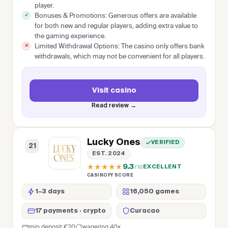
player.
Bonuses & Promotions: Generous offers are available
for both new and regular players, adding extra value to
the gaming experience.
Limited Withdrawal Options: The casino only offers bank
withdrawals, which may not be convenient for all players.
Visit casino
Read review
→
Lucky Ones
VERIFIED
21
EST.
2024
★★★★★
★★★★★
9.3
EXCELLENT
/10
CASINOFY SCORE
1–3 days
16,050
games
17
payments
· crypto
Curacao
min deposit
€
20
wagering
40
x