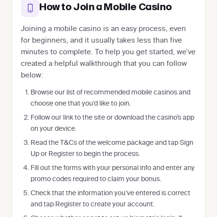
How to Join a Mobile Casino
Joining a mobile casino is an easy process, even
for beginners, and it usually takes less than five
minutes to complete. To help you get started, we’ve
created a helpful walkthrough that you can follow
below:
Browse our list of recommended mobile casinos and
choose one that you’d like to join.
Follow our link to the site or download the casino’s app
on your device.
Read the T&Cs of the welcome package and tap Sign
Up or Register to begin the process.
Fill out the forms with your personal info and enter any
promo codes required to claim your bonus.
Check that the information you’ve entered is correct
and tap Register to create your account.