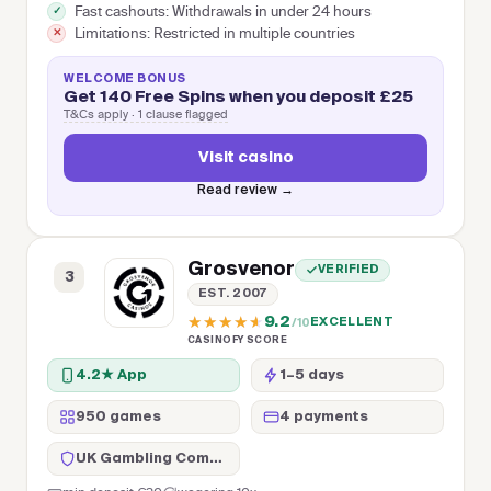
Fast cashouts: Withdrawals in under 24 hours
Limitations: Restricted in multiple countries
WELCOME BONUS
Get 140 Free Spins when you deposit £25
T&Cs apply
· 1 clause flagged
Visit casino
Read review
→
Grosvenor
VERIFIED
3
EST.
2007
★★★★★
★★★★★
9.2
EXCELLENT
/10
CASINOFY SCORE
4.2★ App
1–5 days
950
games
4
payments
UK Gambling Commission, Gibraltar Regulatory Authority