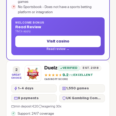
games
No Sportsbook - Does not have a sports betting
platform or integration
WELCOME BONUS
Read Review
T&Cs apply
Visit casino
Read review
→
Duelz
VERIFIED
EST.
2018
2
★★★★★
★★★★★
9.2
EXCELLENT
GREAT
/10
CHOICE
CASINOFY SCORE
1–4 days
1,550
games
9
payments
UK Gambling Commission, Malta Gaming Authority, Spelinspektionen
min deposit
€
20
wagering
30
x
Support: 24/7 coverage