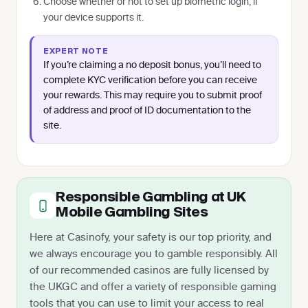
Choose whether or not to set up biometric login, if
your device supports it.
EXPERT NOTE
If you’re claiming a no deposit bonus, you’ll need to
complete KYC verification before you can receive
your rewards. This may require you to submit proof
of address and proof of ID documentation to the
site.
Responsible Gambling at UK
Mobile Gambling Sites
Here at Casinofy, your safety is our top priority, and
we always encourage you to gamble responsibly. All
of our recommended casinos are fully licensed by
the UKGC and offer a variety of responsible gaming
tools that you can use to limit your access to real