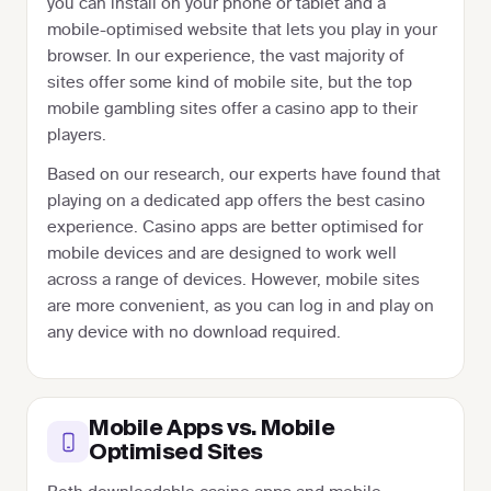
you can install on your phone or tablet and a
mobile-optimised website that lets you play in your
browser. In our experience, the vast majority of
sites offer some kind of mobile site, but the top
mobile gambling sites offer a casino app to their
players.
Based on our research, our experts have found that
playing on a dedicated app offers the best casino
experience. Casino apps are better optimised for
mobile devices and are designed to work well
across a range of devices. However, mobile sites
are more convenient, as you can log in and play on
any device with no download required.
Mobile Apps vs. Mobile
Optimised Sites