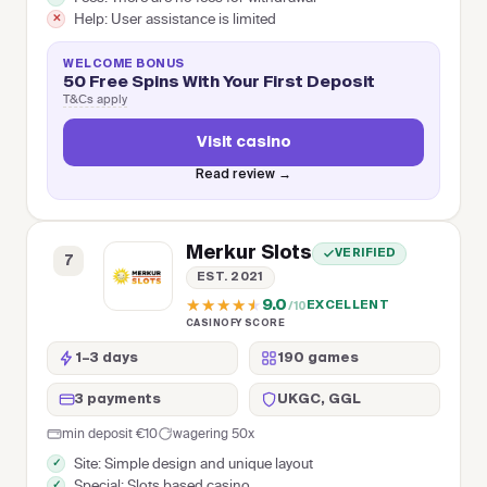
Help: User assistance is limited
WELCOME BONUS
50 Free Spins With Your First Deposit
T&Cs apply
Visit casino
Read review
→
Merkur Slots
VERIFIED
7
EST.
2021
★★★★★
★★★★★
9.0
EXCELLENT
/10
CASINOFY SCORE
1–3 days
190
games
3
payments
UKGC, GGL
min deposit
€
10
wagering
50
x
Site: Simple design and unique layout
Special: Slots based casino