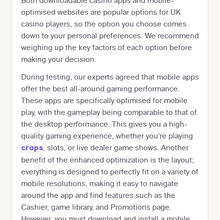
Both downloadable casino apps and mobile-
optimised websites are popular options for UK
casino players, so the option you choose comes
down to your personal preferences. We recommend
weighing up the key factors of each option before
making your decision.
During testing, our experts agreed that mobile apps
offer the best all-around gaming performance.
These apps are specifically optimised for mobile
play, with the gameplay being comparable to that of
the desktop performance. This gives you a high-
quality gaming experience, whether you’re playing
, slots, or live dealer game shows. Another
craps
benefit of the enhanced optimization is the layout;
everything is designed to perfectly fit on a variety of
mobile resolutions, making it easy to navigate
around the app and find features such as the
Cashier, game library, and Promotions page.
However, you must download and install a mobile