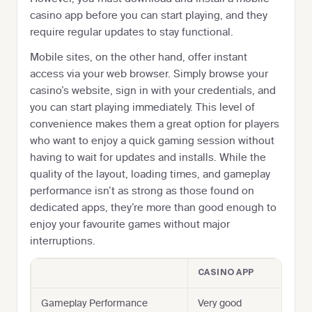
casino app before you can start playing, and they
require regular updates to stay functional.
Mobile sites, on the other hand, offer instant
access via your web browser. Simply browse your
casino’s website, sign in with your credentials, and
you can start playing immediately. This level of
convenience makes them a great option for players
who want to enjoy a quick gaming session without
having to wait for updates and installs. While the
quality of the layout, loading times, and gameplay
performance isn’t as strong as those found on
dedicated apps, they’re more than good enough to
enjoy your favourite games without major
interruptions.
CASINO APP
Gameplay Performance
Very good