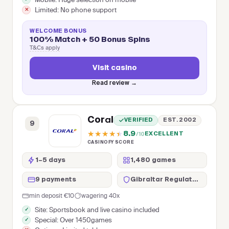
Limited: No phone support
WELCOME BONUS
100% Match + 50 Bonus Spins
T&Cs apply
Visit casino
Read review
→
Coral
VERIFIED
EST.
2002
9
★★★★★
★★★★★
8.9
EXCELLENT
/10
CASINOFY SCORE
1–5 days
1,480
games
9
payments
Gibraltar Regulatory Authority, UK Gambling Commission
min deposit
€
10
wagering
40
x
Site: Sportsbook and live casino included
Special: Over 1450games