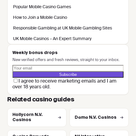
Popular Mobile Casino Games
How to Join a Mobile Casino
Responsible Gambling at UK Mobile Gambling Sites
UK Mobile Casinos – An Expert Summary
Weekly bonus drops
New verified offers and fresh reviews, straight to your inbox.
Subscribe
I agree to receive marketing emails and I am
over 18 years old.
Related casino guides
Hollycorn N.V.
→
Dama N.V. Casinos
→
Casinos