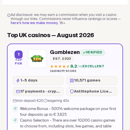
Ad disclosure: we may earn a commission when you visit a casino
through our links. Commissions never influence rankings or scores —
.
18+
.
here's how we make money
Top
UK
casinos —
August 2026
Gamblezen
VERIFIED
1
EST.
2023
TOP
PICK
★★★★★
★★★★★
9.2
EXCELLENT
/10
CASINOFY SCORE
1–5 days
10,571
games
17
payments
· crypto
Antillephone License
min deposit
€
20
wagering
40
x
Welcome Bonus - 500% welcome package on your first
four deposits up to € 3,625
Casino Selection - There are over 10,000 casino games
to choose from, including slots, live games, and table