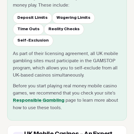
money play. These include:
Deposit Limits
Wagering Limits
Time Outs
Reality Checks
Self-Exclusion
As part of their licensing agreement, all UK mobile
gambling sites must participate in the GAMSTOP
program, which allows you to self-exclude from all
UK-based casinos simultaneously.
Before you start playing real money mobile casino
games, we recommend that you check your site’s
page to learn more about
Responsible Gambling
how to use these tools.