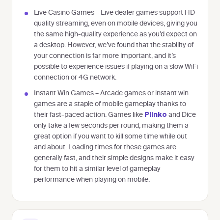
Live Casino Games – Live dealer games support HD-
quality streaming, even on mobile devices, giving you
the same high-quality experience as you’d expect on
a desktop. However, we’ve found that the stability of
your connection is far more important, and it’s
possible to experience issues if playing on a slow WiFi
connection or 4G network.
Instant Win Games – Arcade games or instant win
games are a staple of mobile gameplay thanks to
their fast-paced action. Games like
and Dice
Plinko
only take a few seconds per round, making them a
great option if you want to kill some time while out
and about. Loading times for these games are
generally fast, and their simple designs make it easy
for them to hit a similar level of gameplay
performance when playing on mobile.