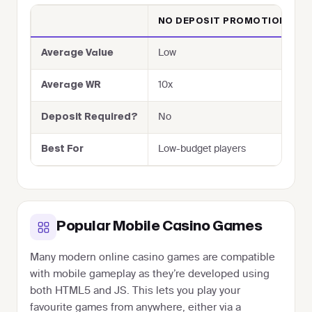
NO DEPOSIT PROMOTIONS
Low
Average Value
10x
Average WR
No
Deposit Required?
Low-budget players
Best For
Popular Mobile Casino Games
Many modern online casino games are compatible
with mobile gameplay as they’re developed using
both HTML5 and JS. This lets you play your
favourite games from anywhere, either via a