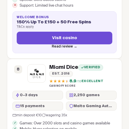
Support: Limited live chat hours
WELCOME BONUS
150% Up To £150 + 50 Free Spins
T&Cs apply
Visit casino
Read review
→
Miami Dice
VERIFIED
8
EST.
2016
★★★★★
★★★★★
8.9
EXCELLENT
/10
CASINOFY SCORE
0–3 days
2,250
games
15
payments
Malta Gaming Authority, UK Gambling Commission
min deposit
€
10
wagering
35
x
Games: Over 2000 slots and casino games available
Mobile: Huge selection on mobile