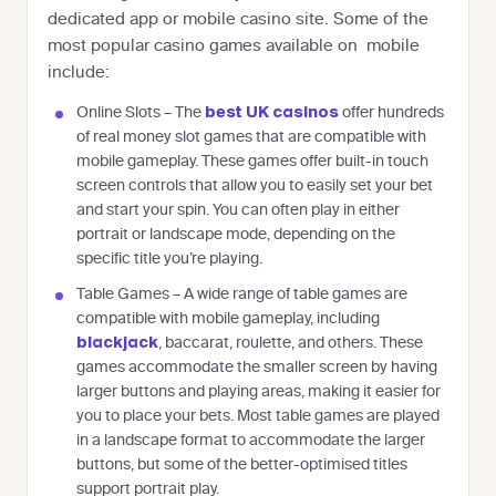
dedicated app or mobile casino site. Some of the
most popular casino games available on mobile
include:
Online Slots – The
offer hundreds
best UK casinos
of real money slot games that are compatible with
mobile gameplay. These games offer built-in touch
screen controls that allow you to easily set your bet
and start your spin. You can often play in either
portrait or landscape mode, depending on the
specific title you’re playing.
Table Games – A wide range of table games are
compatible with mobile gameplay, including
, baccarat, roulette, and others. These
blackjack
games accommodate the smaller screen by having
larger buttons and playing areas, making it easier for
you to place your bets. Most table games are played
in a landscape format to accommodate the larger
buttons, but some of the better-optimised titles
support portrait play.