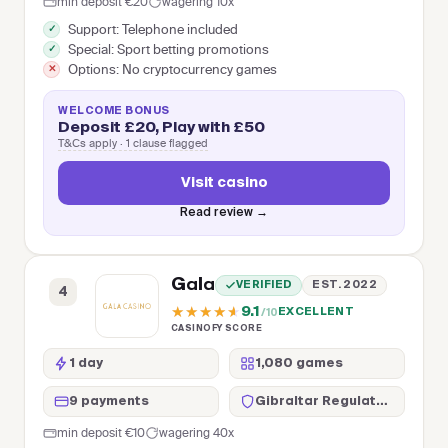
min deposit
€
20
wagering
10
x
Support: Telephone included
Special: Sport betting promotions
Options: No cryptocurrency games
WELCOME BONUS
Deposit £20, Play with £50
T&Cs apply
· 1 clause flagged
Visit casino
Read review
→
Gala
VERIFIED
EST.
2022
4
★★★★★
★★★★★
9.1
EXCELLENT
/10
CASINOFY SCORE
1 day
1,080
games
9
payments
Gibraltar Regulatory Authority
min deposit
€
10
wagering
40
x