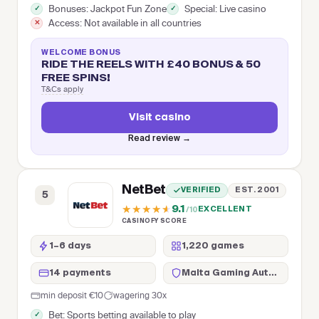
Bonuses: Jackpot Fun Zone
Special: Live casino
Access: Not available in all countries
WELCOME BONUS
RIDE THE REELS WITH £40 BONUS & 50
FREE SPINS!
T&Cs apply
Visit casino
Read review
→
NetBet
VERIFIED
EST.
2001
5
★★★★★
★★★★★
9.1
EXCELLENT
/10
CASINOFY SCORE
1–6 days
1,220
games
14
payments
Malta Gaming Authority, UK Gambling Commission, Alderney Gambling Control Commission
min deposit
€
10
wagering
30
x
Bet: Sports betting available to play