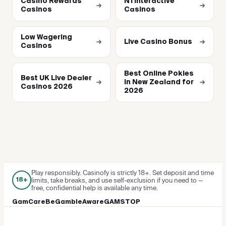
Casino Rewards
N1 Interactive
→
→
Casinos
Casinos
Low Wagering
→
Live Casino Bonus
→
Casinos
Best Online Pokies
Best UK Live Dealer
→
in New Zealand for
→
Casinos 2026
2026
Play responsibly. Casinofy is strictly 18+. Set deposit and time
limits, take breaks, and use self-exclusion if you need to —
18+
free, confidential help is available any time.
GamCare
BeGambleAware
GAMSTOP