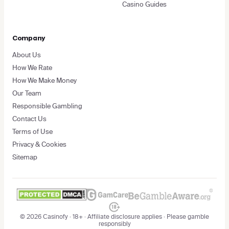
Casino Guides
Company
About Us
How We Rate
How We Make Money
Our Team
Responsible Gambling
Contact Us
Terms of Use
Privacy & Cookies
Sitemap
© 2026 Casinofy ·
18+
·
Affiliate disclosure applies · Please gamble
responsibly