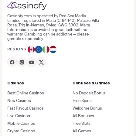
Casinofy.com is operated by Red Sea Media
Limited, registered in Malta (C-94440), Palazzo Villa
Rosa, Triq in-Nemes, Swieqi SWQ 3302, Malta.
Information is provided in good faith with no
warranty. Gambling can be addictive — please
gamble responsibly.
REGIONS
Casinos
Bonuses & Games
Best Online Casinos
No Deposit Bonus
New Casinos
Free Spins
Fast Payout Casinos
Welcome Bonus
Live Casinos
All Bonuses
Mobile Casinos
Free Slots
Crypto Casinos
All Games