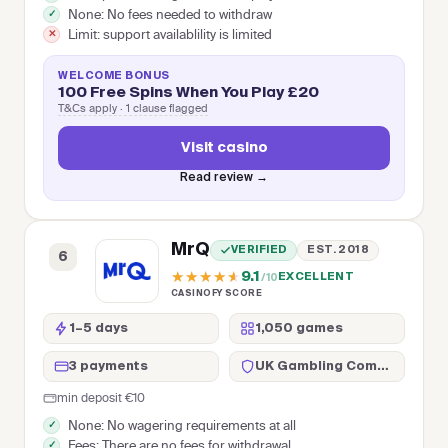
None: No fees needed to withdraw
Limit: support availablility is limited
WELCOME BONUS
100 Free Spins When You Play £20
T&Cs apply
· 1 clause flagged
Visit casino
Read review
→
MrQ
VERIFIED
EST.
2018
6
★★★★★
★★★★★
9.1
EXCELLENT
/10
CASINOFY SCORE
1–5 days
1,050
games
3
payments
UK Gambling Commission
min deposit
€
10
None: No wagering requirements at all
Fees: There are no fees for withdrawal