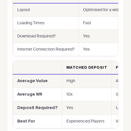
Layout
Optimised for a wide selec
Loading Times
Fast
Download Required?
Yes
Internet Connection Required?
Yes
MATCHED DEPOSIT
FREE S
High
Average
Average Value
10x
0-5x
Average WR
Yes
Usually
Deposit Required?
Experienced Players
Value H
Best For