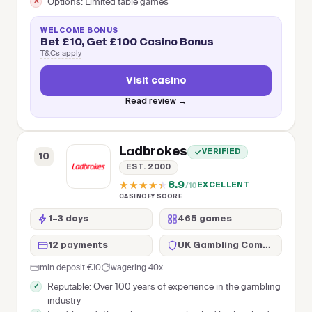
Options: Limited table games
WELCOME BONUS
Bet £10, Get £100 Casino Bonus
T&Cs apply
Visit casino
Read review
→
Ladbrokes
VERIFIED
10
EST.
2000
★★★★★
★★★★★
8.9
EXCELLENT
/10
CASINOFY SCORE
1–3 days
465
games
12
payments
UK Gambling Commission & Gibraltar Regulatory Authority
min deposit
€
10
wagering
40
x
Reputable: Over 100 years of experience in the gambling
industry