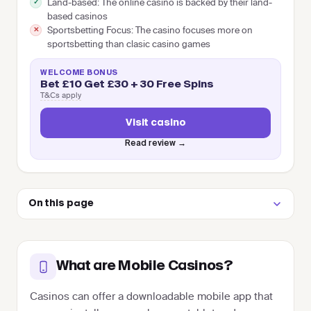
Land-based: The online casino is backed by their land-
based casinos
Sportsbetting Focus: The casino focuses more on
sportsbetting than clasic casino games
WELCOME BONUS
Bet £10 Get £30 + 30 Free Spins
T&Cs apply
Visit casino
Read review
→
On this page
What are Mobile Casinos?
Casinos can offer a downloadable mobile app that