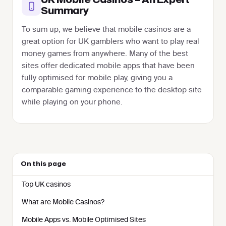
UK Mobile Casinos – An Expert
Summary
To sum up, we believe that mobile casinos are a
great option for UK gamblers who want to play real
money games from anywhere. Many of the best
sites offer dedicated mobile apps that have been
fully optimised for mobile play, giving you a
comparable gaming experience to the desktop site
while playing on your phone.
On this page
Top UK casinos
What are Mobile Casinos?
Mobile Apps vs. Mobile Optimised Sites