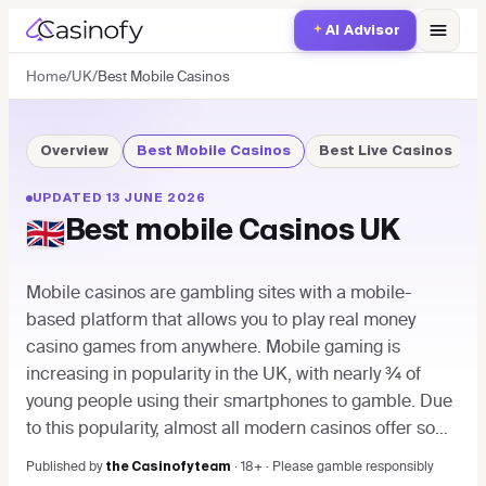
AI Advisor
Home
/
UK
/
Best Mobile Casinos
Overview
Best Mobile Casinos
Best Live Casinos
UPDATED
13 JUNE 2026
Best mobile Casinos UK
Mobile casinos are gambling sites with a mobile-
based platform that allows you to play real money
casino games from anywhere. Mobile gaming is
increasing in popularity in the UK, with nearly ¾ of
young people using their smartphones to gamble. Due
to this popularity, almost all modern casinos offer some
form of…
Published by
· 18+ · Please gamble responsibly
the Casinofy team