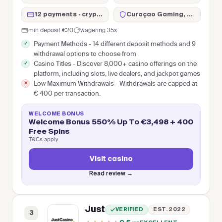
12
payments
· crypto
Curaçao Gaming, Antillephone N.V. License
min deposit
€
20
wagering
35
x
Payment Methods - 14 different deposit methods and 9
withdrawal options to choose from
Casino Titles - Discover 8,000+ casino offerings on the
platform, including slots, live dealers, and jackpot games
Low Maximum Withdrawals - Withdrawals are capped at
€ 400 per transaction.
WELCOME BONUS
Welcome Bonus 550% Up To €3,498 + 400
Free Spins
T&Cs apply
Visit casino
Read review
→
Just
VERIFIED
EST.
2022
3