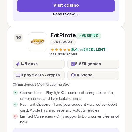
Visit casino
Read review
→
FatPirate
VERIFIED
16
EST.
2024
★★★★★
★★★★★
9.4
EXCELLENT
/10
CASINOFY SCORE
1–5 days
5,575
games
8
payments
· crypto
Curaçao
min deposit
€
10
wagering
35
x
Casino Titles - Play 5,500+ casino offerings like slots,
table games, and live dealer games
Payment Options - Fund your account via credit or debit
card, Apple Pay, and several cryptocurrencies
Limited Currencies - Only supports Euro currencies as of
now