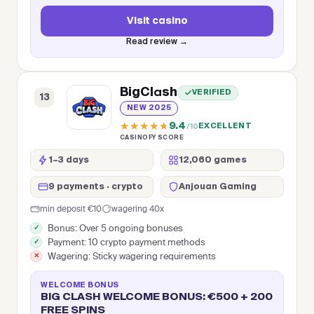
Visit casino
Read review
→
BigClash
VERIFIED
13
NEW
2025
★★★★★
★★★★★
9.4
EXCELLENT
/10
CASINOFY SCORE
1–3 days
12,060
games
9
payments
· crypto
Anjouan Gaming
min deposit
€
10
wagering
40
x
Bonus: Over 5 ongoing bonuses
Payment: 10 crypto payment methods
Wagering: Sticky wagering requirements
WELCOME BONUS
BIG CLASH WELCOME BONUS: €500 + 200
FREE SPINS