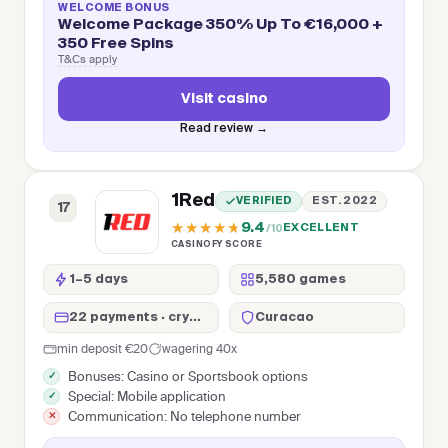
WELCOME BONUS
Welcome Package 350% Up To €16,000 +
350 Free Spins
T&Cs apply
Visit casino
Read review
→
1Red
VERIFIED
EST.
2022
17
★★★★★
★★★★★
9.4
EXCELLENT
/10
CASINOFY SCORE
1–5 days
5,580
games
22
payments
· crypto
Curacao
min deposit
€
20
wagering
40
x
Bonuses: Casino or Sportsbook options
Special: Mobile application
Communication: No telephone number