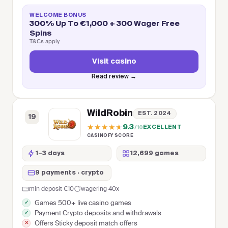
WELCOME BONUS
300% Up To €1,000 + 300 Wager Free
Spins
T&Cs apply
Visit casino
Read review
→
WildRobin
EST.
2024
19
★★★★★
★★★★★
9.3
EXCELLENT
/10
CASINOFY SCORE
1–3 days
12,699
games
9
payments
· crypto
min deposit
€
10
wagering
40
x
Games 500+ live casino games
Payment Crypto deposits and withdrawals
Offers Sticky deposit match offers