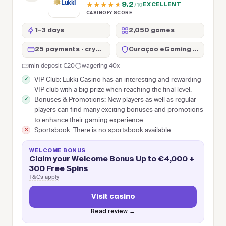
★★★★★
★★★★★
9.2
EXCELLENT
/10
CASINOFY SCORE
1–3 days
2,050
games
25
payments
· crypto
Curaçao eGaming license
min deposit
€
20
wagering
40
x
VIP Club: Lukki Casino has an interesting and rewarding
VIP club with a big prize when reaching the final level.
Bonuses & Promotions: New players as well as regular
players can find many exciting bonuses and promotions
to enhance their gaming experience.
Sportsbook: There is no sportsbook available.
WELCOME BONUS
Claim your Welcome Bonus Up to €4,000 +
300 Free Spins
T&Cs apply
Visit casino
Read review
→