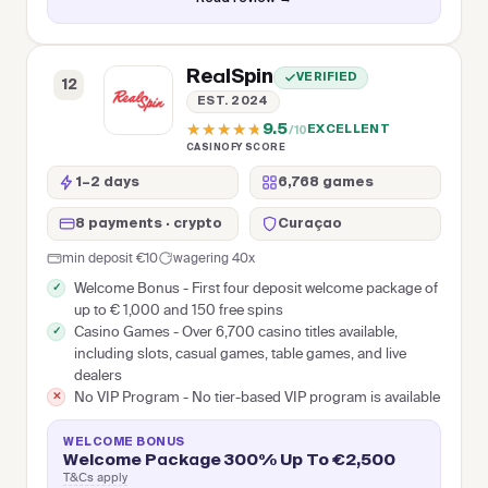
RealSpin
VERIFIED
12
EST.
2024
★★★★★
★★★★★
9.5
EXCELLENT
/10
CASINOFY SCORE
1–2 days
6,768
games
8
payments
· crypto
Curaçao
min deposit
€
10
wagering
40
x
Welcome Bonus - First four deposit welcome package of
up to € 1,000 and 150 free spins
Casino Games - Over 6,700 casino titles available,
including slots, casual games, table games, and live
dealers
No VIP Program - No tier-based VIP program is available
WELCOME BONUS
Welcome Package 300% Up To €2,500
T&Cs apply