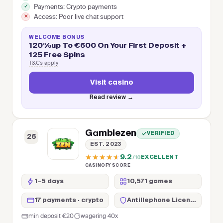
Payments: Crypto payments
Access: Poor live chat support
WELCOME BONUS
120%up To €600 On Your First Deposit +
125 Free Spins
T&Cs apply
Visit casino
Read review
→
Gamblezen
VERIFIED
26
EST.
2023
★★★★★
★★★★★
9.2
EXCELLENT
/10
CASINOFY SCORE
1–5 days
10,571
games
17
payments
· crypto
Antillephone License
min deposit
€
20
wagering
40
x