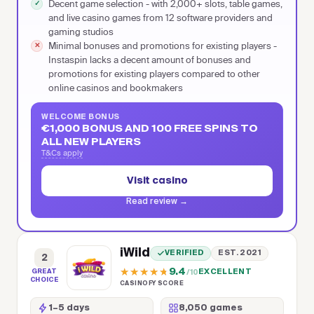
Decent game selection - with 2,000+ slots, table games,
and live casino games from 12 software providers and
gaming studios
Minimal bonuses and promotions for existing players -
Instaspin lacks a decent amount of bonuses and
promotions for existing players compared to other
online casinos and bookmakers
WELCOME BONUS
€1,000 BONUS AND 100 FREE SPINS TO
ALL NEW PLAYERS
T&Cs apply
Visit casino
Read review
→
iWild
VERIFIED
EST.
2021
2
★★★★★
★★★★★
9.4
EXCELLENT
GREAT
/10
CHOICE
CASINOFY SCORE
1–5 days
8,050
games