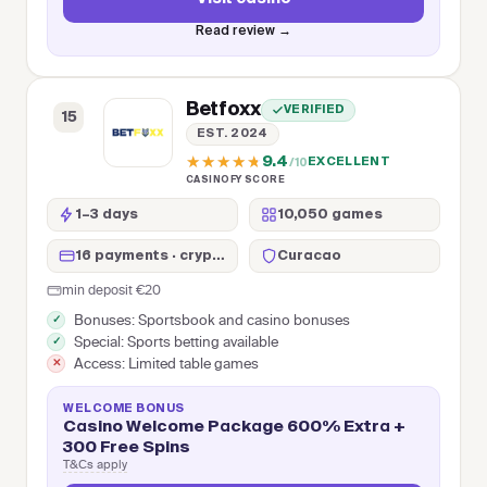
Read review
→
Betfoxx
VERIFIED
15
EST.
2024
★★★★★
★★★★★
9.4
EXCELLENT
/10
CASINOFY SCORE
1–3 days
10,050
games
16
payments
· crypto
Curacao
min deposit
€
20
Bonuses: Sportsbook and casino bonuses
Special: Sports betting available
Access: Limited table games
WELCOME BONUS
Casino Welcome Package 600% Extra +
300 Free Spins
T&Cs apply