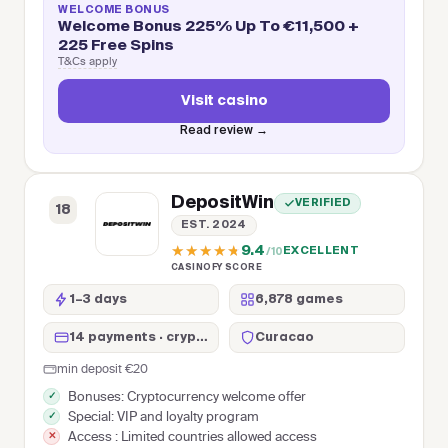
WELCOME BONUS
Welcome Bonus 225% Up To €11,500 +
225 Free Spins
T&Cs apply
Visit casino
Read review
→
DepositWin
VERIFIED
18
EST.
2024
★★★★★
★★★★★
9.4
EXCELLENT
/10
CASINOFY SCORE
1–3 days
6,878
games
14
payments
· crypto
Curacao
min deposit
€
20
Bonuses: Cryptocurrency welcome offer
Special: VIP and loyalty program
Access : Limited countries allowed access