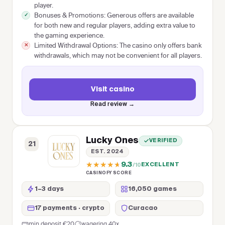
player.
Bonuses & Promotions: Generous offers are available
for both new and regular players, adding extra value to
the gaming experience.
Limited Withdrawal Options: The casino only offers bank
withdrawals, which may not be convenient for all players.
Visit casino
Read review
→
Lucky Ones
VERIFIED
21
EST.
2024
★★★★★
★★★★★
9.3
EXCELLENT
/10
CASINOFY SCORE
1–3 days
16,050
games
17
payments
· crypto
Curacao
min deposit
€
20
wagering
40
x