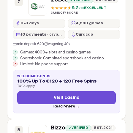
20Bet
VERIFIED
EST.
2020
7
★★★★★
★★★★★
9.2
EXCELLENT
/10
CASINOFY SCORE
0–3 days
4,580
games
10
payments
· crypto
Curacao
min deposit
€
20
wagering
40
x
Games: 4000+ slots and casino games
Sportsbook: Combined sportsbook and casino
Limited: No phone support
WELCOME BONUS
100% Up To €120 + 120 Free Spins
T&Cs apply
Visit casino
Read review
→
Bizzo
VERIFIED
EST.
2021
8