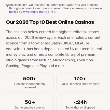
Ad disclosure: we may earn a commission when you visit a casino
through our links. Commissions never influence rankings or scores —
.
18+
.
here's how we make money
Our 2026 Top 10 Best Online Casinos
The casinos below earned the highest editorial scores
across our 2026 review cycle. Each one holds a current
licence from a top-tier regulator (UKGC, MGA, or
equivalent), has been deposit-tested by our team in real
money play, and offers a complete library of premium-
studio games from NetEnt, Microgaming, Evolution
Gaming, Pragmatic Play and more.
500+
170+
Casinos independently
MGA-licensed sites tracked
reviewed
50+
<24h
Game studios covered
Top withdrawal speed