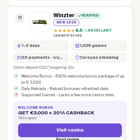
Winzter
VERIFIED
11
NEW
2025
★★★★★
★★★★★
9.5
EXCELLENT
/10
CASINOFY SCORE
1–3 days
1,036
games
20
payments
· crypto
Curaçao eGaming
min deposit
€
20
wagering
30
x
Welcome Bonus - 450% welcome bonus package of up
to € 3,000
Daily Reloads - Reload bonuses refreshed daily
Supported Games - Lacks a few more casino titles
WELCOME BONUS
GET €3.000 + 20% CASHBACK
T&Cs apply
Visit casino
Read review
→