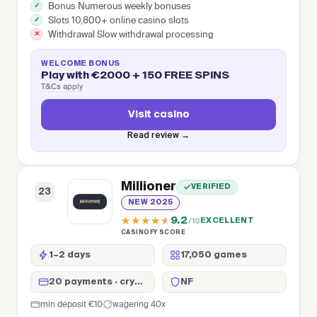
Bonus Numerous weekly bonuses
Slots 10,800+ online casino slots
Withdrawal Slow withdrawal processing
WELCOME BONUS
Play with €2000 + 150 FREE SPINS
T&Cs apply
Visit casino
Read review
→
Millioner
VERIFIED
23
NEW
2025
★★★★★
★★★★★
9.2
EXCELLENT
/10
CASINOFY SCORE
1–2 days
17,050
games
20
payments
· crypto
NF
min deposit
€
10
wagering
40
x