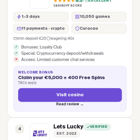
★★★★★
★★★★★
9.5
EXCELLENT
/10
CASINOFY SCORE
1–3 days
10,050
games
11
payments
· crypto
Curacao
min deposit
€
20
wagering
40
x
Bonuses: Loyalty Club
Special: Cryptocurrency deposit/withdrawals
Access: Limited customer chat services
WELCOME BONUS
Claim your €5,000 + 400 Free Spins
T&Cs apply
Visit casino
Read review
→
Lets Lucky
VERIFIED
4
EST.
2022