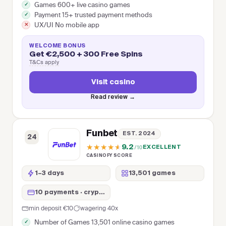
Games 600+ live casino games
Payment 15+ trusted payment methods
UX/UI No mobile app
WELCOME BONUS
Get €2,500 + 300 Free Spins
T&Cs apply
Visit casino
Read review
→
Funbet
EST.
2024
24
★★★★★
★★★★★
9.2
EXCELLENT
/10
CASINOFY SCORE
1–3 days
13,501
games
10
payments
· crypto
min deposit
€
10
wagering
40
x
Number of Games 13,501 online casino games