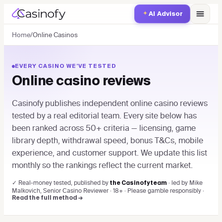
AI Advisor
Home
/
Online Casinos
EVERY CASINO WE’VE TESTED
Online casino reviews
Casinofy publishes independent online casino reviews
tested by a real editorial team. Every site below has
been ranked across 50+ criteria — licensing, game
library depth, withdrawal speed, bonus T&Cs, mobile
experience, and customer support. We update this list
monthly so the rankings reflect the current market.
✓ Real-money tested, published by
· led by Mike
the Casinofy team
Malkovich, Senior Casino Reviewer · 18+ · Please gamble responsibly ·
Read the full method →