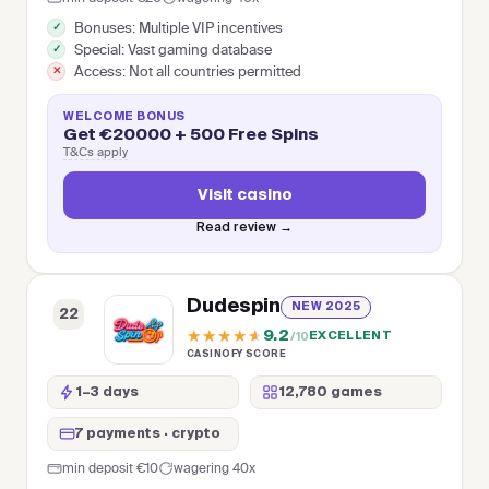
Bonuses: Multiple VIP incentives
Special: Vast gaming database
Access: Not all countries permitted
WELCOME BONUS
Get €20000 + 500 Free Spins
T&Cs apply
Visit casino
Read review
→
Dudespin
NEW
2025
22
★★★★★
★★★★★
9.2
EXCELLENT
/10
CASINOFY SCORE
1–3 days
12,780
games
7
payments
· crypto
min deposit
€
10
wagering
40
x