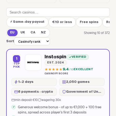
⚡
Same-day payout
€10 or less
Free spins
Rated
Showing 10 of 372
EU
UK
CA
NZ
Sort
Instaspin
VERIFIED
1
EST.
2024
TOP
PICK
★★★★★
★★★★★
9.4
EXCELLENT
/10
CASINOFY SCORE
1–2 days
2,050
games
6
payments
· crypto
Government of Union of Comoros
min deposit
€
10
wagering
30
x
Generous welcome bonus - of up to €1,000 + 100 free
spins, spread across player’s first 3 deposits