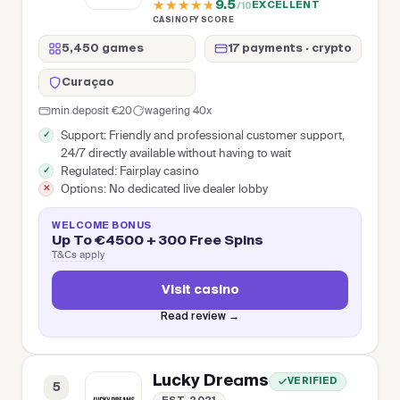
★★★★★
★★★★★
9.5
EXCELLENT
/10
CASINOFY SCORE
5,450
games
17
payments
· crypto
Curaçao
min deposit
€
20
wagering
40
x
Support: Friendly and professional customer support,
24/7 directly available without having to wait
Regulated: Fairplay casino
Options: No dedicated live dealer lobby
WELCOME BONUS
Up To €4500 + 300 Free Spins
T&Cs apply
Visit casino
Read review
→
Lucky Dreams
VERIFIED
5