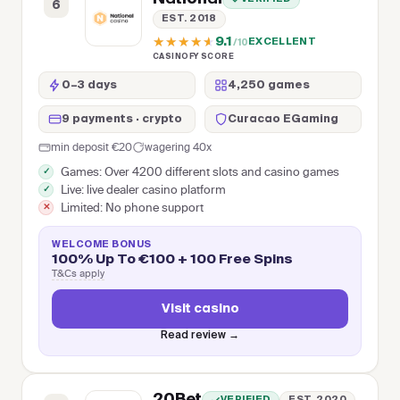
6
EST.
2018
★★★★★
★★★★★
9.1
EXCELLENT
/10
CASINOFY SCORE
0–3 days
4,250
games
9
payments
· crypto
Curacao EGaming
min deposit
€
20
wagering
40
x
Games: Over 4200 different slots and casino games
Live: live dealer casino platform
Limited: No phone support
WELCOME BONUS
100% Up To €100 + 100 Free Spins
T&Cs apply
Visit casino
Read review
→