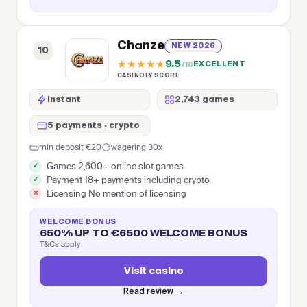
Chanze
NEW
2026
10
★★★★★
★★★★★
9.5
EXCELLENT
/10
CASINOFY SCORE
Instant
2,743
games
5
payments
· crypto
min deposit
€
20
wagering
30
x
Games 2,600+ online slot games
Payment 18+ payments including crypto
Licensing No mention of licensing
WELCOME BONUS
650% UP TO €6500 WELCOME BONUS
T&Cs apply
Visit casino
Read review
→