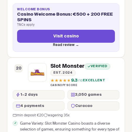
WELCOME BONUS
Casino Welcome Bonus: €500 + 200 FREE
SPINS
T&Cs apply
Visit casino
Read review
→
Slot Monster
VERIFIED
20
EST.
2024
★★★★★
★★★★★
9.3
EXCELLENT
/10
CASINOFY SCORE
1–2 days
3,050
games
4
payments
Curacao
min deposit
€
20
wagering
35
x
Game Variety: Slot Monster Casino boasts a diverse
selection of games, ensuring something for every type of