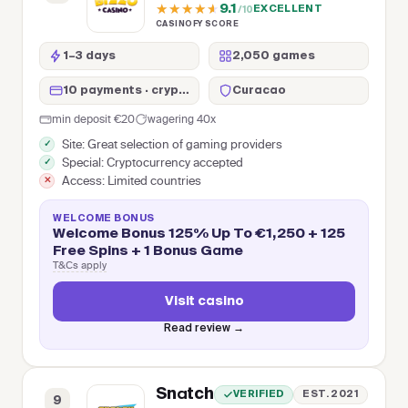
★★★★★
★★★★★
9.1
EXCELLENT
/10
CASINOFY SCORE
1–3 days
2,050
games
10
payments
· crypto
Curacao
min deposit
€
20
wagering
40
x
Site: Great selection of gaming providers
Special: Cryptocurrency accepted
Access: Limited countries
WELCOME BONUS
Welcome Bonus 125% Up To €1,250 + 125
Free Spins + 1 Bonus Game
T&Cs apply
Visit casino
Read review
→
Snatch
VERIFIED
EST.
2021
9