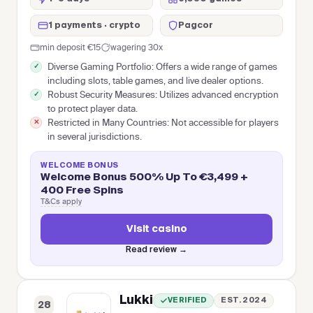
1
payments
· crypto
Pagcor
min deposit
€
15
wagering
30
x
Diverse Gaming Portfolio: Offers a wide range of games
including slots, table games, and live dealer options.
Robust Security Measures: Utilizes advanced encryption
to protect player data.
Restricted in Many Countries: Not accessible for players
in several jurisdictions.
WELCOME BONUS
Welcome Bonus 500% Up To €3,499 +
400 Free Spins
T&Cs apply
Visit casino
Read review
→
Lukki
VERIFIED
EST.
2024
28