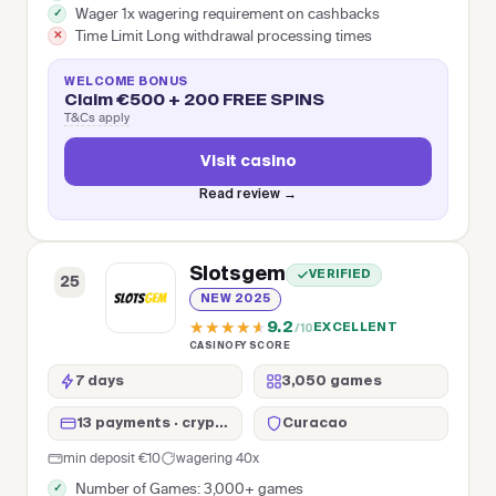
Wager 1x wagering requirement on cashbacks
Time Limit Long withdrawal processing times
WELCOME BONUS
Claim €500 + 200 FREE SPINS
T&Cs apply
Visit casino
Read review
→
Slotsgem
VERIFIED
25
NEW
2025
★★★★★
★★★★★
9.2
EXCELLENT
/10
CASINOFY SCORE
7 days
3,050
games
13
payments
· crypto
Curacao
min deposit
€
10
wagering
40
x
Number of Games: 3,000+ games