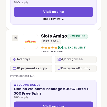
T&Cs apply
Visit casino
Read review
→
Slots Amigo
VERIFIED
14
EST.
2024
★★★★★
★★★★★
9.4
EXCELLENT
/10
CASINOFY SCORE
1–3 days
4,503
games
10
payments
· crypto
Curaçao eGaming
min deposit
€
20
WELCOME BONUS
Casino Welcome Package 600% Extra +
300 Free Spins
T&Cs apply
Visit casino