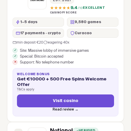
EST.
2021
★★★★★
★★★★★
9.4
EXCELLENT
/10
CASINOFY SCORE
1–5 days
9,580
games
17
payments
· crypto
Curacao
min deposit
€
20
wagering
40
x
Site: Massive lobby of immersive games
Special: Bitcoin accepted
Support: No telephone number
WELCOME BONUS
Get €10000 + 500 Free Spins Welcome
Offer
T&Cs apply
Visit casino
Read review
→
National
VERIFIED