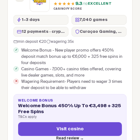
★★★★★
★★★★★
9.3
EXCELLENT
/10
CASINOFY SCORE
1–3 days
7,040
games
12
payments
· crypto
Curaçao Gaming, Antillephone N.V. License
min deposit
€
20
wagering
35
x
Welcome Bonus - New player promo offers 450%
deposit match bonus up to €6,000 + 325 free spins in
four deposits
Casino Games - 7,000+ casino titles offered, covering
live dealer games, slots, and more
Wagering Requirement- Players need to wager 3 times
their deposit to be able to withdraw
WELCOME BONUS
Welcome Bonus 450% Up To €3,498 + 325
Free Spins
T&Cs apply
Visit casino
Read review
→