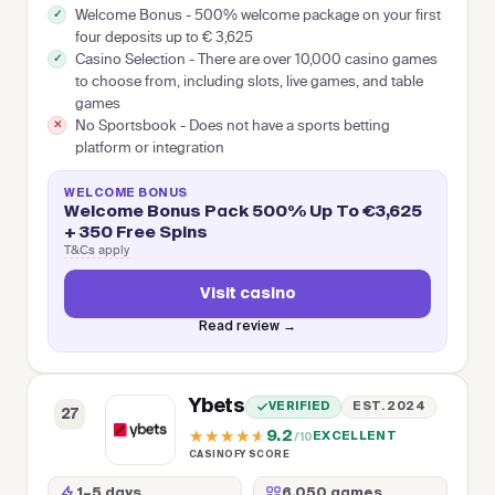
Welcome Bonus - 500% welcome package on your first
four deposits up to € 3,625
Casino Selection - There are over 10,000 casino games
to choose from, including slots, live games, and table
games
No Sportsbook - Does not have a sports betting
platform or integration
WELCOME BONUS
Welcome Bonus Pack 500% Up To €3,625
+ 350 Free Spins
T&Cs apply
Visit casino
Read review
→
Ybets
VERIFIED
EST.
2024
27
★★★★★
★★★★★
9.2
EXCELLENT
/10
CASINOFY SCORE
1–5 days
6,050
games