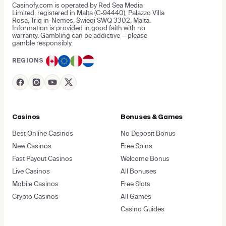
Casinofy.com is operated by Red Sea Media
Limited, registered in Malta (C-94440), Palazzo Villa
Rosa, Triq in-Nemes, Swieqi SWQ 3302, Malta.
Information is provided in good faith with no
warranty. Gambling can be addictive — please
gamble responsibly.
REGIONS
Casinos
Bonuses & Games
Best Online Casinos
No Deposit Bonus
New Casinos
Free Spins
Fast Payout Casinos
Welcome Bonus
Live Casinos
All Bonuses
Mobile Casinos
Free Slots
Crypto Casinos
All Games
Casino Guides