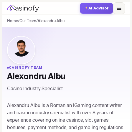
AI Advisor
Home
/
Our Team
/
Alexandru Albu
CASINOFY TEAM
Alexandru Albu
Casino Industry Specialist
Alexandru Albu is a Romanian iGaming content writer
and casino industry specialist with over 8 years of
experience covering online casinos, slot games,
bonuses, payment methods, and gambling regulations.