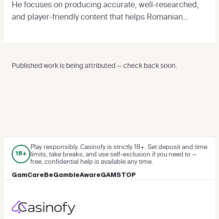
He focuses on producing accurate, well-researched,
and player-friendly content that helps Romanian
players find safe, licensed, and trustworthy online
gambling platforms. Throughout his career, Alexandru
has reviewed hundreds of online casinos and casino
games, keeping up with the latest industry trends,
Published work is being attributed — check back soon.
regulatory developments, and responsible gambling
practices across the Romanian market.
Play responsibly. Casinofy is strictly 18+. Set deposit and time
limits, take breaks, and use self-exclusion if you need to —
18+
free, confidential help is available any time.
GamCare
BeGambleAware
GAMSTOP