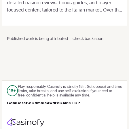
detailed casino reviews, bonus guides, and player-
focused content tailored to the Italian market. Over the
years, Francesco has worked with leading gambling
publications and affiliate websites, helping players
identify licensed operators, understand promotional
offers, and make informed decisions when playing
Published work is being attributed — check back soon.
online. His content combines industry expertise with a
strong focus on transparency, accuracy, and
responsible gambling.
Play responsibly. Casinofy is strictly 18+. Set deposit and time
limits, take breaks, and use self-exclusion if you need to —
18+
free, confidential help is available any time.
GamCare
BeGambleAware
GAMSTOP