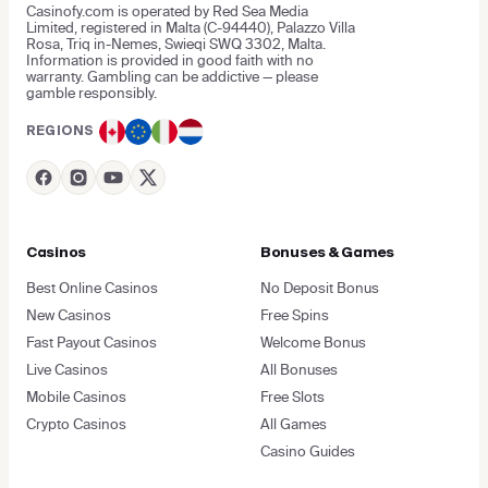
Casinofy.com is operated by Red Sea Media
Limited, registered in Malta (C-94440), Palazzo Villa
Rosa, Triq in-Nemes, Swieqi SWQ 3302, Malta.
Information is provided in good faith with no
warranty. Gambling can be addictive — please
gamble responsibly.
REGIONS
Casinos
Bonuses & Games
Best Online Casinos
No Deposit Bonus
New Casinos
Free Spins
Fast Payout Casinos
Welcome Bonus
Live Casinos
All Bonuses
Mobile Casinos
Free Slots
Crypto Casinos
All Games
Casino Guides