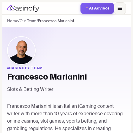
AI Advisor
Home
/
Our Team
/
Francesco Marianini
CASINOFY TEAM
Francesco Marianini
Slots & Betting Writer
Francesco Marianini is an Italian iGaming content
writer with more than 10 years of experience covering
online casinos, slot games, sports betting, and
gambling regulations. He specializes in creating