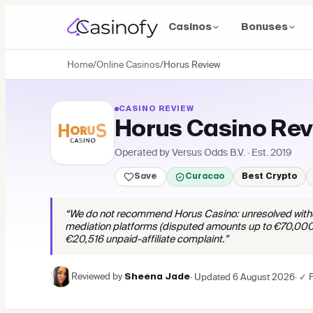
Casinos
Bonuses
Home
/
Online Casinos
/
Horus Review
CASINO REVIEW
Horus Casino Re
Operated by Versus Odds B.V.
· Est. 2019
Save
Curacao
Best Crypto
“
We do not recommend Horus Casino: unresolved withd
mediation platforms (disputed amounts up to €70,000)
€20,516 unpaid-affiliate complaint.
”
Reviewed by
·
Updated
6 August 2026
· ✓
Sheena Jade