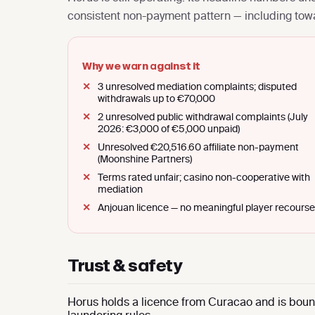
consistent non-payment pattern — including tow
Why we warn against it
3 unresolved mediation complaints; disputed
withdrawals up to €70,000
2 unresolved public withdrawal complaints (July
2026: €3,000 of €5,000 unpaid)
Unresolved €20,516.60 affiliate non-payment
(Moonshine Partners)
Terms rated unfair; casino non-cooperative with
mediation
Anjouan licence — no meaningful player recourse
Trust & safety
Horus holds a licence from Curacao and is bound