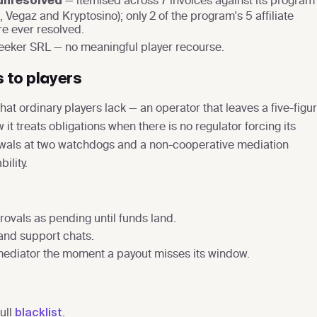
— itemised across 7 invoices against its program
 unresolved
Vegaz and Kryptosino); only 2 of the program's 5 affiliate
e ever resolved.
eker SRL — no meaningful player recourse.
 to players
hat ordinary players lack — an operator that leaves a five-figu
it treats obligations when there is no regulator forcing its
wals at two watchdogs and a non-cooperative mediation
ility.
ovals as pending until funds land.
and support chats.
mediator the moment a payout misses its window.
ull
.
blacklist