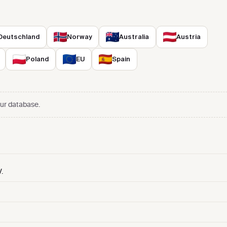
Deutschland
Norway
Australia
Austria
Poland
EU
Spain
our database.
.