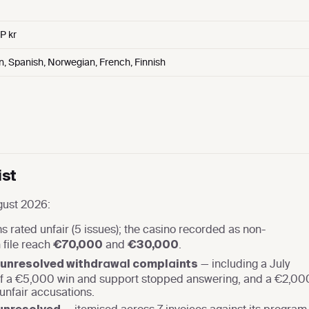
P kr
, Spanish, Norwegian, French, Finnish
ist
gust 2026:
ms rated unfair (5 issues); the casino recorded as non-
 file reach
and
.
€70,000
€30,000
— including a July
y-unresolved withdrawal complaints
f a €5,000 win and support stopped answering, and a €2,00
unfair accusations.