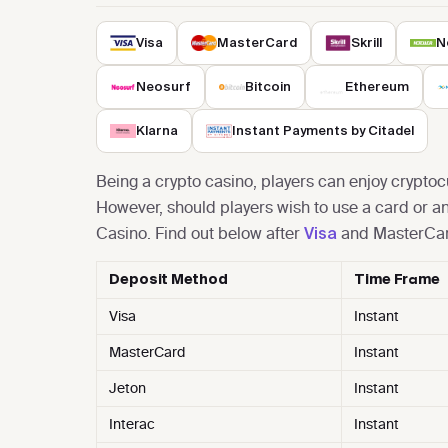
Visa
MasterCard
Skrill
N
Neosurf
Bitcoin
Ethereum
Klarna
Instant Payments by Citadel
Being a crypto casino, players can enjoy cryptoc
However, should players wish to use a card or a
Casino. Find out below after
and MasterCa
Visa
Deposit Method
Time Frame
Visa
Instant
MasterCard
Instant
Jeton
Instant
Interac
Instant