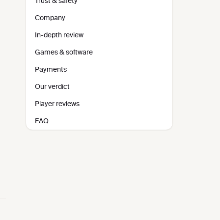
Trust & safety
Company
In-depth review
Games & software
Payments
Our verdict
Player reviews
FAQ