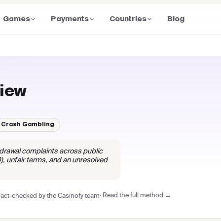
Games
Payments
Countries
Blog
view
Crash Gambling
rawal complaints across public
, unfair terms, and an unresolved
·
Read the full method
→
Fact-checked by the Casinofy team