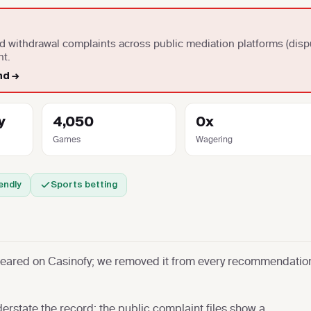
withdrawal complaints across public mediation platforms (disp
nt.
nd →
y
4,050
0x
Games
Wagering
endly
Sports betting
ppeared on Casinofy; we removed it from every recommendatio
derstate the record: the public complaint files show a