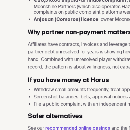
€20,516.60 unpaid-affiliate complaint,
Moonshine Partners (which also operates Haz, 
complaints on public complaint platforms wer
, owner Moonse
Anjouan (Comoros) licence
Why partner non-payment matters
Affiliates have contracts, invoices and leverage t
partner debt unresolved for years is showing how 
hand. Combined with unresolved player withdra
record, the pattern is about willingness, not capab
If you have money at Horus
Withdraw small amounts frequently; treat appr
Screenshot balances, bets, approval notices 
File a public complaint with an independent 
Safer alternatives
See our
and the f
recommended online casinos