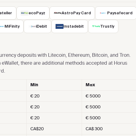
eteller
ecoPayz
AstroPay Card
Paysafecard
MiFinity
iDebit
Instadebit
Trustly
urrency deposits with Litecoin, Ethereum, Bitcoin, and Tron.
n eWallet, there are additional methods accepted at Horus
rd.
Min
Max
€ 20
€ 5000
€ 20
€ 5000
€ 20
€ 5000
CA$20
CA$ 300