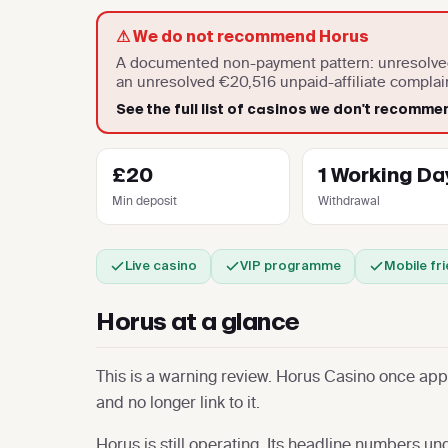
⚠ We do not recommend
Horus
A documented non-payment pattern: unresolved 
an unresolved €20,516 unpaid-affiliate complai
See the full list of casinos we don't recomme
£20
1 Working Da
Min deposit
Withdrawal
Live casino
VIP programme
Mobile fri
Horus at a glance
This is a warning review. Horus Casino once a
and no longer link to it.
Horus is still operating. Its headline numbers un