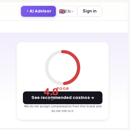
EN
Sign in
AI Advisor
POOR
4.8
See recommended casinos →
/ 10
We do not accept compensation from this brand and
do not link to it.