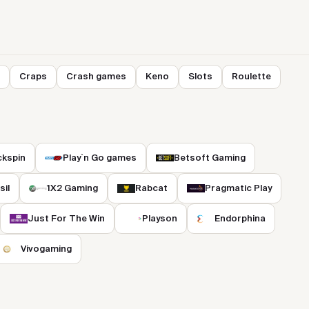
Craps
Crash games
Keno
Slots
Roulette
ckspin
Play`n Go games
Betsoft Gaming
sil
1X2 Gaming
Rabcat
Pragmatic Play
Just For The Win
Playson
Endorphina
Vivogaming