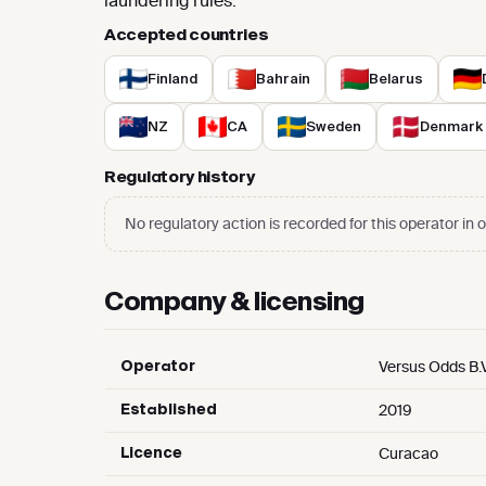
laundering rules.
Accepted countries
Finland
Bahrain
Belarus
NZ
CA
Sweden
Denmark
Regulatory history
No regulatory action is recorded for this operator in 
Company & licensing
Versus Odds B.V
Operator
2019
Established
Curacao
Licence