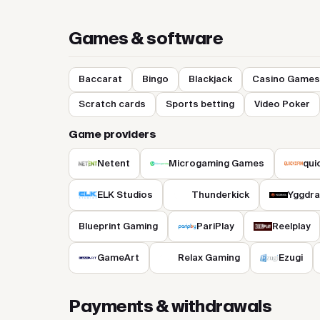
Games & software
Baccarat
Bingo
Blackjack
Casino Games
Scratch cards
Sports betting
Video Poker
Game providers
Netent
Microgaming Games
qui
ELK Studios
Thunderkick
Yggdra
Blueprint Gaming
PariPlay
Reelplay
GameArt
Relax Gaming
Ezugi
Payments & withdrawals