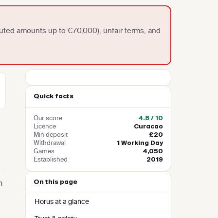
uted amounts up to €70,000), unfair terms, and
Quick facts
Our score
4.8
/ 10
Licence
Curacao
Min deposit
£
20
Withdrawal
1 Working Day
Games
4,050
Established
2019
n
On this page
Horus at a glance