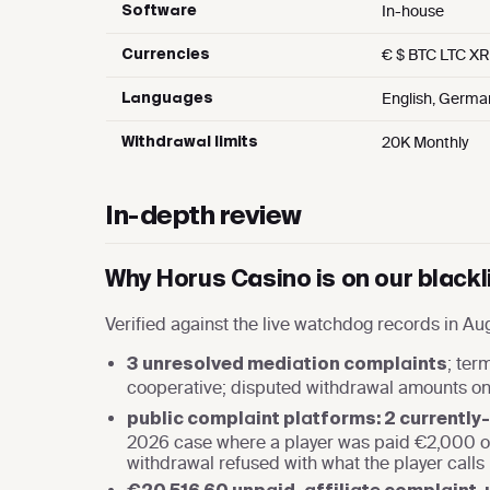
In-house
Software
€ $ BTC LTC XR
Currencies
English, German
Languages
20K Monthly
Withdrawal limits
In-depth review
Why Horus Casino is on our blackl
Verified against the live watchdog records in Au
; ter
3 unresolved mediation complaints
cooperative; disputed withdrawal amounts on
public complaint platforms: 2 currentl
2026 case where a player was paid €2,000 o
withdrawal refused with what the player calls 