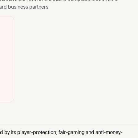
ard business partners.
 by its player-protection, fair-gaming and anti-money-