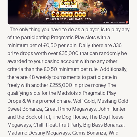
The only thing you have to do as a player, is to play any
of the participating Pragmatic Play slots with a
minimum bet of £0,50 per spin. Daily, there are 336
prize drops worth over £35,000 that can randomly be
awarded to your casino account with no any other
criteria than the £0,50 minimum bet rule. Additionally,
there are 48 weekly tournaments to participate in
freely with another £255,000 in prize money. The
qualifying slots for the Madslots x Pragmatic Play
Drops & Wins promotion are: Wolf Gold, Mustang Gold,
Sweet Bonanza, Great Rhino Megaways, John Hunter
and the Book of Tut, The Dog House, The Dog House
Megaways, Chilli Heat, Fruit Party, Big Bass Bonanza,
Madame Destiny Megaways, Gems Bonanza, Wild