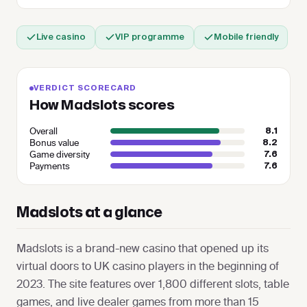
Live casino
VIP programme
Mobile friendly
VERDICT SCORECARD
How Madslots scores
Overall
8.1
Bonus value
8.2
Game diversity
7.6
Payments
7.6
Madslots at a glance
Madslots is a brand-new casino that opened up its
virtual doors to UK casino players in the beginning of
2023. The site features over 1,800 different slots, table
games, and live dealer games from more than 15