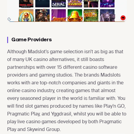
Game Providers
Although Madslot’s game selection isn’t as big as that
of many UK casino alternatives, it still boasts
partnerships with over 15 different casino software
providers and gaming studios. The brands Madslots
works with are top-notch companies and giants in the
online casino industry, creating games that almost
every seasoned player in the world is familiar with. You
will find slot games produced by names like Play’n GO,
Pragmatic Play, and Yggdrasil, whilst you will be able to
play live casino games developed by both Pragmatic
Play and Skywind Group.