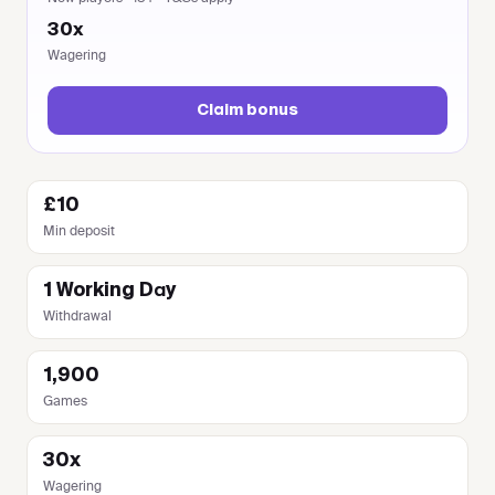
30x
Wagering
Claim bonus
£10
Min deposit
1 Working Day
Withdrawal
1,900
Games
30x
Wagering