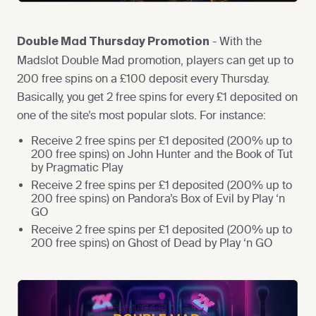
- With the
Double Mad Thursday Promotion
Madslot Double Mad promotion, players can get up to
200 free spins on a £100 deposit every Thursday.
Basically, you get 2 free spins for every £1 deposited on
one of the site’s most popular slots. For instance:
Receive 2 free spins per £1 deposited (200% up to
200 free spins) on John Hunter and the Book of Tut
by Pragmatic Play
Receive 2 free spins per £1 deposited (200% up to
200 free spins) on Pandora’s Box of Evil by Play ‘n
GO
Receive 2 free spins per £1 deposited (200% up to
200 free spins) on Ghost of Dead by Play ‘n GO