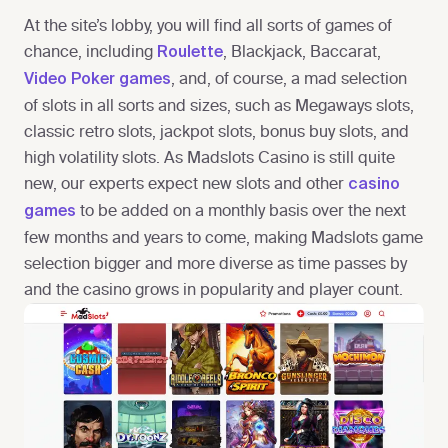
At the site’s lobby, you will find all sorts of games of
chance, including
, Blackjack, Baccarat,
Roulette
, and, of course, a mad selection
Video Poker games
of slots in all sorts and sizes, such as Megaways slots,
classic retro slots, jackpot slots, bonus buy slots, and
high volatility slots. As Madslots Casino is still quite
new, our experts expect new slots and other
casino
to be added on a monthly basis over the next
games
few months and years to come, making Madslots game
selection bigger and more diverse as time passes by
and the casino grows in popularity and player count.