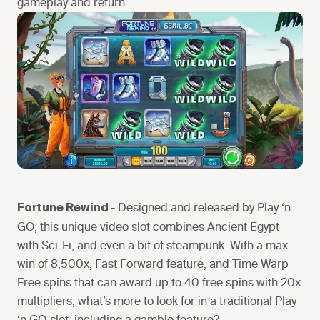
gameplay and return.
- Designed and released by Play ‘n
Fortune Rewind
GO, this unique video slot combines Ancient Egypt
with Sci-Fi, and even a bit of steampunk. With a max.
win of 8,500x, Fast Forward feature, and Time Warp
Free spins that can award up to 40 free spins with 20x
multipliers, what’s more to look for in a traditional Play
‘n GO slot, including a gamble feature?