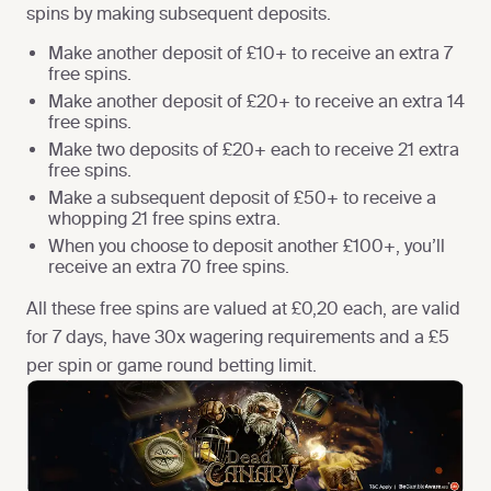
spins by making subsequent deposits.
Make another deposit of £10+ to receive an extra 7
free spins.
Make another deposit of £20+ to receive an extra 14
free spins.
Make two deposits of £20+ each to receive 21 extra
free spins.
Make a subsequent deposit of £50+ to receive a
whopping 21 free spins extra.
When you choose to deposit another £100+, you’ll
receive an extra 70 free spins.
All these free spins are valued at £0,20 each, are valid
for 7 days, have 30x wagering requirements and a £5
per spin or game round betting limit.