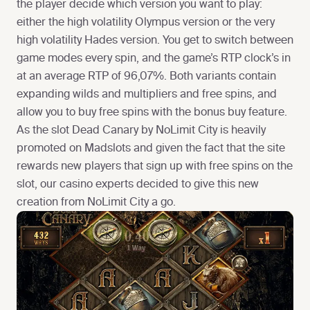
the player decide which version you want to play:
either the high volatility Olympus version or the very
high volatility Hades version. You get to switch between
game modes every spin, and the game’s RTP clock’s in
at an average RTP of 96,07%. Both variants contain
expanding wilds and multipliers and free spins, and
allow you to buy free spins with the bonus buy feature.
As the slot Dead Canary by NoLimit City is heavily
promoted on Madslots and given the fact that the site
rewards new players that sign up with free spins on the
slot, our casino experts decided to give this new
creation from NoLimit City a go.