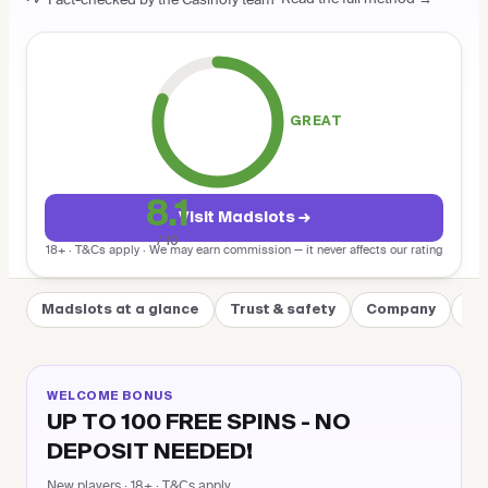
GREAT
8.1
Visit Madslots
→
/ 10
18+ · T&Cs apply · We may earn commission — it never affects our rating
Madslots at a glance
Trust & safety
Company
In
WELCOME BONUS
UP TO 100 FREE SPINS - NO
DEPOSIT NEEDED!
New players · 18+ · T&Cs apply