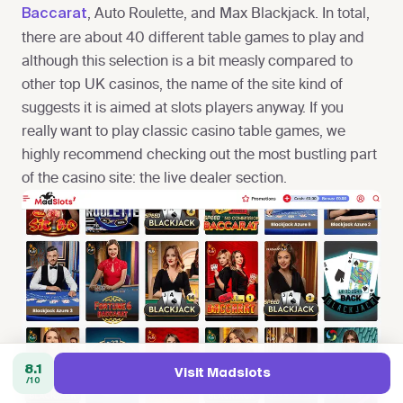
, Auto Roulette, and Max Blackjack. In total,
Baccarat
there are about 40 different table games to play and
although this selection is a bit measly compared to
other top UK casinos, the name of the site kind of
suggests it is aimed at slots players anyway. If you
really want to play classic casino table games, we
highly recommend checking out the most bustling part
of the casino site: the live dealer section.
8.1
Visit Madslots
/10