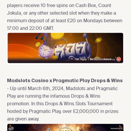
players receive 10 free spins on Cash Box, Count
Jokula, or any other selected slot when they make a
minimum deposit of at least £20 on Mondays between
17:00 and 22:00 GMT.
Madslots Casino x Pragmatic Play Drops & Wins
- Up until March 6th, 2024, Madslots and Pragmatic
Play are running the infamous Drops & Wins
promotion. In this Drops & Wins Slots Tournament
hosted by Pragmatic Play, over £2,000,000 in prizes
are given away.