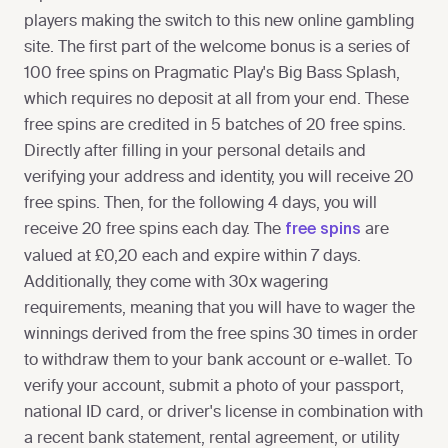
players making the switch to this new online gambling
site. The first part of the welcome bonus is a series of
100 free spins on Pragmatic Play's Big Bass Splash,
which requires no deposit at all from your end. These
free spins are credited in 5 batches of 20 free spins.
Directly after filling in your personal details and
verifying your address and identity, you will receive 20
free spins. Then, for the following 4 days, you will
receive 20 free spins each day. The
are
free spins
valued at £0,20 each and expire within 7 days.
Additionally, they come with 30x wagering
requirements, meaning that you will have to wager the
winnings derived from the free spins 30 times in order
to withdraw them to your bank account or e-wallet. To
verify your account, submit a photo of your passport,
national ID card, or driver's license in combination with
a recent bank statement, rental agreement, or utility