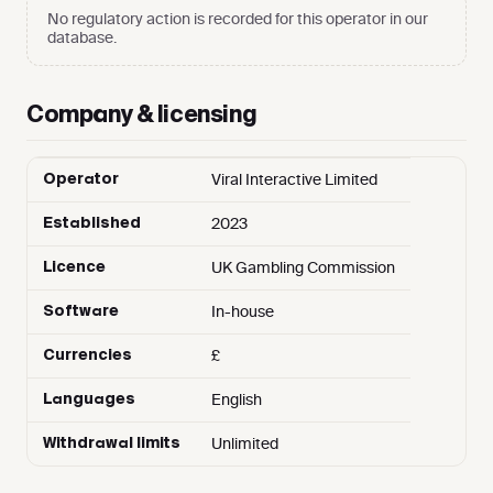
No regulatory action is recorded for this operator in our
database.
Company & licensing
Viral Interactive Limited
Operator
2023
Established
UK Gambling Commission
Licence
In-house
Software
£
Currencies
English
Languages
Unlimited
Withdrawal limits