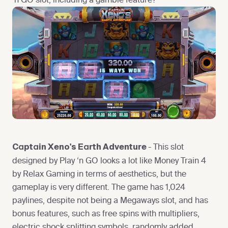
- This slot
Captain Xeno's Earth Adventure
designed by Play ‘n GO looks a lot like Money Train 4
by Relax Gaming in terms of aesthetics, but the
gameplay is very different. The game has 1,024
paylines, despite not being a Megaways slot, and has
bonus features, such as free spins with multipliers,
electric shock splitting symbols, randomly added