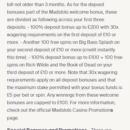
bill not older than 3 months. As for the deposit
bonuses part of the Madslots welcome bonus, these
are divided as following across your first three
deposits: - 100% deposit bonus up to £200 with 30x
wagering requirements on the first deposit of £10 or
more. - Another 100 free spins on Big Bass Splash on
your second deposit of £10 or more (credit instantly
this time). - 100% deposit bonus up to £100 + 100 free
spins on Rich Wilde and the Book of Dead on your
third deposit of £10 or more. Note that 30x wagering
requirements apply on all deposit bonuses and that
the maximum stake permitted with your bonus funds is
£5 per bet or spin. Any winnings from these welcome
bonuses are capped to £100. For more information,
check out the official Madslots Casino Promotion
s
page.