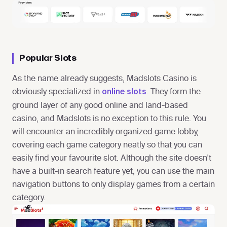
Popular Slots
As the name already suggests, Madslots Casino is
obviously specialized in
. They form the
online slots
ground layer of any good online and land-based
casino, and Madslots is no exception to this rule. You
will encounter an incredibly organized game lobby,
covering each game category neatly so that you can
easily find your favourite slot. Although the site doesn't
have a built-in search feature yet, you can use the main
navigation buttons to only display games from a certain
category.