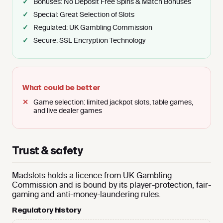
Bonuses: No Deposit Free Spins & Match Bonuses
Special: Great Selection of Slots
Regulated: UK Gambling Commission
Secure: SSL Encryption Technology
What could be better
Game selection: limited jackpot slots, table games,
and live dealer games
Trust & safety
Madslots holds a licence from UK Gambling
Commission and is bound by its player-protection, fair-
gaming and anti-money-laundering rules.
Regulatory history