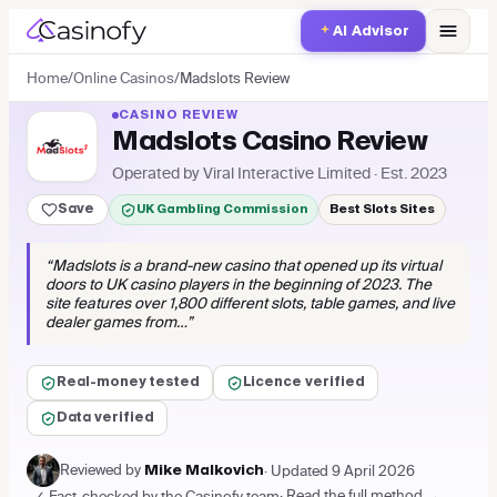
AI Advisor
Home
/
Online Casinos
/
Madslots Review
CASINO REVIEW
Madslots Casino Review
Operated by Viral Interactive Limited
· Est. 2023
Save
UK Gambling Commission
Best Slots Sites
“
Madslots is a brand-new casino that opened up its virtual
doors to UK casino players in the beginning of 2023. The
site features over 1,800 different slots, table games, and live
dealer games from…
”
Real-money tested
Licence verified
Data verified
Reviewed by
·
Updated
9 April 2026
Mike Malkovich
·
Read the full method
→
· ✓
Fact-checked by the Casinofy team