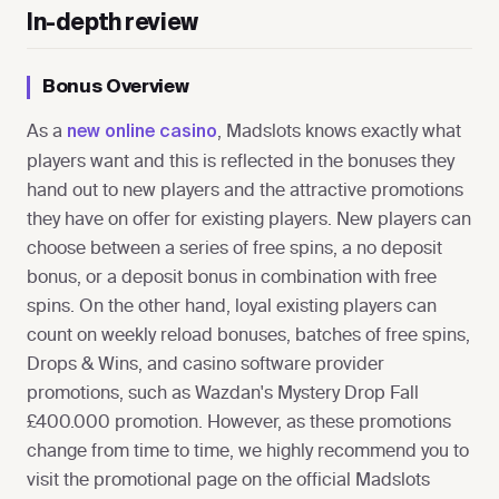
In-depth review
Bonus Overview
As a
, Madslots knows exactly what
new online casino
players want and this is reflected in the bonuses they
hand out to new players and the attractive promotions
they have on offer for existing players. New players can
choose between a series of free spins, a no deposit
bonus, or a deposit bonus in combination with free
spins. On the other hand, loyal existing players can
count on weekly reload bonuses, batches of free spins,
Drops & Wins, and casino software provider
promotions, such as Wazdan's Mystery Drop Fall
£400.000 promotion. However, as these promotions
change from time to time, we highly recommend you to
visit the promotional page on the official Madslots