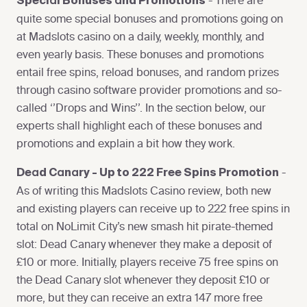
- There are
Special Bonuses and Promotions
quite some special bonuses and promotions going on
at Madslots casino on a daily, weekly, monthly, and
even yearly basis. These bonuses and promotions
entail free spins, reload bonuses, and random prizes
through casino software provider promotions and so-
called ‘’Drops and Wins’’. In the section below, our
experts shall highlight each of these bonuses and
promotions and explain a bit how they work.
-
Dead Canary - Up to 222 Free Spins Promotion
As of writing this Madslots Casino review, both new
and existing players can receive up to 222 free spins in
total on NoLimit City’s new smash hit pirate-themed
slot: Dead Canary whenever they make a deposit of
£10 or more. Initially, players receive 75 free spins on
the Dead Canary slot whenever they deposit £10 or
more, but they can receive an extra 147 more free