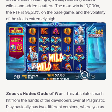
wilds, and added scatters. The max. win is 10,000x,
the RTP is 96,20% on the base game, and the volatility
of the slot is extremely high.
- This absolute smash
Zeus vs Hades Gods of War
hit from the hands of the developers over at Pragmatic
Play basically has two different versions, where you as