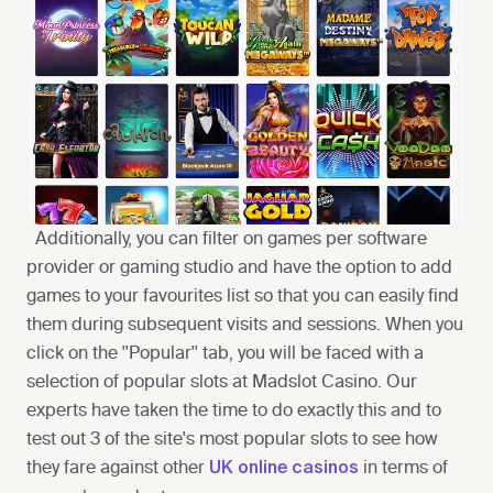
Additionally, you can filter on games per software
provider or gaming studio and have the option to add
games to your favourites list so that you can easily find
them during subsequent visits and sessions. When you
click on the ''Popular'' tab, you will be faced with a
selection of popular slots at Madslot Casino. Our
experts have taken the time to do exactly this and to
test out 3 of the site's most popular slots to see how
they fare against other
in terms of
UK online casinos