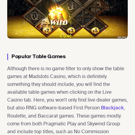
Popular Table Games
Although there is no game filter to only show the table
games at Madslots Casino, which is definitely
something they should include, you will find the
available table games when clicking on the Live
Casino tab. Here, you won’t only find live dealer games,
but also RNG software-based First Person
,
Blackjack
Roulette, and Baccarat games. These games mostly
come from both Pragmatic Play and Skywind Group
and include top titles, such as No Commission