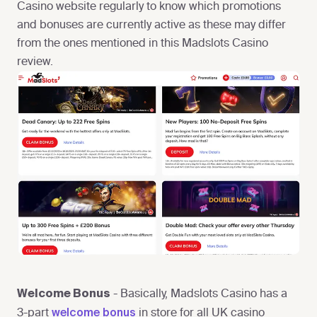
Casino website regularly to know which promotions
and bonuses are currently active as these may differ
from the ones mentioned in this Madslots Casino
review.
- Basically, Madslots Casino has a
Welcome Bonus
3-part
in store for all UK casino
welcome bonus