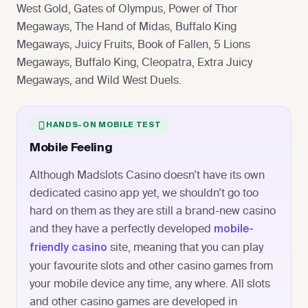
West Gold, Gates of Olympus, Power of Thor
Megaways, The Hand of Midas, Buffalo King
Megaways, Juicy Fruits, Book of Fallen, 5 Lions
Megaways, Buffalo King, Cleopatra, Extra Juicy
Megaways, and Wild West Duels.
HANDS-ON MOBILE TEST
Mobile Feeling
Although Madslots Casino doesn’t have its own
dedicated casino app yet, we shouldn’t go too
hard on them as they are still a brand-new casino
and they have a perfectly developed
mobile-
site, meaning that you can play
friendly casino
your favourite slots and other casino games from
your mobile device any time, any where. All slots
and other casino games are developed in