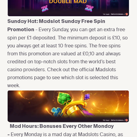
Sunday Hat: Madslot Sunday Free Spin
- Every Sunday, you can get an extra free
Promotion
spin per £1 deposited. The minimum deposit is £10, so
you always get at least 10 free spins. The free spins
from this promotion are valued at £0,10 and always
credited on top-notch slots from the world’s best
casino providers. Check out the official Madslots
promotions page to see which slot is selected this
week.
Mad Hours: Bonuses Every Other Monday
Every Monday is a mad day at Madslots Casino, as
-