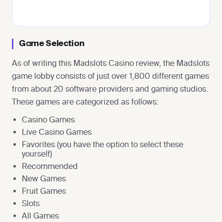
Game Selection
As of writing this Madslots Casino review, the Madslots
game lobby consists of just over 1,800 different games
from about 20 software providers and gaming studios.
These games are categorized as follows:
Casino Games
Live Casino Games
Favorites (you have the option to select these
yourself)
Recommended
New Games
Fruit Games
Slots
All Games