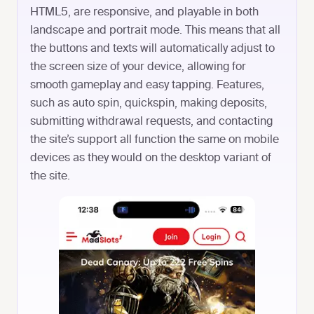
HTML5, are responsive, and playable in both
landscape and portrait mode. This means that all
the buttons and texts will automatically adjust to
the screen size of your device, allowing for
smooth gameplay and easy tapping. Features,
such as auto spin, quickspin, making deposits,
submitting withdrawal requests, and contacting
the site’s support all function the same on mobile
devices as they would on the desktop variant of
the site.