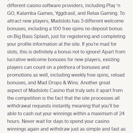
different casino software providers, including Play ‘n
GO, Kalamba Games, Yggdrasil, and Relax Gaming. To
attract new players, Madslots has 3 different welcome
bonuses, including a 100 free spins no deposit bonus
on Big Bass Splash, just for registering and completing
your profile information at the site. If you’re mad for
slots, this is definitely a bonus not to ignore! Apart from
lucrative welcome bonuses for new players, existing
players can count on a plethora of bonuses and
promotions as well, including weekly free spins, reload
bonuses, and Mad Drops & Wins. Another great
aspect of Madslots Casino that truly sets it apart from
the competition is the fact that the site processes all
withdrawal requests instantly, meaning that you’ll be
able to cash out your winnings within a maximum of 24
hours. Never wait for days to spend your casino
winnings again and withdraw just as simple and fast as