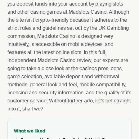
you deposit funds into your account by playing slots
and other casino games at Madslots Casino. Although
the site isn’t crypto-friendly because it adheres to the
strict rules and guidelines set out by the UK Gambling
commission, Madslots Casino is designed very
intuitively, is accessible on mobile devices, and
features all the latest online slots. In this full,
independent Madslots Casino review, our experts are
going to take a close look at the casinos pros, cons,
game selection, available deposit and withdrawal
methods, general look and feel, mobile compatibility,
licensing and security information, and the quality of its
customer service. Without further ado, let’s get straight
into it, shall we?
What we liked