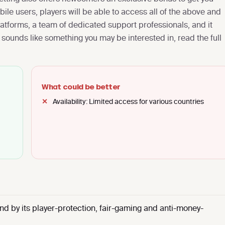
bile users, players will be able to access all of the above and
atforms, a team of dedicated support professionals, and it
sounds like something you may be interested in, read the full
What could be better
Availability: Limited access for various countries
d by its player-protection, fair-gaming and anti-money-