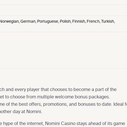
Norwegian, German, Portuguese, Polish, Finnish, French, Turkish,
ch and every player that chooses to become a part of the
get to choose from multiple welcome bonus packages.
me of the best offers, promotions, and bonuses to date. Ideal f
another day at Nomini.
e hype of the internet, Nomini Casino stays ahead of its game