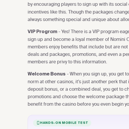
by encouraging players to sign up with its socia
incentives like this. Though the packages change 
always something special and unique about all
- Yes! There is a VIP program eag
VIP Program
sign up and become a loyal member of Nomini Ca
members enjoy benefits that include but are not l
deals and packages, promotions, and even a pers
members are privy to this information.
- When you sign up, you get to
Welcome Bonus
norm at other casinos, it’s just another perk that
deposit bonus, or a combined deal, you get to ch
promotions and choose the welcome package that 
benefit from the casino before you even begin y
HANDS-ON MOBILE TEST