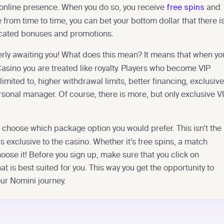
l online presence. When you do so, you receive
and
free spins
from time to time, you can bet your bottom dollar that there i
ocated bonuses and promotions.
erly awaiting you! What does this mean? It means that when yo
sino you are treated like royalty. Players who become VIP
imited to, higher withdrawal limits, better financing, exclusive
onal manager. Of course, there is more, but only exclusive V
 choose which package option you would prefer. This isn’t the
 is exclusive to the casino. Whether it’s free spins, a match
oose it! Before you sign up, make sure that you click on
is best suited for you. This way you get the opportunity to
our Nomini journey.