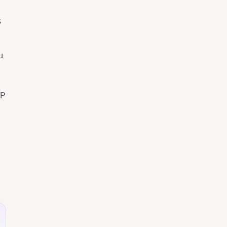
s
u
IP