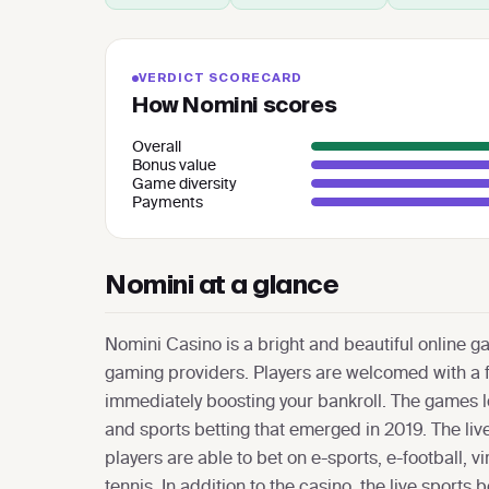
VERDICT SCORECARD
How Nomini scores
Overall
Bonus value
Game diversity
Payments
Nomini at a glance
Nomini Casino is a bright and beautiful online g
gaming providers. Players are welcomed with a f
immediately boosting your bankroll. The games lo
and sports betting that emerged in 2019. The live
players are able to bet on e-sports, e-football, v
tennis. In addition to the casino, the live sport