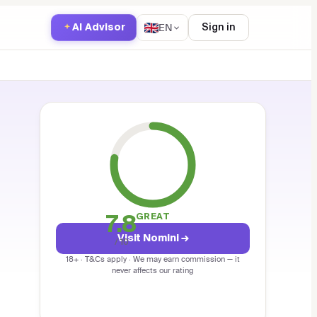
EN
Sign in
AI Advisor
GREAT
7.8
Visit Nomini
→
/ 10
18+ · T&Cs apply · We may earn commission — it
never affects our rating