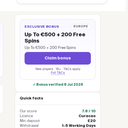
EXCLUSIVE BONUS
EUROPE
Up To €500 + 200 Free
Spins
Up To €500 + 200 Free Spins
Claim bonus
New players · 18+ · T&Cs apply
Full T&Cs
✓ Bonus verified 8 Jul 2026
Quick facts
Our score
7.8
/ 10
Licence
Curacao
Min deposit
£
20
Withdrawal
1-5 Working Days