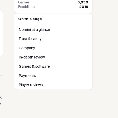
Games
5,050
Established
2019
On this page
Nomini at a glance
Trust & safety
Company
In-depth review
Games & software
Payments
Player reviews
,
e