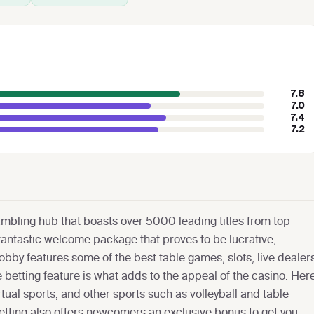
7.8
7.0
7.4
7.2
ambling hub that boasts over 5000 leading titles from top
antastic welcome package that proves to be lucrative,
bby features some of the best table games, slots, live dealers
 betting feature is what adds to the appeal of the casino. Her
irtual sports, and other sports such as volleyball and table
s betting also offers newcomers an exclusive bonus to get you