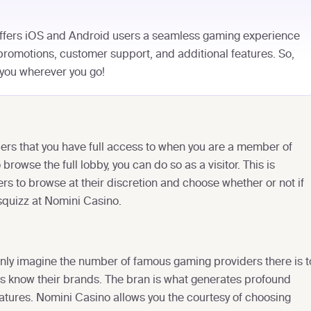
 offers iOS and Android users a seamless gaming experience
 promotions, customer support, and additional features. So,
h you wherever you go!
rs that you have full access to when you are a member of
rowse the full lobby, you can do so as a visitor. This is
ers to browse at their discretion and choose whether or not if
a squizz at Nomini Casino.
ly imagine the number of famous gaming providers there is t
s know their brands. The bran is what generates profound
eatures. Nomini Casino allows you the courtesy of choosing