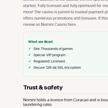
started. Fully licensed and fully optimized for mo
more! The casino is parent to trusted payment pl
offers numerous promotions and bonuses. If this 
review on Nomini Casino here.
What we liked
Site: Thousands of games
Special: VIP program
Regulated: Licensed
Secure: 128-bit SSL encryption
Trust & safety
Nomini holds a licence from Curacao and is boun
laundering rules.