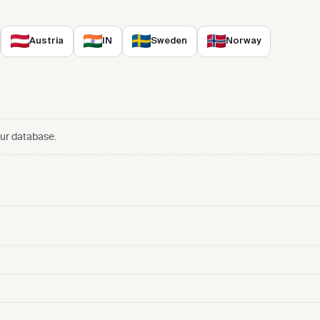
Austria
IN
Sweden
Norway
our database.