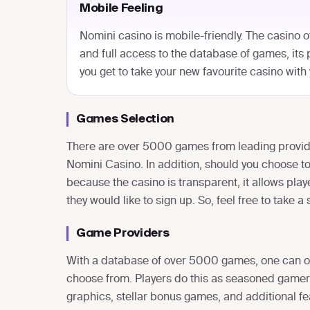
Mobile Feeling
Nomini casino is mobile-friendly. The casino
and full access to the database of games, its
you get to take your new favourite casino wit
Games Selection
There are over 5000 games from leading provide
Nomini Casino. In addition, should you choose to b
because the casino is transparent, it allows play
they would like to sign up. So, feel free to take 
Game Providers
With a database of over 5000 games, one can on
choose from. Players do this as seasoned gamer
graphics, stellar bonus games, and additional f