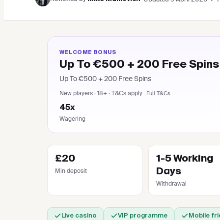
WELCOME BONUS
Up To €500 + 200 Free Spins
Up To €500 + 200 Free Spins
New players · 18+ · T&Cs apply
Full T&Cs
45x
Wagering
£20
1-5 Working
Days
Min deposit
Withdrawal
Live casino
VIP programme
Mobile fri