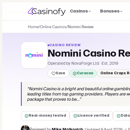
Casinos
Bonuses
Home
/
Online Casinos
/
Nomini Review
CASINO REVIEW
Nomini Casino R
Operated by NovaForge Ltd
· Est. 2019
Save
Curacao
Online Craps 
“
Nomini Casino is a bright and beautiful online gambl
leading titles from top gaming providers. Players are 
package that proves to be…
”
Real-money tested
Licence verified
Data
Reviewed by
·
Updated
9 April 2026
· ✓
Mike Malkovich