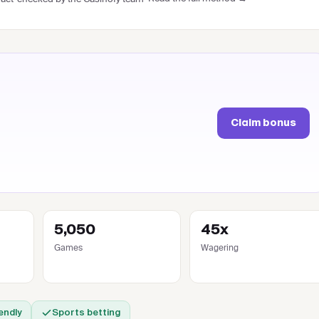
Claim bonus
5,050
45x
Games
Wagering
endly
Sports betting