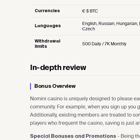
€ $ BTC
Currencies
English, Russian, Hungarian, 
Languages
Czech
Withdrawal
500 Daily / 7K Monthly
limits
In-depth review
Bonus Overview
Nomini casino is uniquely designed to please ea
community. For example, when you sign up you 
Additionally, existing members are treated to so
players who frequent the casino, saving is just 
- Being th
Special Bonuses and Promotions