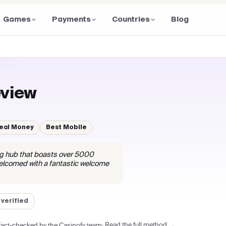
Games
Payments
Countries
Blog
eview
Real Money
Best Mobile
ing hub that boasts over 5000
welcomed with a fantastic welcome
 verified
·
Read the full method
→
Fact-checked by the Casinofy team