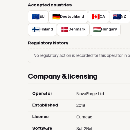
Accepted countries
EU
Deutschland
CA
NZ
Finland
Denmark
Hungary
Regulatory history
No regulatory action is recorded for this operator in 
Company & licensing
NovaForge Ltd
Operator
2019
Established
Curacao
Licence
Soft2Bet
Software