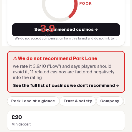
POOR
3.9
See recommended casinos →
/ 10
We do not accept compensation from this brand and do not link to it.
⚠ We do not recommend
Park Lane
we rate it 3.9/10 ("Low") and says players should
avoid it; 11 related casinos are factored negatively
into the rating.
See the full list of casinos we don't recommend →
Park Lane at a glance
Trust & safety
Company
In
£20
Min deposit