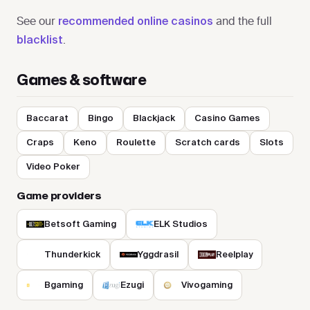
See our
and the full
recommended online casinos
.
blacklist
Games & software
Baccarat
Bingo
Blackjack
Casino Games
Craps
Keno
Roulette
Scratch cards
Slots
Video Poker
Game providers
Betsoft Gaming
ELK Studios
Thunderkick
Yggdrasil
Reelplay
Bgaming
Ezugi
Vivogaming