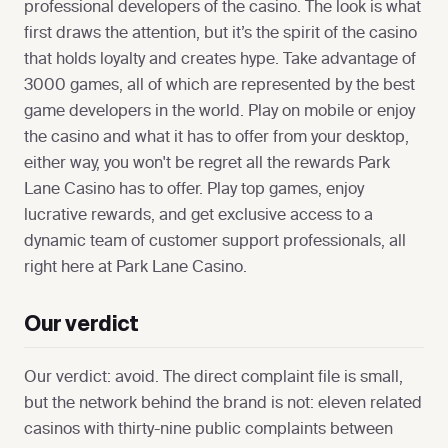
professional developers of the casino. The look is what
first draws the attention, but it’s the spirit of the casino
that holds loyalty and creates hype. Take advantage of
3000 games, all of which are represented by the best
game developers in the world. Play on mobile or enjoy
the casino and what it has to offer from your desktop,
either way, you won't be regret all the rewards Park
Lane Casino has to offer. Play top games, enjoy
lucrative rewards, and get exclusive access to a
dynamic team of customer support professionals, all
right here at Park Lane Casino.
Our verdict
Our verdict: avoid. The direct complaint file is small,
but the network behind the brand is not: eleven related
casinos with thirty-nine public complaints between