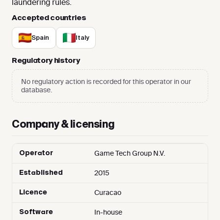
laundering rules.
Accepted countries
Spain
Italy
Regulatory history
No regulatory action is recorded for this operator in our
database.
Company & licensing
Game Tech Group N.V.
Operator
2015
Established
Curacao
Licence
In-house
Software