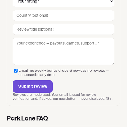
Email me weekly bonus drops & new casino reviews —
unsubscribe any time.
Submit review
Reviews are moderated. Your email is used for review
verification and, if ticked, our newsletter — never displayed. 18+.
Park Lane FAQ