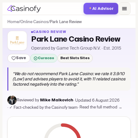
AI Advisor
Home
/
Online Casinos
/
Park Lane Review
CASINO REVIEW
Park Lane Casino Review
Operated by Game Tech Group N.V.
· Est. 2015
Save
Curacao
Best Slots Sites
“
We do not recommend Park Lane Casino: we rate it 3.9/10
('Low') and advises players to avoid it, with 11 related casinos
factored negatively into the rating.
”
Reviewed by
·
Updated
6 August 2026
Mike Malkovich
·
Read the full method
→
· ✓
Fact-checked by the Casinofy team