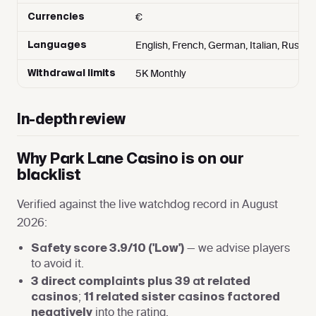
€
Currencies
English, French, German, Italian, Russia
Languages
5K Monthly
Withdrawal limits
In-depth review
Why Park Lane Casino is on our
blacklist
Verified against the live watchdog record in August
2026:
— we advise players
Safety score 3.9/10 ('Low')
to avoid it.
3 direct complaints plus 39 at related
;
casinos
11 related sister casinos factored
into the rating.
negatively