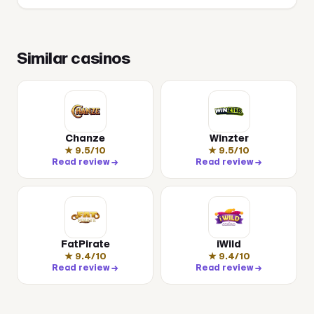
Similar casinos
Chanze
Winzter
★
9.5
/10
★
9.5
/10
Read review
→
Read review
→
FatPirate
iWild
★
9.4
/10
★
9.4
/10
Read review
→
Read review
→