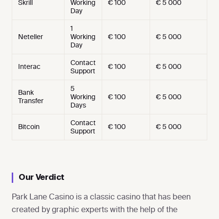
Skrill
Working
€ 100
€ 5 000
Day
1
Neteller
Working
€ 100
€ 5 000
Day
Contact
Interac
€ 100
€ 5 000
Support
5
Bank
Working
€ 100
€ 5 000
Transfer
Days
Contact
Bitcoin
€ 100
€ 5 000
Support
Our Verdict
Park Lane Casino is a classic casino that has been
created by graphic experts with the help of the