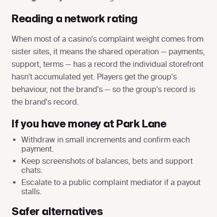
Reading a network rating
When most of a casino's complaint weight comes from
sister sites, it means the shared operation — payments,
support, terms — has a record the individual storefront
hasn't accumulated yet. Players get the group's
behaviour, not the brand's — so the group's record is
the brand's record.
If you have money at Park Lane
Withdraw in small increments and confirm each
payment.
Keep screenshots of balances, bets and support
chats.
Escalate to a public complaint mediator if a payout
stalls.
Safer alternatives