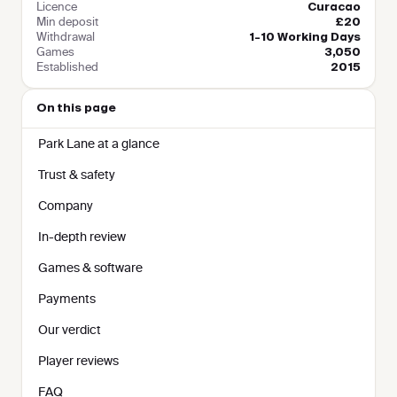
Licence
Curacao
Min deposit
£
20
Withdrawal
1-10 Working Days
Games
3,050
Established
2015
On this page
Park Lane at a glance
Trust & safety
Company
In-depth review
Games & software
Payments
Our verdict
Player reviews
FAQ