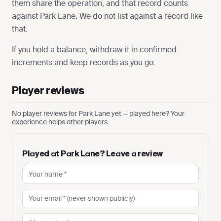
them share the operation, and that record counts
against Park Lane. We do not list against a record like
that.
If you hold a balance, withdraw it in confirmed
increments and keep records as you go.
Player reviews
No player reviews for Park Lane yet — played here? Your
experience helps other players.
Played at Park Lane? Leave a review