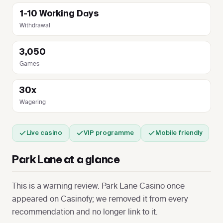
1-10 Working Days
Withdrawal
3,050
Games
30x
Wagering
Live casino
VIP programme
Mobile friendly
Park Lane at a glance
This is a warning review. Park Lane Casino once
appeared on Casinofy; we removed it from every
recommendation and no longer link to it.