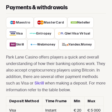
Payments & withdrawals
Maestro
MasterCard
Neteller
Visa
Entropay
Qiwi Visa Virtual
Skrill
Webmoney
Yandex.Money
Park Lane Casino offers players a quick and overall
understanding of how their banking options work. They
also accept cryptocurrency players using Bitcoin. In
addition, there are several other payment methods
such as Visa or
when making a deposit. For more
Skrill
information refer to the table below.
Deposit Method
Time Frame
Min
Max
Visa
Instant
€ 20
€ 5 000