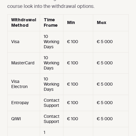
course look into the withdrawal options.
Withdrawal
Time
Min
Max
Method
Frame
10
Visa
Working
€ 100
€ 5 000
Days
10
MasterCard
Working
€ 100
€ 5 000
Days
10
Visa
Working
€ 100
€ 5 000
Electron
Days
Contact
Entropay
€ 100
€ 5 000
Support
Contact
QIWI
€ 100
€ 5 000
Support
1