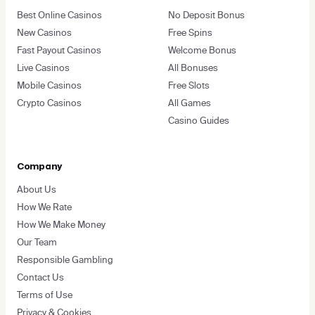
Best Online Casinos
No Deposit Bonus
New Casinos
Free Spins
Fast Payout Casinos
Welcome Bonus
Live Casinos
All Bonuses
Mobile Casinos
Free Slots
Crypto Casinos
All Games
Casino Guides
Company
About Us
How We Rate
How We Make Money
Our Team
Responsible Gambling
Contact Us
Terms of Use
Privacy & Cookies