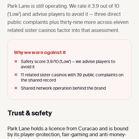
Park Lane is still operating. We rate it 3.9 out of 10
('Low') and advise players to avoid it — three direct
public complaints plus thirty-nine more across eleven
related sister casinos factor into that assessment.
Why we warn against it
Safety score 3.9/10 ('Low') — we advise players to
avoid it
11 related sister casinos with 39 public complaints on
the shared record
Shared network operation behind the brand
Trust & safety
Park Lane holds a licence from Curacao and is bound
by its player-protection, fair-gaming and anti-money-