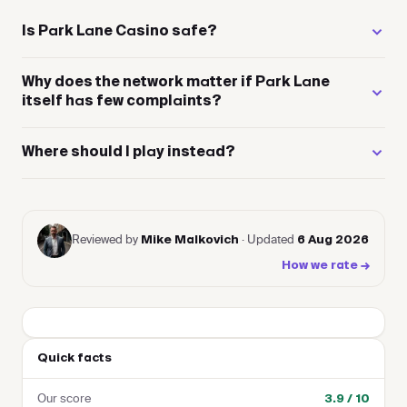
Is Park Lane Casino safe?
Why does the network matter if Park Lane
itself has few complaints?
Where should I play instead?
Reviewed by
·
Updated
Mike Malkovich
6 Aug 2026
How we rate
→
Quick facts
Our score
3.9
/ 10