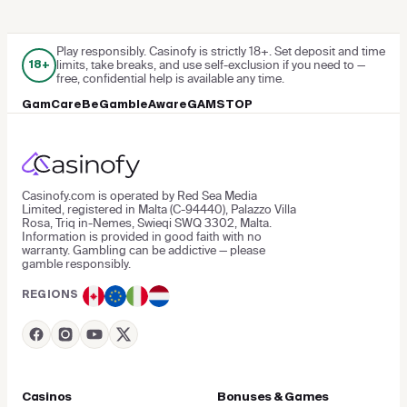
Play responsibly. Casinofy is strictly 18+. Set deposit and time
limits, take breaks, and use self-exclusion if you need to —
18+
free, confidential help is available any time.
GamCare
BeGambleAware
GAMSTOP
Casinofy.com is operated by Red Sea Media
Limited, registered in Malta (C-94440), Palazzo Villa
Rosa, Triq in-Nemes, Swieqi SWQ 3302, Malta.
Information is provided in good faith with no
warranty. Gambling can be addictive — please
gamble responsibly.
REGIONS
Casinos
Bonuses & Games