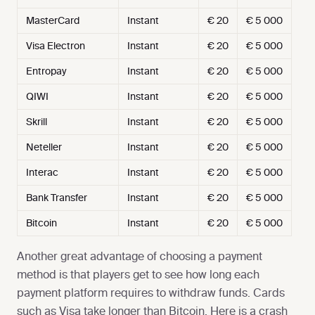
MasterCard
Instant
€ 20
€ 5 000
Visa Electron
Instant
€ 20
€ 5 000
Entropay
Instant
€ 20
€ 5 000
QIWI
Instant
€ 20
€ 5 000
Skrill
Instant
€ 20
€ 5 000
Neteller
Instant
€ 20
€ 5 000
Interac
Instant
€ 20
€ 5 000
Bank Transfer
Instant
€ 20
€ 5 000
Bitcoin
Instant
€ 20
€ 5 000
Another great advantage of choosing a payment
method is that players get to see how long each
payment platform requires to withdraw funds. Cards
such as Visa take longer than Bitcoin. Here is a crash