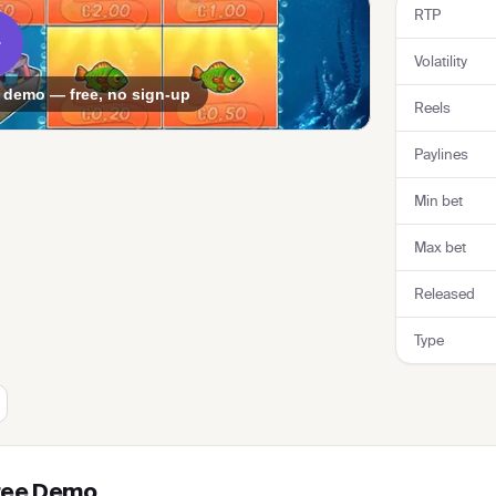
RTP
Volatility
demo — free, no sign-up
Reels
Paylines
Min bet
Max bet
Released
Type
Free Demo