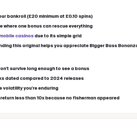
your bankroll (£20 minimum at £0.10 spins)
le where one bonus can rescue everything
mobile casinos
due to its simple grid
nding this original helps you appreciate Bigger Bass Bonan
won't survive long enough to see a bonus
looks dated compared to 2024 releases
 volatility you're enduring
 return less than 10x because no fisherman appeared