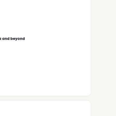
za and beyond