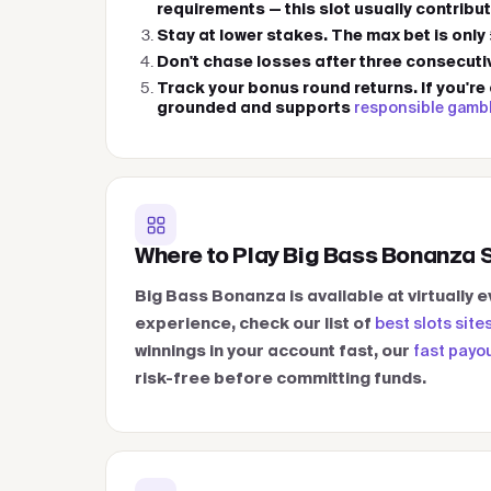
requirements — this slot usually contrib
Stay at lower stakes.
The max bet is only
Don't chase losses after three consecuti
Track your bonus round returns.
If you'r
grounded and supports
responsible gamb
Where to Play Big Bass Bonanza S
Big Bass Bonanza is available at virtually 
experience, check our list of
best slots site
winnings in your account fast, our
fast payo
risk-free before committing funds.