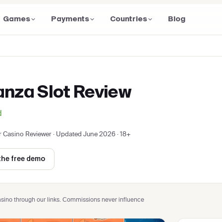
Games
Payments
Countries
Blog
anza Slot Review
d
or Casino Reviewer
·
Updated
June 2026
· 18+
the free demo
sino through our links. Commissions never influence