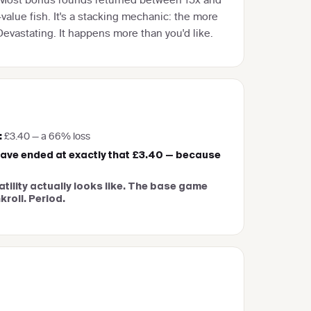
ty. Most bonus rounds returned between 15x and
alue fish. It's a stacking mechanic: the more
evastating. It happens more than you'd like.
£3.40 — a 66% loss
:
have ended at exactly that £3.40 — because
atility actually looks like. The base game
roll. Period.