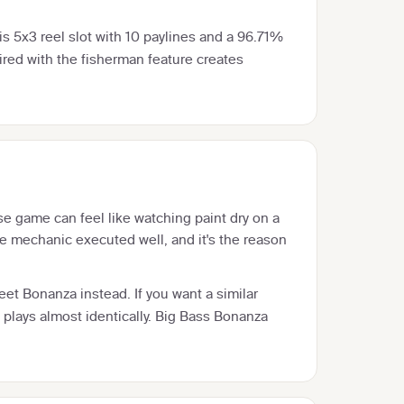
his 5x3 reel slot with 10 paylines and a 96.71%
red with the fisherman feature creates
ase game can feel like watching paint dry on a
le mechanic executed well, and it's the reason
et Bonanza instead. If you want a similar
 plays almost identically. Big Bass Bonanza