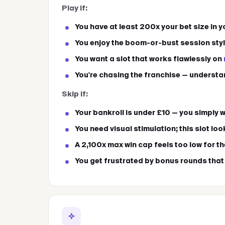
Play if:
You have at least 200x your bet size in 
You enjoy the boom-or-bust session sty
You want a slot that works flawlessly on
You're chasing the franchise — understa
Skip if:
Your bankroll is under £10 — you simply 
You need visual stimulation; this slot 
A 2,100x max win cap feels too low for the
You get frustrated by bonus rounds that