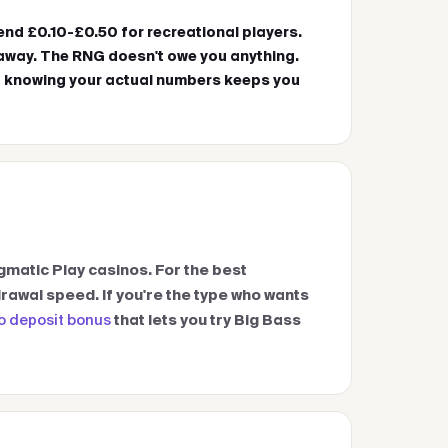
end £0.10-£0.50 for recreational players.
 away. The RNG doesn't owe you anything.
but knowing your actual numbers keeps you
ragmatic Play casinos. For the best
rawal speed. If you're the type who wants
o deposit bonus
that lets you try Big Bass