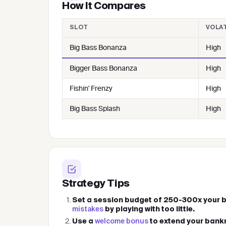
How It Compares
SLOT
VOLAT
Big Bass Bonanza
High
Bigger Bass Bonanza
High
Fishin' Frenzy
High
Big Bass Splash
High
Strategy Tips
Set a session budget of 250-300x your b
mistakes
by playing with too little.
Use a
welcome bonus
to extend your bankr