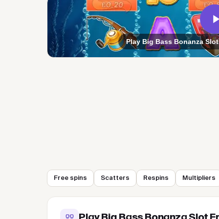
Play
Big Bass Bonanza Slot
Free spins
Scatters
Respins
Multipliers
Play Big Bass Bonanza Slot 