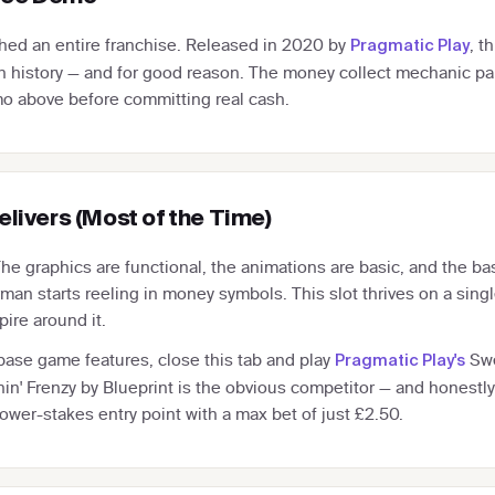
ched an entire franchise. Released in 2020 by
, t
Pragmatic Play
 history — and for good reason. The money collect mechanic pai
mo above before committing real cash.
elivers (Most of the Time)
 The graphics are functional, the animations are basic, and the b
man starts reeling in money symbols. This slot thrives on a sing
ire around it.
base game features, close this tab and play
Swe
Pragmatic Play's
hin' Frenzy by Blueprint is the obvious competitor — and honestly
ower-stakes entry point with a max bet of just £2.50.