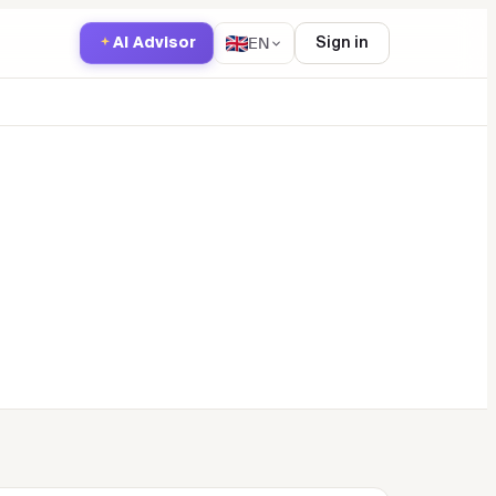
EN
Sign in
AI Advisor