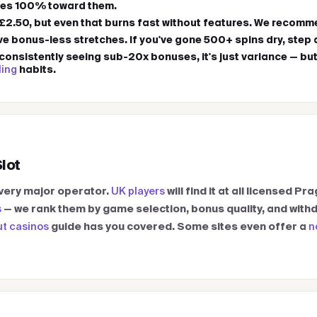
utes 100% toward them.
 £2.50, but even that burns fast without features. We recomm
ve bonus-less stretches.
If you've gone 500+ spins dry, step
e consistently seeing sub-20x bonuses, it's just variance — 
ling
habits.
lot
every major operator.
UK players
will find it at all licensed P
s
— we rank them by game selection, bonus quality, and withd
ut casinos
guide has you covered. Some sites even offer a
n