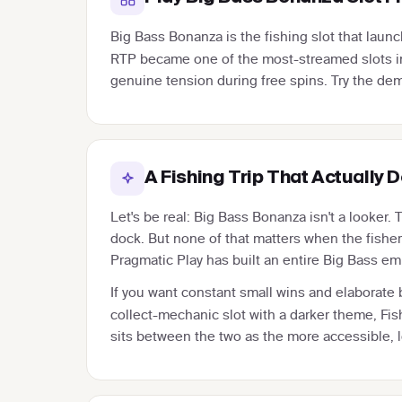
Big Bass Bonanza is the fishing slot that laun
RTP became one of the most-streamed slots in
genuine tension during free spins. Try the de
A Fishing Trip That Actually D
Let's be real: Big Bass Bonanza isn't a looker.
dock. But none of that matters when the fisher
Pragmatic Play has built an entire Big Bass emp
If you want constant small wins and elaborate 
collect-mechanic slot with a darker theme, Fis
sits between the two as the more accessible, l