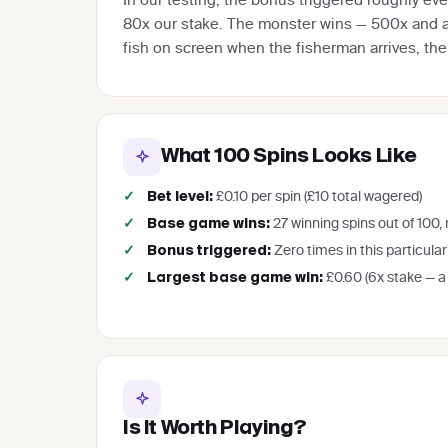
In our testing, the bonus triggered roughly ev
80x our stake. The monster wins — 500x and ab
fish on screen when the fisherman arrives, the
What 100 Spins Looks Like
£0.10 per spin (£10 total wagered)
Bet level:
27 winning spins out of 100, 
Base game wins:
Zero times in this particula
Bonus triggered:
£0.60 (6x stake — a
Largest base game win:
Is It Worth Playing?