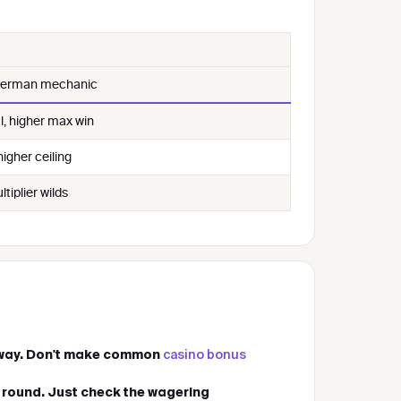
isherman mechanic
l, higher max win
igher ceiling
tiplier wilds
unway. Don't make common
casino bonus
 round. Just check the wagering