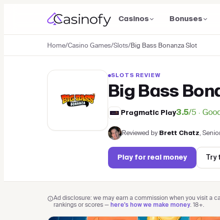
Casinos
Bonuses
Home
/
Casino Games
/
Slots
/
Big Bass Bonanza Slot
SLOTS REVIEW
Big Bass Bon
/5 ·
Goo
3.5
Pragmatic Play
Reviewed by
, Seni
Brett Chatz
Play for real money
Try 
Ad disclosure: we may earn a commission when you visit a ca
rankings or scores —
.
18+
.
here's how we make money