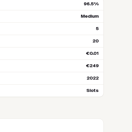
96.5%
Medium
5
20
€0.01
€249
2022
Slots