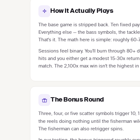
How It Actually Plays
The base game is stripped back. Ten fixed payli
Everything else — the bass symbols, the tackle
That's it. The math here is simple: roughly 60-
Sessions feel binary. You'll burn through 80+ 
hits and you either get a modest 15-30x return
match. The 2,100x max win isn't the highest in
The Bonus Round
Three, four, or five scatter symbols trigger 10, 
the reels doing nothing until the fisherman wi
The fisherman can also retrigger spins.