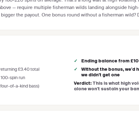
ery 180-220 spins on average. That's a long wait at high volatili
ove — require multiple fisherman wilds landing alongside high-v
 bigger the payout. One bonus round without a fisherman wild? D
Ending balance from £10
returning £3.40 total
Without the bonus, we'd 
we didn't get one
r 100-spin run
Verdict:
This is what high vol
 four-of-a-kind bass)
alone won't sustain your bank