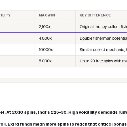
ILITY
MAX WIN
KEY DIFFERENCE
2,100x
Original money collect f
4,000x
Double fisherman potentia
10,000x
Similar collect mechanic, h
5,000x
Up to 20 free spins with mul
et.
At £0.10 spins, that's £25-30. High volatility demands r
oll.
Extra funds mean more spins to reach that critical bonus