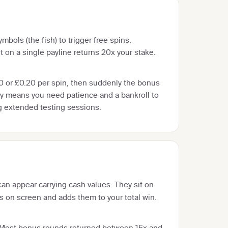
mbols (the fish) to trigger free spins.
t on a single payline returns 20x your stake.
10 or £0.20 per spin, then suddenly the bonus
ity means you need patience and a bankroll to
ng extended testing sessions.
can appear carrying cash values. They sit on
s on screen and adds them to your total win.