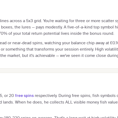
nes across a 5x3 grid. You're waiting for three or more scatter sy
 boxes, the lures — pays modestly. A five-of-a-kind top symbol hi
70% of your total return potential lives inside the bonus round.
dead or near-dead spins, watching your balance chip away at £0.
 or something that transforms your session entirely. High volatil
 the market, but it's achievable — we've seen it come close duri
15, or 20
respectively. During free spins, fish symbols 
free spins
ld lands. When he does, he collects ALL visible money fish value