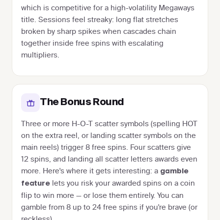
which is competitive for a high-volatility Megaways
title. Sessions feel streaky: long flat stretches
broken by sharp spikes when cascades chain
together inside free spins with escalating
multipliers.
The Bonus Round
Three or more H-O-T scatter symbols (spelling HOT
on the extra reel, or landing scatter symbols on the
main reels) trigger 8 free spins. Four scatters give
12 spins, and landing all scatter letters awards even
more. Here's where it gets interesting: a
gamble
lets you risk your awarded spins on a coin
feature
flip to win more — or lose them entirely. You can
gamble from 8 up to 24 free spins if you're brave (or
reckless).