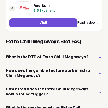
RealSpin
3
9.5
Excellent
Visit
Read review
→
Extra Chilli Megaways Slot FAQ
What is the RTP of Extra Chilli Megaways?
How does the gamble feature work in Extra
Chilli Megaways?
How often does the Extra Chilli Megaways
bonus round trigger?
What is the maximum win on Extra Chilli