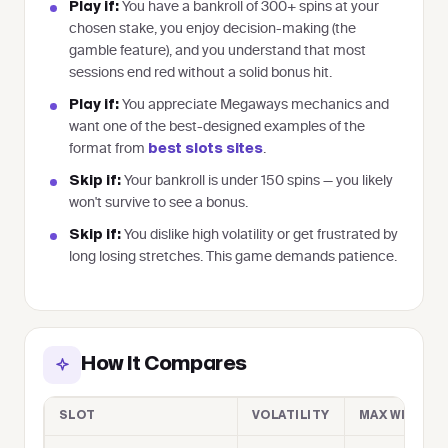
You have a bankroll of 300+ spins at your
Play if:
chosen stake, you enjoy decision-making (the
gamble feature), and you understand that most
sessions end red without a solid bonus hit.
You appreciate Megaways mechanics and
Play if:
want one of the best-designed examples of the
format from
.
best slots sites
Your bankroll is under 150 spins — you likely
Skip if:
won't survive to see a bonus.
You dislike high volatility or get frustrated by
Skip if:
long losing stretches. This game demands patience.
How It Compares
SLOT
VOLATILITY
MAX WIN