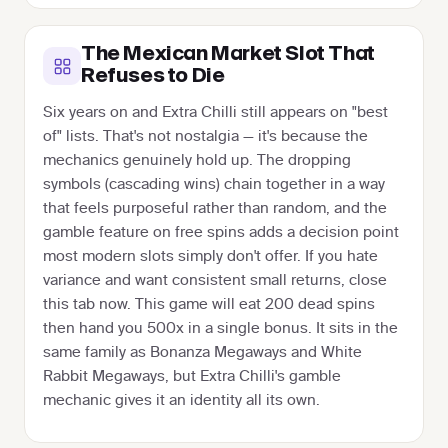
The Mexican Market Slot That
Refuses to Die
Six years on and Extra Chilli still appears on "best
of" lists. That's not nostalgia — it's because the
mechanics genuinely hold up. The dropping
symbols (cascading wins) chain together in a way
that feels purposeful rather than random, and the
gamble feature on free spins adds a decision point
most modern slots simply don't offer. If you hate
variance and want consistent small returns, close
this tab now. This game will eat 200 dead spins
then hand you 500x in a single bonus. It sits in the
same family as Bonanza Megaways and White
Rabbit Megaways, but Extra Chilli's gamble
mechanic gives it an identity all its own.