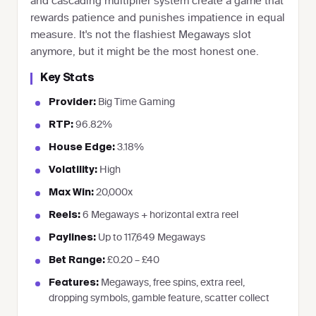
and cascading multiplier system create a game that
rewards patience and punishes impatience in equal
measure. It's not the flashiest Megaways slot
anymore, but it might be the most honest one.
Key Stats
Big Time Gaming
Provider:
96.82%
RTP:
3.18%
House Edge:
High
Volatility:
20,000x
Max Win:
6 Megaways + horizontal extra reel
Reels:
Up to 117,649 Megaways
Paylines:
£0.20 – £40
Bet Range:
Megaways, free spins, extra reel,
Features:
dropping symbols, gamble feature, scatter collect