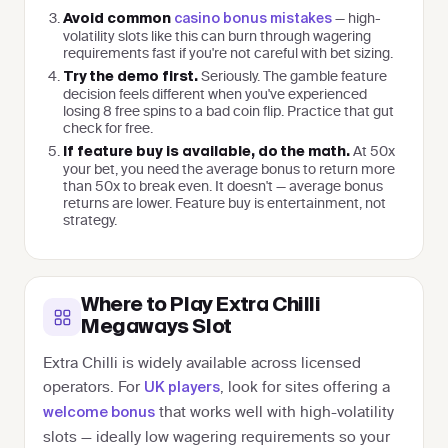
— high-
Avoid common
casino bonus mistakes
volatility slots like this can burn through wagering
requirements fast if you're not careful with bet sizing.
Seriously. The gamble feature
Try the demo first.
decision feels different when you've experienced
losing 8 free spins to a bad coin flip. Practice that gut
check for free.
At 50x
If feature buy is available, do the math.
your bet, you need the average bonus to return more
than 50x to break even. It doesn't — average bonus
returns are lower. Feature buy is entertainment, not
strategy.
Where to Play Extra Chilli
Megaways Slot
Extra Chilli is widely available across licensed
operators. For
, look for sites offering a
UK players
that works well with high-volatility
welcome bonus
slots — ideally low wagering requirements so your