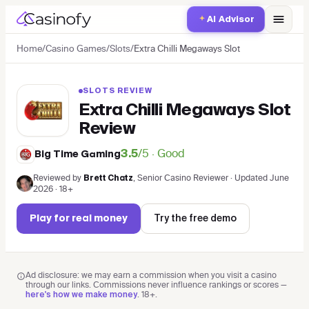
AI Advisor
Home
/
Casino Games
/
Slots
/
Extra Chilli Megaways Slot
SLOTS REVIEW
Extra Chilli Megaways Slot
Review
/5 ·
Good
3.5
Big Time Gaming
Reviewed by
, Senior Casino Reviewer
·
Updated
June
Brett Chatz
2026
· 18+
Play for real money
Try the free demo
Ad disclosure: we may earn a commission when you visit a casino
through our links. Commissions never influence rankings or scores —
.
18+
.
here's how we make money