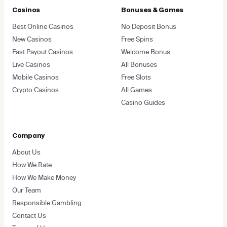
Casinos
Bonuses & Games
Best Online Casinos
No Deposit Bonus
New Casinos
Free Spins
Fast Payout Casinos
Welcome Bonus
Live Casinos
All Bonuses
Mobile Casinos
Free Slots
Crypto Casinos
All Games
Casino Guides
Company
About Us
How We Rate
How We Make Money
Our Team
Responsible Gambling
Contact Us