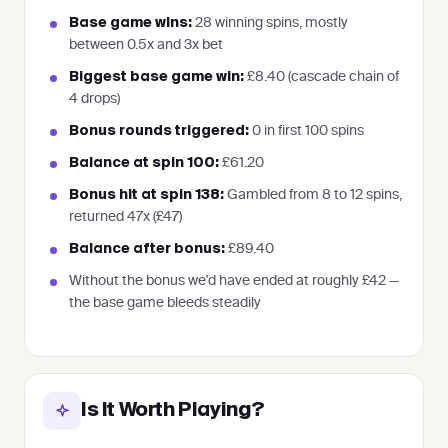
28 winning spins, mostly
Base game wins:
between 0.5x and 3x bet
£8.40 (cascade chain of
Biggest base game win:
4 drops)
0 in first 100 spins
Bonus rounds triggered:
£61.20
Balance at spin 100:
Gambled from 8 to 12 spins,
Bonus hit at spin 138:
returned 47x (£47)
£89.40
Balance after bonus:
Without the bonus we'd have ended at roughly £42 —
the base game bleeds steadily
Is It Worth Playing?