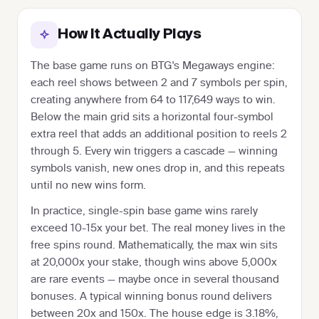
How It Actually Plays
The base game runs on BTG's Megaways engine:
each reel shows between 2 and 7 symbols per spin,
creating anywhere from 64 to 117,649 ways to win.
Below the main grid sits a horizontal four-symbol
extra reel that adds an additional position to reels 2
through 5. Every win triggers a cascade — winning
symbols vanish, new ones drop in, and this repeats
until no new wins form.
In practice, single-spin base game wins rarely
exceed 10-15x your bet. The real money lives in the
free spins round. Mathematically, the max win sits
at 20,000x your stake, though wins above 5,000x
are rare events — maybe once in several thousand
bonuses. A typical winning bonus round delivers
between 20x and 150x. The house edge is 3.18%,