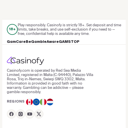
Play responsibly. Casinofy is strictly 18+. Set deposit and time
limits, take breaks, and use self-exclusion if you need to —
18+
free, confidential help is available any time.
GamCare
BeGambleAware
GAMSTOP
Casinofy.com is operated by Red Sea Media
Limited, registered in Malta (C-94440), Palazzo Villa
Rosa, Triq in-Nemes, Swieqi SWQ 3302, Malta.
Information is provided in good faith with no
warranty. Gambling can be addictive — please
gamble responsibly.
REGIONS