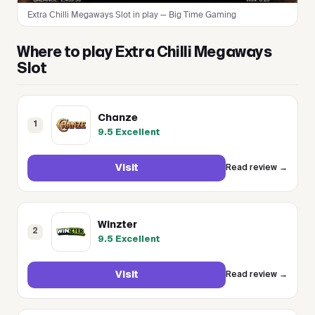
Extra Chilli Megaways Slot in play — Big Time Gaming
Where to play Extra Chilli Megaways
Slot
Chanze
1
9.5
Excellent
Visit
Read review
→
Winzter
2
9.5
Excellent
Visit
Read review
→