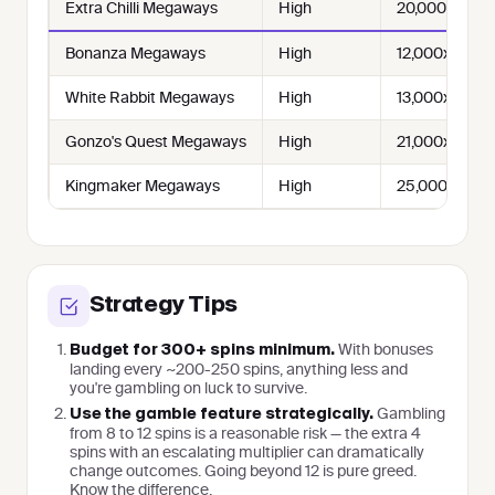
Extra Chilli Megaways
High
20,000x
Bonanza Megaways
High
12,000x
White Rabbit Megaways
High
13,000x
Gonzo's Quest Megaways
High
21,000x
Kingmaker Megaways
High
25,000x
Strategy Tips
With bonuses
Budget for 300+ spins minimum.
landing every ~200-250 spins, anything less and
you're gambling on luck to survive.
Gambling
Use the gamble feature strategically.
from 8 to 12 spins is a reasonable risk — the extra 4
spins with an escalating multiplier can dramatically
change outcomes. Going beyond 12 is pure greed.
Know the difference.