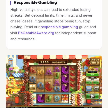
Responsible Gambling
High-volatility slots can lead to extended losing
streaks. Set deposit limits, time limits, and never
chase losses. If gambling stops being fun, stop
playing. Read our
guide and
responsible gambling
visit
for independent support
BeGambleAware.org
and resources.