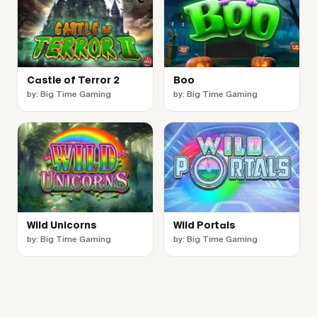
Castle of Terror 2
Boo
by:
Big Time Gaming
by:
Big Time Gaming
96.55
% RTP
96.58
% RTP
Wild Unicorns
Wild Portals
by:
Big Time Gaming
by:
Big Time Gaming