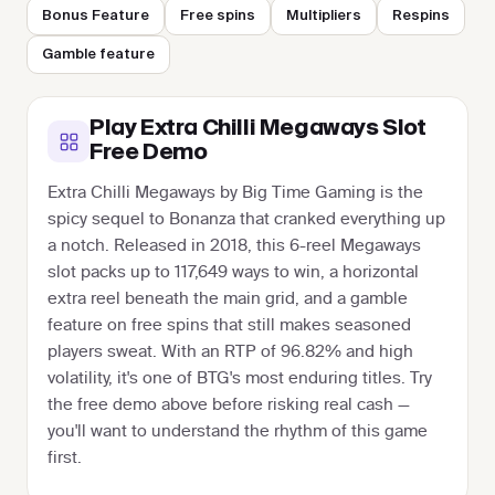
Bonus Feature
Free spins
Multipliers
Respins
Gamble feature
Play Extra Chilli Megaways Slot
Free Demo
Extra Chilli Megaways by Big Time Gaming is the
spicy sequel to Bonanza that cranked everything up
a notch. Released in 2018, this 6-reel Megaways
slot packs up to 117,649 ways to win, a horizontal
extra reel beneath the main grid, and a gamble
feature on free spins that still makes seasoned
players sweat. With an RTP of 96.82% and high
volatility, it's one of BTG's most enduring titles. Try
the free demo above before risking real cash —
you'll want to understand the rhythm of this game
first.