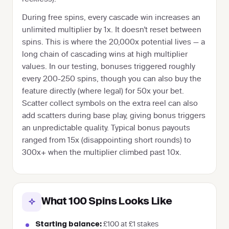
During free spins, every cascade win increases an
unlimited multiplier by 1x. It doesn't reset between
spins. This is where the 20,000x potential lives — a
long chain of cascading wins at high multiplier
values. In our testing, bonuses triggered roughly
every 200-250 spins, though you can also buy the
feature directly (where legal) for 50x your bet.
Scatter collect symbols on the extra reel can also
add scatters during base play, giving bonus triggers
an unpredictable quality. Typical bonus payouts
ranged from 15x (disappointing short rounds) to
300x+ when the multiplier climbed past 10x.
What 100 Spins Looks Like
£100 at £1 stakes
Starting balance: