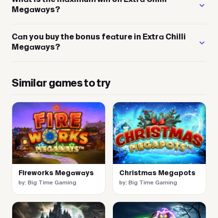
Megaways?
Can you buy the bonus feature in Extra Chilli
Megaways?
Similar games to try
96.44
% RTP
96.28
% RTP
Fireworks Megaways
Christmas Megapots
by:
Big Time Gaming
by:
Big Time Gaming
96.48
% RTP
96.54
% RTP