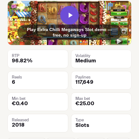
Play
Extra Chilli Megaways Slot
demo —
free, no sign-up
RTP
Volatility
96.82%
Medium
Reels
Paylines
6
117,649
Min bet
Max bet
€0.40
€25.00
Released
Type
2018
Slots