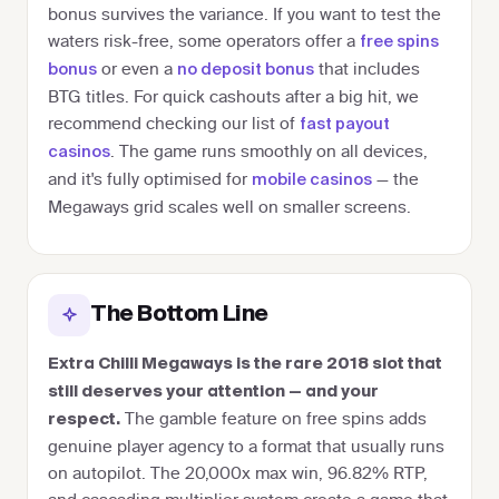
bonus survives the variance. If you want to test the
waters risk-free, some operators offer a
free spins
or even a
that includes
bonus
no deposit bonus
BTG titles. For quick cashouts after a big hit, we
recommend checking our list of
fast payout
. The game runs smoothly on all devices,
casinos
and it's fully optimised for
— the
mobile casinos
Megaways grid scales well on smaller screens.
The Bottom Line
Extra Chilli Megaways is the rare 2018 slot that
still deserves your attention — and your
The gamble feature on free spins adds
respect.
genuine player agency to a format that usually runs
on autopilot. The 20,000x max win, 96.82% RTP,