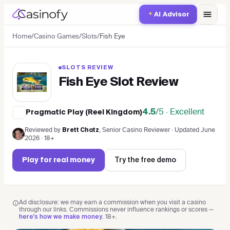
AI Advisor
Home
/
Casino Games
/
Slots
/
Fish Eye
SLOTS REVIEW
Fish Eye Slot Review
/5 ·
Excellent
4.5
Pragmatic Play (Reel Kingdom)
Reviewed by
, Senior Casino Reviewer
·
Updated
June
Brett Chatz
2026
· 18+
Play for real money
Try the free demo
Ad disclosure: we may earn a commission when you visit a casino
through our links. Commissions never influence rankings or scores —
.
18+
.
here's how we make money