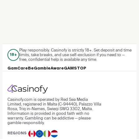
Play responsibly. Casinofy is strictly 18+. Set deposit and time
limits, take breaks, and use self-exclusion if you need to —
18+
free, confidential help is available any time.
GamCare
BeGambleAware
GAMSTOP
Casinofy.com is operated by Red Sea Media
Limited, registered in Malta (C-94440), Palazzo Villa
Rosa, Triq in-Nemes, Swieqi SWQ 3302, Malta.
Information is provided in good faith with no
warranty. Gambling can be addictive — please
gamble responsibly.
REGIONS