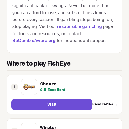
significant bankroll swings. Never bet more than
you can afford to lose, and set strict loss limits
before every session. If gambling stops being fun,
stop playing. Visit our
page
responsible gambling
for tools and resources, or contact
for independent support.
BeGambleAware.org
Where to play Fish Eye
Chanze
1
9.5
Excellent
Visit
Read review
→
Winzter