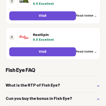
2
9.5
Excellent
Visit
Read review
→
RealSpin
3
9.5
Excellent
Visit
Read review
→
Fish Eye FAQ
What is the RTP of Fish Eye?
Can you buy the bonus in Fish Eye?