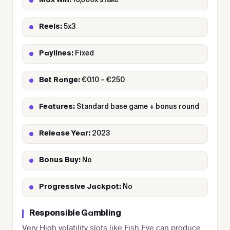
Max Win:
10,000x stake
Reels:
5x3
Paylines:
Fixed
Bet Range:
€0.10 – €250
Features:
Standard base game + bonus round
Release Year:
2023
Bonus Buy:
No
Progressive Jackpot:
No
Responsible Gambling
Very High volatility slots like Fish Eye can produce