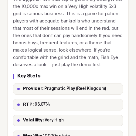
the 10,000x max win on a Very High volatility 5x3
grid is serious business. This is a game for patient
players with adequate bankrolls who understand
that most of their sessions will end in the red, but
the ones that don't can pay handsomely. If you need
bonus buys, frequent features, or a theme that
makes logical sense, look elsewhere. If you're
comfortable with the grind and the math, Fish Eye
deserves a look — just play the demo first.
Key Stats
Provider:
Pragmatic Play (Reel Kingdom)
RTP:
96.07%
Volatility:
Very High