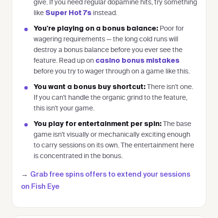
give. If you need regular dopamine hits, try something
like
instead.
Super Hot 7s
Poor for
You're playing on a bonus balance:
wagering requirements — the long cold runs will
destroy a bonus balance before you ever see the
feature. Read up on
casino bonus mistakes
before you try to wager through on a game like this.
There isn't one.
You want a bonus buy shortcut:
If you can't handle the organic grind to the feature,
this isn't your game.
The base
You play for entertainment per spin:
game isn't visually or mechanically exciting enough
to carry sessions on its own. The entertainment here
is concentrated in the bonus.
→
Grab free spins offers to extend your sessions
on Fish Eye