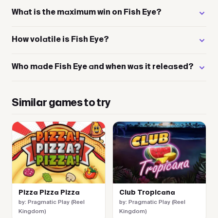
What is the maximum win on Fish Eye?
How volatile is Fish Eye?
Who made Fish Eye and when was it released?
Similar games to try
96.04
% RTP
96.08
% RTP
Pizza Pizza Pizza
Club Tropicana
by:
Pragmatic Play (Reel
by:
Pragmatic Play (Reel
Kingdom)
Kingdom)