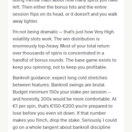
doing mental math about how many spins you have
left. Then either the bonus hits and the entire
session flips on its head, or it doesn't and you walk
away lighter.
I'm not being dramatic — that's just how Very High
volatility slots work. The win distribution is
enormously top-heavy. Most of your total return
over thousands of spins is concentrated in a
handful of bonus rounds. The base game exists to
keep you spinning, not to keep you profitable.
Bankroll guidance: expect long cold stretches
between features. Bankroll swings are brutal.
Budget minimum 150x your stake per session —
and honestly, 200x would be more comfortable. At
€1 per spin, that's €150-€200 you're prepared to
lose before you even sit down. If that number
makes you flinch, drop the stake. Seriously. I could
go on a whole tangent about bankroll discipline