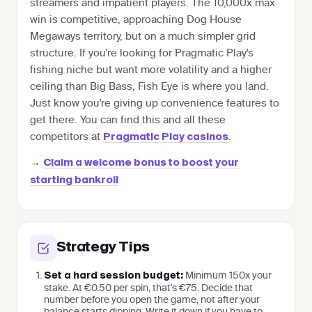
streamers and impatient players. The 10,000x max
win is competitive, approaching Dog House
Megaways territory, but on a much simpler grid
structure. If you're looking for Pragmatic Play's
fishing niche but want more volatility and a higher
ceiling than Big Bass, Fish Eye is where you land.
Just know you're giving up convenience features to
get there. You can find this and all these
competitors at
.
Pragmatic Play casinos
→
Claim a welcome bonus to boost your
starting bankroll
Strategy Tips
Minimum 150x your
Set a hard session budget:
stake. At €0.50 per spin, that's €75. Decide that
number before you open the game, not after your
balance starts dipping. Write it down if you have to.