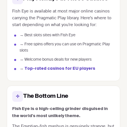
Fish Eye is available at most major online casinos
carrying the Pragmatic Play library. Here's where to
start depending on what you're looking for:
→ Best slots sites with Fish Eye
→ Free spins offers you can use on Pragmatic Play
slots
→ Welcome bonus deals for new players
→
Top-rated casinos for EU players
The Bottom Line
Fish Eye is a high-ceiling grinder disguised in
the world's most unlikely theme.
The Egyptian-fish mashup is genuinely strange, but