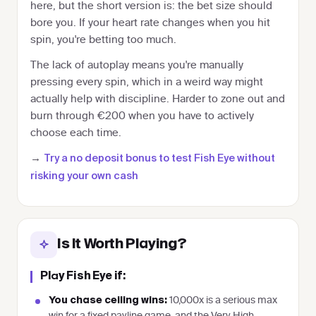
here, but the short version is: the bet size should
bore you. If your heart rate changes when you hit
spin, you're betting too much.
The lack of autoplay means you're manually
pressing every spin, which in a weird way might
actually help with discipline. Harder to zone out and
burn through €200 when you have to actively
choose each time.
→
Try a no deposit bonus to test Fish Eye without
risking your own cash
Is It Worth Playing?
Play Fish Eye if:
10,000x is a serious max
You chase ceiling wins:
win for a fixed payline game, and the Very High