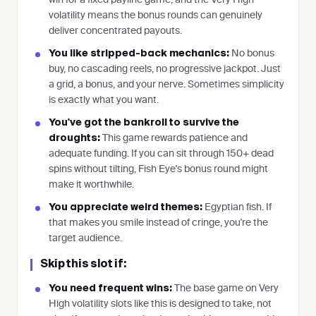
volatility means the bonus rounds can genuinely
deliver concentrated payouts.
No bonus
You like stripped-back mechanics:
buy, no cascading reels, no progressive jackpot. Just
a grid, a bonus, and your nerve. Sometimes simplicity
is exactly what you want.
You've got the bankroll to survive the
This game rewards patience and
droughts:
adequate funding. If you can sit through 150+ dead
spins without tilting, Fish Eye's bonus round might
make it worthwhile.
Egyptian fish. If
You appreciate weird themes:
that makes you smile instead of cringe, you're the
target audience.
Skip this slot if:
The base game on Very
You need frequent wins:
High volatility slots like this is designed to take, not