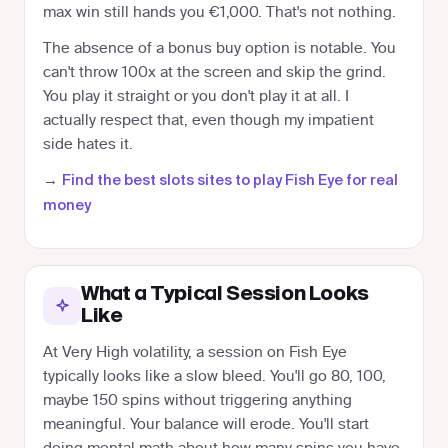
max win still hands you €1,000. That's not nothing.
The absence of a bonus buy option is notable. You
can't throw 100x at the screen and skip the grind.
You play it straight or you don't play it at all. I
actually respect that, even though my impatient
side hates it.
→
Find the best slots sites to play Fish Eye for real
money
What a Typical Session Looks
Like
At Very High volatility, a session on Fish Eye
typically looks like a slow bleed. You'll go 80, 100,
maybe 150 spins without triggering anything
meaningful. Your balance will erode. You'll start