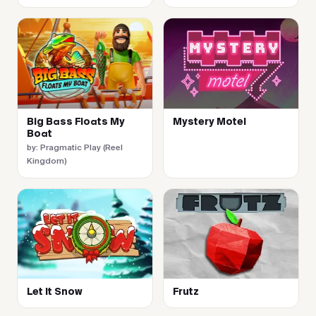
96.07
% RTP
Big Bass Floats My
Mystery Motel
Boat
by:
Pragmatic Play (Reel
Kingdom)
96.4
% RTP
Let It Snow
Frutz