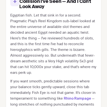
Collision I've Seen — And I Can't
Look Away
Egyptian fish. Let that sink in for a second.
Pragmatic Play's Reel Kingdom sub-label looked at
the entire universe of available slot themes and
decided ancient Egypt needed an aquatic twist.
Here's the thing — I've reviewed hundreds of slots,
and this is the first time I've had to reconcile
hieroglyphics with gills. The theme is bizarre.
Almost aggressively so. But underneath that fever-
dream aesthetic sits a Very High volatility 5x3 grid
that can hit 10,000x your stake, and that's where my
ears perk up.
If you want smooth, predictable sessions where
your balance ticks gently upward, close this tab
immediately. Fish Eye is not that game. It's closer in
temperament to something like
—
Rhino Rampage
long stretches of nothing punctuated by moments