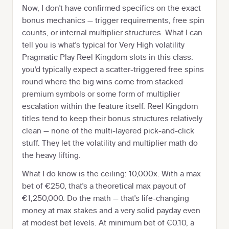
Now, I don't have confirmed specifics on the exact
bonus mechanics — trigger requirements, free spin
counts, or internal multiplier structures. What I can
tell you is what's typical for Very High volatility
Pragmatic Play Reel Kingdom slots in this class:
you'd typically expect a scatter-triggered free spins
round where the big wins come from stacked
premium symbols or some form of multiplier
escalation within the feature itself. Reel Kingdom
titles tend to keep their bonus structures relatively
clean — none of the multi-layered pick-and-click
stuff. They let the volatility and multiplier math do
the heavy lifting.
What I do know is the ceiling: 10,000x. With a max
bet of €250, that's a theoretical max payout of
€1,250,000. Do the math — that's life-changing
money at max stakes and a very solid payday even
at modest bet levels. At minimum bet of €0.10, a