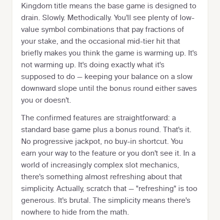
Kingdom title means the base game is designed to
drain. Slowly. Methodically. You'll see plenty of low-
value symbol combinations that pay fractions of
your stake, and the occasional mid-tier hit that
briefly makes you think the game is warming up. It's
not warming up. It's doing exactly what it's
supposed to do — keeping your balance on a slow
downward slope until the bonus round either saves
you or doesn't.
The confirmed features are straightforward: a
standard base game plus a bonus round. That's it.
No progressive jackpot, no buy-in shortcut. You
earn your way to the feature or you don't see it. In a
world of increasingly complex slot mechanics,
there's something almost refreshing about that
simplicity. Actually, scratch that — "refreshing" is too
generous. It's brutal. The simplicity means there's
nowhere to hide from the math.