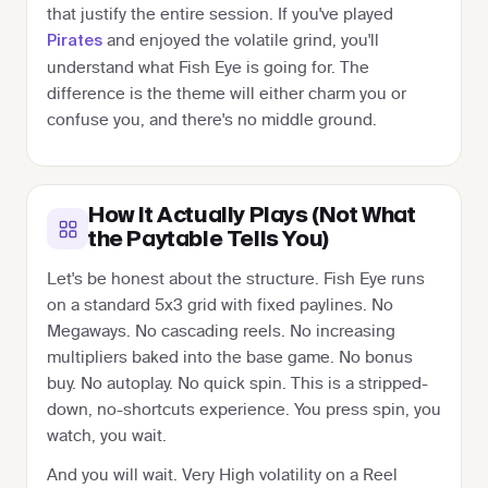
that justify the entire session. If you've played
and enjoyed the volatile grind, you'll
Pirates
understand what Fish Eye is going for. The
difference is the theme will either charm you or
confuse you, and there's no middle ground.
How It Actually Plays (Not What
the Paytable Tells You)
Let's be honest about the structure. Fish Eye runs
on a standard 5x3 grid with fixed paylines. No
Megaways. No cascading reels. No increasing
multipliers baked into the base game. No bonus
buy. No autoplay. No quick spin. This is a stripped-
down, no-shortcuts experience. You press spin, you
watch, you wait.
And you will wait. Very High volatility on a Reel