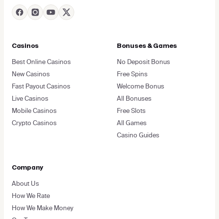
Casinos
Bonuses & Games
Best Online Casinos
No Deposit Bonus
New Casinos
Free Spins
Fast Payout Casinos
Welcome Bonus
Live Casinos
All Bonuses
Mobile Casinos
Free Slots
Crypto Casinos
All Games
Casino Guides
Company
About Us
How We Rate
How We Make Money