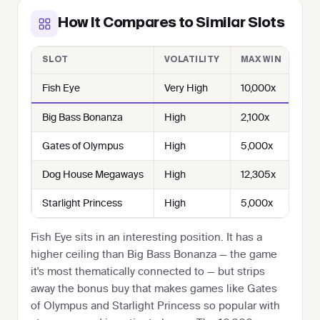
How It Compares to Similar Slots
SLOT
VOLATILITY
MAX WIN
KEY
Fish Eye
Very High
10,000x
Egy
Big Bass Bonanza
High
2,100x
Low
Gates of Olympus
High
5,000x
Cas
Dog House Megaways
High
12,305x
Meg
Starlight Princess
High
5,000x
Pay
Fish Eye sits in an interesting position. It has a
higher ceiling than Big Bass Bonanza — the game
it's most thematically connected to — but strips
away the bonus buy that makes games like Gates
of Olympus and Starlight Princess so popular with