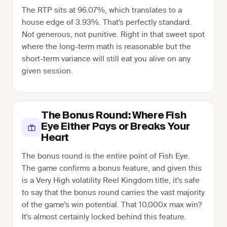
The RTP sits at 96.07%, which translates to a
house edge of 3.93%. That's perfectly standard.
Not generous, not punitive. Right in that sweet spot
where the long-term math is reasonable but the
short-term variance will still eat you alive on any
given session.
The Bonus Round: Where Fish
Eye Either Pays or Breaks Your
Heart
The bonus round is the entire point of Fish Eye.
The game confirms a bonus feature, and given this
is a Very High volatility Reel Kingdom title, it's safe
to say that the bonus round carries the vast majority
of the game's win potential. That 10,000x max win?
It's almost certainly locked behind this feature.