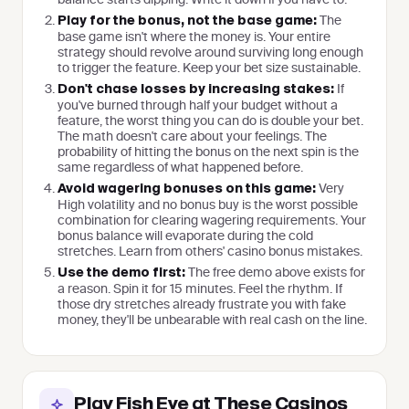
The
Play for the bonus, not the base game:
base game isn't where the money is. Your entire
strategy should revolve around surviving long enough
to trigger the feature. Keep your bet size sustainable.
If
Don't chase losses by increasing stakes:
you've burned through half your budget without a
feature, the worst thing you can do is double your bet.
The math doesn't care about your feelings. The
probability of hitting the bonus on the next spin is the
same regardless of what happened before.
Very
Avoid wagering bonuses on this game:
High volatility and no bonus buy is the worst possible
combination for clearing wagering requirements. Your
bonus balance will evaporate during the cold
stretches. Learn from others' casino bonus mistakes.
The free demo above exists for
Use the demo first:
a reason. Spin it for 15 minutes. Feel the rhythm. If
those dry stretches already frustrate you with fake
money, they'll be unbearable with real cash on the line.
Play Fish Eye at These Casinos