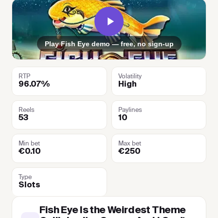
Play
Fish Eye
demo — free, no sign-up
RTP
Volatility
96.07%
High
Reels
Paylines
53
10
Min bet
Max bet
€0.10
€250
Type
Slots
Fish Eye Is the Weirdest Theme