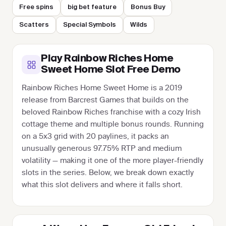
Free spins
big bet feature
Bonus Buy
Scatters
Special Symbols
Wilds
Play Rainbow Riches Home
Sweet Home Slot Free Demo
Rainbow Riches Home Sweet Home is a 2019
release from Barcrest Games that builds on the
beloved Rainbow Riches franchise with a cozy Irish
cottage theme and multiple bonus rounds. Running
on a 5x3 grid with 20 paylines, it packs an
unusually generous 97.75% RTP and medium
volatility — making it one of the more player-friendly
slots in the series. Below, we break down exactly
what this slot delivers and where it falls short.