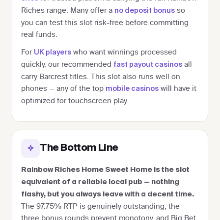
Riches range. Many offer a
so
no deposit bonus
you can test this slot risk-free before committing
real funds.
For
who want winnings processed
UK players
quickly, our recommended
all
fast payout casinos
carry Barcrest titles. This slot also runs well on
phones — any of the top
will have it
mobile casinos
optimized for touchscreen play.
The Bottom Line
Rainbow Riches Home Sweet Home is the slot
equivalent of a reliable local pub — nothing
flashy, but you always leave with a decent time.
The 97.75% RTP is genuinely outstanding, the
three bonus rounds prevent monotony, and Big Bet