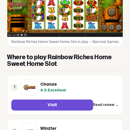
Rainbow Riches Home Sweet Home Slot in play — Barcrest Games
Where to play Rainbow Riches Home
Sweet Home Slot
Chanze
1
9.5
Excellent
Visit
Read review
→
Winzter