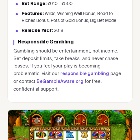
£0.10 – £500
Bet Range:
Wilds, Wishing Well Bonus, Road to
Features:
Riches Bonus, Pots of Gold Bonus, Big Bet Mode
2019
Release Year:
Responsible Gambling
Gambling should be entertainment, not income.
Set deposit limits, take breaks, and never chase
losses. If you feel your play is becoming
problematic, visit our
page
responsible gambling
or contact
for free,
BeGambleAware.org
confidential support.