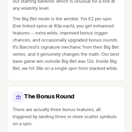
our starting bankroll, which is unusual for a slot at
any volatility level.
The Big Bet mode is the wrinkle. For £2 per spin
(five linked spins at 40p each), you get enhanced
features — extra wilds, improved bonus trigger
chances, and occasionally upgraded bonus rounds.
It's Barcrest's signature mechanic from their Big Bet
series, and it genuinely changes the math. Our best
base game win outside Big Bet was 12x. Inside Big
Bet, we hit 38x on a single spin from stacked wilds.
The Bonus Round
There are actually three bonus features, all
triggered by landing three or more scatter symbols
on a spin: