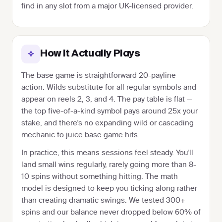
find in any slot from a major UK-licensed provider.
How It Actually Plays
The base game is straightforward 20-payline
action. Wilds substitute for all regular symbols and
appear on reels 2, 3, and 4. The pay table is flat —
the top five-of-a-kind symbol pays around 25x your
stake, and there's no expanding wild or cascading
mechanic to juice base game hits.
In practice, this means sessions feel steady. You'll
land small wins regularly, rarely going more than 8-
10 spins without something hitting. The math
model is designed to keep you ticking along rather
than creating dramatic swings. We tested 300+
spins and our balance never dropped below 60% of