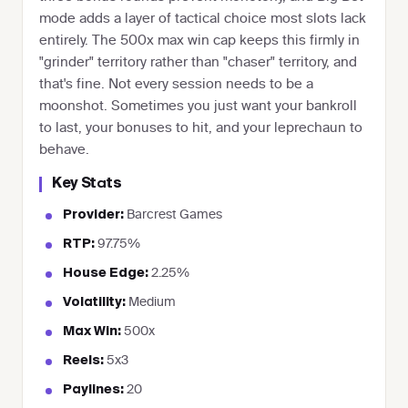
mode adds a layer of tactical choice most slots lack
entirely. The 500x max win cap keeps this firmly in
"grinder" territory rather than "chaser" territory, and
that's fine. Not every session needs to be a
moonshot. Sometimes you just want your bankroll
to last, your bonuses to hit, and your leprechaun to
behave.
Key Stats
Barcrest Games
Provider:
97.75%
RTP:
2.25%
House Edge:
Medium
Volatility:
500x
Max Win:
5x3
Reels:
20
Paylines: