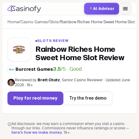
AI Advisor
Home
/
Casino Games
/
Slots
/
Rainbow Riches Home Sweet Home Slot
SLOTS REVIEW
Rainbow Riches Home
Sweet Home Slot Review
/5 ·
Good
3.5
Barcrest Games
Reviewed by
, Senior Casino Reviewer
·
Updated
June
Brett Chatz
2026
· 18+
Play for real money
Try the free demo
Ad disclosure: we may earn a commission when you visit a casino
through our links. Commissions never influence rankings or scores —
.
18+
.
here's how we make money