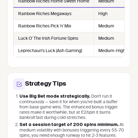
Rainbow Riches Home Sweet Home
Medium
5
Rainbow Riches Megaways
High
1
Rainbow Riches Pick 'n' Mix
Medium
5
Luck O' The Irish Fortune Spins
Medium
5
Leprechaun's Luck (Ash Gaming)
Medium-High
1
Strategy Tips
Don't run it
Use Big Bet mode strategically.
continuously — save it for when you've built a buffer
from base game wins. The enhanced bonus trigger
rates make it worthwhile, but at £2/spin it burns
bankroll fast during cold stretches.
At
Set a session target of 200 spins minimum.
medium volatility with bonuses triggering every 55-70
spins, you need enough runway to hit 2-3 features.