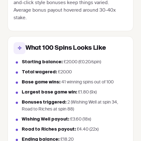
and-click style bonuses keep things varied.
Average bonus payout hovered around 30-40x
stake.
What 100 Spins Looks Like
£20.00 (£0.20/spin)
Starting balance:
£20.00
Total wagered:
41 winning spins out of 100
Base game wins:
£1.80 (9x)
Largest base game win:
2 (Wishing Well at spin 34,
Bonuses triggered:
Road to Riches at spin 88)
£3.60 (18x)
Wishing Well payout:
£4.40 (22x)
Road to Riches payout:
£18.20
Ending balance: