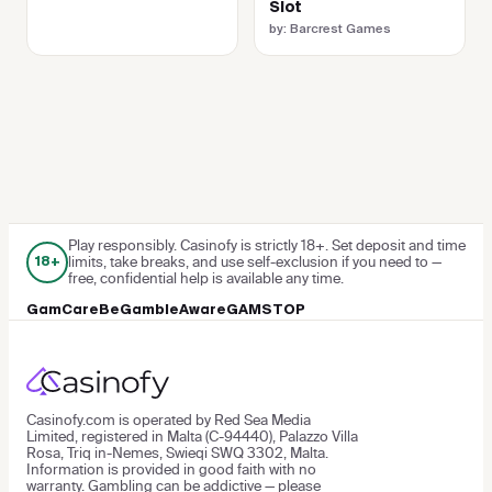
Slot
by:
Barcrest Games
Play responsibly. Casinofy is strictly 18+. Set deposit and time
limits, take breaks, and use self-exclusion if you need to —
18+
free, confidential help is available any time.
GamCare
BeGambleAware
GAMSTOP
Casinofy.com is operated by Red Sea Media
Limited, registered in Malta (C-94440), Palazzo Villa
Rosa, Triq in-Nemes, Swieqi SWQ 3302, Malta.
Information is provided in good faith with no
warranty. Gambling can be addictive — please