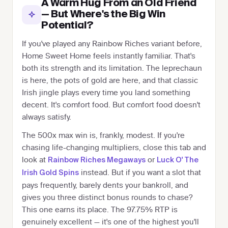
A Warm Hug From an Old Friend
— But Where's the Big Win
Potential?
If you've played any Rainbow Riches variant before,
Home Sweet Home feels instantly familiar. That's
both its strength and its limitation. The leprechaun
is here, the pots of gold are here, and that classic
Irish jingle plays every time you land something
decent. It's comfort food. But comfort food doesn't
always satisfy.
The 500x max win is, frankly, modest. If you're
chasing life-changing multipliers, close this tab and
look at
or
Rainbow Riches Megaways
Luck O' The
instead. But if you want a slot that
Irish Gold Spins
pays frequently, barely dents your bankroll, and
gives you three distinct bonus rounds to chase?
This one earns its place. The 97.75% RTP is
genuinely excellent — it's one of the highest you'll