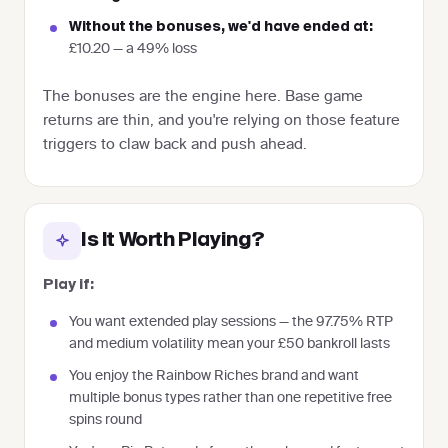
Without the bonuses, we'd have ended at:
£10.20 — a 49% loss
The bonuses are the engine here. Base game
returns are thin, and you're relying on those feature
triggers to claw back and push ahead.
Is It Worth Playing?
Play if:
You want extended play sessions — the 97.75% RTP
and medium volatility mean your £50 bankroll lasts
You enjoy the Rainbow Riches brand and want
multiple bonus types rather than one repetitive free
spins round