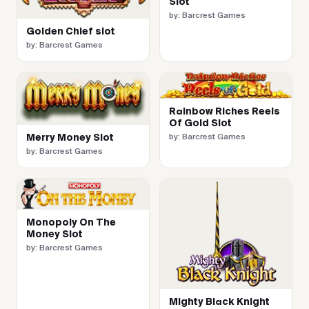
Slot
by:
Barcrest Games
Golden Chief slot
by:
Barcrest Games
95.01
% RTP
98
% RTP
Rainbow Riches Reels
Of Gold Slot
by:
Barcrest Games
Merry Money Slot
by:
Barcrest Games
97.75
% RTP
98
% RTP
Monopoly On The
Money Slot
by:
Barcrest Games
Mighty Black Knight