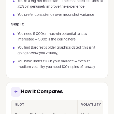
You're a Big Bet mode fan — the enhanced features at
£2/spin genuinely improve the experience
You prefer consistency over moonshot variance
Skip if:
You need 5,000x+ max win potential to stay
interested — 500x is the ceiling here
You find Barcrest's older graphics dated (this isn't
going to wow you visually)
You have under £10 in your balance — even at
medium volatility, you need 100+ spins of runway
How It Compares
SLOT
VOLATILITY
M