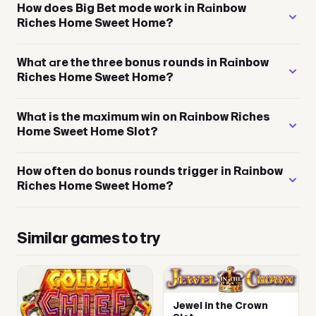
How does Big Bet mode work in Rainbow
Riches Home Sweet Home?
What are the three bonus rounds in Rainbow
Riches Home Sweet Home?
What is the maximum win on Rainbow Riches
Home Sweet Home Slot?
How often do bonus rounds trigger in Rainbow
Riches Home Sweet Home?
Similar games to try
98.14
% RTP
98
% RTP
Jewel in the Crown