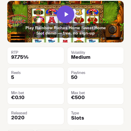
Play
Rainbow Riches Home Sweet Home
Slot
demo — free, no sign-up
RTP
Volatility
97.75%
Medium
Reels
Paylines
5
50
Min bet
Max bet
€0.10
€500
Released
Type
2020
Slots