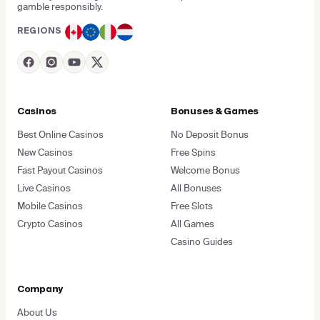
gamble responsibly.
REGIONS
Casinos
Bonuses & Games
Best Online Casinos
No Deposit Bonus
New Casinos
Free Spins
Fast Payout Casinos
Welcome Bonus
Live Casinos
All Bonuses
Mobile Casinos
Free Slots
Crypto Casinos
All Games
Casino Guides
Company
About Us