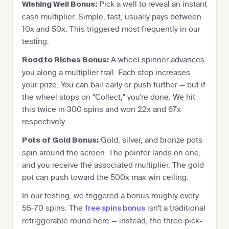
Pick a well to reveal an instant
Wishing Well Bonus:
cash multiplier. Simple, fast, usually pays between
10x and 50x. This triggered most frequently in our
testing.
A wheel spinner advances
Road to Riches Bonus:
you along a multiplier trail. Each stop increases
your prize. You can bail early or push further — but if
the wheel stops on "Collect," you're done. We hit
this twice in 300 spins and won 22x and 67x
respectively.
Gold, silver, and bronze pots
Pots of Gold Bonus:
spin around the screen. The pointer lands on one,
and you receive the associated multiplier. The gold
pot can push toward the 500x max win ceiling.
In our testing, we triggered a bonus roughly every
55-70 spins. The
isn't a traditional
free spins bonus
retriggerable round here — instead, the three pick-