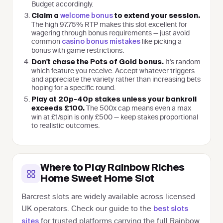
Budget accordingly.
Claim a
welcome bonus
to extend your session.
The high 97.75% RTP makes this slot excellent for
wagering through bonus requirements — just avoid
common
like picking a
casino bonus mistakes
bonus with game restrictions.
It's random
Don't chase the Pots of Gold bonus.
which feature you receive. Accept whatever triggers
and appreciate the variety rather than increasing bets
hoping for a specific round.
Play at 20p-40p stakes unless your bankroll
The 500x cap means even a max
exceeds £100.
win at £1/spin is only £500 — keep stakes proportional
to realistic outcomes.
Where to Play Rainbow Riches
Home Sweet Home Slot
Barcrest slots are widely available across licensed
UK operators. Check our guide to the
best slots
for trusted platforms carrying the full Rainbow
sites