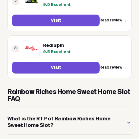
2
9.5
Excellent
Visit
Read review
→
RealSpin
3
9.5
Excellent
Visit
Read review
→
Rainbow Riches Home Sweet Home Slot
FAQ
What is the RTP of Rainbow Riches Home
Sweet Home Slot?