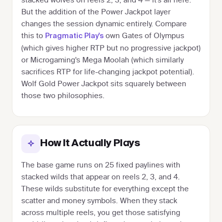
stacked wolves on reels 2, 3, and 4 — it's all here.
But the addition of the Power Jackpot layer
changes the session dynamic entirely. Compare
this to
own Gates of Olympus
Pragmatic Play's
(which gives higher RTP but no progressive jackpot)
or Microgaming's Mega Moolah (which similarly
sacrifices RTP for life-changing jackpot potential).
Wolf Gold Power Jackpot sits squarely between
those two philosophies.
How It Actually Plays
The base game runs on 25 fixed paylines with
stacked wilds that appear on reels 2, 3, and 4.
These wilds substitute for everything except the
scatter and money symbols. When they stack
across multiple reels, you get those satisfying