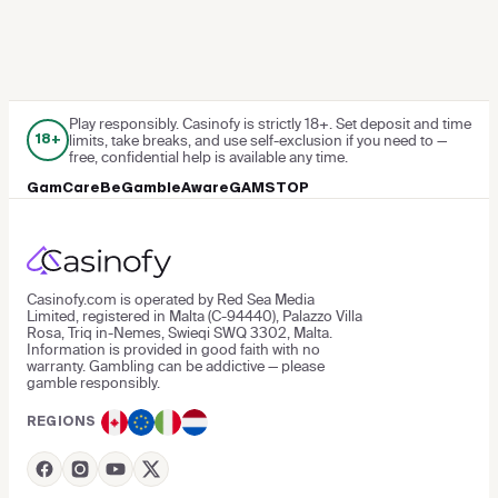
Play responsibly. Casinofy is strictly 18+. Set deposit and time
limits, take breaks, and use self-exclusion if you need to —
18+
free, confidential help is available any time.
GamCare
BeGambleAware
GAMSTOP
Casinofy.com is operated by Red Sea Media
Limited, registered in Malta (C-94440), Palazzo Villa
Rosa, Triq in-Nemes, Swieqi SWQ 3302, Malta.
Information is provided in good faith with no
warranty. Gambling can be addictive — please
gamble responsibly.
REGIONS