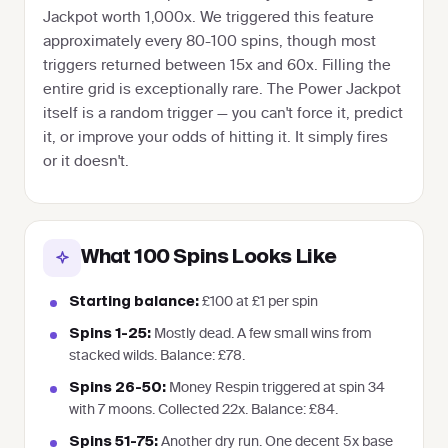
Jackpot worth 1,000x. We triggered this feature
approximately every 80-100 spins, though most
triggers returned between 15x and 60x. Filling the
entire grid is exceptionally rare. The Power Jackpot
itself is a random trigger — you can't force it, predict
it, or improve your odds of hitting it. It simply fires
or it doesn't.
What 100 Spins Looks Like
£100 at £1 per spin
Starting balance:
Mostly dead. A few small wins from
Spins 1-25:
stacked wilds. Balance: £78.
Money Respin triggered at spin 34
Spins 26-50:
with 7 moons. Collected 22x. Balance: £84.
Another dry run. One decent 5x base
Spins 51-75: