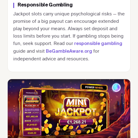
Responsible Gambling
Jackpot slots carry unique psychological risks — the
promise of a big payout can encourage extended
play beyond your means. Always set deposit and
loss limits before you start. If gambling stops being
fun, seek support. Read our
responsible gambling
guide and visit
for
BeGambleAware.org
independent advice and resources.