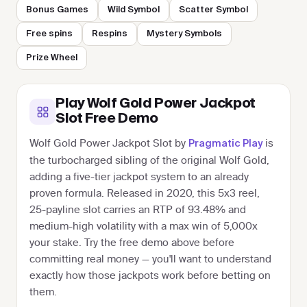
Bonus Games
Wild Symbol
Scatter Symbol
Free spins
Respins
Mystery Symbols
Prize Wheel
Play Wolf Gold Power Jackpot
Slot Free Demo
Wolf Gold Power Jackpot Slot by
is
Pragmatic Play
the turbocharged sibling of the original Wolf Gold,
adding a five-tier jackpot system to an already
proven formula. Released in 2020, this 5x3 reel,
25-payline slot carries an RTP of 93.48% and
medium-high volatility with a max win of 5,000x
your stake. Try the free demo above before
committing real money — you'll want to understand
exactly how those jackpots work before betting on
them.