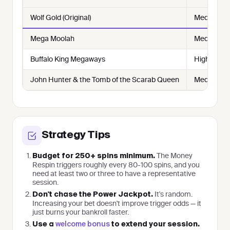
Wolf Gold (Original)
Medium
Mega Moolah
Medium
Buffalo King Megaways
High
John Hunter & the Tomb of the Scarab Queen
Medium-H
Strategy Tips
The Money
Budget for 250+ spins minimum.
Respin triggers roughly every 80-100 spins, and you
need at least two or three to have a representative
session.
It's random.
Don't chase the Power Jackpot.
Increasing your bet doesn't improve trigger odds — it
just burns your bankroll faster.
Use a
welcome bonus
to extend your session.