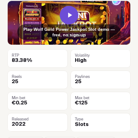
Play
Wolf Gold Power Jackpot Slot
demo —
free, no sign-up
RTP
Volatility
83.38%
High
Reels
Paylines
25
25
Min bet
Max bet
€0.25
€125
Released
Type
2022
Slots