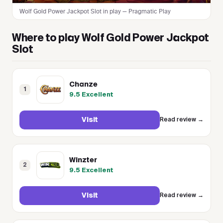
Wolf Gold Power Jackpot Slot in play — Pragmatic Play
Where to play Wolf Gold Power Jackpot
Slot
Chanze
1
9.5
Excellent
Visit
Read review
→
Winzter
2
9.5
Excellent
Visit
Read review
→