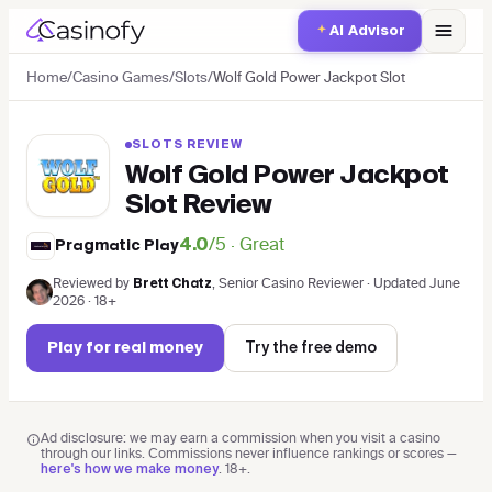
AI Advisor
Home
/
Casino Games
/
Slots
/
Wolf Gold Power Jackpot Slot
SLOTS REVIEW
Wolf Gold Power Jackpot
Slot Review
/5 ·
Great
4.0
Pragmatic Play
Reviewed by
, Senior Casino Reviewer
·
Updated
June
Brett Chatz
2026
· 18+
Play for real money
Try the free demo
Ad disclosure: we may earn a commission when you visit a casino
through our links. Commissions never influence rankings or scores —
.
18+
.
here's how we make money