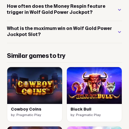
How often does the Money Respin feature
trigger in Wolf Gold Power Jackpot?
What is the maximum win on Wolf Gold Power
Jackpot Slot?
Similar games to try
96.08
% RTP
96.51
% RTP
Cowboy Coins
Black Bull
by:
Pragmatic Play
by:
Pragmatic Play