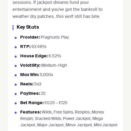
sessions. If jackpot dreams fund your
entertainment and you've got the bankroll to
weather dry patches, this wolf still has bite.
Key Stats
Pragmatic Play
Provider:
93.48%
RTP:
6.52%
House Edge:
Medium-High
Volatility:
5,000x
Max Win:
5x3
Reels:
25
Paylines:
£0.25 – £125
Bet Range:
Wilds, Free Spins, Respins, Money
Features:
Respin, Stacked Wilds, Power Jackpot, Mega
Jackpot, Major Jackpot, Minor Jackpot, Mini Jackpot