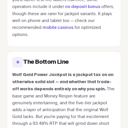
operators include it under
offers,
no deposit bonus
though these are rarer for jackpot variants. It plays
well on phone and tablet too — check our
recommended
for optimized
mobile casinos
options.
The Bottom Line
Wolf Gold Power Jackpot is a jackpot tax on an
otherwise solid slot — and whether that trade-
The
off works depends entirely on why you spin.
base game and Money Respin feature are
genuinely entertaining, and the five-tier jackpot
adds a layer of anticipation that the original Wolf
Gold lacks. But you're paying for that excitement
through a 93.48% RTP that will grind down short