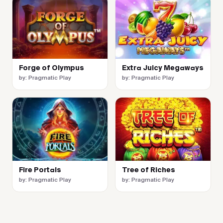
96.25
% RTP
96.42
% RTP
Forge of Olympus
Extra Juicy Megaways
by:
Pragmatic Play
by:
Pragmatic Play
96.06
% RTP
96.45
% RTP
Fire Portals
Tree of Riches
by:
Pragmatic Play
by:
Pragmatic Play