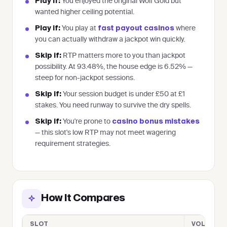
You enjoyed the original Wolf Gold but
Play if:
wanted higher ceiling potential.
You play at
where
Play if:
fast payout casinos
you can actually withdraw a jackpot win quickly.
RTP matters more to you than jackpot
Skip if:
possibility. At 93.48%, the house edge is 6.52% —
steep for non-jackpot sessions.
Your session budget is under £50 at £1
Skip if:
stakes. You need runway to survive the dry spells.
You're prone to
Skip if:
casino bonus mistakes
— this slot's low RTP may not meet wagering
requirement strategies.
How It Compares
SLOT
VOLATILIT