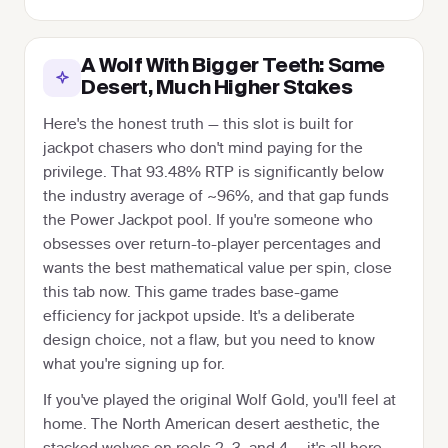
A Wolf With Bigger Teeth: Same
Desert, Much Higher Stakes
Here's the honest truth — this slot is built for
jackpot chasers who don't mind paying for the
privilege. That 93.48% RTP is significantly below
the industry average of ~96%, and that gap funds
the Power Jackpot pool. If you're someone who
obsesses over return-to-player percentages and
wants the best mathematical value per spin, close
this tab now. This game trades base-game
efficiency for jackpot upside. It's a deliberate
design choice, not a flaw, but you need to know
what you're signing up for.
If you've played the original Wolf Gold, you'll feel at
home. The North American desert aesthetic, the