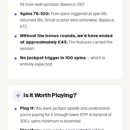
hit from wolf symbols. Balance: £67.
Free spins triggered at spin 88,
Spins 76-100:
returned 18x. Small scatter wins otherwise. Balance:
£72.
Without the bonus rounds, we'd have ended
The features carried the
at approximately £43.
session.
— which is
No jackpot trigger in 100 spins
entirely expected.
Is It Worth Playing?
You want jackpot upside and understand
Play if:
you're paying for it through lower RTP. A bankroll of
200+ spins minimum is essential.