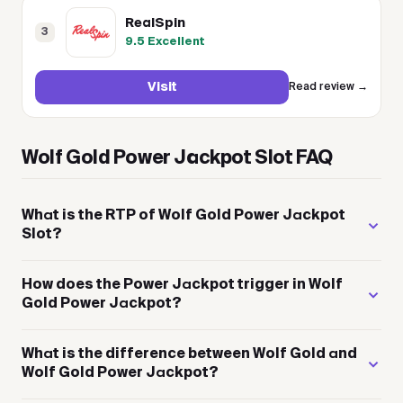
RealSpin
3
9.5
Excellent
Visit
Read review
→
Wolf Gold Power Jackpot Slot FAQ
What is the RTP of Wolf Gold Power Jackpot
Slot?
How does the Power Jackpot trigger in Wolf
Gold Power Jackpot?
What is the difference between Wolf Gold and
Wolf Gold Power Jackpot?