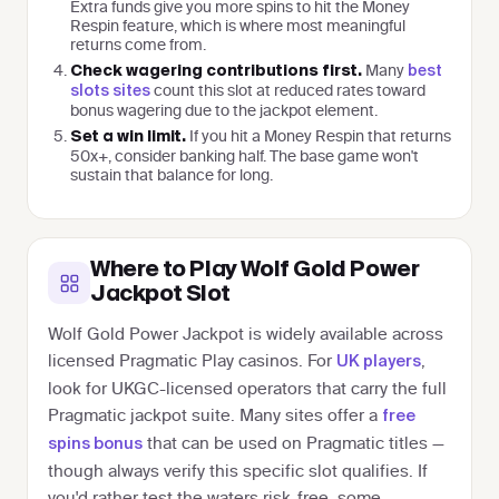
Extra funds give you more spins to hit the Money
Respin feature, which is where most meaningful
returns come from.
Many
Check wagering contributions first.
best
count this slot at reduced rates toward
slots sites
bonus wagering due to the jackpot element.
If you hit a Money Respin that returns
Set a win limit.
50x+, consider banking half. The base game won't
sustain that balance for long.
Where to Play Wolf Gold Power
Jackpot Slot
Wolf Gold Power Jackpot is widely available across
licensed Pragmatic Play casinos. For
,
UK players
look for UKGC-licensed operators that carry the full
Pragmatic jackpot suite. Many sites offer a
free
that can be used on Pragmatic titles —
spins bonus
though always verify this specific slot qualifies. If
you'd rather test the waters risk-free, some