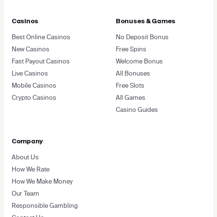
Casinos
Bonuses & Games
Best Online Casinos
No Deposit Bonus
New Casinos
Free Spins
Fast Payout Casinos
Welcome Bonus
Live Casinos
All Bonuses
Mobile Casinos
Free Slots
Crypto Casinos
All Games
Casino Guides
Company
About Us
How We Rate
How We Make Money
Our Team
Responsible Gambling