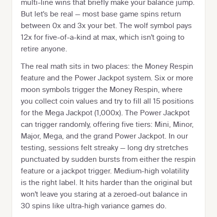
multi-line wins that briefly make your balance jump.
But let's be real — most base game spins return
between 0x and 3x your bet. The wolf symbol pays
12x for five-of-a-kind at max, which isn't going to
retire anyone.
The real math sits in two places: the Money Respin
feature and the Power Jackpot system. Six or more
moon symbols trigger the Money Respin, where
you collect coin values and try to fill all 15 positions
for the Mega Jackpot (1,000x). The Power Jackpot
can trigger randomly, offering five tiers: Mini, Minor,
Major, Mega, and the grand Power Jackpot. In our
testing, sessions felt streaky — long dry stretches
punctuated by sudden bursts from either the respin
feature or a jackpot trigger. Medium-high volatility
is the right label. It hits harder than the original but
won't leave you staring at a zeroed-out balance in
30 spins like ultra-high variance games do.