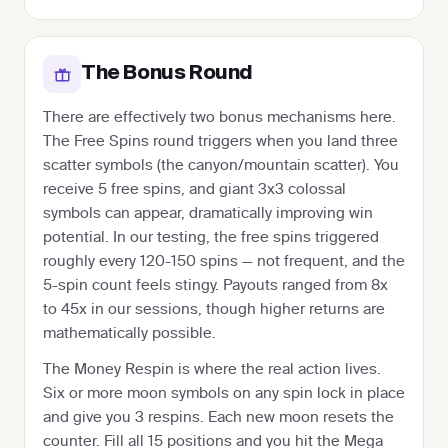
The Bonus Round
There are effectively two bonus mechanisms here.
The Free Spins round triggers when you land three
scatter symbols (the canyon/mountain scatter). You
receive 5 free spins, and giant 3x3 colossal
symbols can appear, dramatically improving win
potential. In our testing, the free spins triggered
roughly every 120-150 spins — not frequent, and the
5-spin count feels stingy. Payouts ranged from 8x
to 45x in our sessions, though higher returns are
mathematically possible.
The Money Respin is where the real action lives.
Six or more moon symbols on any spin lock in place
and give you 3 respins. Each new moon resets the
counter. Fill all 15 positions and you hit the Mega