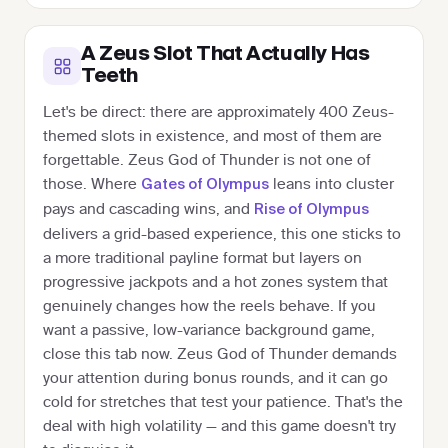
A Zeus Slot That Actually Has
Teeth
Let's be direct: there are approximately 400 Zeus-
themed slots in existence, and most of them are
forgettable. Zeus God of Thunder is not one of
those. Where
leans into cluster
Gates of Olympus
pays and cascading wins, and
Rise of Olympus
delivers a grid-based experience, this one sticks to
a more traditional payline format but layers on
progressive jackpots and a hot zones system that
genuinely changes how the reels behave. If you
want a passive, low-variance background game,
close this tab now. Zeus God of Thunder demands
your attention during bonus rounds, and it can go
cold for stretches that test your patience. That's the
deal with high volatility — and this game doesn't try