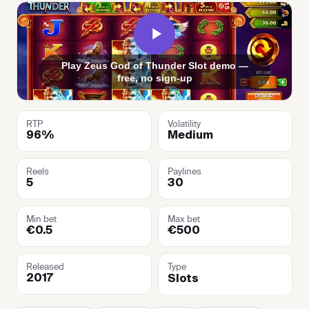
Play
Zeus God of Thunder Slot
demo —
free, no sign-up
RTP
Volatility
96%
Medium
Reels
Paylines
5
30
Min bet
Max bet
€0.5
€500
Released
Type
2017
Slots