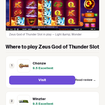
Zeus God of Thunder Slot in play — Light &amp; Wonder
Where to play Zeus God of Thunder Slot
Chanze
1
9.5
Excellent
Visit
Read review
→
Winzter
2
9.5
Excellent