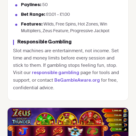
50
Paylines:
£0.01 – £1.00
Bet Range:
Wilds, Free Spins, Hot Zones, Win
Features:
Multipliers, Zeus Feature, Progressive Jackpot
Responsible Gambling
Slot machines are entertainment, not income. Set
time and money limits before every session and
stick to them. If gambling stops feeling fun, stop.
Visit our
page for tools and
responsible gambling
support, or contact
for free,
BeGambleAware.org
confidential advice.