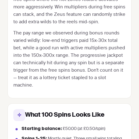
more aggressively. Win multipliers during free spins
can stack, and the Zeus feature can randomly strike
to add extra wilds to the reels mid-spin.
The pay range we observed during bonus rounds
varied wildly: low-end triggers paid 15x-30x total
bet, while a good run with active multipliers pushed
into the 150x-300x range. The progressive jackpot
can technically hit during any spin but is a separate
trigger from the free spins bonus. Don't count on it
— treat it as a lottery ticket stapled to a slot
machine.
What 100 Spins Looks Like
£50.00 (at £0.50/spin)
Starting balance:
Mostly quiet. Three small wins totaling
Spins 1-25: