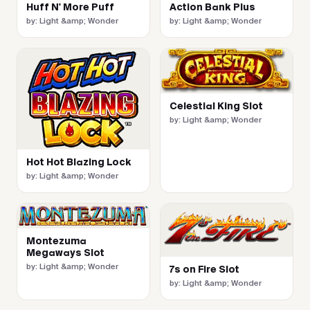
Action Bank Plus
Huff N' More Puff
by:
Light &amp; Wonder
by:
Light &amp; Wonder
96
% RTP
96
% RTP
Celestial King Slot
by:
Light &amp; Wonder
Hot Hot Blazing Lock
by:
Light &amp; Wonder
95.92
% RTP
96
% RTP
Montezuma
Megaways Slot
by:
Light &amp; Wonder
7s on Fire Slot
by:
Light &amp; Wonder