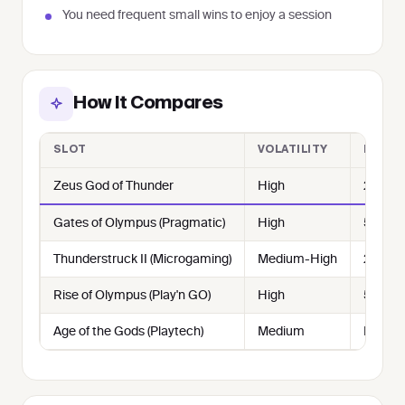
You need frequent small wins to enjoy a session
How It Compares
SLOT
VOLATILITY
MAX W
Zeus God of Thunder
High
250,00
Gates of Olympus (Pragmatic)
High
5,000x
Thunderstruck II (Microgaming)
Medium-High
2,400,
Rise of Olympus (Play'n GO)
High
5,000x
Age of the Gods (Playtech)
Medium
Progre