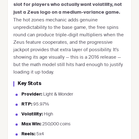
slot for players who actually want volatility, not
just a Zeus logo on a medium-variance game.
The hot zones mechanic adds genuine
unpredictability to the base game, the free spins
round can produce triple-digit multipliers when the
Zeus feature cooperates, and the progressive
jackpot provides that extra layer of possibility. It's
showing its age visually — this is a 2016 release —
but the math model still hits hard enough to justify
loading it up today.
Key Stats
Light & Wonder
Provider:
95.97%
RTP:
High
Volatility:
250,000 coins
Max Win:
5x4
Reels: