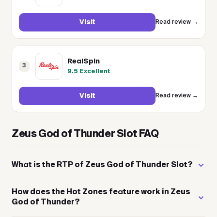
Visit
Read review
→
RealSpin
3
9.5
Excellent
Visit
Read review
→
Zeus God of Thunder Slot FAQ
What is the RTP of Zeus God of Thunder Slot?
How does the Hot Zones feature work in Zeus
God of Thunder?