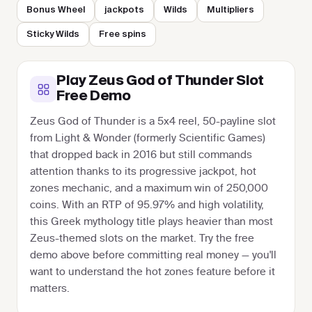
Bonus Wheel
jackpots
Wilds
Multipliers
Sticky Wilds
Free spins
Play Zeus God of Thunder Slot
Free Demo
Zeus God of Thunder is a 5x4 reel, 50-payline slot
from Light & Wonder (formerly Scientific Games)
that dropped back in 2016 but still commands
attention thanks to its progressive jackpot, hot
zones mechanic, and a maximum win of 250,000
coins. With an RTP of 95.97% and high volatility,
this Greek mythology title plays heavier than most
Zeus-themed slots on the market. Try the free
demo above before committing real money — you'll
want to understand the hot zones feature before it
matters.