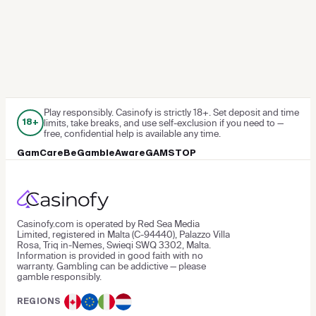
Play responsibly. Casinofy is strictly 18+. Set deposit and time
limits, take breaks, and use self-exclusion if you need to —
18+
free, confidential help is available any time.
GamCare
BeGambleAware
GAMSTOP
Casinofy.com is operated by Red Sea Media
Limited, registered in Malta (C-94440), Palazzo Villa
Rosa, Triq in-Nemes, Swieqi SWQ 3302, Malta.
Information is provided in good faith with no
warranty. Gambling can be addictive — please
gamble responsibly.
REGIONS