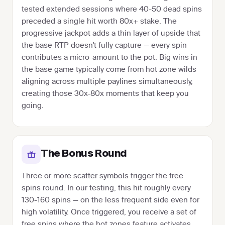
tested extended sessions where 40-50 dead spins
preceded a single hit worth 80x+ stake. The
progressive jackpot adds a thin layer of upside that
the base RTP doesn't fully capture — every spin
contributes a micro-amount to the pot. Big wins in
the base game typically come from hot zone wilds
aligning across multiple paylines simultaneously,
creating those 30x-80x moments that keep you
going.
The Bonus Round
Three or more scatter symbols trigger the free
spins round. In our testing, this hit roughly every
130-160 spins — on the less frequent side even for
high volatility. Once triggered, you receive a set of
free spins where the hot zones feature activates