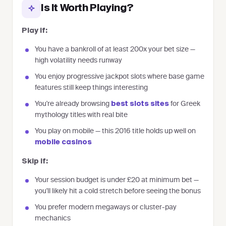
Is It Worth Playing?
Play if:
You have a bankroll of at least 200x your bet size —
high volatility needs runway
You enjoy progressive jackpot slots where base game
features still keep things interesting
You're already browsing
for Greek
best slots sites
mythology titles with real bite
You play on mobile — this 2016 title holds up well on
mobile casinos
Skip if:
Your session budget is under £20 at minimum bet —
you'll likely hit a cold stretch before seeing the bonus
You prefer modern megaways or cluster-pay
mechanics