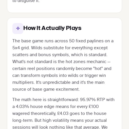
to disguise it.
How It Actually Plays
The base game runs across 50 fixed paylines on a
5x4 grid. Wilds substitute for everything except
scatters and bonus symbols, which is standard.
What's not standard is the hot zones mechanic —
certain reel positions randomly become "hot" and
can transform symbols into wilds or trigger win
multipliers. It's unpredictable and it's the main
source of base game excitement.
The math here is straightforward: 95.97% RTP with
a 4.03% house edge means for every £100
wagered theoretically, £4.03 goes to the house
long-term. But high volatility means your actual
sessions will look nothing like that average. We