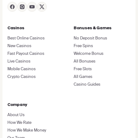
Casinos
Bonuses & Games
Best Online Casinos
No Deposit Bonus
New Casinos
Free Spins
Fast Payout Casinos
Welcome Bonus
Live Casinos
All Bonuses
Mobile Casinos
Free Slots
Crypto Casinos
All Games
Casino Guides
Company
About Us
How We Rate
How We Make Money
Our Team