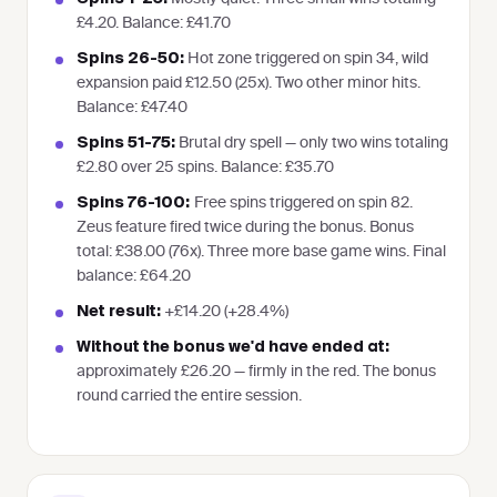
£4.20. Balance: £41.70
Hot zone triggered on spin 34, wild
Spins 26-50:
expansion paid £12.50 (25x). Two other minor hits.
Balance: £47.40
Brutal dry spell — only two wins totaling
Spins 51-75:
£2.80 over 25 spins. Balance: £35.70
Free spins triggered on spin 82.
Spins 76-100:
Zeus feature fired twice during the bonus. Bonus
total: £38.00 (76x). Three more base game wins. Final
balance: £64.20
+£14.20 (+28.4%)
Net result:
Without the bonus we'd have ended at:
approximately £26.20 — firmly in the red. The bonus
round carried the entire session.