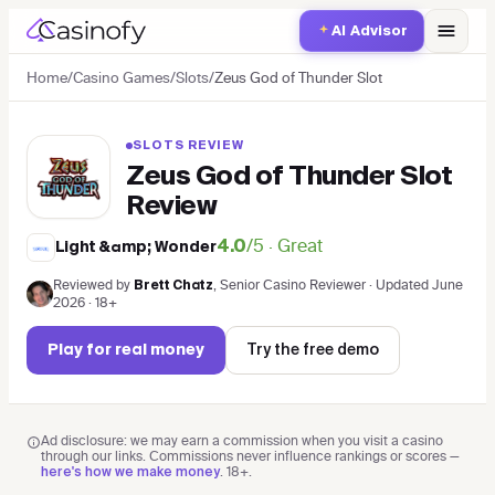
AI Advisor
Home
/
Casino Games
/
Slots
/
Zeus God of Thunder Slot
SLOTS REVIEW
Zeus God of Thunder Slot
Review
/5 ·
Great
4.0
Light &amp; Wonder
Reviewed by
, Senior Casino Reviewer
·
Updated
June
Brett Chatz
2026
· 18+
Play for real money
Try the free demo
Ad disclosure: we may earn a commission when you visit a casino
through our links. Commissions never influence rankings or scores —
.
18+
.
here's how we make money