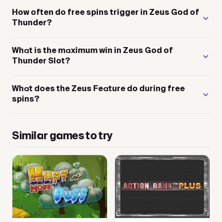
How often do free spins trigger in Zeus God of
Thunder?
What is the maximum win in Zeus God of
Thunder Slot?
What does the Zeus Feature do during free
spins?
Similar games to try
96
% RTP
96.04
% RTP