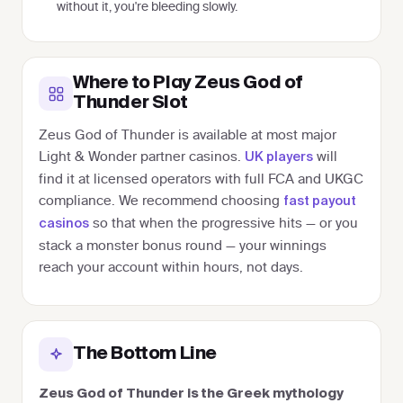
without it, you're bleeding slowly.
Where to Play Zeus God of
Thunder Slot
Zeus God of Thunder is available at most major
Light & Wonder partner casinos.
will
UK players
find it at licensed operators with full FCA and UKGC
compliance. We recommend choosing
fast payout
so that when the progressive hits — or you
casinos
stack a monster bonus round — your winnings
reach your account within hours, not days.
The Bottom Line
Zeus God of Thunder is the Greek mythology