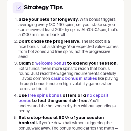
Strategy Tips
With bonus triggers
Size your bets for longevity.
averaging every 130-160 spins, set your stake so you
can survive at least 200 dry spins. At £0.50/spin, that's
a £100 minimum bankroll.
The jackpot is a
Don't chase the progressive.
nice bonus, not a strategy. Your expected value comes
from hot zones and free spins, not the progressive
seed.
Claim a
welcome bonus
to extend your session.
Extra funds mean more spins to reach that bonus
round. Just read the wagering requirements carefully
— avoid common
like playing
casino bonus mistakes
through bonus funds on high-volatility games when
terms restrict it.
Use
free spins bonus
offers or a
no deposit
You'll
bonus
to test the game risk-free.
understand the hot zones rhythm without spending a
penny.
Set a stop-loss at 50% of your session
If you're down half without triggering the
bankroll.
bonus, walk away. The bonus round carries the math —