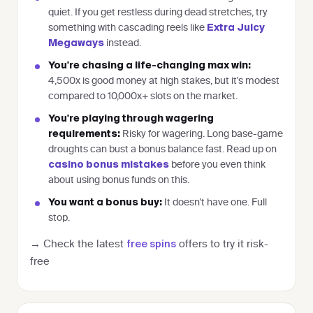
quiet. If you get restless during dead stretches, try
something with cascading reels like
Extra Juicy
instead.
Megaways
You're chasing a life-changing max win:
4,500x is good money at high stakes, but it's modest
compared to 10,000x+ slots on the market.
You're playing through wagering
Risky for wagering. Long base-game
requirements:
droughts can bust a bonus balance fast. Read up on
before you even think
casino bonus mistakes
about using bonus funds on this.
It doesn't have one. Full
You want a bonus buy:
stop.
→ Check the latest
offers to try it risk-
free spins
free