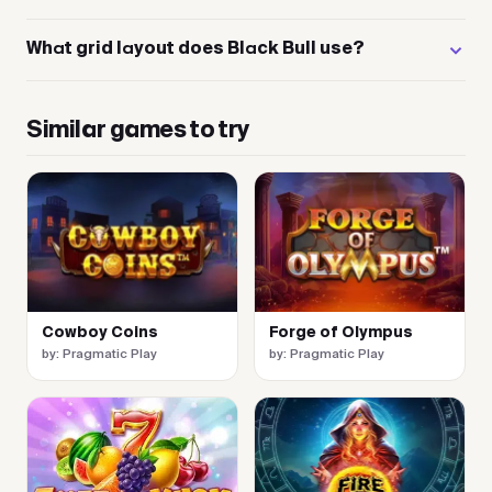
What grid layout does Black Bull use?
Similar games to try
96.08
% RTP
96.25
% RTP
Cowboy Coins
Forge of Olympus
by:
Pragmatic Play
by:
Pragmatic Play
96.42
% RTP
96.06
% RTP