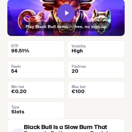
Play
Black Bull
demo — free, no sign-up
RTP
Volatility
96.51%
High
Reels
Paylines
54
20
Min bet
Max bet
€0.20
€100
Type
Slots
Black Bull Is a Slow Burn That