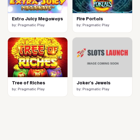
Extra Juicy Megaways
Fire Portals
by:
Pragmatic Play
by:
Pragmatic Play
96.45
% RTP
96.5
% RTP
Tree of Riches
Joker's Jewels
by:
Pragmatic Play
by:
Pragmatic Play