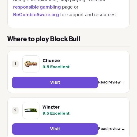
page or
responsible gambling
for support and resources.
BeGambleAware.org
Where to play Black Bull
Chanze
1
9.5
Excellent
Visit
Read review
→
Winzter
2
9.5
Excellent
Visit
Read review
→