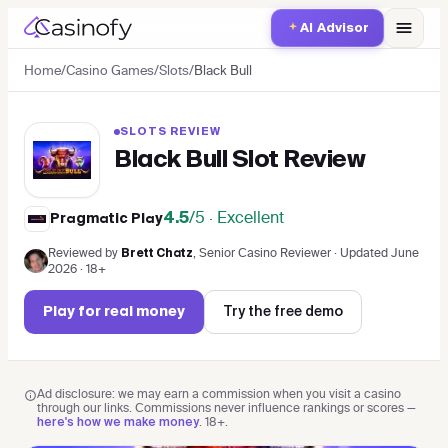
AI Advisor
Home
/
Casino Games
/
Slots
/
Black Bull
SLOTS REVIEW
Black Bull Slot Review
/5 ·
Excellent
4.5
Pragmatic Play
Reviewed by
, Senior Casino Reviewer
·
Updated
June
Brett Chatz
2026
· 18+
Play for real money
Try the free demo
Ad disclosure: we may earn a commission when you visit a casino
through our links. Commissions never influence rankings or scores —
.
18+
.
here's how we make money