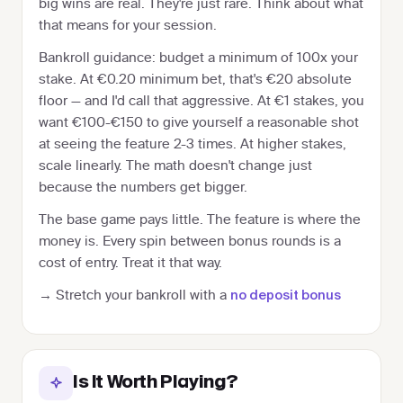
big wins are real. They're just rare. Think about what
that means for your session.
Bankroll guidance: budget a minimum of 100x your
stake. At €0.20 minimum bet, that's €20 absolute
floor — and I'd call that aggressive. At €1 stakes, you
want €100-€150 to give yourself a reasonable shot
at seeing the feature 2-3 times. At higher stakes,
scale linearly. The math doesn't change just
because the numbers get bigger.
The base game pays little. The feature is where the
money is. Every spin between bonus rounds is a
cost of entry. Treat it that way.
→ Stretch your bankroll with a
no deposit bonus
Is It Worth Playing?