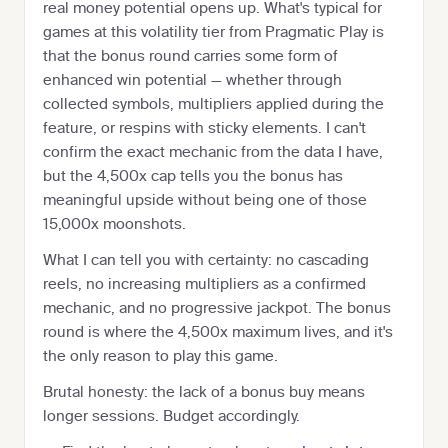
real money potential opens up. What's typical for
games at this volatility tier from Pragmatic Play is
that the bonus round carries some form of
enhanced win potential — whether through
collected symbols, multipliers applied during the
feature, or respins with sticky elements. I can't
confirm the exact mechanic from the data I have,
but the 4,500x cap tells you the bonus has
meaningful upside without being one of those
15,000x moonshots.
What I can tell you with certainty: no cascading
reels, no increasing multipliers as a confirmed
mechanic, and no progressive jackpot. The bonus
round is where the 4,500x maximum lives, and it's
the only reason to play this game.
Brutal honesty: the lack of a bonus buy means
longer sessions. Budget accordingly.