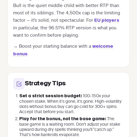
Bull is the quiet middle child with better RTP than
most of its siblings. The 4,500x cap is the limiting
factor — it's solid, not spectacular. For
EU players
in particular, the 96.51% RTP version is what you
want to confirm before playing.
→ Boost your starting balance with a
welcome
bonus
Strategy Tips
100-150x your
Set a strict session budget:
chosen stake. When it's gone, it's gone. High-volatility
slots without bonus buy can go cold for 300+ spins.
Accept that before you start.
The
Play for the bonus, not the base game:
base game is a waiting room. Don't adjust your stake
upward during dry spells thinking you'll "catch up."
That's how bankrolls evaporate.