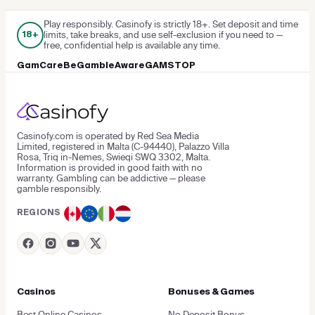
Play responsibly. Casinofy is strictly 18+. Set deposit and time
limits, take breaks, and use self-exclusion if you need to —
18+
free, confidential help is available any time.
GamCare
BeGambleAware
GAMSTOP
Casinofy.com is operated by Red Sea Media
Limited, registered in Malta (C-94440), Palazzo Villa
Rosa, Triq in-Nemes, Swieqi SWQ 3302, Malta.
Information is provided in good faith with no
warranty. Gambling can be addictive — please
gamble responsibly.
REGIONS
Casinos
Bonuses & Games
Best Online Casinos
No Deposit Bonus