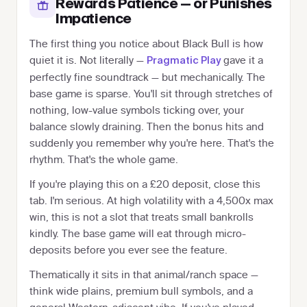
Rewards Patience — or Punishes
Impatience
The first thing you notice about Black Bull is how
quiet it is. Not literally —
gave it a
Pragmatic Play
perfectly fine soundtrack — but mechanically. The
base game is sparse. You'll sit through stretches of
nothing, low-value symbols ticking over, your
balance slowly draining. Then the bonus hits and
suddenly you remember why you're here. That's the
rhythm. That's the whole game.
If you're playing this on a £20 deposit, close this
tab. I'm serious. At high volatility with a 4,500x max
win, this is not a slot that treats small bankrolls
kindly. The base game will eat through micro-
deposits before you ever see the feature.
Thematically it sits in that animal/ranch space —
think wide plains, premium bull symbols, and a