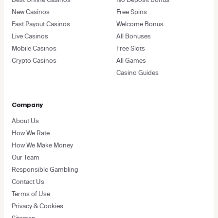
New Casinos
Free Spins
Fast Payout Casinos
Welcome Bonus
Live Casinos
All Bonuses
Mobile Casinos
Free Slots
Crypto Casinos
All Games
Casino Guides
Company
About Us
How We Rate
How We Make Money
Our Team
Responsible Gambling
Contact Us
Terms of Use
Privacy & Cookies