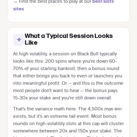
→ Find the best places to play at our
best slots
sites
What a Typical Session Looks
Like
At high volatility, a session on Black Bull typically
looks like this: 200 spins where you're down 60-
70% of your starting bankroll, then a bonus round
that either brings you back to even or launches you
into meaningful profit. Or — and this is the outcome
most people don't want to hear — the bonus pays
15-30x your stake and you're still down overall.
That's the variance math here. The 4,500x max win
exists, but it's an extreme tail event. Most bonus
rounds on high-volatility slots at this cap will cluster
somewhere between 20x and 150x your stake. The