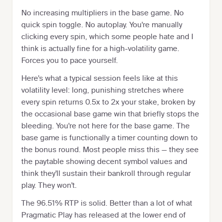
No increasing multipliers in the base game. No
quick spin toggle. No autoplay. You're manually
clicking every spin, which some people hate and I
think is actually fine for a high-volatility game.
Forces you to pace yourself.
Here's what a typical session feels like at this
volatility level: long, punishing stretches where
every spin returns 0.5x to 2x your stake, broken by
the occasional base game win that briefly stops the
bleeding. You're not here for the base game. The
base game is functionally a timer counting down to
the bonus round. Most people miss this — they see
the paytable showing decent symbol values and
think they'll sustain their bankroll through regular
play. They won't.
The 96.51% RTP is solid. Better than a lot of what
Pragmatic Play has released at the lower end of