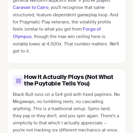
general Western-adjacent vibe. If you've played
, you'll recognise that same
Caravan to Cairo
structured, feature-dependent gameplay loop. And
for Pragmatic Play veterans, the volatility profile
feels similar to what you get from
Forge of
, though the max win ceiling here is
Olympus
notably lower at 4,500x. That number matters. We'll
get to it.
How It Actually Plays (Not What
the Paytable Tells You)
Black Bull runs on a 5x4 grid with fixed paylines. No
Megaways, no tumbling reels, no cascading
anything. This is a traditional setup. Spins land,
they pay or they don't, and you spin again. There's a
simplicity to that which I actually appreciate —
you're not tracking six different mechanics at once.