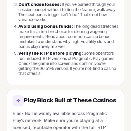
If you've burned through your
Don't chase losses:
session budget without hitting the feature, walk away.
The next bonus trigger isn't "due." That's not how
variance works.
The long dead stretches
Avoid using bonus funds:
make this a terrible choice for clearing wagering
requirements. Read about common casino bonus
mistakes to understand why high-volatility slots and
bonus play rarely mix well.
Some operators
Verify the RTP before playing:
run reduced-RTP versions of Pragmatic Play games.
Check the game info screen and confirm you're
getting the 96.51% version. If you're not, find a casino
that offers it.
Play Black Bull at These Casinos
Black Bull is widely available across Pragmatic
Play's network. Make sure you're playing at a
licensed, reputable operator with the full-RTP