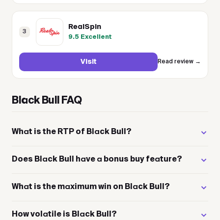
RealSpin
3
9.5
Excellent
Visit
Read review
→
Black Bull FAQ
What is the RTP of Black Bull?
Does Black Bull have a bonus buy feature?
What is the maximum win on Black Bull?
How volatile is Black Bull?