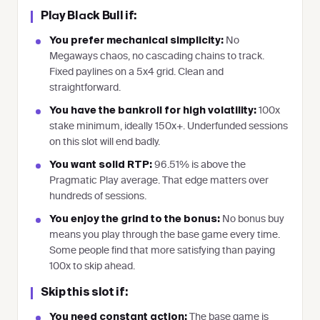
Play Black Bull if:
No
You prefer mechanical simplicity:
Megaways chaos, no cascading chains to track.
Fixed paylines on a 5x4 grid. Clean and
straightforward.
100x
You have the bankroll for high volatility:
stake minimum, ideally 150x+. Underfunded sessions
on this slot will end badly.
96.51% is above the
You want solid RTP:
Pragmatic Play average. That edge matters over
hundreds of sessions.
No bonus buy
You enjoy the grind to the bonus:
means you play through the base game every time.
Some people find that more satisfying than paying
100x to skip ahead.
Skip this slot if:
The base game is
You need constant action: