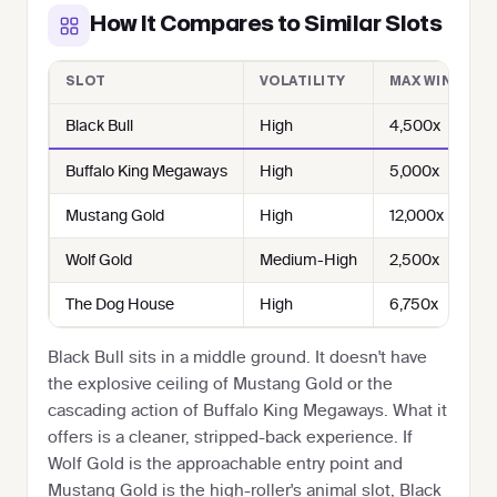
How It Compares to Similar Slots
SLOT
VOLATILITY
MAX WIN
K
Black Bull
High
4,500x
F
Buffalo King Megaways
High
5,000x
M
Mustang Gold
High
12,000x
J
Wolf Gold
Medium-High
2,500x
L
The Dog House
High
6,750x
S
Black Bull sits in a middle ground. It doesn't have
the explosive ceiling of Mustang Gold or the
cascading action of Buffalo King Megaways. What it
offers is a cleaner, stripped-back experience. If
Wolf Gold is the approachable entry point and
Mustang Gold is the high-roller's animal slot, Black