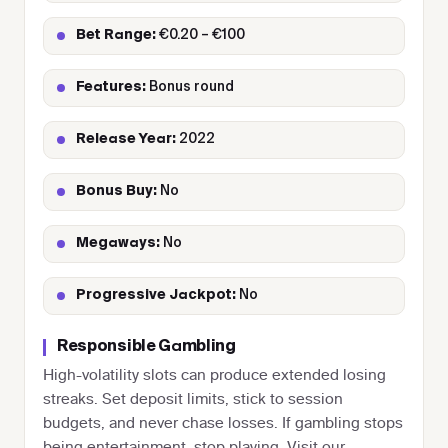
Bet Range:
€0.20 – €100
Features:
Bonus round
Release Year:
2022
Bonus Buy:
No
Megaways:
No
Progressive Jackpot:
No
Responsible Gambling
High-volatility slots can produce extended losing
streaks. Set deposit limits, stick to session
budgets, and never chase losses. If gambling stops
being entertainment, stop playing. Visit our