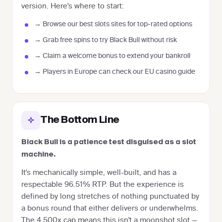
version. Here's where to start:
→ Browse our best slots sites for top-rated options
→ Grab free spins to try Black Bull without risk
→ Claim a welcome bonus to extend your bankroll
→ Players in Europe can check our EU casino guide
The Bottom Line
Black Bull is a patience test disguised as a slot
machine.
It's mechanically simple, well-built, and has a
respectable 96.51% RTP. But the experience is
defined by long stretches of nothing punctuated by
a bonus round that either delivers or underwhelms.
The 4,500x cap means this isn't a moonshot slot —