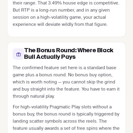
their range. That 3.49% house edge is competitive.
But RTP is a long-run number, and in any given
session on a high-volatility game, your actual
experience will deviate wildly from that figure.
The Bonus Round: Where Black
Bull Actually Pays
The confirmed feature set here is a standard base
game plus a bonus round. No bonus buy option,
which is worth noting — you cannot skip the grind
and buy straight into the feature. You have to earn it
through natural play.
For high-volatility Pragmatic Play slots without a
bonus buy, the bonus round is typically triggered by
landing scatter symbols across the reels. The
feature usually awards a set of free spins where the