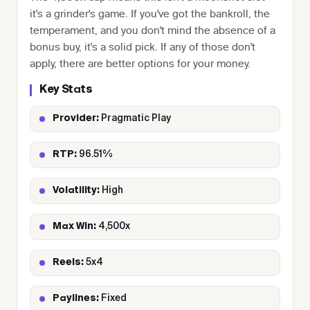
it's a grinder's game. If you've got the bankroll, the
temperament, and you don't mind the absence of a
bonus buy, it's a solid pick. If any of those don't
apply, there are better options for your money.
Key Stats
Provider:
Pragmatic Play
RTP:
96.51%
Volatility:
High
Max Win:
4,500x
Reels:
5x4
Paylines:
Fixed