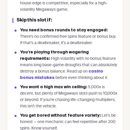
house edge is competitive, especially for a high-
volatility Megaways game.
Skip this slot if:
You need bonus rounds to stay engaged:
There's no confirmed free spins feature or bonus buy.
If that's a dealbreaker, it's a dealbreaker.
You're playing through wagering
High volatility with no bonus feature
requirements:
means long base-game droughts that can absolutely
destroy a bonus balance. Read up on
casino
before even thinking about it.
bonus mistakes
5,000x is
You want a high max win ceiling:
decent, but plenty of Megaways slots push to 10,000x
or beyond. If you're chasing life-changing multipliers,
this isn't the vehicle.
Let's be
You get bored without feature variety:
honest — one mechanic can feel repetitive after 200
spins. Know yourself.