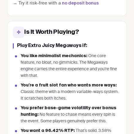
→ Try it risk-free with a
no deposit bonus
Is It Worth Playing?
Play Extra Juicy Megaways if:
One core
You like minimalist mechanics:
feature, no bloat, no gimmicks. The Megaways
engine carries the entire experience and you're fine
with that.
You're a fruit slot fan who wants more ways:
Classic theme with a modern variable-ways system.
It scratches both itches.
You prefer base-game volatility over bonus
No feature to chase means every spin is
hunting:
the event. Some players genuinely prefer this.
That's solid. 3.58%
You want a 96.42% RTP: