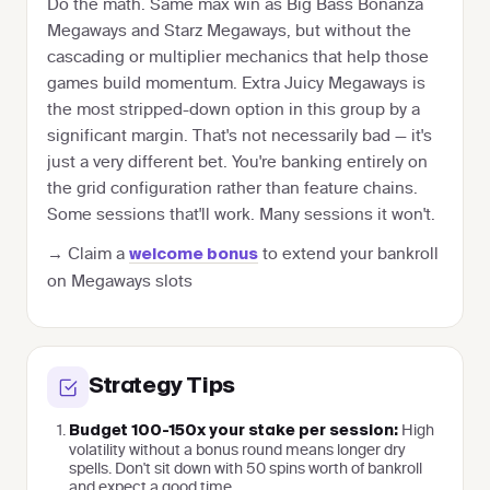
Do the math. Same max win as Big Bass Bonanza
Megaways and Starz Megaways, but without the
cascading or multiplier mechanics that help those
games build momentum. Extra Juicy Megaways is
the most stripped-down option in this group by a
significant margin. That's not necessarily bad — it's
just a very different bet. You're banking entirely on
the grid configuration rather than feature chains.
Some sessions that'll work. Many sessions it won't.
→ Claim a
to extend your bankroll
welcome bonus
on Megaways slots
Strategy Tips
High
Budget 100-150x your stake per session:
volatility without a bonus round means longer dry
spells. Don't sit down with 50 spins worth of bankroll
and expect a good time.