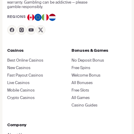
warranty. Gambling can be addictive — please
gamble responsibly.
REGIONS
Casinos
Bonuses & Games
Best Online Casinos
No Deposit Bonus
New Casinos
Free Spins
Fast Payout Casinos
Welcome Bonus
Live Casinos
All Bonuses
Mobile Casinos
Free Slots
Crypto Casinos
All Games
Casino Guides
Company