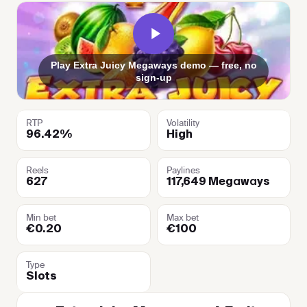
Play
Extra Juicy Megaways
demo — free, no
sign-up
RTP
Volatility
96.42%
High
Reels
Paylines
627
117,649 Megaways
Min bet
Max bet
€0.20
€100
Type
Slots