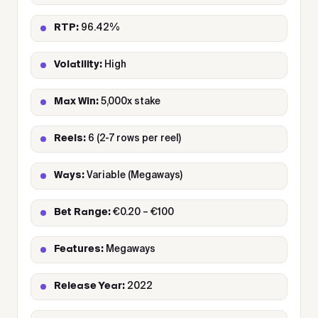
RTP:
96.42%
Volatility:
High
Max Win:
5,000x stake
Reels:
6 (2-7 rows per reel)
Ways:
Variable (Megaways)
Bet Range:
€0.20 – €100
Features:
Megaways
Release Year:
2022