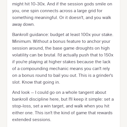
might hit 10-30x. And if the session gods smile on
you, one spin connects across a large grid for
something meaningful. Or it doesn't, and you walk
away down.
Bankroll guidance: budget at least 100x your stake.
Minimum. Without a bonus feature to anchor your
session around, the base game droughts on high
volatility can be brutal. I'd actually push that to 150x
if you're playing at higher stakes because the lack
of a compounding mechanic means you can't rely
on a bonus round to bail you out. This is a grinder's
slot. Know that going in.
And look — I could go on a whole tangent about
bankroll discipline here, but I'll keep it simple: set a
stop-loss, set a win target, and walk when you hit
either one. This isn't the kind of game that rewards
extended sessions.