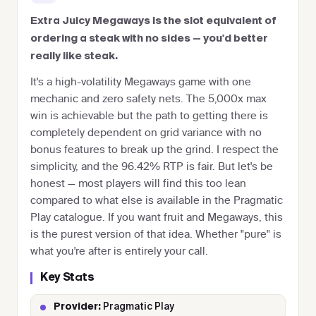
Extra Juicy Megaways is the slot equivalent of
ordering a steak with no sides — you'd better
really like steak.
It's a high-volatility Megaways game with one
mechanic and zero safety nets. The 5,000x max
win is achievable but the path to getting there is
completely dependent on grid variance with no
bonus features to break up the grind. I respect the
simplicity, and the 96.42% RTP is fair. But let's be
honest — most players will find this too lean
compared to what else is available in the Pragmatic
Play catalogue. If you want fruit and Megaways, this
is the purest version of that idea. Whether "pure" is
what you're after is entirely your call.
Key Stats
Provider:
Pragmatic Play