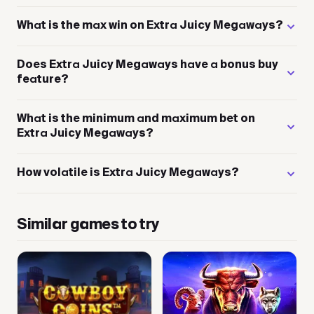
What is the max win on Extra Juicy Megaways?
Does Extra Juicy Megaways have a bonus buy
feature?
What is the minimum and maximum bet on
Extra Juicy Megaways?
How volatile is Extra Juicy Megaways?
Similar games to try
96.08
% RTP
96.51
% RTP