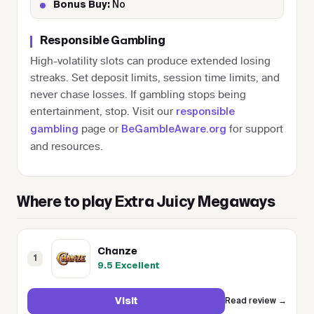
Bonus Buy:
No
Responsible Gambling
High-volatility slots can produce extended losing
streaks. Set deposit limits, session time limits, and
never chase losses. If gambling stops being
entertainment, stop. Visit our
responsible
page or
for support
gambling
BeGambleAware.org
and resources.
Where to play Extra Juicy Megaways
Chanze
1
9.5
Excellent
Visit
Read review
→