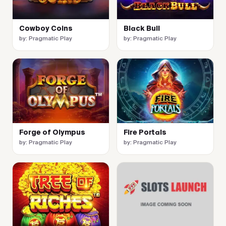
Cowboy Coins
Black Bull
by:
Pragmatic Play
by:
Pragmatic Play
96.25
% RTP
96.06
% RTP
Forge of Olympus
Fire Portals
by:
Pragmatic Play
by:
Pragmatic Play
96.45
% RTP
96.5
% RTP