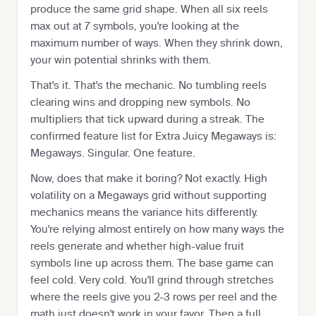
produce the same grid shape. When all six reels
max out at 7 symbols, you're looking at the
maximum number of ways. When they shrink down,
your win potential shrinks with them.
That's it. That's the mechanic. No tumbling reels
clearing wins and dropping new symbols. No
multipliers that tick upward during a streak. The
confirmed feature list for Extra Juicy Megaways is:
Megaways. Singular. One feature.
Now, does that make it boring? Not exactly. High
volatility on a Megaways grid without supporting
mechanics means the variance hits differently.
You're relying almost entirely on how many ways the
reels generate and whether high-value fruit
symbols line up across them. The base game can
feel cold. Very cold. You'll grind through stretches
where the reels give you 2-3 rows per reel and the
math just doesn't work in your favor. Then a full