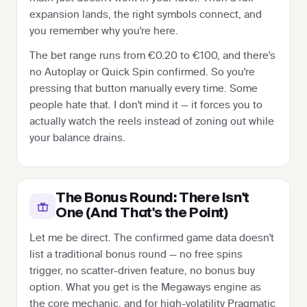
expansion lands, the right symbols connect, and
you remember why you're here.
The bet range runs from €0.20 to €100, and there's
no Autoplay or Quick Spin confirmed. So you're
pressing that button manually every time. Some
people hate that. I don't mind it — it forces you to
actually watch the reels instead of zoning out while
your balance drains.
The Bonus Round: There Isn't
One (And That's the Point)
Let me be direct. The confirmed game data doesn't
list a traditional bonus round — no free spins
trigger, no scatter-driven feature, no bonus buy
option. What you get is the Megaways engine as
the core mechanic, and for high-volatility Pragmatic