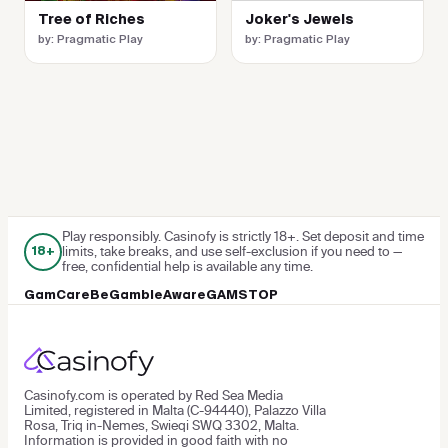
Tree of Riches
Joker's Jewels
by:
Pragmatic Play
by:
Pragmatic Play
Play responsibly. Casinofy is strictly 18+. Set deposit and time
limits, take breaks, and use self-exclusion if you need to —
18+
free, confidential help is available any time.
GamCare
BeGambleAware
GAMSTOP
Casinofy.com is operated by Red Sea Media
Limited, registered in Malta (C-94440), Palazzo Villa
Rosa, Triq in-Nemes, Swieqi SWQ 3302, Malta.
Information is provided in good faith with no