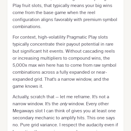
Play fruit slots, that typically means your big wins
come from the base game when the reel
configuration aligns favorably with premium symbol
combinations.
For context, high-volatility Pragmatic Play slots
typically concentrate their payout potential in rare
but significant hit events. Without cascading reels
or increasing multipliers to compound wins, the
5,000x max win here has to come from raw symbol
combinations across a fully expanded or near-
expanded grid. That's a narrow window, and the
game knows it.
Actually, scratch that — let me reframe. It's not a
narrow window. It's the
only
window. Every other
Megaways slot I can think of gives you at least one
secondary mechanic to amplify hits. This one says
no. Pure grid variance. I respect the audacity even if