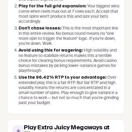
Your biggest wins
Play for the full grid expansion:
come when reels max out at 7 rows each. Accept that
most spins won't produce this and size your bets
accordingly.
This is the most important line
Don't chase losses:
in this entire review. No bonus round means no "one
more spin to trigger the feature" logic. If you're down,
you're down. Walk.
High volatility and
Avoid using this for wagering:
no feature to stabilize returns makes this a terrible
choice for clearing bonus requirements. Avoid casino
bonus mistakes by picking lower-variance games for
playthrough.
Over
Use the 96.42% RTP to your advantage:
extended play, this is a fair RTP. But fair RTP and high
volatility means the returns are concentrated in a
small number of spins. Play enough to give variance a
chance to work — but not so much that you're grinding
past your budget.
Play Extra Juicy Megaways at