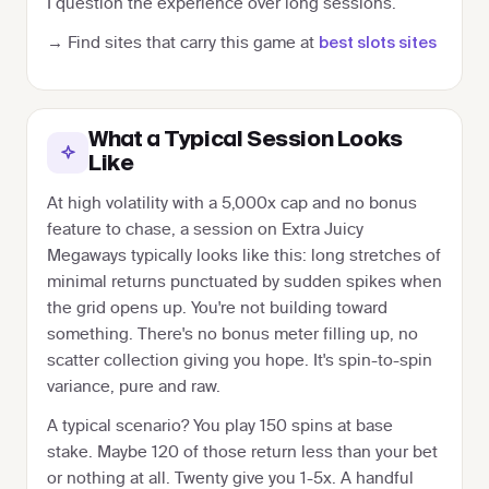
I question the experience over long sessions.
→ Find sites that carry this game at
best slots sites
What a Typical Session Looks
Like
At high volatility with a 5,000x cap and no bonus
feature to chase, a session on Extra Juicy
Megaways typically looks like this: long stretches of
minimal returns punctuated by sudden spikes when
the grid opens up. You're not building toward
something. There's no bonus meter filling up, no
scatter collection giving you hope. It's spin-to-spin
variance, pure and raw.
A typical scenario? You play 150 spins at base
stake. Maybe 120 of those return less than your bet
or nothing at all. Twenty give you 1-5x. A handful