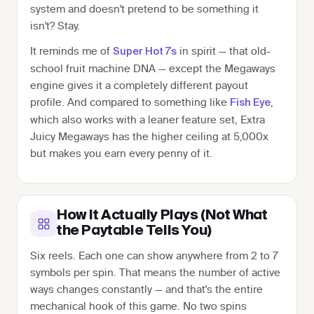
system and doesn't pretend to be something it
isn't? Stay.
It reminds me of
in spirit — that old-
Super Hot 7s
school fruit machine DNA — except the Megaways
engine gives it a completely different payout
profile. And compared to something like
,
Fish Eye
which also works with a leaner feature set, Extra
Juicy Megaways has the higher ceiling at 5,000x
but makes you earn every penny of it.
How It Actually Plays (Not What
the Paytable Tells You)
Six reels. Each one can show anywhere from 2 to 7
symbols per spin. That means the number of active
ways changes constantly — and that's the entire
mechanical hook of this game. No two spins