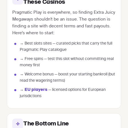
These Casinos
Pragmatic Play is everywhere, so finding Extra Juicy
Megaways shouldn't be an issue. The question is
finding a site with decent terms and fast payouts.
Here's where to start:
→ Best slots sites — curated picks that carry the full
Pragmatic Play catalogue
→ Free spins — test this slot without committing real
money first
→ Welcome bonus — boost your starting bankroll (but
read the wagering terms)
→
— licensed options for European
EU players
jurisdictions
The Bottom Line