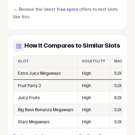
→ Browse the latest
offers to test slots
free spins
like this
How It Compares to Similar Slots
SLOT
VOLATILITY
MAX WIN
Extra Juicy Megaways
High
5,000x
Fruit Party 2
High
5,000x
Juicy Fruits
High
6,000x
Big Bass Bonanza Megaways
High
5,000x
Starz Megaways
High
5,000x