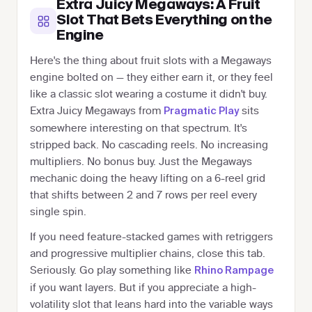
Extra Juicy Megaways: A Fruit
Slot That Bets Everything on the
Engine
Here's the thing about fruit slots with a Megaways
engine bolted on — they either earn it, or they feel
like a classic slot wearing a costume it didn't buy.
Extra Juicy Megaways from
sits
Pragmatic Play
somewhere interesting on that spectrum. It's
stripped back. No cascading reels. No increasing
multipliers. No bonus buy. Just the Megaways
mechanic doing the heavy lifting on a 6-reel grid
that shifts between 2 and 7 rows per reel every
single spin.
If you need feature-stacked games with retriggers
and progressive multiplier chains, close this tab.
Seriously. Go play something like
Rhino Rampage
if you want layers. But if you appreciate a high-
volatility slot that leans hard into the variable ways