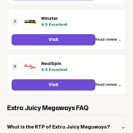
Winzter
2
9.5
Excellent
Visit
Read review
→
RealSpin
3
9.5
Excellent
Visit
Read review
→
Extra Juicy Megaways FAQ
What is the RTP of Extra Juicy Megaways?