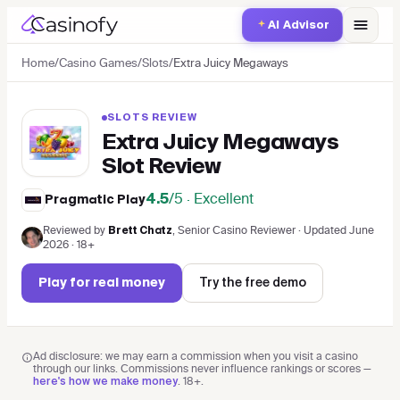
AI Advisor
Home
/
Casino Games
/
Slots
/
Extra Juicy Megaways
SLOTS REVIEW
Extra Juicy Megaways
Slot Review
/5 ·
Excellent
4.5
Pragmatic Play
Reviewed by
, Senior Casino Reviewer
·
Updated
June
Brett Chatz
2026
· 18+
Play for real money
Try the free demo
Ad disclosure: we may earn a commission when you visit a casino
through our links. Commissions never influence rankings or scores —
.
18+
.
here's how we make money