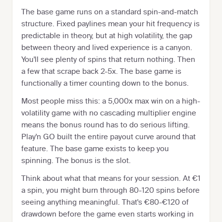
The base game runs on a standard spin-and-match
structure. Fixed paylines mean your hit frequency is
predictable in theory, but at high volatility, the gap
between theory and lived experience is a canyon.
You'll see plenty of spins that return nothing. Then
a few that scrape back 2-5x. The base game is
functionally a timer counting down to the bonus.
Most people miss this: a 5,000x max win on a high-
volatility game with no cascading multiplier engine
means the bonus round has to do serious lifting.
Play'n GO built the entire payout curve around that
feature. The base game exists to keep you
spinning. The bonus is the slot.
Think about what that means for your session. At €1
a spin, you might burn through 80-120 spins before
seeing anything meaningful. That's €80-€120 of
drawdown before the game even starts working in