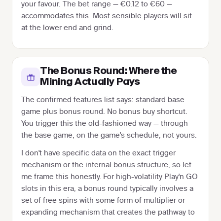
your favour. The bet range — €0.12 to €60 —
accommodates this. Most sensible players will sit
at the lower end and grind.
The Bonus Round: Where the
Mining Actually Pays
The confirmed features list says: standard base
game plus bonus round. No bonus buy shortcut.
You trigger this the old-fashioned way — through
the base game, on the game's schedule, not yours.
I don't have specific data on the exact trigger
mechanism or the internal bonus structure, so let
me frame this honestly. For high-volatility Play'n GO
slots in this era, a bonus round typically involves a
set of free spins with some form of multiplier or
expanding mechanism that creates the pathway to