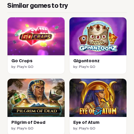
Similar games to try
99.69
% RTP
96.25
% RTP
Go Craps
Gigantoonz
by:
Play'n GO
by:
Play'n GO
96.2
% RTP
96.2
% RTP
Pilgrim of Dead
Eye of Atum
by:
Play'n GO
by:
Play'n GO