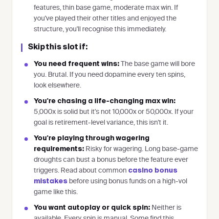
features, thin base game, moderate max win. If
you've played their other titles and enjoyed the
structure, you'll recognise this immediately.
Skip this slot if:
The base game will bore
You need frequent wins:
you. Brutal. If you need dopamine every ten spins,
look elsewhere.
You're chasing a life-changing max win:
5,000x is solid but it's not 10,000x or 50,000x. If your
goal is retirement-level variance, this isn't it.
You're playing through wagering
Risky for wagering. Long base-game
requirements:
droughts can bust a bonus before the feature ever
triggers. Read about common
casino bonus
before using bonus funds on a high-vol
mistakes
game like this.
Neither is
You want autoplay or quick spin:
available. Every spin is manual. Some find this