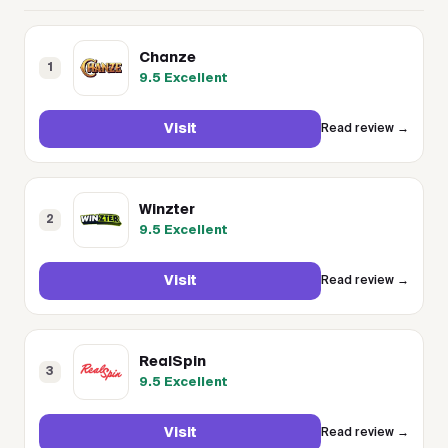
Chanze
1
9.5
Excellent
Visit
Read review
→
Winzter
2
9.5
Excellent
Visit
Read review
→
RealSpin
3
9.5
Excellent
Visit
Read review
→