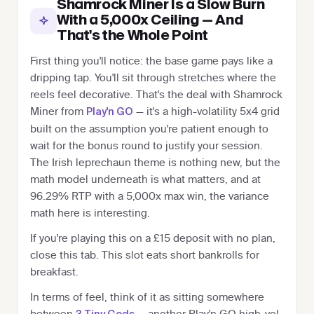
Shamrock Miner Is a Slow Burn
With a 5,000x Ceiling — And
That's the Whole Point
First thing you'll notice: the base game pays like a
dripping tap. You'll sit through stretches where the
reels feel decorative. That's the deal with Shamrock
Miner from
— it's a high-volatility 5x4 grid
Play'n GO
built on the assumption you're patient enough to
wait for the bonus round to justify your session.
The Irish leprechaun theme is nothing new, but the
math model underneath is what matters, and at
96.29% RTP with a 5,000x max win, the variance
math here is interesting.
If you're playing this on a £15 deposit with no plan,
close this tab. This slot eats short bankrolls for
breakfast.
In terms of feel, think of it as sitting somewhere