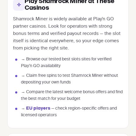
Play Shamrock Miner at These
Casinos
Shamrock Miner is widely available at Play'n GO
partner casinos. Look for operators with strong
bonus terms and verified payout records — the slot
itself is identical everywhere, so your edge comes
from picking the right site.
→ Browse our tested best slots sites for verified
Play'n GO availability
→ Claim free spins to test Shamrock Miner without
depositing your own funds
→ Compare the latest welcome bonus offers and find
the best match for your budget
→
— check region-specific offers and
EU players
licensed operators