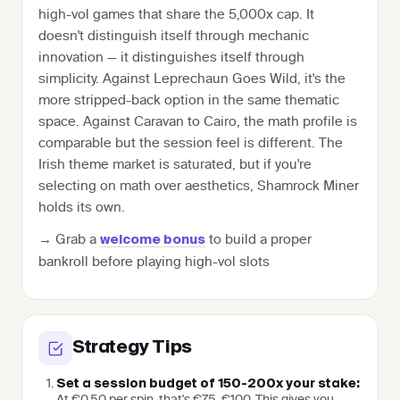
high-vol games that share the 5,000x cap. It
doesn't distinguish itself through mechanic
innovation — it distinguishes itself through
simplicity. Against Leprechaun Goes Wild, it's the
more stripped-back option in the same thematic
space. Against Caravan to Cairo, the math profile is
comparable but the session feel is different. The
Irish theme market is saturated, but if you're
selecting on math over aesthetics, Shamrock Miner
holds its own.
→ Grab a
to build a proper
welcome bonus
bankroll before playing high-vol slots
Strategy Tips
Set a session budget of 150-200x your stake:
At €0.50 per spin, that's €75-€100. This gives you