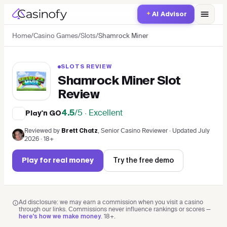
AI Advisor
Home
/
Casino Games
/
Slots
/
Shamrock Miner
SLOTS REVIEW
Shamrock Miner Slot
Review
/5 ·
Excellent
4.5
Play'n GO
Reviewed by
, Senior Casino Reviewer
·
Updated
July
Brett Chatz
2026
· 18+
Play for real money
Try the free demo
Ad disclosure: we may earn a commission when you visit a casino
through our links. Commissions never influence rankings or scores —
.
18+
.
here's how we make money