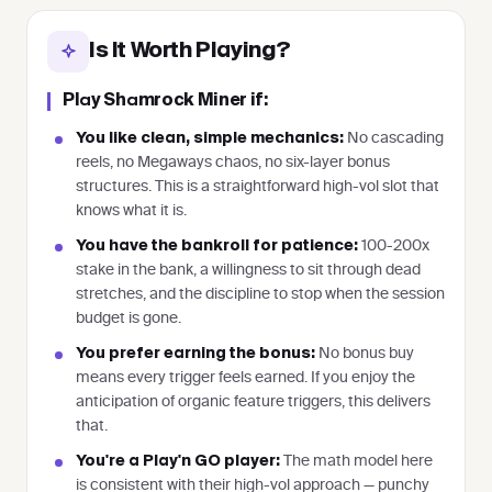
Is It Worth Playing?
Play Shamrock Miner if:
No cascading
You like clean, simple mechanics:
reels, no Megaways chaos, no six-layer bonus
structures. This is a straightforward high-vol slot that
knows what it is.
100-200x
You have the bankroll for patience:
stake in the bank, a willingness to sit through dead
stretches, and the discipline to stop when the session
budget is gone.
No bonus buy
You prefer earning the bonus:
means every trigger feels earned. If you enjoy the
anticipation of organic feature triggers, this delivers
that.
The math model here
You're a Play'n GO player:
is consistent with their high-vol approach — punchy