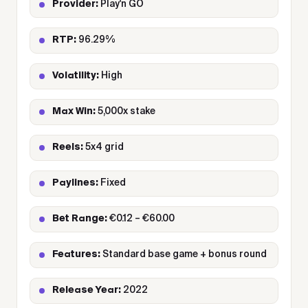
Provider:
Play'n GO
RTP:
96.29%
Volatility:
High
Max Win:
5,000x stake
Reels:
5x4 grid
Paylines:
Fixed
Bet Range:
€0.12 – €60.00
Features:
Standard base game + bonus round
Release Year:
2022