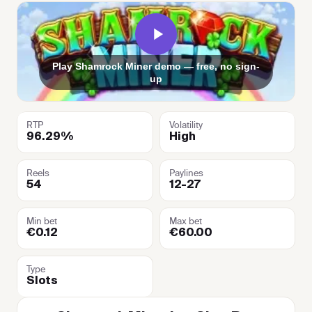
Play
Shamrock Miner
demo — free, no sign-
up
RTP
Volatility
96.29%
High
Reels
Paylines
54
12-27
Min bet
Max bet
€0.12
€60.00
Type
Slots