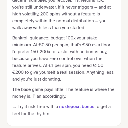
decent multiplier, you recover. If it returns 15x,
you're still underwater. If it never triggers — and at
high volatility, 200 spins without a feature is
completely within the normal distribution — you
walk away with less than you started.
Bankroll guidance: budget 100x your stake
minimum. At €0.50 per spin, that's €50 as a floor.
I'd prefer 150-200x for a slot with no bonus buy,
because you have zero control over when the
feature arrives. At €1 per spin, you need €100-
€200 to give yourself a real session. Anything less
and you're just donating.
The base game pays little. The feature is where the
money is. Plan accordingly.
→ Try it risk-free with a
to get a
no deposit bonus
feel for the rhythm