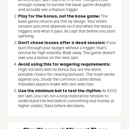
enough runway to survive the base-game droughts
and actually see a feature trigger.
The
Play for the bonus, not the base game:
base game returns are thin by design. Your entire
session outcome depends on if and when the bonus
triggers and what it pays. Accept that before you start
spinning.
If you
Don't chase losses after a dead session:
burn through your budget without a trigger, that's
normal for high volatility. Walk away. The game doesn't
owe you a bonus on the next spin.
Avoid using this for wagering requirements:
High-vol slots with no bonus buy are the worst
possible choice for clearing bonuses. The math works
against you. Study the common casino bonus
mistakes players make with slot selection.
At €0.12
Use the minimum bet to test the rhythm:
per spin, you can run a long exploratory session to
understand the feel before committing real money at
higher stakes. Data before decisions.