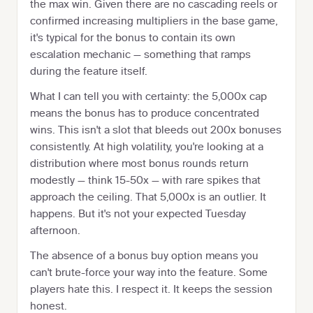
the max win. Given there are no cascading reels or
confirmed increasing multipliers in the base game,
it's typical for the bonus to contain its own
escalation mechanic — something that ramps
during the feature itself.
What I can tell you with certainty: the 5,000x cap
means the bonus has to produce concentrated
wins. This isn't a slot that bleeds out 200x bonuses
consistently. At high volatility, you're looking at a
distribution where most bonus rounds return
modestly — think 15-50x — with rare spikes that
approach the ceiling. That 5,000x is an outlier. It
happens. But it's not your expected Tuesday
afternoon.
The absence of a bonus buy option means you
can't brute-force your way into the feature. Some
players hate this. I respect it. It keeps the session
honest.