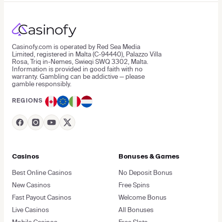
Casinofy.com is operated by Red Sea Media
Limited, registered in Malta (C-94440), Palazzo Villa
Rosa, Triq in-Nemes, Swieqi SWQ 3302, Malta.
Information is provided in good faith with no
warranty. Gambling can be addictive — please
gamble responsibly.
REGIONS
Casinos
Bonuses & Games
Best Online Casinos
No Deposit Bonus
New Casinos
Free Spins
Fast Payout Casinos
Welcome Bonus
Live Casinos
All Bonuses