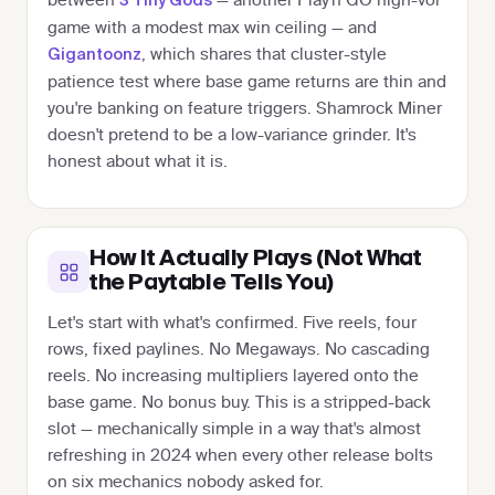
between
— another Play'n GO high-vol
3 Tiny Gods
game with a modest max win ceiling — and
, which shares that cluster-style
Gigantoonz
patience test where base game returns are thin and
you're banking on feature triggers. Shamrock Miner
doesn't pretend to be a low-variance grinder. It's
honest about what it is.
How It Actually Plays (Not What
the Paytable Tells You)
Let's start with what's confirmed. Five reels, four
rows, fixed paylines. No Megaways. No cascading
reels. No increasing multipliers layered onto the
base game. No bonus buy. This is a stripped-back
slot — mechanically simple in a way that's almost
refreshing in 2024 when every other release bolts
on six mechanics nobody asked for.