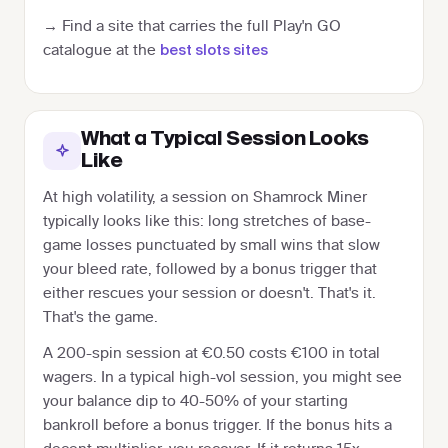
→ Find a site that carries the full Play'n GO
catalogue at the
best slots sites
What a Typical Session Looks
Like
At high volatility, a session on Shamrock Miner
typically looks like this: long stretches of base-
game losses punctuated by small wins that slow
your bleed rate, followed by a bonus trigger that
either rescues your session or doesn't. That's it.
That's the game.
A 200-spin session at €0.50 costs €100 in total
wagers. In a typical high-vol session, you might see
your balance dip to 40-50% of your starting
bankroll before a bonus trigger. If the bonus hits a