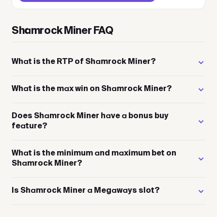
Shamrock Miner FAQ
What is the RTP of Shamrock Miner?
What is the max win on Shamrock Miner?
Does Shamrock Miner have a bonus buy
feature?
What is the minimum and maximum bet on
Shamrock Miner?
Is Shamrock Miner a Megaways slot?