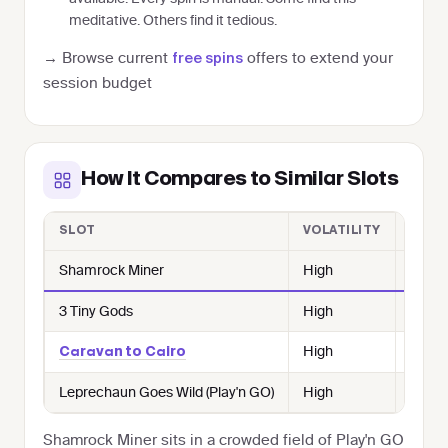
meditative. Others find it tedious.
→ Browse current
offers to extend your
free spins
session budget
How It Compares to Similar Slots
SLOT
VOLATILITY
MAX 
Shamrock Miner
High
5,000
3 Tiny Gods
High
5,000
High
5,000
Caravan to Cairo
Leprechaun Goes Wild (Play'n GO)
High
5,000
Shamrock Miner sits in a crowded field of Play'n GO