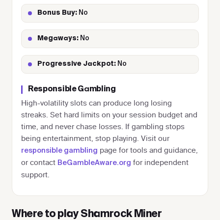
Bonus Buy:
No
Megaways:
No
Progressive Jackpot:
No
Responsible Gambling
High-volatility slots can produce long losing
streaks. Set hard limits on your session budget and
time, and never chase losses. If gambling stops
being entertainment, stop playing. Visit our
page for tools and guidance,
responsible gambling
or contact
for independent
BeGambleAware.org
support.
Where to play Shamrock Miner