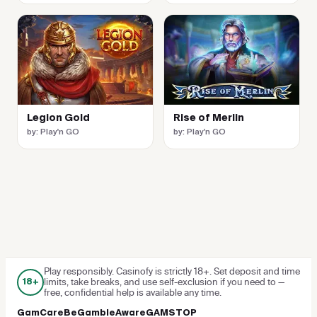
96.23
% RTP
96.58
% RTP
Legion Gold
Rise of Merlin
by:
Play'n GO
by:
Play'n GO
Play responsibly. Casinofy is strictly 18+. Set deposit and time
limits, take breaks, and use self-exclusion if you need to —
18+
free, confidential help is available any time.
GamCare
BeGambleAware
GAMSTOP