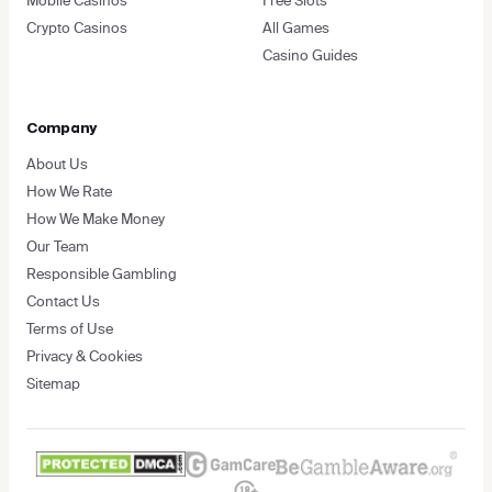
Mobile Casinos
Free Slots
Crypto Casinos
All Games
Casino Guides
Company
About Us
How We Rate
How We Make Money
Our Team
Responsible Gambling
Contact Us
Terms of Use
Privacy & Cookies
Sitemap