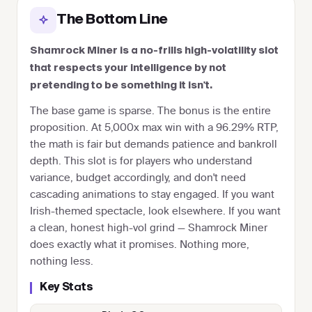
The Bottom Line
Shamrock Miner is a no-frills high-volatility slot
that respects your intelligence by not
pretending to be something it isn't.
The base game is sparse. The bonus is the entire
proposition. At 5,000x max win with a 96.29% RTP,
the math is fair but demands patience and bankroll
depth. This slot is for players who understand
variance, budget accordingly, and don't need
cascading animations to stay engaged. If you want
Irish-themed spectacle, look elsewhere. If you want
a clean, honest high-vol grind — Shamrock Miner
does exactly what it promises. Nothing more,
nothing less.
Key Stats