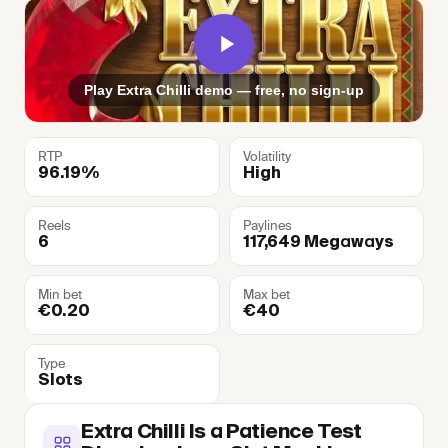
Play
Extra Chilli
demo — free, no sign-up
RTP
Volatility
96.19%
High
Reels
Paylines
6
117,649 Megaways
Min bet
Max bet
€0.20
€40
Type
Slots
Extra Chilli Is a Patience Test