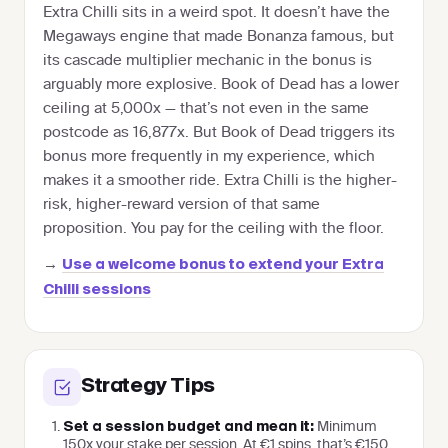
Extra Chilli sits in a weird spot. It doesn’t have the
Megaways engine that made Bonanza famous, but
its cascade multiplier mechanic in the bonus is
arguably more explosive. Book of Dead has a lower
ceiling at 5,000x — that’s not even in the same
postcode as 16,877x. But Book of Dead triggers its
bonus more frequently in my experience, which
makes it a smoother ride. Extra Chilli is the higher-
risk, higher-reward version of that same
proposition. You pay for the ceiling with the floor.
→
Use a welcome bonus to extend your Extra
Chilli sessions
Strategy Tips
Minimum
Set a session budget and mean it:
150x your stake per session. At €1 spins, that’s €150.