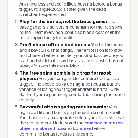
Anything less and you’re likely busting before a bonus
trigger. I’d argue 200x is safer given the dead
stretches I experienced.
The
Play for the bonus, not the base game:
base game is a delivery mechanism for the free spins
round. Treat every non-bonus spin as a cost of entry,
not an opportunity for profit.
You hit the bonus
Don’t chase after a bad bonus:
and it pays 24x. That stings. The temptation is to stay
and chase a better one. Set your stop-loss before you
start and stick to it. I say this as someone who has not
always followed his own advice.
The free spins gamble is a trap for most
Yes, you can gamble for more free spins at
players:
trigger. The expected value might be neutral, but the
variance of losing your trigger entirely is brutal. Only
do this if you’re genuinely comfortable losing the round
entirely.
Very
Be careful with wagering requirements:
high volatility and bonus playthrough do not mix well.
Your balance can evaporate before you clear even half
the requirement. Understand the
common mistakes
before
players make with casino bonuses
committing bonus funds to this game.