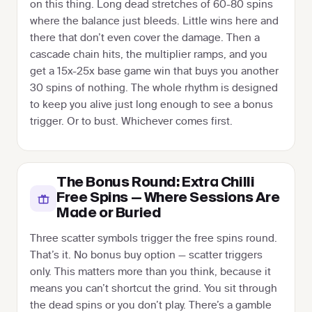
on this thing. Long dead stretches of 60-80 spins
where the balance just bleeds. Little wins here and
there that don’t even cover the damage. Then a
cascade chain hits, the multiplier ramps, and you
get a 15x-25x base game win that buys you another
30 spins of nothing. The whole rhythm is designed
to keep you alive just long enough to see a bonus
trigger. Or to bust. Whichever comes first.
The Bonus Round: Extra Chilli
Free Spins — Where Sessions Are
Made or Buried
Three scatter symbols trigger the free spins round.
That’s it. No bonus buy option — scatter triggers
only. This matters more than you think, because it
means you can’t shortcut the grind. You sit through
the dead spins or you don’t play. There’s a gamble