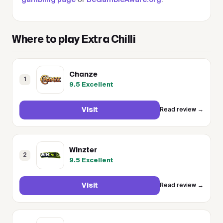
gambling page
BeGambleAware.org
Where to play Extra Chilli
Chanze
1
9.5
Excellent
Visit
Read review
→
Winzter
2
9.5
Excellent
Visit
Read review
→