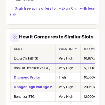
→
Grab free spins offers to try Extra Chilli with less
risk
How It Compares to Similar Slots
SLOT
VOLATILITY
MAX WIN
Extra Chilli (BTG)
Very High
16,877x
Book of Dead (Play’n GO)
Very High
5,000x
High
10,000x
Diamond Fruits
Very High
20,160x
Danger High Voltage 2
Bonanza (BTG)
Very High
12,000x