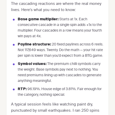
The cascading reactions are where the real money
lives. Here’s what you need to know:
Starts at 1x. Each
Base game multiplier:
consecutive cascade in a single spin adds +1x to the
multiplier. Four cascades in a row means your fourth
win pays at 4x.
20 fixed paylines across 6 reels.
Payline structure:
Not 117,649 ways. Twenty. Do the math — your hit rate
per spin is lower than you’d expect from a BTG game.
The premium chilli symbols carry
Symbol values:
the weight. Base symbols pay next to nothing. You
need premiums lining up with cascades to generate
anything meaningful.
96.19%. House edge of 3.81%. Fair enough for
RTP:
the category, nothing special.
A typical session feels like watching paint dry,
punctuated by small earthquakes. I ran 250 spins