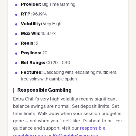
Big Time Gaming
Provider:
96.19%
RTP:
Very High
Volatility:
16,877x
Max Win:
6
Reels:
20
Paylines:
€0.20 – €40
Bet Range:
Cascading wins, escalating multipliers,
Features:
free spins with gamble option
Responsible Gambling
Extra Chilli’s very high volatility means significant
balance swings are normal. Set deposit limits. Set
time limits. Walk away when your session budget is
gone — not when you “feel” like it’s about to hit. For
guidance and support, visit our
responsible
or
.