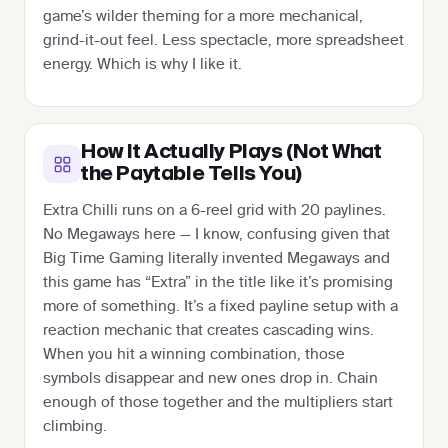
game’s wilder theming for a more mechanical,
grind-it-out feel. Less spectacle, more spreadsheet
energy. Which is why I like it.
How It Actually Plays (Not What
the Paytable Tells You)
Extra Chilli runs on a 6-reel grid with 20 paylines.
No Megaways here — I know, confusing given that
Big Time Gaming literally invented Megaways and
this game has “Extra” in the title like it’s promising
more of something. It’s a fixed payline setup with a
reaction mechanic that creates cascading wins.
When you hit a winning combination, those
symbols disappear and new ones drop in. Chain
enough of those together and the multipliers start
climbing.