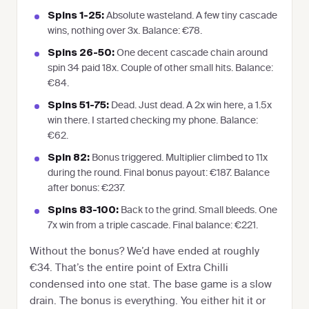
Absolute wasteland. A few tiny cascade
Spins 1-25:
wins, nothing over 3x. Balance: €78.
One decent cascade chain around
Spins 26-50:
spin 34 paid 18x. Couple of other small hits. Balance:
€84.
Dead. Just dead. A 2x win here, a 1.5x
Spins 51-75:
win there. I started checking my phone. Balance:
€62.
Bonus triggered. Multiplier climbed to 11x
Spin 82:
during the round. Final bonus payout: €187. Balance
after bonus: €237.
Back to the grind. Small bleeds. One
Spins 83-100:
7x win from a triple cascade. Final balance: €221.
Without the bonus? We’d have ended at roughly
€34. That’s the entire point of Extra Chilli
condensed into one stat. The base game is a slow
drain. The bonus is everything. You either hit it or