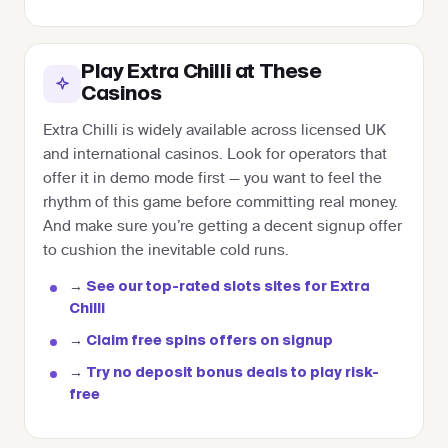
Play Extra Chilli at These
Casinos
Extra Chilli is widely available across licensed UK
and international casinos. Look for operators that
offer it in demo mode first — you want to feel the
rhythm of this game before committing real money.
And make sure you’re getting a decent signup offer
to cushion the inevitable cold runs.
→
See our top-rated slots sites for Extra
Chilli
→
Claim free spins offers on signup
→
Try no deposit bonus deals to play risk-
free