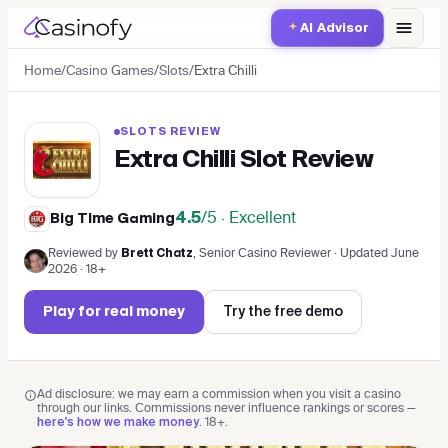
AI Advisor
Home
/
Casino Games
/
Slots
/
Extra Chilli
SLOTS REVIEW
Extra Chilli Slot Review
/5 ·
Excellent
4.5
Big Time Gaming
Reviewed by
, Senior Casino Reviewer
·
Updated
June
Brett Chatz
2026
· 18+
Play for real money
Try the free demo
Ad disclosure: we may earn a commission when you visit a casino
through our links. Commissions never influence rankings or scores —
.
18+
.
here's how we make money