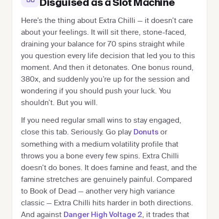
Disguised as a Slot Machine
Here’s the thing about Extra Chilli — it doesn’t care
about your feelings. It will sit there, stone-faced,
draining your balance for 70 spins straight while
you question every life decision that led you to this
moment. And then it detonates. One bonus round,
380x, and suddenly you’re up for the session and
wondering if you should push your luck. You
shouldn’t. But you will.
If you need regular small wins to stay engaged,
close this tab. Seriously. Go play
or
Donuts
something with a medium volatility profile that
throws you a bone every few spins. Extra Chilli
doesn’t do bones. It does famine and feast, and the
famine stretches are genuinely painful. Compared
to Book of Dead — another very high variance
classic — Extra Chilli hits harder in both directions.
And against
, it trades that
Danger High Voltage 2