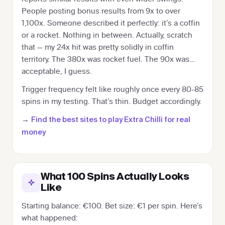
People posting bonus results from 9x to over
1,100x. Someone described it perfectly: it’s a coffin
or a rocket. Nothing in between. Actually, scratch
that — my 24x hit was pretty solidly in coffin
territory. The 380x was rocket fuel. The 90x was…
acceptable, I guess.
Trigger frequency felt like roughly once every 80-85
spins in my testing. That’s thin. Budget accordingly.
→
Find the best sites to play Extra Chilli for real
money
What 100 Spins Actually Looks
Like
Starting balance: €100. Bet size: €1 per spin. Here’s
what happened: