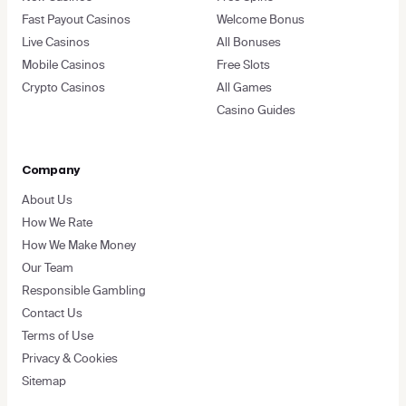
Fast Payout Casinos
Welcome Bonus
Live Casinos
All Bonuses
Mobile Casinos
Free Slots
Crypto Casinos
All Games
Casino Guides
Company
About Us
How We Rate
How We Make Money
Our Team
Responsible Gambling
Contact Us
Terms of Use
Privacy & Cookies
Sitemap