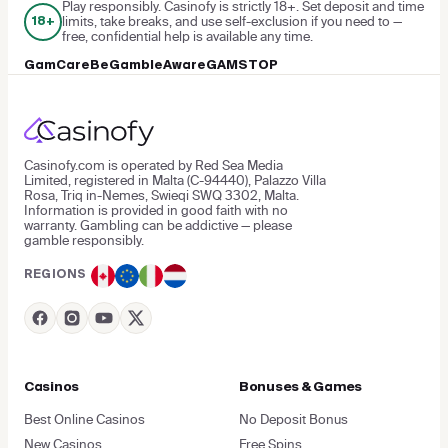
Play responsibly. Casinofy is strictly 18+. Set deposit and time
limits, take breaks, and use self-exclusion if you need to —
18+
free, confidential help is available any time.
GamCare
BeGambleAware
GAMSTOP
Casinofy.com is operated by Red Sea Media
Limited, registered in Malta (C-94440), Palazzo Villa
Rosa, Triq in-Nemes, Swieqi SWQ 3302, Malta.
Information is provided in good faith with no
warranty. Gambling can be addictive — please
gamble responsibly.
REGIONS
Casinos
Bonuses & Games
Best Online Casinos
No Deposit Bonus
New Casinos
Free Spins