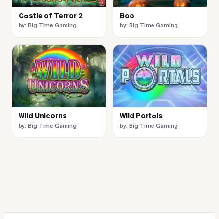
Castle of Terror 2
Boo
by:
Big Time Gaming
by:
Big Time Gaming
96.55
% RTP
96.58
% RTP
Wild Unicorns
Wild Portals
by:
Big Time Gaming
by:
Big Time Gaming