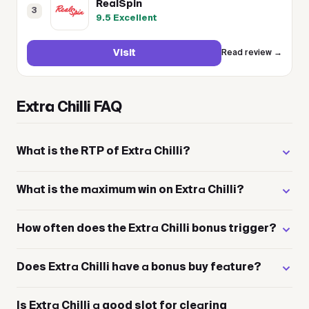
RealSpin
3
9.5
Excellent
Visit
Read review
→
Extra Chilli FAQ
What is the RTP of Extra Chilli?
What is the maximum win on Extra Chilli?
How often does the Extra Chilli bonus trigger?
Does Extra Chilli have a bonus buy feature?
Is Extra Chilli a good slot for clearing