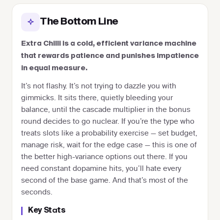
The Bottom Line
Extra Chilli is a cold, efficient variance machine
that rewards patience and punishes impatience
in equal measure.
It’s not flashy. It’s not trying to dazzle you with
gimmicks. It sits there, quietly bleeding your
balance, until the cascade multiplier in the bonus
round decides to go nuclear. If you’re the type who
treats slots like a probability exercise — set budget,
manage risk, wait for the edge case — this is one of
the better high-variance options out there. If you
need constant dopamine hits, you’ll hate every
second of the base game. And that’s most of the
seconds.
Key Stats