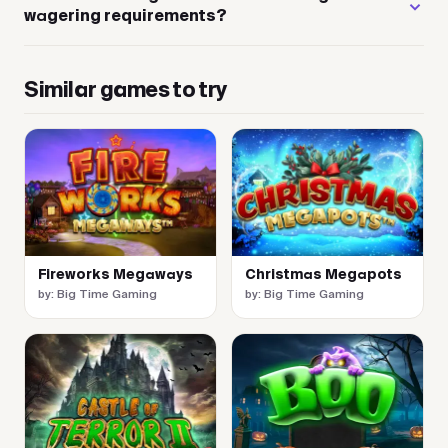
wagering requirements?
Similar games to try
96.44
% RTP
96.28
% RTP
Fireworks Megaways
Christmas Megapots
by:
Big Time Gaming
by:
Big Time Gaming
96.48
% RTP
96.54
% RTP