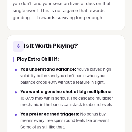
you don’t, and your session lives or dies on that
single event. This is not a game that rewards
grinding — it rewards surviving long enough.
Is It Worth Playing?
Play Extra Chilli if:
You’ve played high
You understand variance:
volatility before and you don’t panic when your
balance drops 40% without a feature in sight.
You want a genuine shot at big multipliers:
16,877x max win is serious. The cascade multiplier
mechanic in the bonus can stack to absurd levels.
No bonus buy
You prefer earned triggers:
means every free spins round feels like an event.
Some of us still like that.