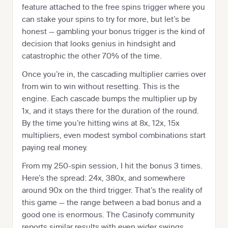
feature attached to the free spins trigger where you
can stake your spins to try for more, but let’s be
honest — gambling your bonus trigger is the kind of
decision that looks genius in hindsight and
catastrophic the other 70% of the time.
Once you’re in, the cascading multiplier carries over
from win to win without resetting. This is the
engine. Each cascade bumps the multiplier up by
1x, and it stays there for the duration of the round.
By the time you’re hitting wins at 8x, 12x, 15x
multipliers, even modest symbol combinations start
paying real money.
From my 250-spin session, I hit the bonus 3 times.
Here’s the spread: 24x, 380x, and somewhere
around 90x on the third trigger. That’s the reality of
this game — the range between a bad bonus and a
good one is enormous. The Casinofy community
reports similar results with even wider swings.