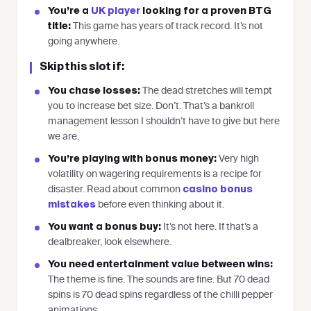
You’re a
UK player
looking for a proven BTG
This game has years of track record. It’s not
title:
going anywhere.
Skip this slot if:
The dead stretches will tempt
You chase losses:
you to increase bet size. Don’t. That’s a bankroll
management lesson I shouldn’t have to give but here
we are.
Very high
You’re playing with bonus money:
volatility on wagering requirements is a recipe for
disaster. Read about common
casino bonus
before even thinking about it.
mistakes
It’s not here. If that’s a
You want a bonus buy:
dealbreaker, look elsewhere.
You need entertainment value between wins:
The theme is fine. The sounds are fine. But 70 dead
spins is 70 dead spins regardless of the chilli pepper
animations.