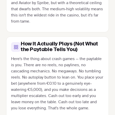
and Aviator by Spribe, but with a theoretical ceiling
that dwarfs both. The medium-high volatility means
this isn't the wildest ride in the casino, but it's far
from tame.
How It Actually Plays (Not What
the Paytable Tells You)
Here's the thing about crash games — the paytable
is you. There are no reels, no paylines, no
cascading mechanics. No megaways. No tumbling
reels. No autoplay button to lean on. You place your
bet (anywhere from €0.10 to a genuinely eye-
watering €5,000), and you make decisions as a
multiplier escalates. Cash out too early and you
leave money on the table. Cash out too late and
you lose everything. That's the whole game.