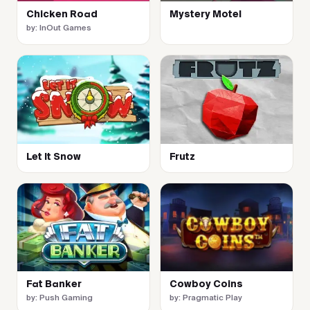
Chicken Road
Mystery Motel
by:
InOut Games
96.4
% RTP
Let It Snow
Frutz
96.43
% RTP
96.08
% RTP
Fat Banker
Cowboy Coins
by:
Push Gaming
by:
Pragmatic Play