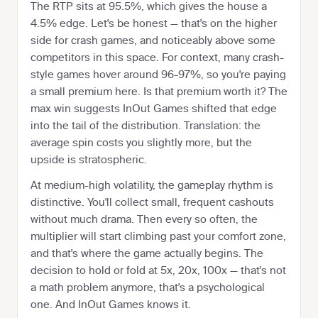
The RTP sits at 95.5%, which gives the house a
4.5% edge. Let's be honest — that's on the higher
side for crash games, and noticeably above some
competitors in this space. For context, many crash-
style games hover around 96-97%, so you're paying
a small premium here. Is that premium worth it? The
max win suggests InOut Games shifted that edge
into the tail of the distribution. Translation: the
average spin costs you slightly more, but the
upside is stratospheric.
At medium-high volatility, the gameplay rhythm is
distinctive. You'll collect small, frequent cashouts
without much drama. Then every so often, the
multiplier will start climbing past your comfort zone,
and that's where the game actually begins. The
decision to hold or fold at 5x, 20x, 100x — that's not
a math problem anymore, that's a psychological
one. And InOut Games knows it.