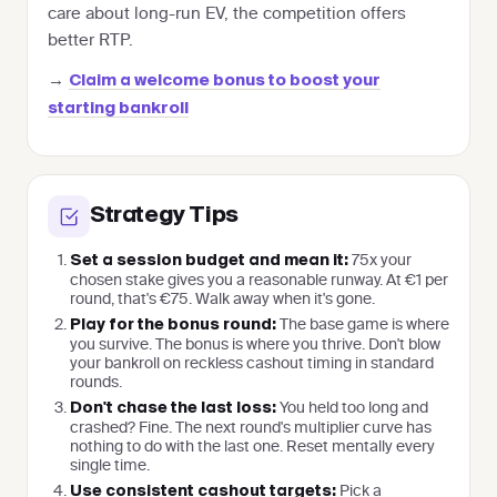
care about long-run EV, the competition offers
better RTP.
→
Claim a welcome bonus to boost your
starting bankroll
Strategy Tips
75x your
Set a session budget and mean it:
chosen stake gives you a reasonable runway. At €1 per
round, that's €75. Walk away when it's gone.
The base game is where
Play for the bonus round:
you survive. The bonus is where you thrive. Don't blow
your bankroll on reckless cashout timing in standard
rounds.
You held too long and
Don't chase the last loss:
crashed? Fine. The next round's multiplier curve has
nothing to do with the last one. Reset mentally every
single time.
Pick a
Use consistent cashout targets: