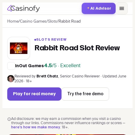
AI Advisor
Home
/
Casino Games
/
Slots
/
Rabbit Road
SLOTS REVIEW
Rabbit Road Slot Review
/5 ·
Excellent
4.5
InOut Games
Reviewed by
, Senior Casino Reviewer
·
Updated
June
Brett Chatz
2026
· 18+
Play for real money
Try the free demo
Ad disclosure: we may earn a commission when you visit a casino
through our links. Commissions never influence rankings or scores —
.
18+
.
here's how we make money