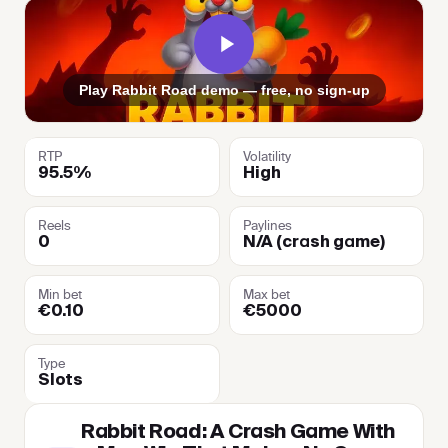
Play
Rabbit Road
demo — free, no sign-up
RTP
Volatility
95.5%
High
Reels
Paylines
0
N/A (crash game)
Min bet
Max bet
€0.10
€5000
Type
Slots
Rabbit Road: A Crash Game With