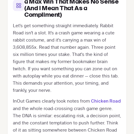
a Max Win That Makes No Sense
(And I Mean That As a
Compliment)
Let's get something straight immediately. Rabbit
Road isn't a slot. It's a crash game wearing a cute
rabbit costume, and it's carrying a max win of
3,608,855x. Read that number again. Three point
six million times your stake. That's the kind of
figure that makes my former bookmaker brain
twitch. If you want something you can zone out on
with autoplay while you eat dinner — close this tab.
This demands your attention, your timing, and
frankly, your nerve.
InOut Games clearly took notes from
Chicken Road
and the whole road-crossing crash game genre.
The DNA is similar: escalating risk, a decision point,
and the constant temptation to push further. Think
of it as sitting somewhere between Chicken Road