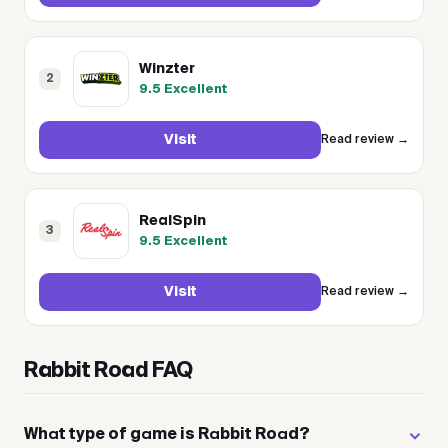
Winzter
2
9.5
Excellent
Visit
Read review
→
RealSpin
3
9.5
Excellent
Visit
Read review
→
Rabbit Road FAQ
What type of game is Rabbit Road?