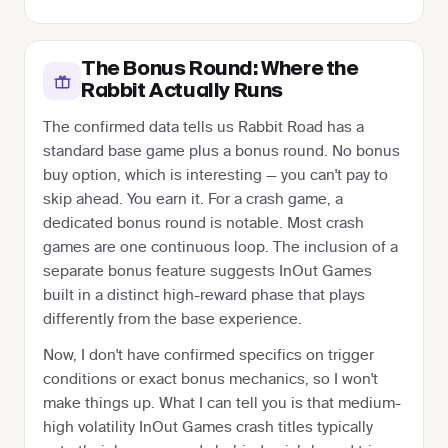
The Bonus Round: Where the
Rabbit Actually Runs
The confirmed data tells us Rabbit Road has a
standard base game plus a bonus round. No bonus
buy option, which is interesting — you can't pay to
skip ahead. You earn it. For a crash game, a
dedicated bonus round is notable. Most crash
games are one continuous loop. The inclusion of a
separate bonus feature suggests InOut Games
built in a distinct high-reward phase that plays
differently from the base experience.
Now, I don't have confirmed specifics on trigger
conditions or exact bonus mechanics, so I won't
make things up. What I can tell you is that medium-
high volatility InOut Games crash titles typically