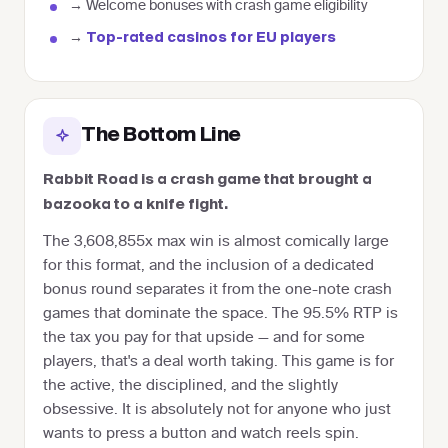
→ Welcome bonuses with crash game eligibility
→
Top-rated casinos for EU players
The Bottom Line
Rabbit Road is a crash game that brought a
bazooka to a knife fight.
The 3,608,855x max win is almost comically large
for this format, and the inclusion of a dedicated
bonus round separates it from the one-note crash
games that dominate the space. The 95.5% RTP is
the tax you pay for that upside — and for some
players, that's a deal worth taking. This game is for
the active, the disciplined, and the slightly
obsessive. It is absolutely not for anyone who just
wants to press a button and watch reels spin.