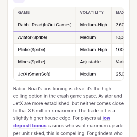
GAME
VOLATILITY
MAX WIN
Rabbit Road (InOut Games)
Medium-High
3,608,855
Aviator (Spribe)
Medium
10,000x
Plinko (Spribe)
Medium-High
1,000x
Mines (Spribe)
Adjustable
Varies
JetX (SmartSoft)
Medium
25,000x
Rabbit Road's positioning is clear: it's the high-
ceiling option in the crash game space. Aviator and
JetX are more established, but neither comes close
to that 3.6 million x maximum. The trade-off is a
slightly higher house edge. For players at
low
casinos who want maximum upside
deposit bonus
per unit risked, this is compelling. For grinders who