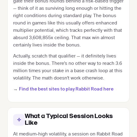
gate their bonus rounds behind a risk-based trigger
— think of it as surviving long enough or hitting the
right conditions during standard play. The bonus
round in games like this usually offers enhanced
multiplier potential, which tracks perfectly with that
absurd 3,608,855x ceiling. That max win almost
certainly lives inside the bonus.
Actually, scratch that qualifier — it definitely lives
inside the bonus. There's no other way to reach 3.6
million times your stake in a base crash loop at this
volatility. The math doesn't work otherwise.
→
Find the best sites to play Rabbit Road here
What a Typical Session Looks
Like
At medium-high volatility, a session on Rabbit Road