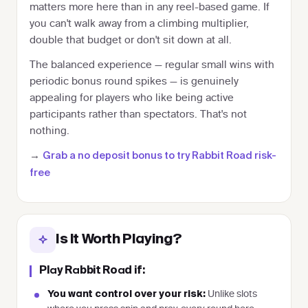
matters more here than in any reel-based game. If
you can't walk away from a climbing multiplier,
double that budget or don't sit down at all.
The balanced experience — regular small wins with
periodic bonus round spikes — is genuinely
appealing for players who like being active
participants rather than spectators. That's not
nothing.
→
Grab a no deposit bonus to try Rabbit Road risk-
free
Is It Worth Playing?
Play Rabbit Road if:
Unlike slots
You want control over your risk: