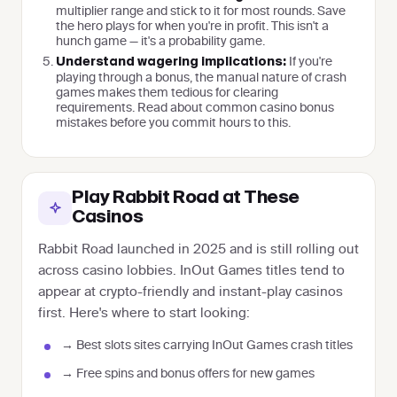
multiplier range and stick to it for most rounds. Save
the hero plays for when you're in profit. This isn't a
hunch game — it's a probability game.
If you're
Understand wagering implications:
playing through a bonus, the manual nature of crash
games makes them tedious for clearing
requirements. Read about common casino bonus
mistakes before you commit hours to this.
Play Rabbit Road at These
Casinos
Rabbit Road launched in 2025 and is still rolling out
across casino lobbies. InOut Games titles tend to
appear at crypto-friendly and instant-play casinos
first. Here's where to start looking:
→ Best slots sites carrying InOut Games crash titles
→ Free spins and bonus offers for new games