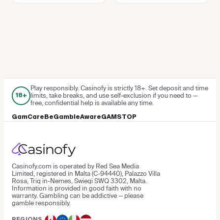
Play responsibly. Casinofy is strictly 18+. Set deposit and time
limits, take breaks, and use self-exclusion if you need to —
18+
free, confidential help is available any time.
GamCare
BeGambleAware
GAMSTOP
Casinofy.com is operated by Red Sea Media
Limited, registered in Malta (C-94440), Palazzo Villa
Rosa, Triq in-Nemes, Swieqi SWQ 3302, Malta.
Information is provided in good faith with no
warranty. Gambling can be addictive — please
gamble responsibly.