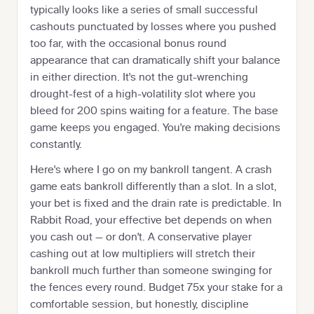
typically looks like a series of small successful
cashouts punctuated by losses where you pushed
too far, with the occasional bonus round
appearance that can dramatically shift your balance
in either direction. It's not the gut-wrenching
drought-fest of a high-volatility slot where you
bleed for 200 spins waiting for a feature. The base
game keeps you engaged. You're making decisions
constantly.
Here's where I go on my bankroll tangent. A crash
game eats bankroll differently than a slot. In a slot,
your bet is fixed and the drain rate is predictable. In
Rabbit Road, your effective bet depends on when
you cash out — or don't. A conservative player
cashing out at low multipliers will stretch their
bankroll much further than someone swinging for
the fences every round. Budget 75x your stake for a
comfortable session, but honestly, discipline