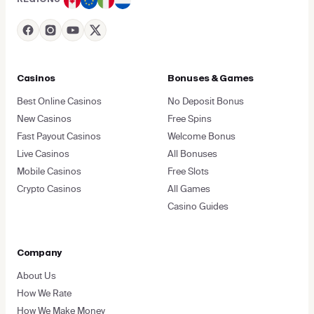
REGIONS
Casinos
Bonuses & Games
Best Online Casinos
No Deposit Bonus
New Casinos
Free Spins
Fast Payout Casinos
Welcome Bonus
Live Casinos
All Bonuses
Mobile Casinos
Free Slots
Crypto Casinos
All Games
Casino Guides
Company
About Us
How We Rate
How We Make Money