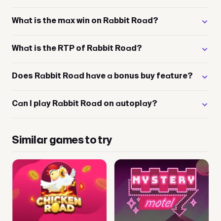
What is the max win on Rabbit Road?
What is the RTP of Rabbit Road?
Does Rabbit Road have a bonus buy feature?
Can I play Rabbit Road on autoplay?
Similar games to try
98
% RTP