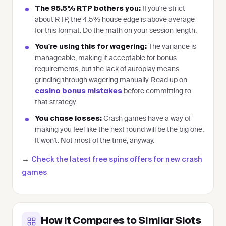
If you're strict
The 95.5% RTP bothers you:
about RTP, the 4.5% house edge is above average
for this format. Do the math on your session length.
The variance is
You're using this for wagering:
manageable, making it acceptable for bonus
requirements, but the lack of autoplay means
grinding through wagering manually. Read up on
before committing to
casino bonus mistakes
that strategy.
Crash games have a way of
You chase losses:
making you feel like the next round will be the big one.
It won't. Not most of the time, anyway.
→
Check the latest free spins offers for new crash
games
How It Compares to Similar Slots