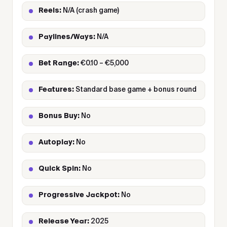
Reels:
N/A (crash game)
Paylines/Ways:
N/A
Bet Range:
€0.10 – €5,000
Features:
Standard base game + bonus round
Bonus Buy:
No
Autoplay:
No
Quick Spin:
No
Progressive Jackpot:
No
Release Year:
2025