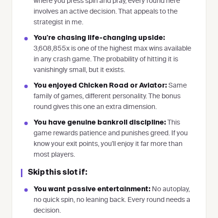
where you press spin and pray, every round here
involves an active decision. That appeals to the
strategist in me.
You're chasing life-changing upside:
3,608,855x is one of the highest max wins available
in any crash game. The probability of hitting it is
vanishingly small, but it exists.
Same
You enjoyed Chicken Road or Aviator:
family of games, different personality. The bonus
round gives this one an extra dimension.
This
You have genuine bankroll discipline:
game rewards patience and punishes greed. If you
know your exit points, you'll enjoy it far more than
most players.
Skip this slot if:
No autoplay,
You want passive entertainment:
no quick spin, no leaning back. Every round needs a
decision.