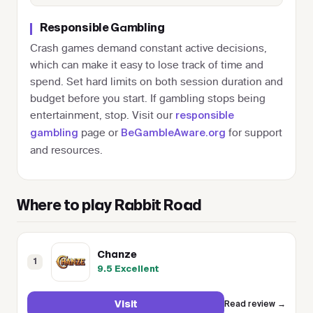
Responsible Gambling
Crash games demand constant active decisions,
which can make it easy to lose track of time and
spend. Set hard limits on both session duration and
budget before you start. If gambling stops being
entertainment, stop. Visit our
responsible
page or
for support
gambling
BeGambleAware.org
and resources.
Where to play Rabbit Road
Chanze
1
9.5
Excellent
Visit
Read review
→