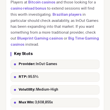
Players at
and those looking for a
Bitcoin casinos
to extend sessions will find
casino reload bonus
this worth investigating.
in
Brazilian players
particular should check availability, as InOut Games
has been expanding into that market. If you want
something from a more traditional provider, check
out
or
Blueprint Gaming casinos
Big Time Gaming
instead.
casinos
Key Stats
Provider:
InOut Games
RTP:
95.5%
Volatility:
Medium-High
Max Win:
3,608,855x