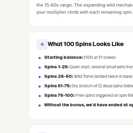
the 15-60x range. The expanding wild mechani
your multiplier climb with each remaining spin.
What 100 Spins Looks Like
£100 at £1 stakes
Starting balance:
Quiet start, several small wins f
Spins 1-25:
Wild Tome landed twice in base 
Spins 26-50:
Dry stretch of 12 dead spins foll
Spins 51-75:
Free spins triggered on spin 89.
Spins 76-100:
Without the bonus, we'd have ended at 