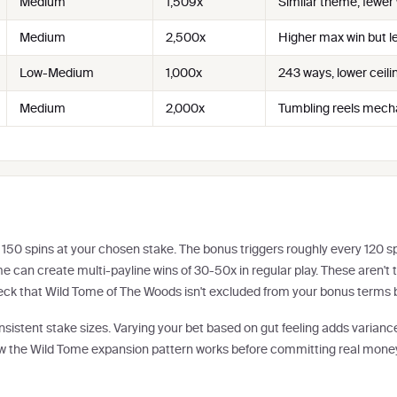
Medium
1,509x
Similar theme, fewer
Medium
2,500x
Higher max win but l
Low-Medium
1,000x
243 ways, lower ceili
Medium
2,000x
Tumbling reels mecha
150 spins at your chosen stake. The bonus triggers roughly every 120 spin
 can create multi-payline wins of 30-50x in regular play. These aren't
ck that Wild Tome of The Woods isn't excluded from your bonus terms 
sistent stake sizes. Varying your bet based on gut feeling adds varianc
w the Wild Tome expansion pattern works before committing real money.