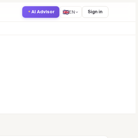
EN
Sign in
AI Advisor