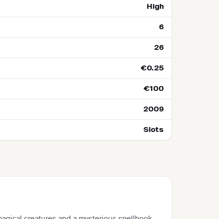
High
6
26
€0.25
€100
2009
Slots
magical creatures and a mysterious spellbook.