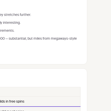
y stretches further.
y interesting.
irements.
,000 — substantial, but miles from megaways-style
lds in free spins