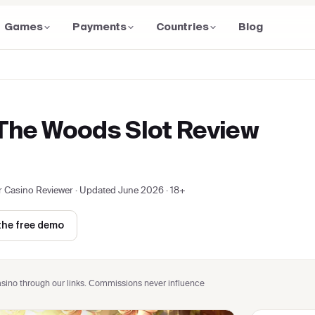
Games
Payments
Countries
Blog
The Woods Slot Review
or Casino Reviewer
·
Updated
June 2026
· 18+
the free demo
sino through our links. Commissions never influence