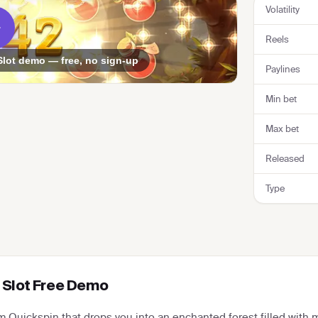
Volatility
Reels
lot
demo — free, no sign-up
Paylines
Min bet
Max bet
Released
Type
 Slot Free Demo
 Quickspin that drops you into an enchanted forest filled with 