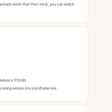
eads wilds that then stick, you can watch
l balance: £131.80
 losing session into a profitable one.