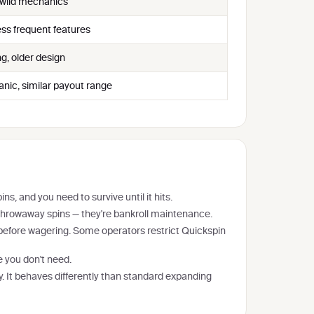
 wild mechanics
ess frequent features
ng, older design
nic, similar payout range
s, and you need to survive until it hits.
 throwaway spins — they're bankroll maintenance.
before wagering. Some operators restrict Quickspin
e you don't need.
 It behaves differently than standard expanding