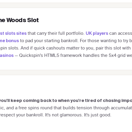
he Woods Slot
that carry their full portfolio.
can access 
st slots sites
UK players
to pad your starting bankroll. For those wanting to try
me bonus
in slots. And if quick cashouts matter to you, pair this slot wit
— Quickspin's HTML5 framework handles the 5x4 grid wel
asinos
you'll keep coming back to when you're tired of chasing imp
c, and a free spins round that builds tension through accumulati
spect your bankroll. It's not glamorous. It's just good.