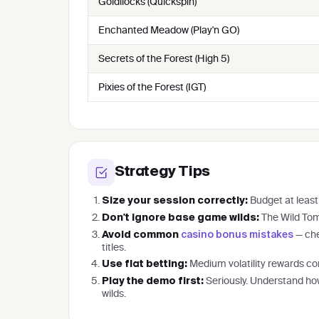
Goldilocks (Quickspin)
Enchanted Meadow (Play'n GO)
Secrets of the Forest (High 5)
Pixies of the Forest (IGT)
Strategy Tips
Budget at least 
Size your session correctly:
The Wild Tome
Don't ignore base game wilds:
— che
Avoid common
casino bonus mistakes
titles.
Medium volatility rewards con
Use flat betting:
Seriously. Understand ho
Play the demo first:
wilds.