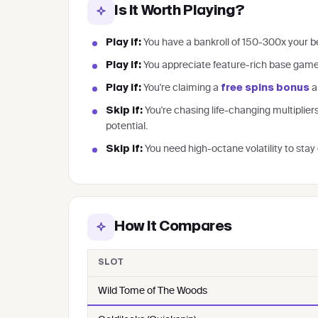
Is It Worth Playing?
You have a bankroll of 150-300x your be
Play if:
You appreciate feature-rich base games 
Play if:
You're claiming a
a
Play if:
free spins bonus
You're chasing life-changing multiplie
Skip if:
potential.
You need high-octane volatility to stay 
Skip if:
How It Compares
SLOT
Wild Tome of The Woods