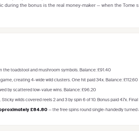
c during the bonus is the real money-maker — when the Tome spr
rom the toadstool and mushroom symbols. Balance: £91.40
game, creating 4-wide wild clusters. One hit paid 34x. Balance: £112.60
owed by scattered low-value wins. Balance: £96.20
 Sticky wilds covered reels 2 and 3 by spin 6 of 10. Bonus paid 47x. Fina
— the free spins round single-handedly turned a
approximately £84.80