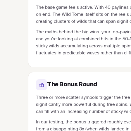
The base game feels active. With 40 paylines o
on end. The Wild Tome itself sits on the reels 
creating clusters of wilds that can span signifi
The maths behind the big wins: your top-paying
and you're looking at combined hits in the 50-
sticky wilds accumulating across multiple spins
fluctuates in predictable waves rather than cliff
The Bonus Round
Three or more scatter symbols trigger the free
significantly more powerful during free spins. 
can fill with an increasing number of sticky wi
In our testing, the bonus triggered roughly ev
from a disappointing 8x (when wilds landed in 