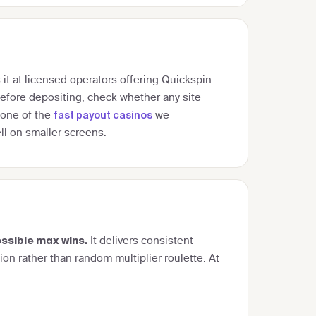
it at licensed operators offering Quickspin
 before depositing, check whether any site
h one of the
we
fast payout casinos
l on smaller screens.
It delivers consistent
ossible max wins.
on rather than random multiplier roulette. At