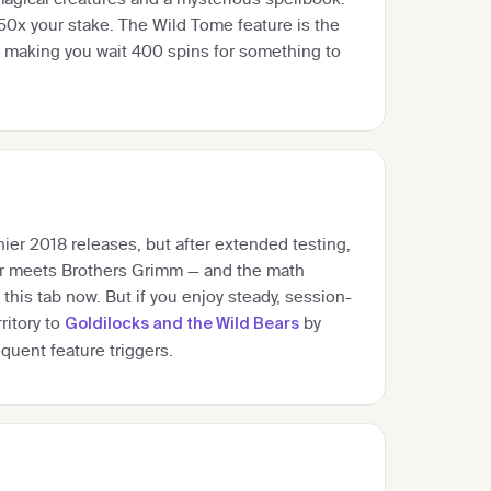
950x your stake. The Wild Tome feature is the
t making you wait 400 spins for something to
hier 2018 releases, but after extended testing,
xar meets Brothers Grimm — and the math
this tab now. But if you enjoy steady, session-
ritory to
by
Goldilocks and the Wild Bears
quent feature triggers.