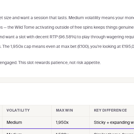
t size and want a session that lasts. Medium volatility means your mone
— the Wild Tome activating outside of free spins keeps things genuinel
nd want a slot with decent RTP (96.58%) to play through wagering requ
rs. The 1,950x cap means even at max bet (£100), you're looking at £195
engaged. This slot rewards patience, not risk appetite.
VOLATILITY
MAX WIN
KEY DIFFERENCE
Medium
1,950x
Sticky + expanding wi