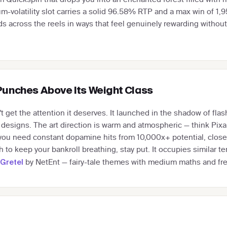
um-volatility slot carries a solid 96.58% RTP and a max win of 1,
ds across the reels in ways that feel genuinely rewarding withou
Punches Above Its Weight Class
 get the attention it deserves. It launched in the shadow of flas
d designs. The art direction is warm and atmospheric — think Pi
 you need constant dopamine hits from 10,000x+ potential, close 
to keep your bankroll breathing, stay put. It occupies similar ter
by NetEnt — fairy-tale themes with medium maths and fre
 Gretel