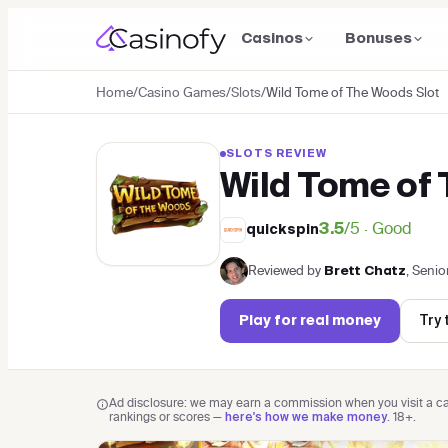
Casinos
Bonuses
Home
/
Casino Games
/
Slots
/
Wild Tome of The Woods Slot
SLOTS REVIEW
Wild Tome of 
/5 ·
Good
3.5
quickspin
Reviewed by
, Seni
Brett Chatz
Play for real money
Try 
Ad disclosure: we may earn a commission when you visit a ca
rankings or scores —
.
18+
.
here's how we make money