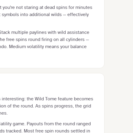
 you're not staring at dead spins for minutes
 symbols into additional wilds — effectively
Stack multiple paylines with wild assistance
 free spins round firing on all cylinders —
scendo. Medium volatility means your balance
ets interesting: the Wild Tome feature becomes
ion of the round. As spins progress, the grid
nes.
latility game. Payouts from the round ranged
ds tracked. Most free spin rounds settled in