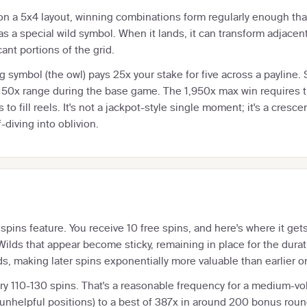
n a 5x4 layout, winning combinations form regularly enough that
as a special wild symbol. When it lands, it can transform adjacent
cant portions of the grid.
 symbol (the owl) pays 25x your stake for five across a payline. 
150x range during the base game. The 1,950x max win requires the
 to fill reels. It's not a jackpot-style single moment; it's a cre
-diving into oblivion.
 spins feature. You receive 10 free spins, and here's where it g
Wilds that appear become sticky, remaining in place for the durat
lds, making later spins exponentially more valuable than earlier o
ery 110-130 spins. That's a reasonable frequency for a medium-vo
unhelpful positions) to a best of 387x in around 200 bonus roun