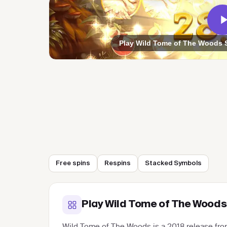
Play
Wild Tome of The Woods S
Free spins
Respins
Stacked Symbols
Play Wild Tome of The Woods
Wild Tome of The Woods is a 2018 release from