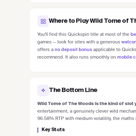
Where to Play Wild Tome of T
You'll find this Quickspin title at most of the
be
games — look for sites with a generous
welco
offers a
applicable to Quicksp
no deposit bonus
recommend. It also runs smoothly on
mobile c
The Bottom Line
Wild Tome of The Woods is the kind of slot 
entertainment, a genuinely clever wild mechani
96.58% RTP with medium volatility, the maths re
Key Stats