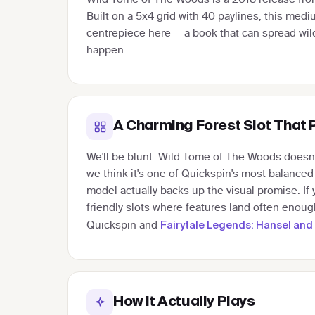
Built on a 5x4 grid with 40 paylines, this medi
centrepiece here — a book that can spread wil
happen.
A Charming Forest Slot That 
We'll be blunt: Wild Tome of The Woods doesn't
we think it's one of Quickspin's most balance
model actually backs up the visual promise. If
friendly slots where features land often enough 
Quickspin and
Fairytale Legends: Hansel and
How It Actually Plays