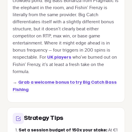
crowded pond. Big Bass Bonanza from Pragmatic is
the elephant in the room, and Fishin’ Frenzy is
literally from the same provider. Big Catch
differentiates itself with a slightly different bonus
structure, but it doesn’t clearly beat either
competitor on RTP, max win, or base game
entertainment. Where it might edge ahead is in
bonus frequency — four triggers in 200 spins is
respectable. For
who’ve burned out on
UK players
Fishin’ Frenzy, it’s at least a fresh take on the
formula.
→
Grab a welcome bonus to try Big Catch Bass
Fishing
Strategy Tips
At €1
Set a session budget of 150x your stake: