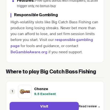
Free spins bonus with multipliers, scatter
Features:
trigger only, no bonus buy
Responsible Gambling
High-volatility slots like Big Catch Bass Fishing can
produce long losing streaks. Never bet more than
you can afford to lose, and set firm session limits
before you start. Visit our
responsible gambling
for tools and guidance, or contact
page
if you need support.
BeGambleAware.org
Where to play Big Catch Bass Fishing
Chanze
1
9.5
Excellent
Visit
Read review
→