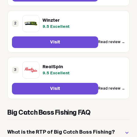
Winzter
2
9.5
Excellent
Visit
Read review
→
RealSpin
3
9.5
Excellent
Visit
Read review
→
Big Catch Bass Fishing FAQ
What is the RTP of Big Catch Bass Fishing?