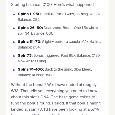
Starting balance: €100. Here’s what happened:
Handful of small wins, nothing over 3x.
Spins 1–25:
Balance: €82.
Dead zone. Brutal. One 1.5x win at
Spins 26–50:
spin 34. Balance: €61.
Slightly better, a couple of 2x–4x hits.
Spins 51–70:
Balance: €54.
Bonus triggered. Paid 85x. Balance: €139.
Spin 73:
Now we’re talking.
Back to the grind. Slow bleed.
Spins 74–100:
Balance at close: €118.
Without the bonus? We’d have ended at roughly
€33. That tells you everything you need to know
about this slot’s DNA. The base game exists to
fund the bonus round. Period. If that bonus hadn’t
landed at spin 73, I’d have been looking at a 67%