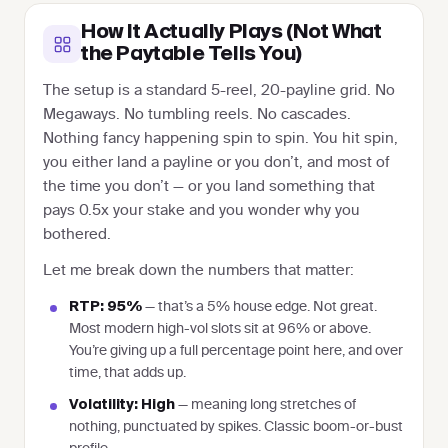
How It Actually Plays (Not What
the Paytable Tells You)
The setup is a standard 5-reel, 20-payline grid. No
Megaways. No tumbling reels. No cascades.
Nothing fancy happening spin to spin. You hit spin,
you either land a payline or you don’t, and most of
the time you don’t — or you land something that
pays 0.5x your stake and you wonder why you
bothered.
Let me break down the numbers that matter:
— that’s a 5% house edge. Not great.
RTP: 95%
Most modern high-vol slots sit at 96% or above.
You’re giving up a full percentage point here, and over
time, that adds up.
— meaning long stretches of
Volatility: High
nothing, punctuated by spikes. Classic boom-or-bust