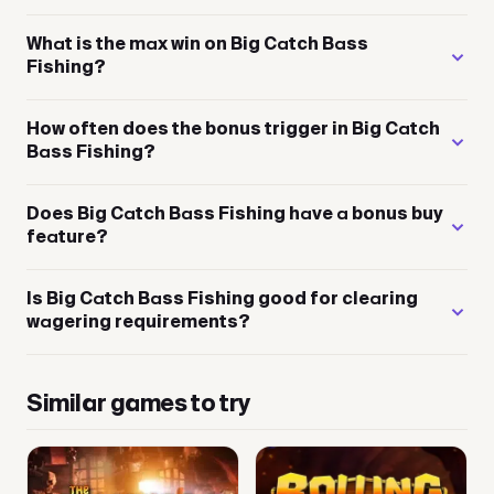
What is the max win on Big Catch Bass
Fishing?
How often does the bonus trigger in Big Catch
Bass Fishing?
Does Big Catch Bass Fishing have a bonus buy
feature?
Is Big Catch Bass Fishing good for clearing
wagering requirements?
Similar games to try
96
% RTP
96.46
% RTP