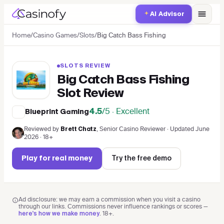
AI Advisor
Home
/
Casino Games
/
Slots
/
Big Catch Bass Fishing
SLOTS REVIEW
Big Catch Bass Fishing
Slot Review
/5 ·
Excellent
4.5
Blueprint Gaming
Reviewed by
, Senior Casino Reviewer
·
Updated
June
Brett Chatz
2026
· 18+
Play for real money
Try the free demo
Ad disclosure: we may earn a commission when you visit a casino
through our links. Commissions never influence rankings or scores —
.
18+
.
here's how we make money