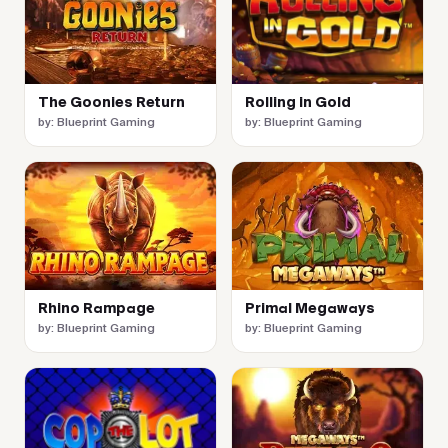
The Goonies Return
Rolling in Gold
by:
Blueprint Gaming
by:
Blueprint Gaming
96.28
% RTP
96.76
% RTP
Rhino Rampage
Primal Megaways
by:
Blueprint Gaming
by:
Blueprint Gaming
95.06
% RTP
96.5
% RTP