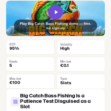
Play
Big Catch Bass Fishing
demo — free,
no sign-up
RTP
Volatility
95%
High
Reels
Min bet
5
€0.1
Max bet
Type
€100
Slots
Big Catch Bass Fishing Is a
Patience Test Disguised as a
Slot