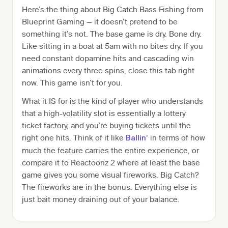
Here’s the thing about Big Catch Bass Fishing from
Blueprint Gaming — it doesn’t pretend to be
something it’s not. The base game is dry. Bone dry.
Like sitting in a boat at 5am with no bites dry. If you
need constant dopamine hits and cascading win
animations every three spins, close this tab right
now. This game isn’t for you.
What it IS for is the kind of player who understands
that a high-volatility slot is essentially a lottery
ticket factory, and you’re buying tickets until the
right one hits. Think of it like
in terms of how
Ballin’
much the feature carries the entire experience, or
compare it to Reactoonz 2 where at least the base
game gives you some visual fireworks. Big Catch?
The fireworks are in the bonus. Everything else is
just bait money draining out of your balance.