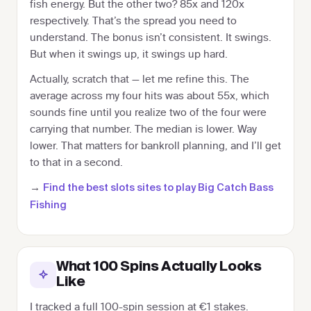
fish energy. But the other two? 85x and 120x
respectively. That’s the spread you need to
understand. The bonus isn’t consistent. It swings.
But when it swings up, it swings up hard.
Actually, scratch that — let me refine this. The
average across my four hits was about 55x, which
sounds fine until you realize two of the four were
carrying that number. The median is lower. Way
lower. That matters for bankroll planning, and I’ll get
to that in a second.
→
Find the best slots sites to play Big Catch Bass
Fishing
What 100 Spins Actually Looks
Like
I tracked a full 100-spin session at €1 stakes.