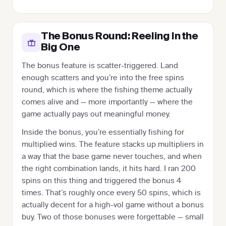
The Bonus Round: Reeling In the
Big One
The bonus feature is scatter-triggered. Land
enough scatters and you’re into the free spins
round, which is where the fishing theme actually
comes alive and — more importantly — where the
game actually pays out meaningful money.
Inside the bonus, you’re essentially fishing for
multiplied wins. The feature stacks up multipliers in
a way that the base game never touches, and when
the right combination lands, it hits hard. I ran 200
spins on this thing and triggered the bonus 4
times. That’s roughly once every 50 spins, which is
actually decent for a high-vol game without a bonus
buy. Two of those bonuses were forgettable — small