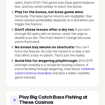
spins, that’s €150. This game eats base game balance
fast, and you need runway to reach the bonus.
Play for the bonus, not base game wins:
Seriously. The base game returns are negligible. Your
entire session profitability depends on if and when you
trigger the feature.
If you burn
Don’t chase losses after a dry run:
through 80 spins with no bonus, resist the urge to
double your bet. The math doesn’t change because
you’re frustrated.
You can’t
No bonus buy means no shortcuts:
force the feature. Accept the variance or play a slot
that offers a buy-in option. That’s just the reality.
95% RTP
Avoid this for wagering playthrough:
and high volatility is a recipe for busting a bonus. If
you’re working through wagering, read about
common
and pick a lower-volatility
casino bonus mistakes
game instead.
Play Big Catch Bass Fishing at
These Casinos