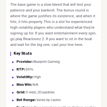
The base game is a slow bleed that will test your
patience and your bankroll. The bonus round is
where the game justifies its existence, and when it
hits, it hits properly. This is a slot for experienced
high-volatility players who understand what they’re
signing up for. If you want entertainment every spin,
go play Reactoonz 2. If you want to sit in the boat
and wait for the big one, cast your line here.
Key Stats
Blueprint Gaming
Provider:
95%
RTP:
High
Volatility:
N/A
Max Win:
5 reels, 20 paylines
Grid:
Varies by casino
Bet Range: