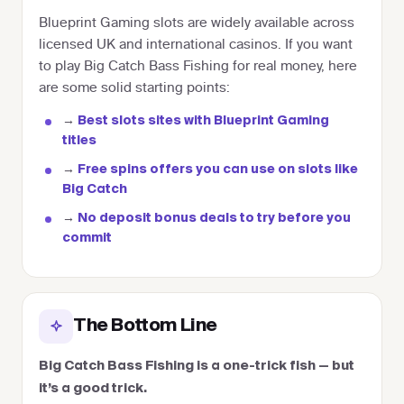
Blueprint Gaming slots are widely available across
licensed UK and international casinos. If you want
to play Big Catch Bass Fishing for real money, here
are some solid starting points:
→
Best slots sites with Blueprint Gaming
titles
→
Free spins offers you can use on slots like
Big Catch
→
No deposit bonus deals to try before you
commit
The Bottom Line
Big Catch Bass Fishing is a one-trick fish — but
it’s a good trick.