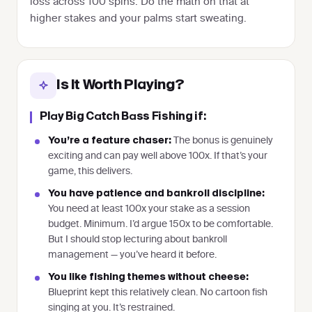
loss across 100 spins. Do the math on that at
higher stakes and your palms start sweating.
Is It Worth Playing?
Play Big Catch Bass Fishing if:
The bonus is genuinely
You’re a feature chaser:
exciting and can pay well above 100x. If that’s your
game, this delivers.
You have patience and bankroll discipline:
You need at least 100x your stake as a session
budget. Minimum. I’d argue 150x to be comfortable.
But I should stop lecturing about bankroll
management — you’ve heard it before.
You like fishing themes without cheese:
Blueprint kept this relatively clean. No cartoon fish
singing at you. It’s restrained.