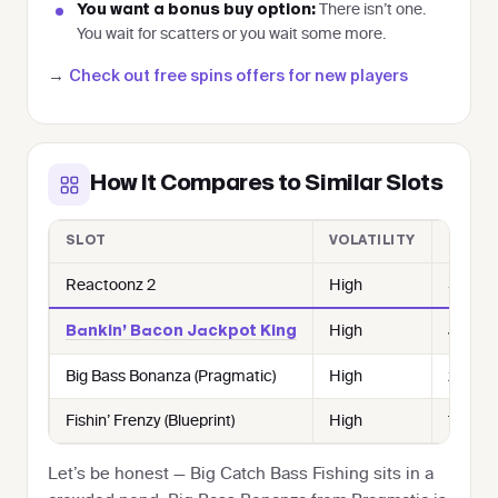
There isn’t one.
You want a bonus buy option:
You wait for scatters or you wait some more.
→
Check out free spins offers for new players
How It Compares to Similar Slots
SLOT
VOLATILITY
MAX W
Reactoonz 2
High
5,083x
High
Jackpo
Bankin’ Bacon Jackpot King
Big Bass Bonanza (Pragmatic)
High
2,100x
Fishin’ Frenzy (Blueprint)
High
10,000
Let’s be honest — Big Catch Bass Fishing sits in a