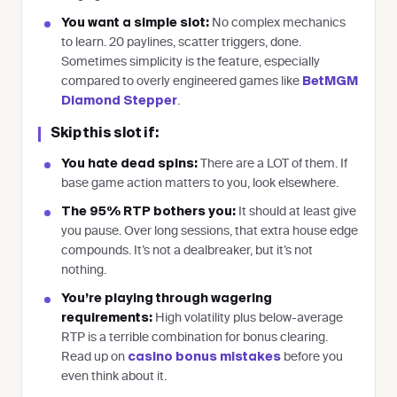
No complex mechanics
You want a simple slot:
to learn. 20 paylines, scatter triggers, done.
Sometimes simplicity is the feature, especially
compared to overly engineered games like
BetMGM
.
Diamond Stepper
Skip this slot if:
There are a LOT of them. If
You hate dead spins:
base game action matters to you, look elsewhere.
It should at least give
The 95% RTP bothers you:
you pause. Over long sessions, that extra house edge
compounds. It’s not a dealbreaker, but it’s not
nothing.
You’re playing through wagering
High volatility plus below-average
requirements:
RTP is a terrible combination for bonus clearing.
Read up on
before you
casino bonus mistakes
even think about it.