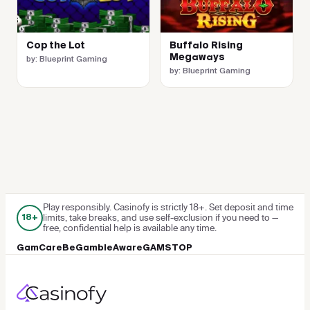
Cop the Lot
Buffalo Rising
Megaways
by:
Blueprint Gaming
by:
Blueprint Gaming
Play responsibly. Casinofy is strictly 18+. Set deposit and time
limits, take breaks, and use self-exclusion if you need to —
18+
free, confidential help is available any time.
GamCare
BeGambleAware
GAMSTOP