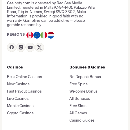
Casinofy.com is operated by Red Sea Media
Limited, registered in Malta (C-94440), Palazzo Villa
Rosa, Triq in-Nemes, Swieqi SWQ 3302, Malta.
Information is provided in good faith with no
warranty. Gambling can be addictive — please
gamble responsibly.
REGIONS
Casinos
Bonuses & Games
Best Online Casinos
No Deposit Bonus
New Casinos
Free Spins
Fast Payout Casinos
Welcome Bonus
Live Casinos
All Bonuses
Mobile Casinos
Free Slots
Crypto Casinos
All Games
Casino Guides