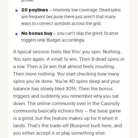
profile.
— relatively low coverage. Dead spins
20 paylines
are frequent because there just aren’t that many
ways to connect symbols across the grid.
— you can’t skip the grind. Scatter
No bonus buy
triggers only. Budget accordingly.
A typical session feels like this: you spin. Nothing.
You spin again. A small 1x win. Then 8 dead spins in
a row. Then a 2x win that almost feels insulting.
Then more nothing. You start checking how many
spins you’ve done. You’re 40 spins deep and your
balance has slowly bled 30%. Then the bonus
triggers and suddenly you remember why you sat
down. The online community over in the Casinofy
community basically echoes this — the base game
is a grind, but the feature makes up for it when it
lands. That’s the trade-off Blueprint built here, and
you either accept it or play something else.