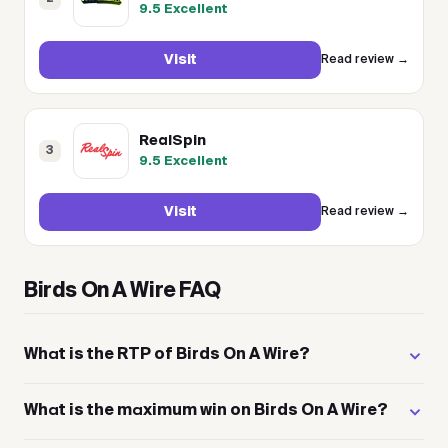
9.5
Excellent
Visit
Read review
→
RealSpin
3
9.5
Excellent
Visit
Read review
→
Birds On A Wire FAQ
What is the RTP of Birds On A Wire?
What is the maximum win on Birds On A Wire?