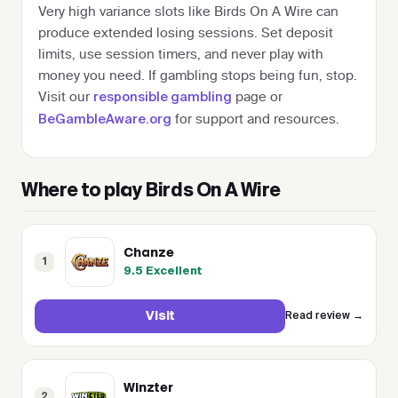
Very high variance slots like Birds On A Wire can
produce extended losing sessions. Set deposit
limits, use session timers, and never play with
money you need. If gambling stops being fun, stop.
Visit our
page or
responsible gambling
for support and resources.
BeGambleAware.org
Where to play Birds On A Wire
Chanze
1
9.5
Excellent
Visit
Read review
→
Winzter
2