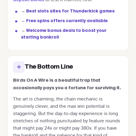
deposit bonus
→
Best slots sites for Thunderkick games
→
Free spins offers currently available
→
Welcome bonus deals to boost your
starting bankroll
The Bottom Line
Birds On A Wire is a beautiful trap that
occasionally pays you a fortune for surviving it.
The art is charming, the chain mechanic is
genuinely clever, and the max win potential is
staggering. But the day-to-day experience is long
stretches of nothing punctuated by feature rounds
that might pay 24x or might pay 380x. If you have
the bankroll and the patience for that kind of