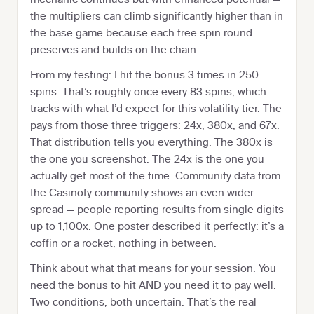
the multipliers can climb significantly higher than in
the base game because each free spin round
preserves and builds on the chain.
From my testing: I hit the bonus 3 times in 250
spins. That’s roughly once every 83 spins, which
tracks with what I’d expect for this volatility tier. The
pays from those three triggers: 24x, 380x, and 67x.
That distribution tells you everything. The 380x is
the one you screenshot. The 24x is the one you
actually get most of the time. Community data from
the Casinofy community shows an even wider
spread — people reporting results from single digits
up to 1,100x. One poster described it perfectly: it’s a
coffin or a rocket, nothing in between.
Think about what that means for your session. You
need the bonus to hit AND you need it to pay well.
Two conditions, both uncertain. That’s the real