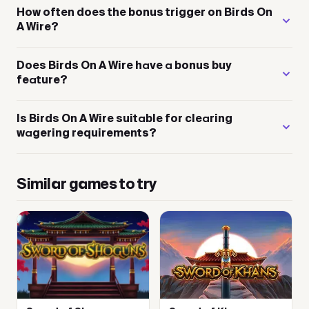
How often does the bonus trigger on Birds On
A Wire?
Does Birds On A Wire have a bonus buy
feature?
Is Birds On A Wire suitable for clearing
wagering requirements?
Similar games to try
96.15
% RTP
95.36
% RTP