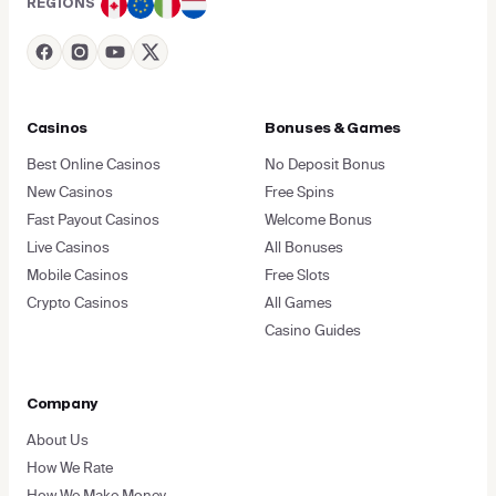
REGIONS
Casinos
Bonuses & Games
Best Online Casinos
No Deposit Bonus
New Casinos
Free Spins
Fast Payout Casinos
Welcome Bonus
Live Casinos
All Bonuses
Mobile Casinos
Free Slots
Crypto Casinos
All Games
Casino Guides
Company
About Us
How We Rate
How We Make Money