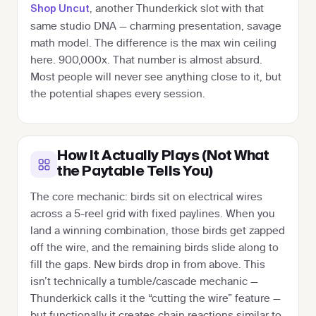
, another Thunderkick slot with that
Shop Uncut
same studio DNA — charming presentation, savage
math model. The difference is the max win ceiling
here. 900,000x. That number is almost absurd.
Most people will never see anything close to it, but
the potential shapes every session.
How It Actually Plays (Not What
the Paytable Tells You)
The core mechanic: birds sit on electrical wires
across a 5-reel grid with fixed paylines. When you
land a winning combination, those birds get zapped
off the wire, and the remaining birds slide along to
fill the gaps. New birds drop in from above. This
isn’t technically a tumble/cascade mechanic —
Thunderkick calls it the “cutting the wire” feature —
but functionally it creates chain reactions similar to