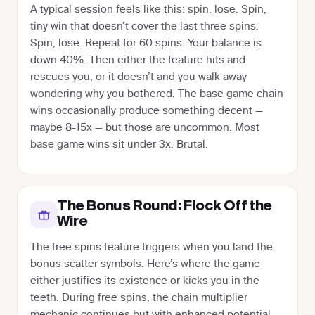
A typical session feels like this: spin, lose. Spin,
tiny win that doesn’t cover the last three spins.
Spin, lose. Repeat for 60 spins. Your balance is
down 40%. Then either the feature hits and
rescues you, or it doesn’t and you walk away
wondering why you bothered. The base game chain
wins occasionally produce something decent —
maybe 8-15x — but those are uncommon. Most
base game wins sit under 3x. Brutal.
The Bonus Round: Flock Off the
Wire
The free spins feature triggers when you land the
bonus scatter symbols. Here’s where the game
either justifies its existence or kicks you in the
teeth. During free spins, the chain multiplier
mechanic continues but with enhanced potential —