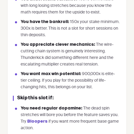
with long losing stretches because you know the
math requires them for the upside to exist.
150x your stake minimum.
You have the bankroll:
300x is better. This is not a slot for short sessions on
thin deposits.
The wire-
You appreciate clever mechanics:
cutting chain system is genuinely interesting.
Thunderkick did something different here and the
escalating multiplier creates real tension.
900,000x is elite-
You want max win potential:
tier ceiling. If you play for the possibility of life-
changing hits, this belongs on your list.
Skip this slot if:
The dead spin
You need regular dopamine:
stretches will bore you before the feature saves you.
Try
if you want more frequent base game
Bloopers
action.