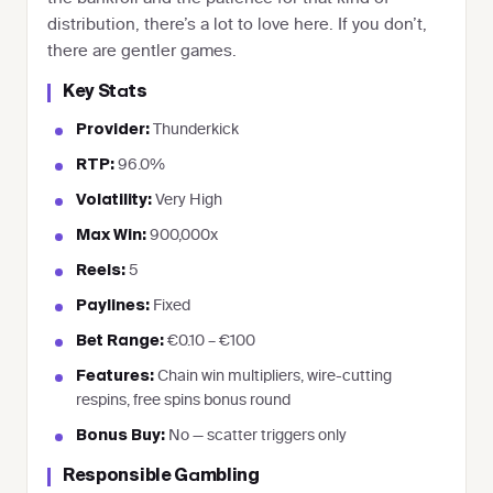
distribution, there’s a lot to love here. If you don’t,
there are gentler games.
Key Stats
Thunderkick
Provider:
96.0%
RTP:
Very High
Volatility:
900,000x
Max Win:
5
Reels:
Fixed
Paylines:
€0.10 – €100
Bet Range:
Chain win multipliers, wire-cutting
Features:
respins, free spins bonus round
No — scatter triggers only
Bonus Buy:
Responsible Gambling