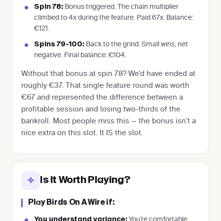
Bonus triggered. The chain multiplier
Spin 78:
climbed to 4x during the feature. Paid 67x. Balance:
€121.
Back to the grind. Small wins, net
Spins 79-100:
negative. Final balance: €104.
Without that bonus at spin 78? We’d have ended at
roughly €37. That single feature round was worth
€67 and represented the difference between a
profitable session and losing two-thirds of the
bankroll. Most people miss this — the bonus isn’t a
nice extra on this slot. It IS the slot.
Is It Worth Playing?
Play Birds On A Wire if:
You’re comfortable
You understand variance: