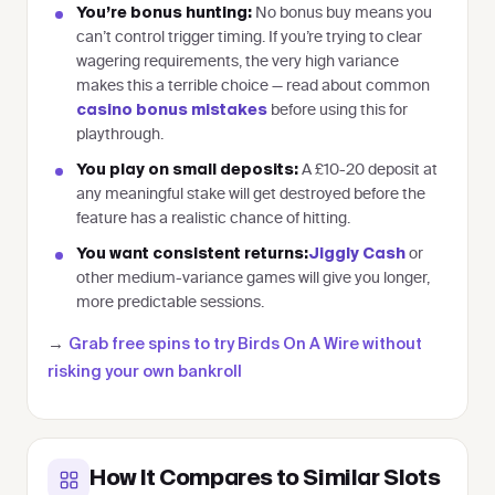
No bonus buy means you
You’re bonus hunting:
can’t control trigger timing. If you’re trying to clear
wagering requirements, the very high variance
makes this a terrible choice — read about common
before using this for
casino bonus mistakes
playthrough.
A £10-20 deposit at
You play on small deposits:
any meaningful stake will get destroyed before the
feature has a realistic chance of hitting.
or
You want consistent returns:
Jiggly Cash
other medium-variance games will give you longer,
more predictable sessions.
→
Grab free spins to try Birds On A Wire without
risking your own bankroll
How It Compares to Similar Slots