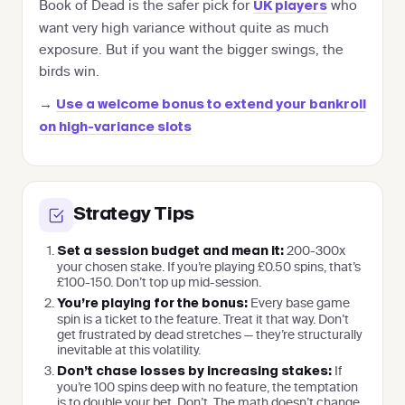
Book of Dead is the safer pick for
who
UK players
want very high variance without quite as much
exposure. But if you want the bigger swings, the
birds win.
→
Use a welcome bonus to extend your bankroll
on high-variance slots
Strategy Tips
200-300x
Set a session budget and mean it:
your chosen stake. If you’re playing £0.50 spins, that’s
£100-150. Don’t top up mid-session.
Every base game
You’re playing for the bonus:
spin is a ticket to the feature. Treat it that way. Don’t
get frustrated by dead stretches — they’re structurally
inevitable at this volatility.
If
Don’t chase losses by increasing stakes:
you’re 100 spins deep with no feature, the temptation
is to double your bet. Don’t. The math doesn’t change.