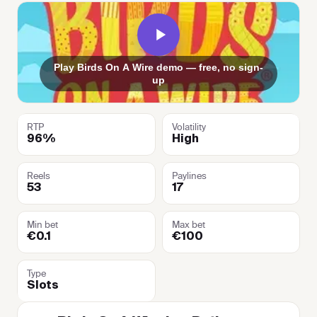
Play
Birds On A Wire
demo — free, no sign-
up
RTP
Volatility
96%
High
Reels
Paylines
53
17
Min bet
Max bet
€0.1
€100
Type
Slots