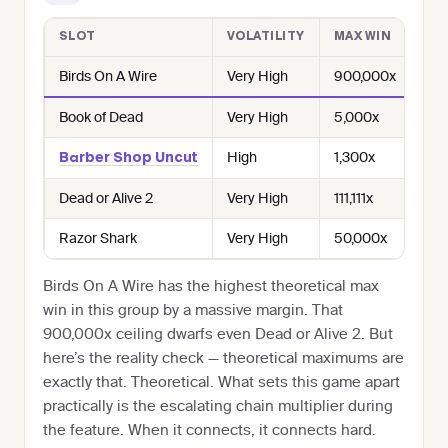
SLOT
VOLATILITY
MAX WIN
KE
Birds On A Wire
Very High
900,000x
Cha
Book of Dead
Very High
5,000x
Exp
High
1,300x
Sam
Barber Shop Uncut
Dead or Alive 2
Very High
111,111x
Mul
Razor Shark
Very High
50,000x
Mys
Birds On A Wire has the highest theoretical max
win in this group by a massive margin. That
900,000x ceiling dwarfs even Dead or Alive 2. But
here’s the reality check — theoretical maximums are
exactly that. Theoretical. What sets this game apart
practically is the escalating chain multiplier during
the feature. When it connects, it connects hard.