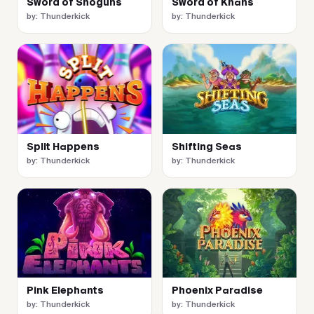
Sword of Shoguns
Sword of Khans
by:
Thunderkick
by:
Thunderkick
94.16
% RTP
96.15
% RTP
Split Happens
Shifting Seas
by:
Thunderkick
by:
Thunderkick
96.1
% RTP
96.13
% RTP
Pink Elephants
Phoenix Paradise
by:
Thunderkick
by:
Thunderkick