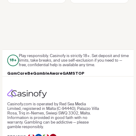
Play responsibly. Casinofy is strictly 18+. Set deposit and time
limits, take breaks, and use self-exclusion if you need to —
18+
free, confidential help is available any time.
GamCare
BeGambleAware
GAMSTOP
Casinofy.com is operated by Red Sea Media
Limited, registered in Malta (C-94440), Palazzo Villa
Rosa, Triq in-Nemes, Swieqi SWQ 3302, Malta.
Information is provided in good faith with no
warranty. Gambling can be addictive — please
gamble responsibly.