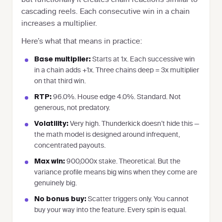
cascading reels. Each consecutive win in a chain
increases a multiplier.
Here’s what that means in practice:
Starts at 1x. Each successive win
Base multiplier:
in a chain adds +1x. Three chains deep = 3x multiplier
on that third win.
96.0%. House edge 4.0%. Standard. Not
RTP:
generous, not predatory.
Very high. Thunderkick doesn’t hide this —
Volatility:
the math model is designed around infrequent,
concentrated payouts.
900,000x stake. Theoretical. But the
Max win:
variance profile means big wins when they come are
genuinely big.
Scatter triggers only. You cannot
No bonus buy:
buy your way into the feature. Every spin is equal.