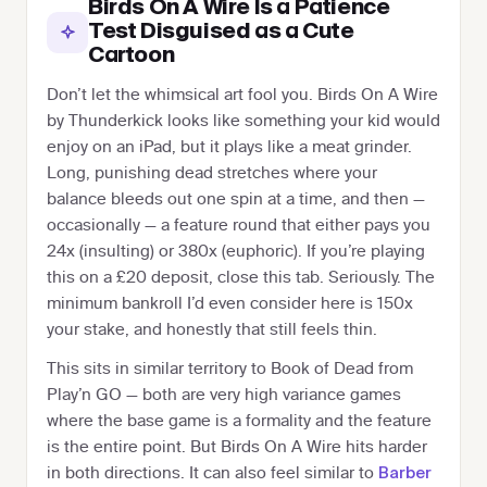
Birds On A Wire Is a Patience
Test Disguised as a Cute
Cartoon
Don’t let the whimsical art fool you. Birds On A Wire
by Thunderkick looks like something your kid would
enjoy on an iPad, but it plays like a meat grinder.
Long, punishing dead stretches where your
balance bleeds out one spin at a time, and then —
occasionally — a feature round that either pays you
24x (insulting) or 380x (euphoric). If you’re playing
this on a £20 deposit, close this tab. Seriously. The
minimum bankroll I’d even consider here is 150x
your stake, and honestly that still feels thin.
This sits in similar territory to Book of Dead from
Play’n GO — both are very high variance games
where the base game is a formality and the feature
is the entire point. But Birds On A Wire hits harder
in both directions. It can also feel similar to
Barber