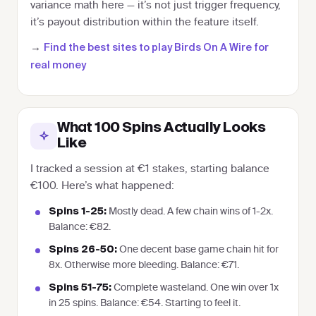
variance math here — it’s not just trigger frequency,
it’s payout distribution within the feature itself.
→
Find the best sites to play Birds On A Wire for
real money
What 100 Spins Actually Looks
Like
I tracked a session at €1 stakes, starting balance
€100. Here’s what happened:
Mostly dead. A few chain wins of 1-2x.
Spins 1-25:
Balance: €82.
One decent base game chain hit for
Spins 26-50:
8x. Otherwise more bleeding. Balance: €71.
Complete wasteland. One win over 1x
Spins 51-75:
in 25 spins. Balance: €54. Starting to feel it.