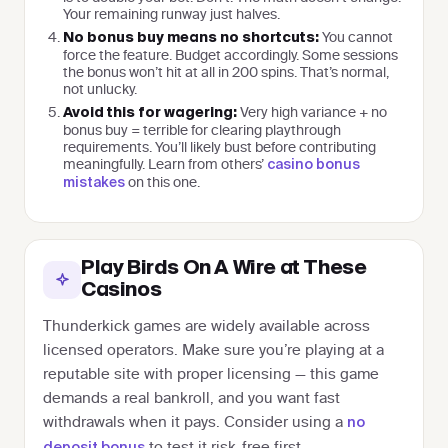
Your remaining runway just halves.
You cannot
No bonus buy means no shortcuts:
force the feature. Budget accordingly. Some sessions
the bonus won’t hit at all in 200 spins. That’s normal,
not unlucky.
Very high variance + no
Avoid this for wagering:
bonus buy = terrible for clearing playthrough
requirements. You’ll likely bust before contributing
meaningfully. Learn from others’
casino bonus
on this one.
mistakes
Play Birds On A Wire at These
Casinos
Thunderkick games are widely available across
licensed operators. Make sure you’re playing at a
reputable site with proper licensing — this game
demands a real bankroll, and you want fast
withdrawals when it pays. Consider using a
no
to test it risk-free first.