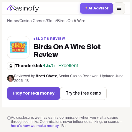
AI Advisor
Home
/
Casino Games
/
Slots
/
Birds On A Wire
SLOTS REVIEW
Birds On A Wire Slot
Review
/5 ·
Excellent
4.5
Thunderkick
Reviewed by
, Senior Casino Reviewer
·
Updated
June
Brett Chatz
2026
· 18+
Play for real money
Try the free demo
Ad disclosure: we may earn a commission when you visit a casino
through our links. Commissions never influence rankings or scores —
.
18+
.
here's how we make money