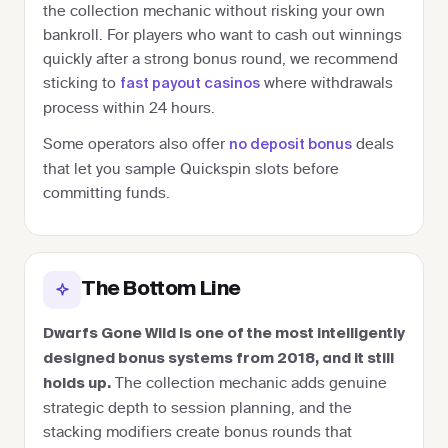
the collection mechanic without risking your own
bankroll. For players who want to cash out winnings
quickly after a strong bonus round, we recommend
sticking to
where withdrawals
fast payout casinos
process within 24 hours.
Some operators also offer
deals
no deposit bonus
that let you sample Quickspin slots before
committing funds.
The Bottom Line
Dwarfs Gone Wild is one of the most intelligently
designed bonus systems from 2018, and it still
The collection mechanic adds genuine
holds up.
strategic depth to session planning, and the
stacking modifiers create bonus rounds that