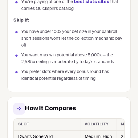
You're playing at one of the
that
best slots sites
carries Quickspin's catalog
Skip if:
You have under 100x your bet size in your bankroll —
short sessions won't let the collection mechanic pay
off
You want max win potential above 5,000x — the
2,585x ceiling is moderate by today's standards
You prefer slots where every bonus round has
identical potential regardless of timing
How It Compares
SLOT
VOLATILITY
MAX WI
Dwarfs Gone Wild
Medium-High
2,585x