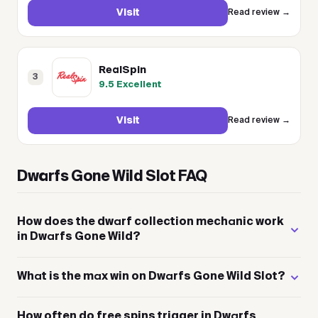
Visit
Read review
→
RealSpin
3
9.5
Excellent
Visit
Read review
→
Dwarfs Gone Wild Slot FAQ
How does the dwarf collection mechanic work
in Dwarfs Gone Wild?
What is the max win on Dwarfs Gone Wild Slot?
How often do free spins trigger in Dwarfs