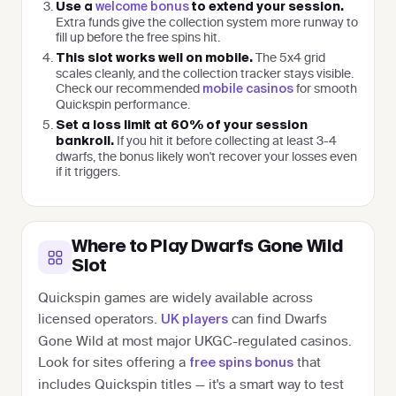
Use a
welcome bonus
to extend your session.
Extra funds give the collection system more runway to
fill up before the free spins hit.
The 5x4 grid
This slot works well on mobile.
scales cleanly, and the collection tracker stays visible.
Check our recommended
for smooth
mobile casinos
Quickspin performance.
Set a loss limit at 60% of your session
If you hit it before collecting at least 3-4
bankroll.
dwarfs, the bonus likely won't recover your losses even
if it triggers.
Where to Play Dwarfs Gone Wild
Slot
Quickspin games are widely available across
licensed operators.
can find Dwarfs
UK players
Gone Wild at most major UKGC-regulated casinos.
Look for sites offering a
that
free spins bonus
includes Quickspin titles — it's a smart way to test