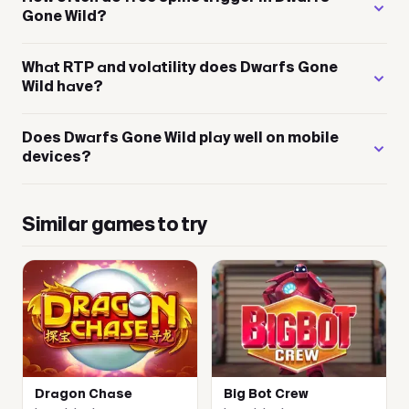
Gone Wild?
What RTP and volatility does Dwarfs Gone
Wild have?
Does Dwarfs Gone Wild play well on mobile
devices?
Similar games to try
96.39
% RTP
96.51
% RTP
Dragon Chase
Big Bot Crew