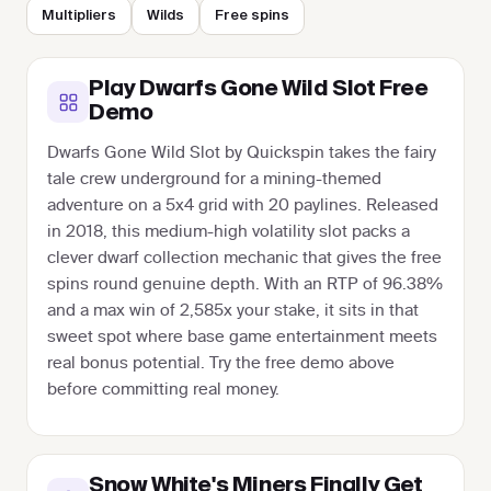
Multipliers
Wilds
Free spins
Play Dwarfs Gone Wild Slot Free
Demo
Dwarfs Gone Wild Slot by Quickspin takes the fairy
tale crew underground for a mining-themed
adventure on a 5x4 grid with 20 paylines. Released
in 2018, this medium-high volatility slot packs a
clever dwarf collection mechanic that gives the free
spins round genuine depth. With an RTP of 96.38%
and a max win of 2,585x your stake, it sits in that
sweet spot where base game entertainment meets
real bonus potential. Try the free demo above
before committing real money.
Snow White's Miners Finally Get