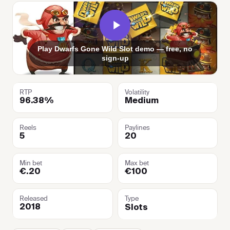
Play
Dwarfs Gone Wild Slot
demo — free, no
sign-up
RTP
Volatility
96.38%
Medium
Reels
Paylines
5
20
Min bet
Max bet
€.20
€100
Released
Type
2018
Slots