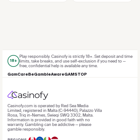
Play responsibly. Casinofy is strictly 18+. Set deposit and time
limits, take breaks, and use self-exclusion if you need to —
18+
free, confidential help is available any time.
GamCare
BeGambleAware
GAMSTOP
Casinofy.com is operated by Red Sea Media
Limited, registered in Malta (C-94440), Palazzo Villa
Rosa, Triq in-Nemes, Swieqi SWQ 3302, Malta.
Information is provided in good faith with no
warranty. Gambling can be addictive — please
gamble responsibly.