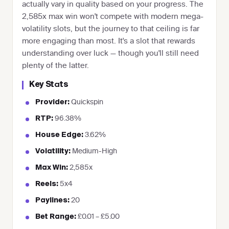
actually vary in quality based on your progress. The
2,585x max win won't compete with modern mega-
volatility slots, but the journey to that ceiling is far
more engaging than most. It's a slot that rewards
understanding over luck — though you'll still need
plenty of the latter.
Key Stats
Quickspin
Provider:
96.38%
RTP:
3.62%
House Edge:
Medium-High
Volatility:
2,585x
Max Win:
5x4
Reels:
20
Paylines:
£0.01 – £5.00
Bet Range: