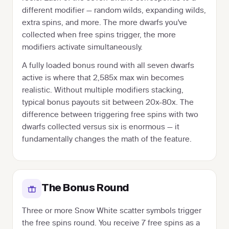
different modifier — random wilds, expanding wilds,
extra spins, and more. The more dwarfs you've
collected when free spins trigger, the more
modifiers activate simultaneously.
A fully loaded bonus round with all seven dwarfs
active is where that 2,585x max win becomes
realistic. Without multiple modifiers stacking,
typical bonus payouts sit between 20x-80x. The
difference between triggering free spins with two
dwarfs collected versus six is enormous — it
fundamentally changes the math of the feature.
The Bonus Round
Three or more Snow White scatter symbols trigger
the free spins round. You receive 7 free spins as a