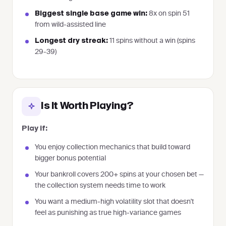
8x on spin 51
Biggest single base game win:
from wild-assisted line
11 spins without a win (spins
Longest dry streak:
29-39)
Is It Worth Playing?
Play if:
You enjoy collection mechanics that build toward
bigger bonus potential
Your bankroll covers 200+ spins at your chosen bet —
the collection system needs time to work
You want a medium-high volatility slot that doesn't
feel as punishing as true high-variance games