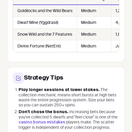
Goldilocks and the Wild Bears
Medium
1,227x
Dwarf Mine (Yggdrasil)
Medium
4,096x
Snow Wild and the 7 Features
Medium
1,867x
Divine Fortune (NetEnt)
Medium
Jackpot
Strategy Tips
The
Play longer sessions at lower stakes.
collection mechanic means short bursts at high bets
waste the entire progression system. Size your bets
so you can sustain 250+ spins.
Increasing bets because
Don't chase the bonus.
you've collected 5 dwarfs and "feel close" is one of the
players make. The scatter
casino bonus mistakes
trigger is independent of your collection progress.