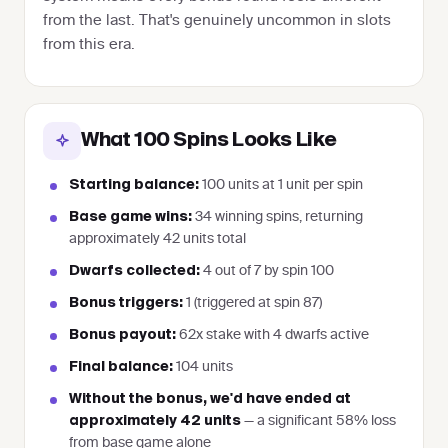
from the last. That's genuinely uncommon in slots
from this era.
What 100 Spins Looks Like
100 units at 1 unit per spin
Starting balance:
34 winning spins, returning
Base game wins:
approximately 42 units total
4 out of 7 by spin 100
Dwarfs collected:
1 (triggered at spin 87)
Bonus triggers:
62x stake with 4 dwarfs active
Bonus payout:
104 units
Final balance:
Without the bonus, we'd have ended at
— a significant 58% loss
approximately 42 units
from base game alone