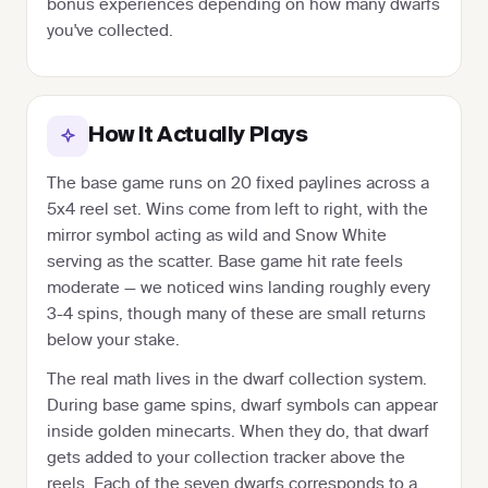
bonus experiences depending on how many dwarfs
you've collected.
How It Actually Plays
The base game runs on 20 fixed paylines across a
5x4 reel set. Wins come from left to right, with the
mirror symbol acting as wild and Snow White
serving as the scatter. Base game hit rate feels
moderate — we noticed wins landing roughly every
3-4 spins, though many of these are small returns
below your stake.
The real math lives in the dwarf collection system.
During base game spins, dwarf symbols can appear
inside golden minecarts. When they do, that dwarf
gets added to your collection tracker above the
reels. Each of the seven dwarfs corresponds to a