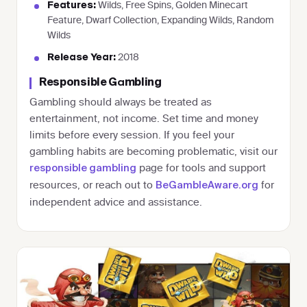
Wilds, Free Spins, Golden Minecart
Features:
Feature, Dwarf Collection, Expanding Wilds, Random
Wilds
2018
Release Year:
Responsible Gambling
Gambling should always be treated as
entertainment, not income. Set time and money
limits before every session. If you feel your
gambling habits are becoming problematic, visit our
page for tools and support
responsible gambling
resources, or reach out to
for
BeGambleAware.org
independent advice and assistance.