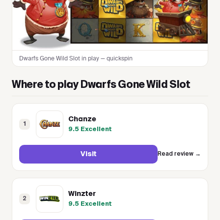
Dwarfs Gone Wild Slot in play — quickspin
Where to play Dwarfs Gone Wild Slot
Chanze
1
9.5
Excellent
Visit
Read review
→
Winzter
2
9.5
Excellent