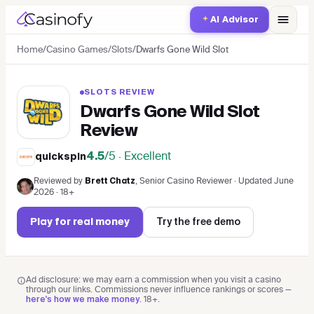
AI Advisor
Home
/
Casino Games
/
Slots
/
Dwarfs Gone Wild Slot
SLOTS REVIEW
Dwarfs Gone Wild Slot
Review
/5 ·
Excellent
4.5
quickspin
Reviewed by
, Senior Casino Reviewer
·
Updated
June
Brett Chatz
2026
· 18+
Play for real money
Try the free demo
Ad disclosure: we may earn a commission when you visit a casino
through our links. Commissions never influence rankings or scores —
.
18+
.
here's how we make money