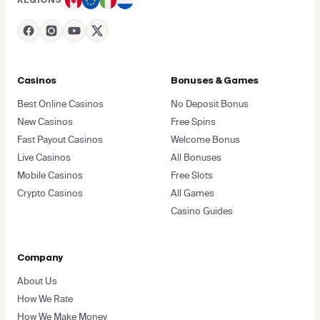
REGIONS
Casinos
Bonuses & Games
Best Online Casinos
No Deposit Bonus
New Casinos
Free Spins
Fast Payout Casinos
Welcome Bonus
Live Casinos
All Bonuses
Mobile Casinos
Free Slots
Crypto Casinos
All Games
Casino Guides
Company
About Us
How We Rate
How We Make Money