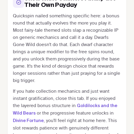
Their Own Payday
Quickspin nailed something specific here: a bonus
round that actually evolves the more you play it.
Most fairy-tale themed slots slap a recognizable IP
on generic mechanics and call it a day. Dwarfs
Gone Wild doesn't do that. Each dwarf character
brings a unique modifier to the free spins round,
and you unlock them progressively during the base
game. It's the kind of design choice that rewards
longer sessions rather than just praying for a single
big trigger.
If you hate collection mechanics and just want
instant gratification, close this tab. If you enjoyed
the layered bonus structure in
Goldilocks and the
or the progressive feature unlocks in
Wild Bears
, you'll feel right at home here. This
Divine Fortune
slot rewards patience with genuinely different