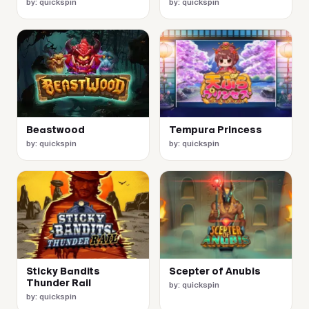
by:
quickspin
by:
quickspin
96.11
% RTP
96.01
% RTP
Beastwood
Tempura Princess
by:
quickspin
by:
quickspin
96.07
% RTP
96.06
% RTP
Sticky Bandits
Scepter of Anubis
Thunder Rail
by:
quickspin
by:
quickspin