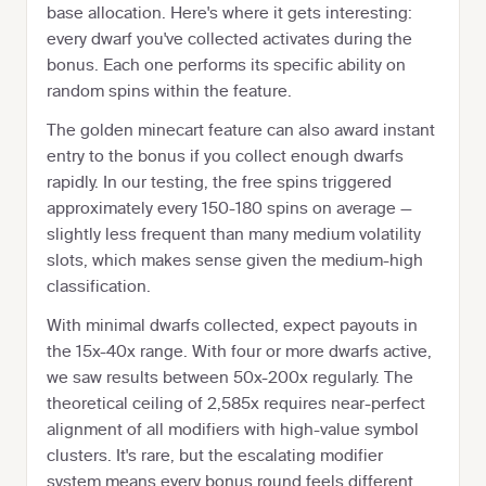
base allocation. Here's where it gets interesting:
every dwarf you've collected activates during the
bonus. Each one performs its specific ability on
random spins within the feature.
The golden minecart feature can also award instant
entry to the bonus if you collect enough dwarfs
rapidly. In our testing, the free spins triggered
approximately every 150-180 spins on average —
slightly less frequent than many medium volatility
slots, which makes sense given the medium-high
classification.
With minimal dwarfs collected, expect payouts in
the 15x-40x range. With four or more dwarfs active,
we saw results between 50x-200x regularly. The
theoretical ceiling of 2,585x requires near-perfect
alignment of all modifiers with high-value symbol
clusters. It's rare, but the escalating modifier
system means every bonus round feels different