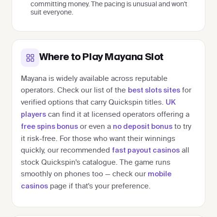
committing money. The pacing is unusual and won't
suit everyone.
Where to Play Mayana Slot
Mayana is widely available across reputable
operators. Check our list of the
for
best slots sites
verified options that carry Quickspin titles.
UK
can find it at licensed operators offering a
players
or even a
to try
free spins bonus
no deposit bonus
it risk-free. For those who want their winnings
quickly, our recommended
all
fast payout casinos
stock Quickspin's catalogue. The game runs
smoothly on phones too — check our
mobile
page if that's your preference.
casinos