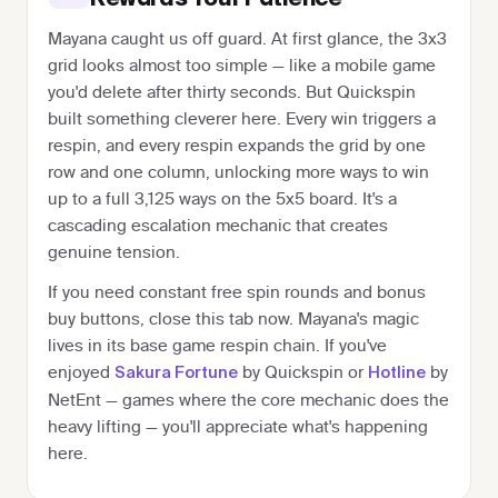
Rewards Your Patience
Mayana caught us off guard. At first glance, the 3x3
grid looks almost too simple — like a mobile game
you'd delete after thirty seconds. But Quickspin
built something cleverer here. Every win triggers a
respin, and every respin expands the grid by one
row and one column, unlocking more ways to win
up to a full 3,125 ways on the 5x5 board. It's a
cascading escalation mechanic that creates
genuine tension.
If you need constant free spin rounds and bonus
buy buttons, close this tab now. Mayana's magic
lives in its base game respin chain. If you've
enjoyed
by Quickspin or
by
Sakura Fortune
Hotline
NetEnt — games where the core mechanic does the
heavy lifting — you'll appreciate what's happening
here.