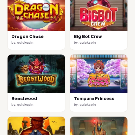
Dragon Chase
Big Bot Crew
by:
quickspin
by:
quickspin
96.11
% RTP
96.01
% RTP
Beastwood
Tempura Princess
by:
quickspin
by:
quickspin
96.07
% RTP
96.06
% RTP