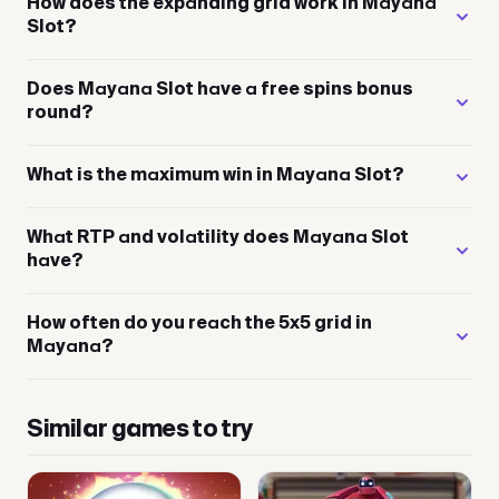
How does the expanding grid work in Mayana
Slot?
Does Mayana Slot have a free spins bonus
round?
What is the maximum win in Mayana Slot?
What RTP and volatility does Mayana Slot
have?
How often do you reach the 5x5 grid in
Mayana?
Similar games to try
96.39
% RTP
96.51
% RTP