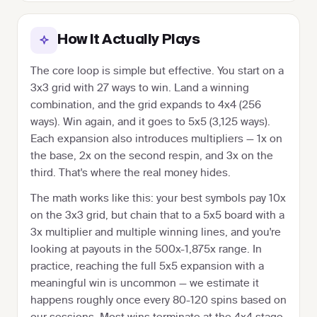
How It Actually Plays
The core loop is simple but effective. You start on a
3x3 grid with 27 ways to win. Land a winning
combination, and the grid expands to 4x4 (256
ways). Win again, and it goes to 5x5 (3,125 ways).
Each expansion also introduces multipliers — 1x on
the base, 2x on the second respin, and 3x on the
third. That's where the real money hides.
The math works like this: your best symbols pay 10x
on the 3x3 grid, but chain that to a 5x5 board with a
3x multiplier and multiple winning lines, and you're
looking at payouts in the 500x-1,875x range. In
practice, reaching the full 5x5 expansion with a
meaningful win is uncommon — we estimate it
happens roughly once every 80-120 spins based on