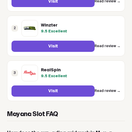
Visit
Read review
→
Winzter
2
9.5
Excellent
Visit
Read review
→
RealSpin
3
9.5
Excellent
Visit
Read review
→
Mayana Slot FAQ