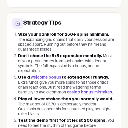
Strategy Tips
Size your bankroll for 250+ spins minimum.
The expanding grid chains that carry your session are
spaced apart. Running out before they hit means
guaranteed losses.
Most
Don't chase the 5x5 expansion mentally.
of your profit comes from 4x4 chains with decent
symbols. The full expansion is a bonus, not an
expectation.
Use a
welcome bonus
to extend your runway.
Extra funds give you more spins to hit those critical
chain reactions. Just read the wagering terms
carefully to avoid common
.
casino bonus mistakes
Play at lower stakes than you normally would.
The max bet of £3.70 is deliberately modest.
Quickspin designed this for sustained play, not high-
roller blasts.
You
Test the demo first for at least 200 spins.
need to feel the rhythm of this game before