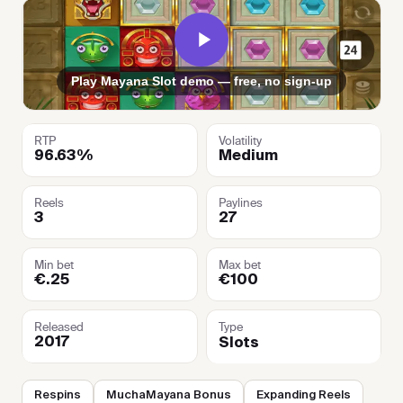
Play
Mayana Slot
demo — free, no sign-up
RTP
Volatility
96.63%
Medium
Reels
Paylines
3
27
Min bet
Max bet
€.25
€100
Released
Type
2017
Slots
Respins
MuchaMayana Bonus
Expanding Reels