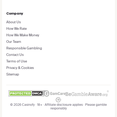
Company
About Us
How We Rate
How We Make Money
Our Team
Responsible Gambling
Contact Us
Terms of Use
Privacy & Cookies
Sitemap
© 2026 Casinofy ·
18+
·
Affiliate disclosure applies · Please gamble
responsibly