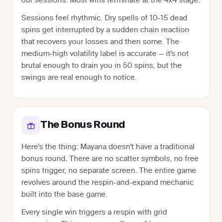
our sessions. Most wins terminate at the 4x4 stage.
Sessions feel rhythmic. Dry spells of 10-15 dead
spins get interrupted by a sudden chain reaction
that recovers your losses and then some. The
medium-high volatility label is accurate — it's not
brutal enough to drain you in 50 spins, but the
swings are real enough to notice.
The Bonus Round
Here's the thing: Mayana doesn't have a traditional
bonus round. There are no scatter symbols, no free
spins trigger, no separate screen. The entire game
revolves around the respin-and-expand mechanic
built into the base game.
Every single win triggers a respin with grid