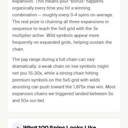
expansion. This means your "bonus" happens
organically every time you hit a winning
combination — roughly every 3-4 spins on average.
The real prize is chaining all three expansions in
sequence to reach the 5x5 grid with the 3x
multiplier active. Wild symbols appear more
frequently on expanded grids, helping sustain the
chain.
The pay range during a full chain can vary
dramatically: a weak chain on low symbols might
net you 15-30x, while a strong chain hitting
premium symbols on the 5x5 grid with wilds
assisting can push toward the 1,875x max win. Most
expansion chains we triggered landed between 5x
and 50x our bet.