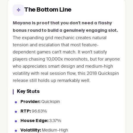
The Bottom Line
Mayana is proof that you don't need a flashy
bonus round to build a genuinely engaging slot.
The expanding grid mechanic creates natural
tension and escalation that most feature-
dependent games can't match. It won't satisfy
players chasing 10,000x moonshots, but for anyone
who appreciates smart design and medium-high
volatility with real session flow, this 2018 Quickspin
release still holds up remarkably well.
Key Stats
Quickspin
Provider:
96.63%
RTP:
3.37%
House Edge:
Medium-High
Volatility: