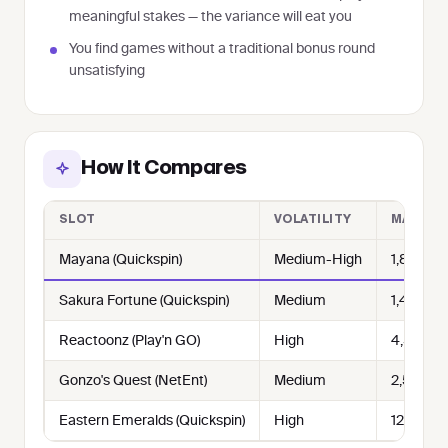
meaningful stakes — the variance will eat you
You find games without a traditional bonus round
unsatisfying
How It Compares
SLOT
VOLATILITY
MAX WI
Mayana (Quickspin)
Medium-High
1,875x
Sakura Fortune (Quickspin)
Medium
1,458x
Reactoonz (Play'n GO)
High
4,570x
Gonzo's Quest (NetEnt)
Medium
2,500x
Eastern Emeralds (Quickspin)
High
12,800x