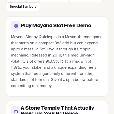
Special Symbols
Play Mayana Slot Free Demo
Mayana Slot by Quickspin is a Mayan-themed game
that starts on a compact 3x3 grid but can expand
up to a massive 5x5 layout through its respin
mechanic. Released in 2018, this medium-high
volatility slot offers 96.63% RTP, a max win of
1,875x your stake, and a unique expanding reels
system that feels genuinely different from the
standard slot formula. Give it a spin below before
committing real money.
A Stone Temple That Actually