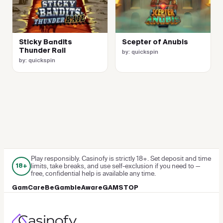
Sticky Bandits
Scepter of Anubis
Thunder Rail
by:
quickspin
by:
quickspin
Play responsibly. Casinofy is strictly 18+. Set deposit and time
limits, take breaks, and use self-exclusion if you need to —
18+
free, confidential help is available any time.
GamCare
BeGambleAware
GAMSTOP