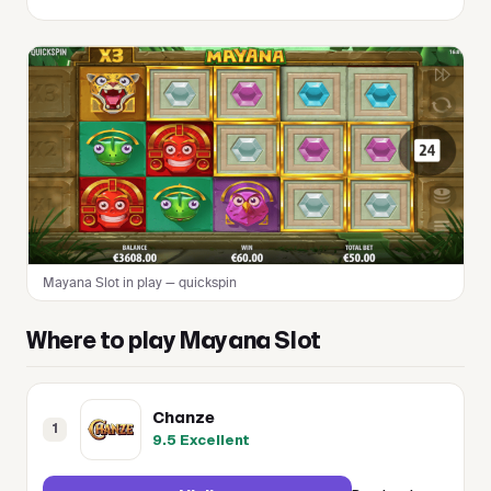
Mayana Slot in play — quickspin
Where to play Mayana Slot
Chanze
1
9.5
Excellent