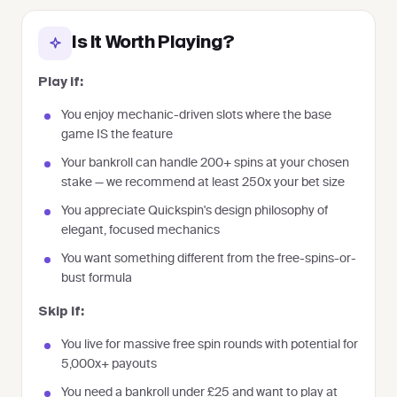
Is It Worth Playing?
Play if:
You enjoy mechanic-driven slots where the base
game IS the feature
Your bankroll can handle 200+ spins at your chosen
stake — we recommend at least 250x your bet size
You appreciate Quickspin's design philosophy of
elegant, focused mechanics
You want something different from the free-spins-or-
bust formula
Skip if:
You live for massive free spin rounds with potential for
5,000x+ payouts
You need a bankroll under £25 and want to play at