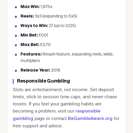
1,875x
Max Win:
3x3 (expanding to 5x5)
Reels:
27 (up to 3,125)
Ways to Win:
£0.01
Min Bet:
£3.70
Max Bet:
Respin feature, expanding reels, wilds,
Features:
multipliers
2018
Release Year:
Responsible Gambling
Slots are entertainment, not income. Set deposit
limits, stick to session time caps, and never chase
losses. If you feel your gambling habits are
becoming a problem, visit our
responsible
page or contact
for
gambling
BeGambleAware.org
free support and advice.