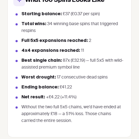
What 100 Spins Looks Like
£37 (£0.37 per spin)
Starting balance:
34 winning base spins that triggered
Total wins:
respins
2
Full 5x5 expansions reached:
11
4x4 expansions reached:
87x (£32.19) — full 5x5 with wild-
Best single chain:
assisted premium symbol line
17 consecutive dead spins
Worst drought:
£41.22
Ending balance:
+£4.22 (+11.4%)
Net result:
Without the two full 5x5 chains, we'd have ended at
approximately £18 — a 51% loss. Those chains
carried the entire session.