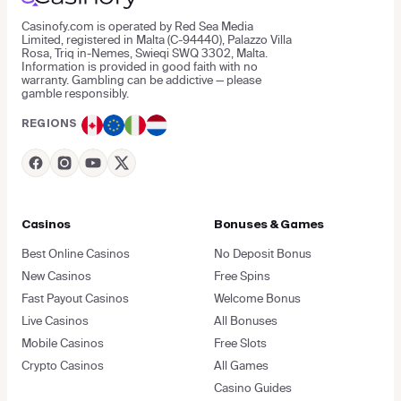
Casinofy.com is operated by Red Sea Media
Limited, registered in Malta (C-94440), Palazzo Villa
Rosa, Triq in-Nemes, Swieqi SWQ 3302, Malta.
Information is provided in good faith with no
warranty. Gambling can be addictive — please
gamble responsibly.
REGIONS
Casinos
Bonuses & Games
Best Online Casinos
No Deposit Bonus
New Casinos
Free Spins
Fast Payout Casinos
Welcome Bonus
Live Casinos
All Bonuses
Mobile Casinos
Free Slots
Crypto Casinos
All Games
Casino Guides