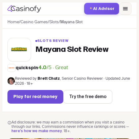
AI Advisor
Home
/
Casino Games
/
Slots
/
Mayana Slot
SLOTS REVIEW
Mayana Slot Review
/5 ·
Great
4.0
quickspin
Reviewed by
, Senior Casino Reviewer
·
Updated
June
Brett Chatz
2026
· 18+
Play for real money
Try the free demo
Ad disclosure: we may earn a commission when you visit a casino
through our links. Commissions never influence rankings or scores —
.
18+
.
here's how we make money