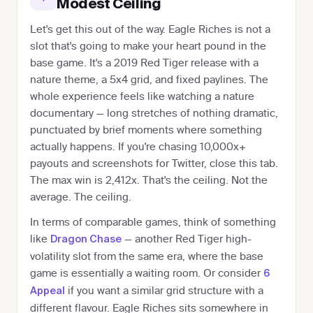
Modest Ceiling
Let's get this out of the way. Eagle Riches is not a
slot that's going to make your heart pound in the
base game. It's a 2019 Red Tiger release with a
nature theme, a 5x4 grid, and fixed paylines. The
whole experience feels like watching a nature
documentary — long stretches of nothing dramatic,
punctuated by brief moments where something
actually happens. If you're chasing 10,000x+
payouts and screenshots for Twitter, close this tab.
The max win is 2,412x. That's the ceiling. Not the
average. The ceiling.
In terms of comparable games, think of something
like
— another Red Tiger high-
Dragon Chase
volatility slot from the same era, where the base
game is essentially a waiting room. Or consider
6
if you want a similar grid structure with a
Appeal
different flavour. Eagle Riches sits somewhere in