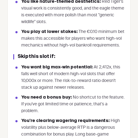
Red Tiger's
You like nature-themed aesthetics:
visual work is consistently good, and the eagle theme
is executed with more polish than most "generic
wildlife" slots.
The €0.10 minimum bet
You play at lower stakes:
makes this accessible for players who want high-vol
mechanics without high-vol bankroll requirements.
Skip this slot if:
At 2,412x, this
You want big max-win potential:
falls well short of modern high-vol slots that offer
10,000x or more. The risk-to-reward ratio doesn't
stack up against newer releases.
No shortcut to the feature.
You need a bonus buy:
If you've got limited time or patience, that's a
problem.
High
You're clearing wagering requirements:
volatility plus below-average RTP is a dangerous
combination for bonus play. Long base-game