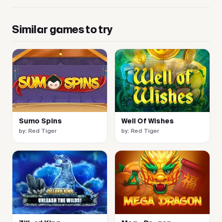
Similar games to try
96.13
% RTP
95.76
% RTP
Sumo Spins
Well Of Wishes
by:
Red Tiger
by:
Red Tiger
95.69
% RTP
96.17
% RTP