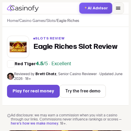
AI Advisor
Home
/
Casino Games
/
Slots
/
Eagle Riches
SLOTS REVIEW
Eagle Riches Slot Review
/5 ·
Excellent
4.5
Red Tiger
Reviewed by
, Senior Casino Reviewer
·
Updated
June
Brett Chatz
2026
· 18+
Play for real money
Try the free demo
Ad disclosure: we may earn a commission when you visit a casino
through our links. Commissions never influence rankings or scores —
.
18+
.
here's how we make money