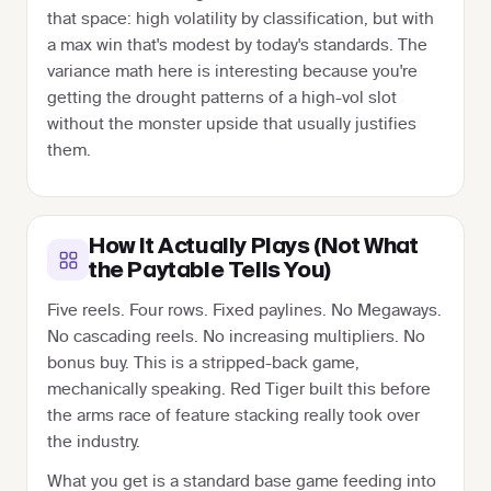
that space: high volatility by classification, but with
a max win that's modest by today's standards. The
variance math here is interesting because you're
getting the drought patterns of a high-vol slot
without the monster upside that usually justifies
them.
How It Actually Plays (Not What
the Paytable Tells You)
Five reels. Four rows. Fixed paylines. No Megaways.
No cascading reels. No increasing multipliers. No
bonus buy. This is a stripped-back game,
mechanically speaking. Red Tiger built this before
the arms race of feature stacking really took over
the industry.
What you get is a standard base game feeding into