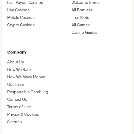
Fast Payout Casinos
Welcome Bonus
Live Casinos
All Bonuses
Mobile Casinos
Free Slots
Crypto Casinos
All Games
Casino Guides
Company
About Us
How We Rate
How We Make Money
Our Team
Responsible Gambling
Contact Us
Terms of Use
Privacy & Cookies
Sitemap