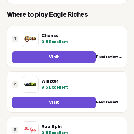
Where to play Eagle Riches
Chanze
1
9.5
Excellent
Visit
Read review
→
Winzter
2
9.5
Excellent
Visit
Read review
→
RealSpin
3
9.5
Excellent