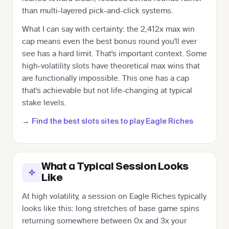
than multi-layered pick-and-click systems.
What I can say with certainty: the 2,412x max win
cap means even the best bonus round you'll ever
see has a hard limit. That's important context. Some
high-volatility slots have theoretical max wins that
are functionally impossible. This one has a cap
that's achievable but not life-changing at typical
stake levels.
→
Find the best slots sites to play Eagle Riches
What a Typical Session Looks
Like
At high volatility, a session on Eagle Riches typically
looks like this: long stretches of base game spins
returning somewhere between 0x and 3x your