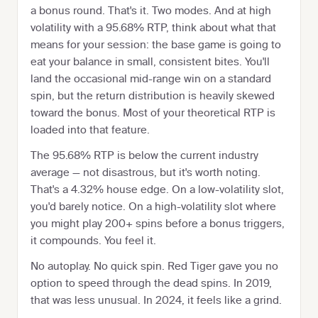
a bonus round. That's it. Two modes. And at high
volatility with a 95.68% RTP, think about what that
means for your session: the base game is going to
eat your balance in small, consistent bites. You'll
land the occasional mid-range win on a standard
spin, but the return distribution is heavily skewed
toward the bonus. Most of your theoretical RTP is
loaded into that feature.
The 95.68% RTP is below the current industry
average — not disastrous, but it's worth noting.
That's a 4.32% house edge. On a low-volatility slot,
you'd barely notice. On a high-volatility slot where
you might play 200+ spins before a bonus triggers,
it compounds. You feel it.
No autoplay. No quick spin. Red Tiger gave you no
option to speed through the dead spins. In 2019,
that was less unusual. In 2024, it feels like a grind.