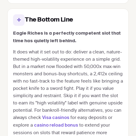
The Bottom Line
Eagle Riches is a perfectly competent slot that
time has quietly left behind.
It does what it set out to do: deliver a clean, nature-
themed high-volatility experience on a simple grid.
But in a market now flooded with 50,000x max-win
monsters and bonus-buy shortcuts, a 2,412x ceiling
with no fast-track to the feature feels like bringing a
pocket knife to a sword fight. Play it if you value
simplicity and restraint. Skip it if you want the slot
to earn its "high volatility" label with genuine upside
potential. For bankroll-friendly alternatives, you can
always check
for easy deposits or
Visa casinos
explore a
to extend your
casino reload bonus
sessions on slots that reward patience more