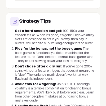
Strategy Tips
100-150x your
Set a hard session budget:
chosen stake. When it's gone, it's gone. High-volatility
slots are designed to drain you slowly, then pay in
bursts. You need to survive long enough for the burst.
The
Play for the bonus, not the base game:
base game is functionally a ticket machine for the
feature round. Don't celebrate small base game wins
— they're just slowing down your loss rate slightly.
If you've gone 200+
Don't chase after a dry run:
spins without a feature trigger, that doesn't mean one
is "due." The variance math doesn't work that way.
Each spin is independent.
95.68% RTP and high
Avoid this for wagering:
volatility is a terrible combination for clearing bonus
requirements. You'll likely bust before you clear. Learn
from other people's mistakes at our casino bonus
mistakes guide.
Seriously. Play 200 spins in the