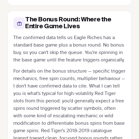
The Bonus Round: Where the
Entire Game Lives
The confirmed data tells us Eagle Riches has a
standard base game plus a bonus round. No bonus
buy, so you can't skip the queue. You're spinning in
the base game until the feature triggers organically.
For details on the bonus structure — specific trigger
mechanics, free spin counts, multiplier behaviour —
I don't have confirmed data to cite. What I can tell
you is what's typical for high-volatility Red Tiger
slots from this period: you'd generally expect a free
spins round triggered by scatter symbols, often
with some kind of escalating mechanic or wild
modification to differentiate bonus spins from base
game spins. Red Tiger's 2018-2019 catalogue
leaned toward clean, focused bonus rounds rather