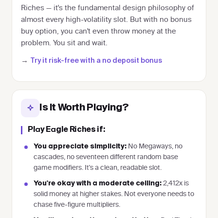
Riches — it's the fundamental design philosophy of
almost every high-volatility slot. But with no bonus
buy option, you can't even throw money at the
problem. You sit and wait.
→
Try it risk-free with a no deposit bonus
Is It Worth Playing?
Play Eagle Riches if:
No Megaways, no
You appreciate simplicity:
cascades, no seventeen different random base
game modifiers. It's a clean, readable slot.
2,412x is
You're okay with a moderate ceiling:
solid money at higher stakes. Not everyone needs to
chase five-figure multipliers.