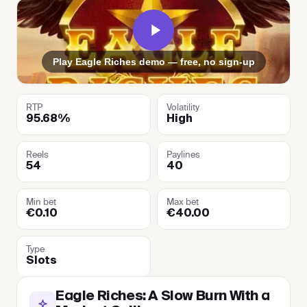
Play
Eagle Riches
demo — free, no sign-up
RTP
Volatility
95.68%
High
Reels
Paylines
54
40
Min bet
Max bet
€0.10
€40.00
Type
Slots
Eagle Riches: A Slow Burn With a