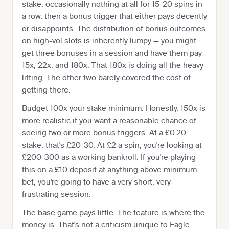
stake, occasionally nothing at all for 15-20 spins in
a row, then a bonus trigger that either pays decently
or disappoints. The distribution of bonus outcomes
on high-vol slots is inherently lumpy — you might
get three bonuses in a session and have them pay
15x, 22x, and 180x. That 180x is doing all the heavy
lifting. The other two barely covered the cost of
getting there.
Budget 100x your stake minimum. Honestly, 150x is
more realistic if you want a reasonable chance of
seeing two or more bonus triggers. At a £0.20
stake, that's £20-30. At £2 a spin, you're looking at
£200-300 as a working bankroll. If you're playing
this on a £10 deposit at anything above minimum
bet, you're going to have a very short, very
frustrating session.
The base game pays little. The feature is where the
money is. That's not a criticism unique to Eagle