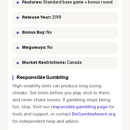
Features:
Standard base game + bonus round
Release Year:
2019
Bonus Buy:
No
Megaways:
No
Market Restrictions:
Canada
Responsible Gambling
High-volatility slots can produce long losing
streaks. Set limits before you play, stick to them,
and never chase losses. If gambling stops being
fun, stop. Visit our
for
responsible gambling page
tools and support, or contact
BeGambleAware.org
for independent help and advice.