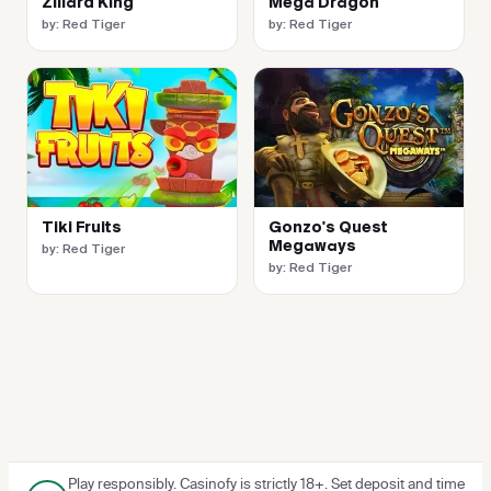
Zillard King
Mega Dragon
by:
Red Tiger
by:
Red Tiger
96.05
% RTP
95.77
% RTP
Tiki Fruits
Gonzo's Quest
Megaways
by:
Red Tiger
by:
Red Tiger
Play responsibly. Casinofy is strictly 18+. Set deposit and time