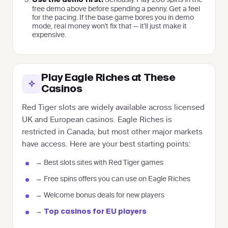
Use the demo first:
free demo above before spending a penny. Get a feel
for the pacing. If the base game bores you in demo
mode, real money won't fix that — it'll just make it
expensive.
Play Eagle Riches at These
Casinos
Red Tiger slots are widely available across licensed
UK and European casinos. Eagle Riches is
restricted in Canada, but most other major markets
have access. Here are your best starting points:
→ Best slots sites with Red Tiger games
→ Free spins offers you can use on Eagle Riches
→ Welcome bonus deals for new players
→
Top casinos for EU players