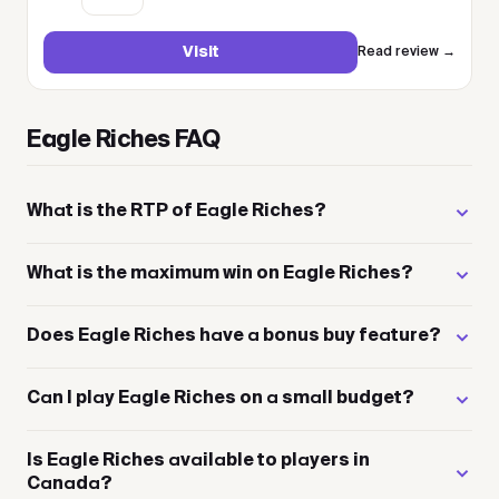
Visit
Read review
→
Eagle Riches FAQ
What is the RTP of Eagle Riches?
What is the maximum win on Eagle Riches?
Does Eagle Riches have a bonus buy feature?
Can I play Eagle Riches on a small budget?
Is Eagle Riches available to players in
Canada?