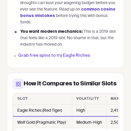
droughts can bust your wagering budget before you
ever see the feature. Read up on
common casino
before trying this with bonus
bonus mistakes
funds.
This is a 2019 slot
You want modern mechanics:
that feels like a 2019 slot. No shame in that, but the
industry has moved on.
→
Grab free spins to try Eagle Riches
How It Compares to Similar Slots
SLOT
VOLATILITY
MAX WIN
Eagle Riches (Red Tiger)
High
2,412x
Wolf Gold (Pragmatic Play)
Medium-High
2,500x