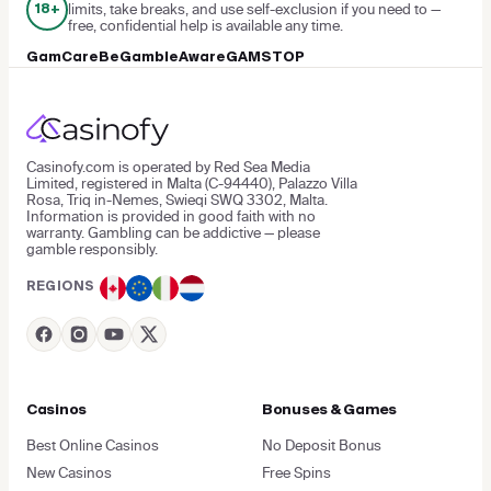
limits, take breaks, and use self-exclusion if you need to —
18+
free, confidential help is available any time.
GamCare
BeGambleAware
GAMSTOP
Casinofy.com is operated by Red Sea Media
Limited, registered in Malta (C-94440), Palazzo Villa
Rosa, Triq in-Nemes, Swieqi SWQ 3302, Malta.
Information is provided in good faith with no
warranty. Gambling can be addictive — please
gamble responsibly.
REGIONS
Casinos
Bonuses & Games
Best Online Casinos
No Deposit Bonus
New Casinos
Free Spins