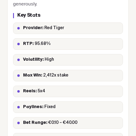
generously.
Key Stats
Provider:
Red Tiger
RTP:
95.68%
Volatility:
High
Max Win:
2,412x stake
Reels:
5x4
Paylines:
Fixed
Bet Range:
€0.10 – €40.00