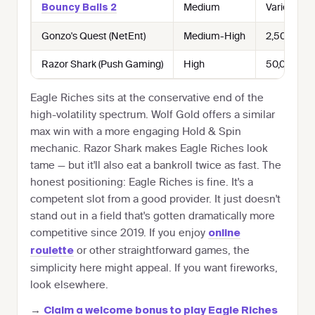
Medium
Varies
Bouncy Balls 2
Gonzo's Quest (NetEnt)
Medium-High
2,500x
Razor Shark (Push Gaming)
High
50,000x
Eagle Riches sits at the conservative end of the
high-volatility spectrum. Wolf Gold offers a similar
max win with a more engaging Hold & Spin
mechanic. Razor Shark makes Eagle Riches look
tame — but it'll also eat a bankroll twice as fast. The
honest positioning: Eagle Riches is fine. It's a
competent slot from a good provider. It just doesn't
stand out in a field that's gotten dramatically more
competitive since 2019. If you enjoy
online
or other straightforward games, the
roulette
simplicity here might appeal. If you want fireworks,
look elsewhere.
→
Claim a welcome bonus to play Eagle Riches