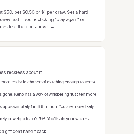
t $50, bet $0.50 or $1 per draw. Set a hard
ney fast if you're clicking "play again" on
des like the one above. →
ess reckless about it.
 more realistic chance of catching enough to see a
it's gone. Keno has a way of whispering "just ten more
 approximately 1 in 8.9 million. You are more likely
ly or weight it at 0-5%. You'll spin your wheels
a gift; don't hand it back.