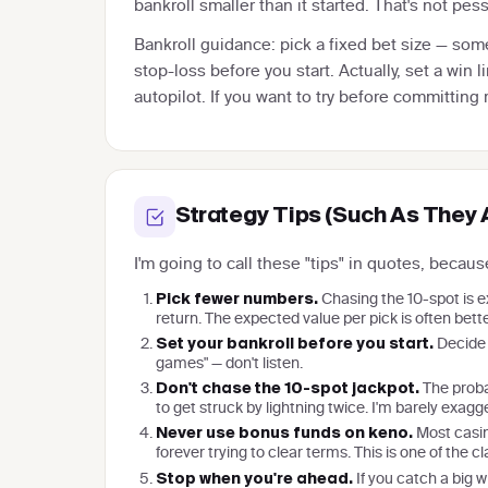
bankroll smaller than it started. That's not pe
Bankroll guidance: pick a fixed bet size — som
stop-loss before you start. Actually, set a win 
autopilot. If you want to try before committin
Strategy Tips (Such As They 
I'm going to call these "tips" in quotes, becaus
Chasing the 10-spot is e
Pick fewer numbers.
return. The expected value per pick is often bette
Decide w
Set your bankroll before you start.
games" — don't listen.
The probab
Don't chase the 10-spot jackpot.
to get struck by lightning twice. I'm barely exagg
Most casin
Never use bonus funds on keno.
forever trying to clear terms. This is one of the c
If you catch a big w
Stop when you're ahead.