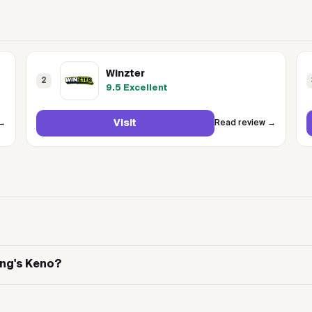
Winzter
2
9.5
Excellent
Visit
→
Read review
→
ing's Keno?