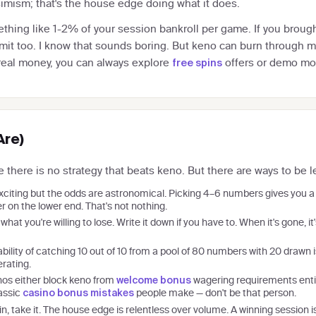
ssimism; that's the house edge doing what it does.
ething like 1-2% of your session bankroll per game. If you brough
limit too. I know that sounds boring. But keno can burn through mo
g real money, you can always explore
offers or demo mo
free spins
Are)
e there is no strategy that beats keno. But there are ways to be l
xciting but the odds are astronomical. Picking 4–6 numbers gives you a
r on the lower end. That's not nothing.
hat you're willing to lose. Write it down if you have to. When it's gone, 
ility of catching 10 out of 10 from a pool of 80 numbers with 20 drawn is
erating.
os either block keno from
wagering requirements entire
welcome bonus
lassic
people make — don't be that person.
casino bonus mistakes
in, take it. The house edge is relentless over volume. A winning session is 