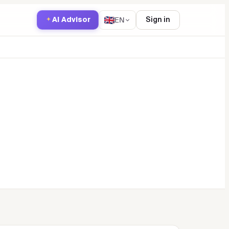
EN
Sign in
AI Advisor