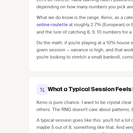
depending on how many numbers you pick and the
What we do know is the range. Keno, as a ca
at roughly 2.7% (European) or b
online roulette
and the lure of catching 8, 9, 10 numbers for a
Do the math: if you're playing at a 10% house e
given session — variance is high, and that work
you're looking to stretch a small bankroll, con
What a Typical Session Feels
Keno is pure chance. I want to be crystal clear
others. The RNG doesn't care about patterns, bi
A typical session goes like this: you'll hit a l
maybe 5 out of 8, something like that. And very