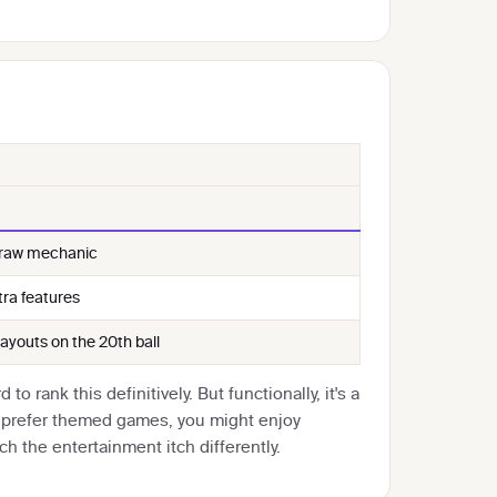
draw mechanic
tra features
ayouts on the 20th ball
ank this definitively. But functionally, it's a
ou prefer themed games, you might enjoy
ch the entertainment itch differently.