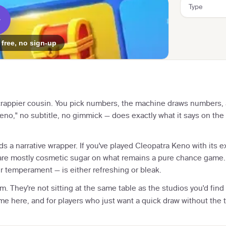
Type
ree, no sign-up
s scrappier cousin. You pick numbers, the machine draws numbers,
Keno," no subtitle, no gimmick — does exactly what it says on th
s a narrative wrapper. If you've played Cleopatra Keno with its
are mostly cosmetic sugar on what remains a pure chance game. T
r temperament — is either refreshing or bleak.
. They're not sitting at the same table as the studios you'd find
ame here, and for players who just want a quick draw without the t