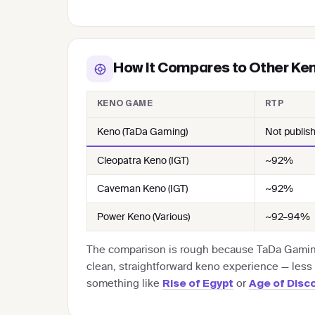
How It Compares to Other K
KENO GAME
RTP
Keno (TaDa Gaming)
Not publis
Cleopatra Keno (IGT)
~92%
Caveman Keno (IGT)
~92%
Power Keno (Various)
~92–94%
The comparison is rough because TaDa Gaming won
clean, straightforward keno experience — less 
something like
or
Rise of Egypt
Age of Disco