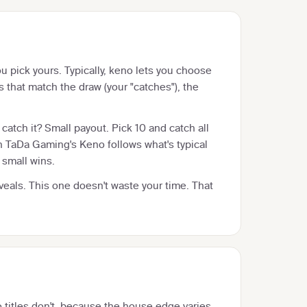
u pick yours. Typically, keno lets you choose
that match the draw (your "catches"), the
catch it? Small payout. Pick 10 and catch all
in TaDa Gaming's Keno follows what's typical
 small wins.
eals. This one doesn't waste your time. That
 titles don't, because the house edge varies