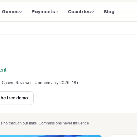
Games
Payments
Countries
Blog
ent
or Casino Reviewer
·
Updated
July 2026
· 18+
the free demo
sino through our links. Commissions never influence