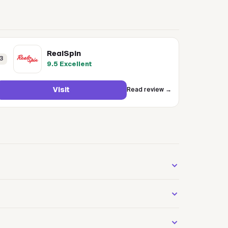
RealSpin
3
9.5
Excellent
Visit
Read review
→