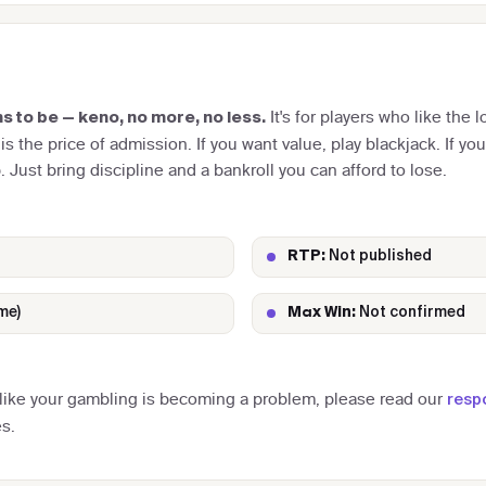
It's for players who like the 
s to be — keno, no more, no less.
 the price of admission. If you want value, play blackjack. If yo
 Just bring discipline and a bankroll you can afford to lose.
RTP:
Not published
me)
Max Win:
Not confirmed
l like your gambling is becoming a problem, please read our
resp
s.