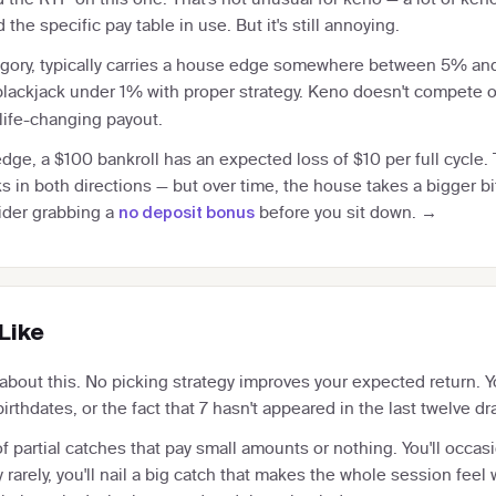
 specific pay table in use. But it's still annoying.
tegory, typically carries a house edge somewhere between 5% a
lackjack under 1% with proper strategy. Keno doesn't compete on 
 life-changing payout.
dge, a $100 bankroll has an expected loss of $10 per full cycle. T
s in both directions — but over time, the house takes a bigger bi
sider grabbing a
before you sit down. →
no deposit bonus
 Like
 about this. No picking strategy improves your expected return. Y
rthdates, or the fact that 7 hasn't appeared in the last twelve 
ot of partial catches that pay small amounts or nothing. You'll occ
 rarely, you'll nail a big catch that makes the whole session fee