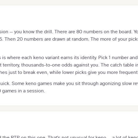
sion — you know the drill. There are 80 numbers on the board. Yo
. Then 20 numbers are drawn at random. The more of your picks 
 is where each keno variant earns its identity. Pick 1 number and 
ot territory, thousands-to-one odds against you. The catch table 
es just to break even, while lower picks give you more frequent
 quick. Some keno games make you sit through agonizing slow rev
0 games in a session.
the RTP on this one. That's not unusual for keno — a lot of keno