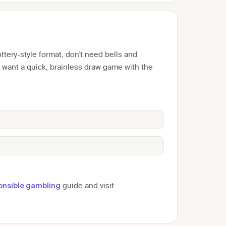
lottery-style format, don't need bells and
u want a quick, brainless draw game with the
guide and visit
onsible gambling