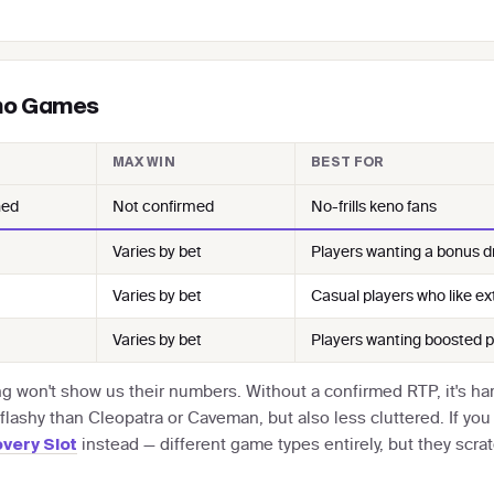
eno Games
MAX WIN
BEST FOR
hed
Not confirmed
No-frills keno fans
Varies by bet
Players wanting a bonus 
Varies by bet
Casual players who like ex
Varies by bet
Players wanting boosted p
't show us their numbers. Without a confirmed RTP, it's hard to r
flashy than Cleopatra or Caveman, but also less cluttered. If y
instead — different game types entirely, but they scrat
very Slot