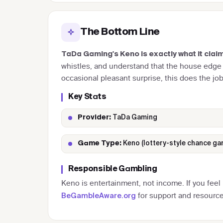
The Bottom Line
TaDa Gaming's Keno is exactly what it claim
whistles, and understand that the house edge is
occasional pleasant surprise, this does the job.
Key Stats
Provider:
TaDa Gaming
Game Type:
Keno (lottery-style chance ga
Responsible Gambling
Keno is entertainment, not income. If you fee
for support and resource
BeGambleAware.org