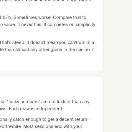
nd 15%. Sometimes worse. Compare that to
value. It never has. It competes on simplicity
hat's steep. It doesn't mean you can't win in a
te than almost any other game in the casino. If
our "lucky numbers" are not luckier than any
draws. Each draw is independent.
asionally catch enough to get a decent return —
l worthwhile. Most sessions end with your