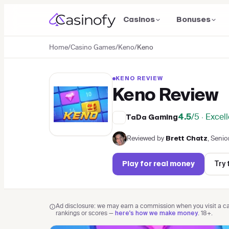
Casinos
Bonuses
Home
/
Casino Games
/
Keno
/
Keno
KENO REVIEW
Keno Review
/5 ·
Excell
4.5
TaDa Gaming
Reviewed by
, Seni
Brett Chatz
Play for real money
Try 
Ad disclosure: we may earn a commission when you visit a ca
rankings or scores —
.
18+
.
here's how we make money