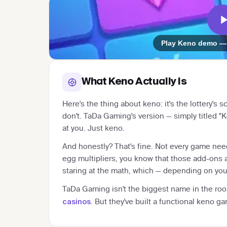
Play
Keno
demo — f
What Keno Actually Is
Here's the thing about keno: it's the lottery'
don't. TaDa Gaming's version — simply titled "
at you. Just keno.
And honestly? That's fine. Not every game need
egg multipliers, you know that those add-ons 
staring at the math, which — depending on you
TaDa Gaming isn't the biggest name in the room
. But they've built a functional keno g
casinos