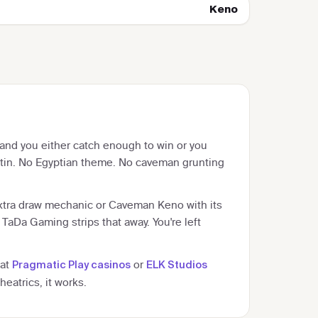
Keno
 and you either catch enough to win or you
e tin. No Egyptian theme. No caveman grunting
 extra draw mechanic or Caveman Keno with its
aDa Gaming strips that away. You're left
 at
or
Pragmatic Play casinos
ELK Studios
heatrics, it works.