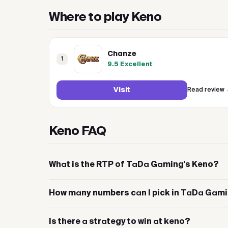
Where to play Keno
Chanze
1
9.5
Excellent
Visit
Read review
Keno FAQ
What is the RTP of TaDa Gaming's Keno?
How many numbers can I pick in TaDa Gam
Is there a strategy to win at keno?