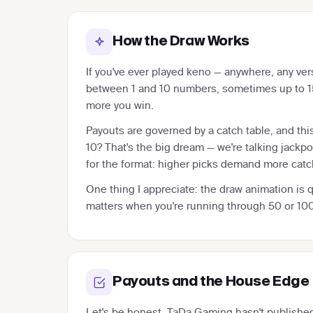
How the Draw Works
If you've ever played keno — anywhere, any ver
between 1 and 10 numbers, sometimes up to 15
more you win.
Payouts are governed by a catch table, and this
10? That's the big dream — we're talking jackp
for the format: higher picks demand more catch
One thing I appreciate: the draw animation is
matters when you're running through 50 or 10
Payouts and the House Edge
Let's be honest. TaDa Gaming hasn't published 