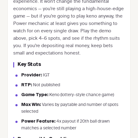
experience. It won't change the fundamental
economics — you're still playing a high-house-edge
game — but if you're going to play keno anyway, the
Power mechanic at least gives you something to
watch for on every single draw. Play the demo
above, pick 4–6 spots, and see if the rhythm suits
you. If you're depositing real money, keep bets
small and expectations honest.
Key Stats
IGT
Provider:
Not published
RTP:
Keno (lottery-style chance game)
Game Type:
Varies by paytable and number of spots
Max Win:
selected
4x payout if 20th ball drawn
Power Feature:
matches a selected number