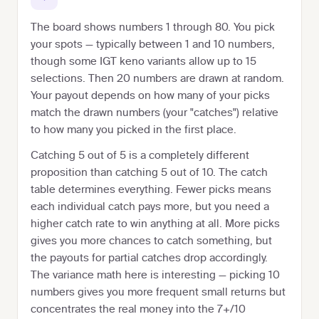
The board shows numbers 1 through 80. You pick
your spots — typically between 1 and 10 numbers,
though some IGT keno variants allow up to 15
selections. Then 20 numbers are drawn at random.
Your payout depends on how many of your picks
match the drawn numbers (your "catches") relative
to how many you picked in the first place.
Catching 5 out of 5 is a completely different
proposition than catching 5 out of 10. The catch
table determines everything. Fewer picks means
each individual catch pays more, but you need a
higher catch rate to win anything at all. More picks
gives you more chances to catch something, but
the payouts for partial catches drop accordingly.
The variance math here is interesting — picking 10
numbers gives you more frequent small returns but
concentrates the real money into the 7+/10