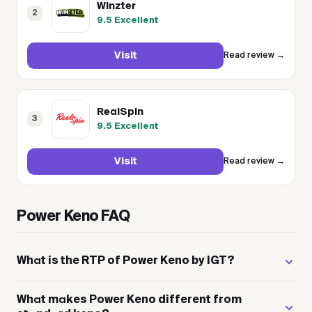
Winzter
2
9.5
Excellent
Visit
Read review
→
RealSpin
3
9.5
Excellent
Visit
Read review
→
Power Keno FAQ
What is the RTP of Power Keno by IGT?
What makes Power Keno different from