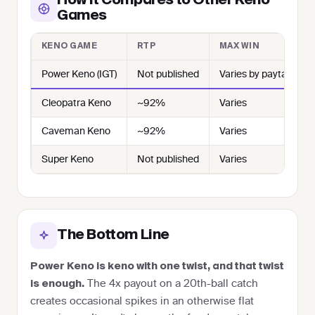
How It Compares to Other Keno
Games
KENO GAME
RTP
MAX WIN
Power Keno (IGT)
Not published
Varies by paytable
Cleopatra Keno
~92%
Varies
Caveman Keno
~92%
Varies
Super Keno
Not published
Varies
The Bottom Line
Power Keno is keno with one twist, and that twist
The 4x payout on a 20th-ball catch
is enough.
creates occasional spikes in an otherwise flat