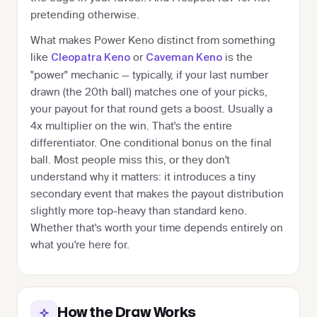
pretending otherwise.
What makes Power Keno distinct from something
like
or
is the
Cleopatra Keno
Caveman Keno
"power" mechanic — typically, if your last number
drawn (the 20th ball) matches one of your picks,
your payout for that round gets a boost. Usually a
4x multiplier on the win. That's the entire
differentiator. One conditional bonus on the final
ball. Most people miss this, or they don't
understand why it matters: it introduces a tiny
secondary event that makes the payout distribution
slightly more top-heavy than standard keno.
Whether that's worth your time depends entirely on
what you're here for.
How the Draw Works