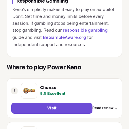
Responsible Gambling
Keno's simplicity makes it easy to play on autopilot.
Don't. Set time and money limits before every
session. If gambling stops being entertainment,
stop gambling. Read our
responsible gambling
guide and visit
for
BeGambleAware.org
independent support and resources.
Where to play Power Keno
Chanze
1
9.5
Excellent
Visit
Read review
→