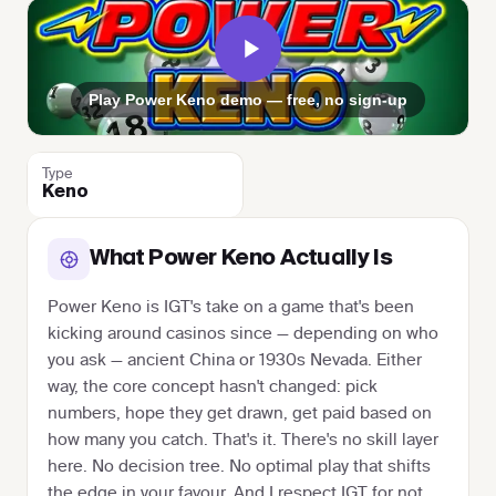
Play
Power Keno
demo — free, no sign-up
Type
Keno
What Power Keno Actually Is
Power Keno is IGT's take on a game that's been
kicking around casinos since — depending on who
you ask — ancient China or 1930s Nevada. Either
way, the core concept hasn't changed: pick
numbers, hope they get drawn, get paid based on
how many you catch. That's it. There's no skill layer
here. No decision tree. No optimal play that shifts
the edge in your favour. And I respect IGT for not