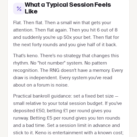
What a Typical Session Feels
Like
Flat. Then flat. Then a small win that gets your
attention. Then flat again. Then you hit 6 out of 8
and suddenly you're up 50x your bet. Then flat for
the next forty rounds and you give half of it back.
That's keno. There's no strategy that changes this
rhythm. No "hot number" system. No pattern
recognition. The RNG doesn't have a memory. Every
draw is independent. Every system you've read
about on a forum is noise.
Practical bankroll guidance: set a fixed bet size —
small relative to your total session budget. If you've
deposited £50, betting £1 per round gives you
runway. Betting £5 per round gives you ten rounds
and a bad time. Set a session limit in advance and
stick to it. Keno is entertainment with a known cost;