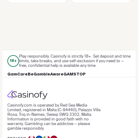
Play responsibly. Casinofy is strictly 18+. Set deposit and time
limits, take breaks, and use self-exclusion if you need to —
18+
free, confidential help is available any time.
GamCare
BeGambleAware
GAMSTOP
Casinofy.com is operated by Red Sea Media
Limited, registered in Malta (C-94440), Palazzo Villa
Rosa, Triq in-Nemes, Swieqi SWQ 3302, Malta.
Information is provided in good faith with no
warranty. Gambling can be addictive — please
gamble responsibly.