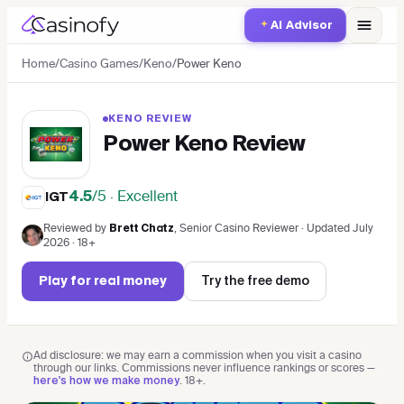
AI Advisor
Home
/
Casino Games
/
Keno
/
Power Keno
KENO REVIEW
Power Keno Review
/5 ·
Excellent
4.5
IGT
Reviewed by
, Senior Casino Reviewer
·
Updated
July
Brett Chatz
2026
· 18+
Play for real money
Try the free demo
Ad disclosure: we may earn a commission when you visit a casino
through our links. Commissions never influence rankings or scores —
.
18+
.
here's how we make money