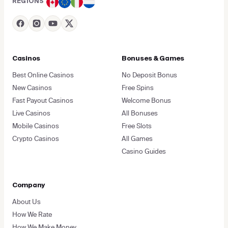
REGIONS
Casinos
Bonuses & Games
Best Online Casinos
No Deposit Bonus
New Casinos
Free Spins
Fast Payout Casinos
Welcome Bonus
Live Casinos
All Bonuses
Mobile Casinos
Free Slots
Crypto Casinos
All Games
Casino Guides
Company
About Us
How We Rate
How We Make Money