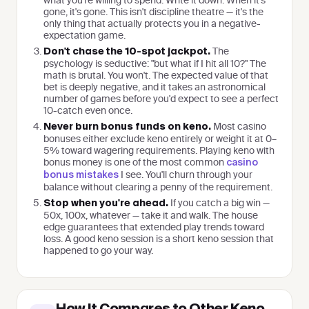
what you're willing to spend. Write it down. When it's
gone, it's gone. This isn't discipline theatre — it's the
only thing that actually protects you in a negative-
expectation game.
The
Don't chase the 10-spot jackpot.
psychology is seductive: "but what if I hit all 10?" The
math is brutal. You won't. The expected value of that
bet is deeply negative, and it takes an astronomical
number of games before you'd expect to see a perfect
10-catch even once.
Most casino
Never burn bonus funds on keno.
bonuses either exclude keno entirely or weight it at 0–
5% toward wagering requirements. Playing keno with
bonus money is one of the most common
casino
I see. You'll churn through your
bonus mistakes
balance without clearing a penny of the requirement.
If you catch a big win —
Stop when you're ahead.
50x, 100x, whatever — take it and walk. The house
edge guarantees that extended play trends toward
loss. A good keno session is a short keno session that
happened to go your way.