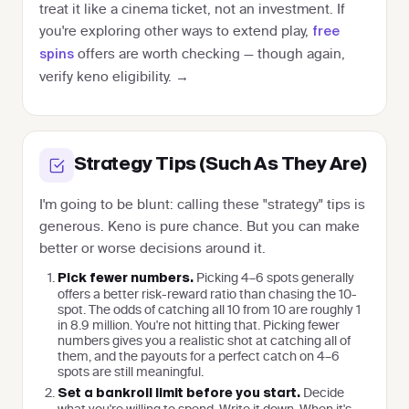
treat it like a cinema ticket, not an investment. If
you're exploring other ways to extend play,
free
offers are worth checking — though again,
spins
verify keno eligibility. →
Strategy Tips (Such As They Are)
I'm going to be blunt: calling these "strategy" tips is
generous. Keno is pure chance. But you can make
better or worse decisions around it.
Picking 4–6 spots generally
Pick fewer numbers.
offers a better risk-reward ratio than chasing the 10-
spot. The odds of catching all 10 from 10 are roughly 1
in 8.9 million. You're not hitting that. Picking fewer
numbers gives you a realistic shot at catching all of
them, and the payouts for a perfect catch on 4–6
spots are still meaningful.
Decide
Set a bankroll limit before you start.