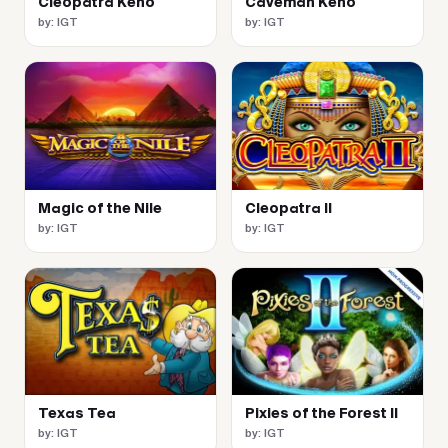
Cleopatra Keno
Caveman Keno
by:
IGT
by:
IGT
96.02
% RTP
95.88
% RTP
Magic of the Nile
Cleopatra II
by:
IGT
by:
IGT
97.35
% RTP
96.57
% RTP
Texas Tea
Pixies of the Forest II
by:
IGT
by:
IGT