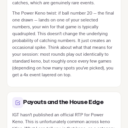
catches, which are genuinely rare events.
The Power Keno twist: if ball number 20 — the final
one drawn — lands on one of your selected
numbers, your win for that game is typically
quadrupled. This doesn't change the underlying
probability of catching numbers. It just creates an
occasional spike. Think about what that means for
your session: most rounds play out identically to
standard keno, but roughly once every few games
(depending on how many spots you've picked), you
get a 4x event layered on top.
Payouts and the House Edge
IGT hasn't published an official RTP for Power
Keno. This is unfortunately common across keno