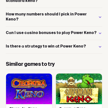
standard keno?
How many numbers should I pick in Power
Keno?
Can I use casino bonuses to play Power Keno?
Is there a strategy to win at Power Keno?
Similar games to try