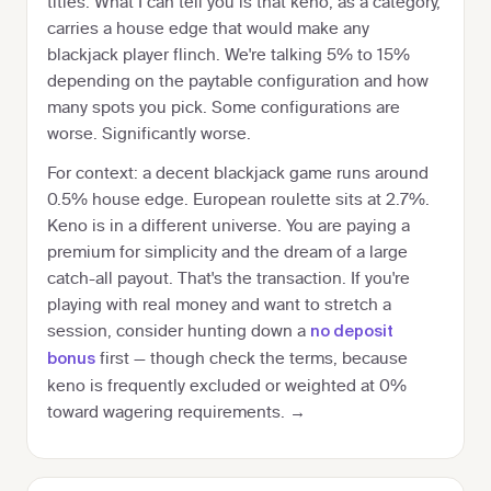
titles. What I can tell you is that keno, as a category,
carries a house edge that would make any
blackjack player flinch. We're talking 5% to 15%
depending on the paytable configuration and how
many spots you pick. Some configurations are
worse. Significantly worse.
For context: a decent blackjack game runs around
0.5% house edge. European roulette sits at 2.7%.
Keno is in a different universe. You are paying a
premium for simplicity and the dream of a large
catch-all payout. That's the transaction. If you're
playing with real money and want to stretch a
session, consider hunting down a
no deposit
first — though check the terms, because
bonus
keno is frequently excluded or weighted at 0%
toward wagering requirements. →