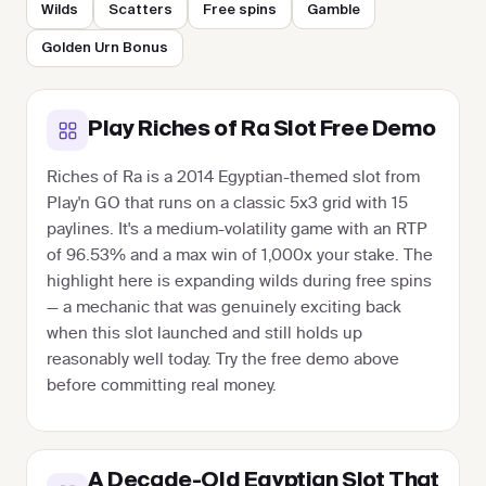
Wilds
Scatters
Free spins
Gamble
Golden Urn Bonus
Play Riches of Ra Slot Free Demo
Riches of Ra is a 2014 Egyptian-themed slot from
Play'n GO that runs on a classic 5x3 grid with 15
paylines. It's a medium-volatility game with an RTP
of 96.53% and a max win of 1,000x your stake. The
highlight here is expanding wilds during free spins
— a mechanic that was genuinely exciting back
when this slot launched and still holds up
reasonably well today. Try the free demo above
before committing real money.
A Decade-Old Egyptian Slot That