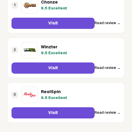
Chanze
1
9.5
Excellent
Visit
Read review
→
Winzter
2
9.5
Excellent
Visit
Read review
→
RealSpin
3
9.5
Excellent
Visit
Read review
→