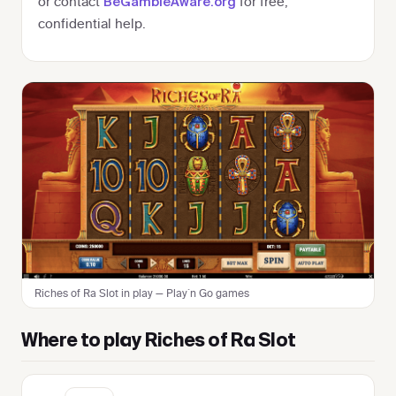
or contact
for free,
BeGambleAware.org
confidential help.
Riches of Ra Slot in play — Play`n Go games
Where to play Riches of Ra Slot