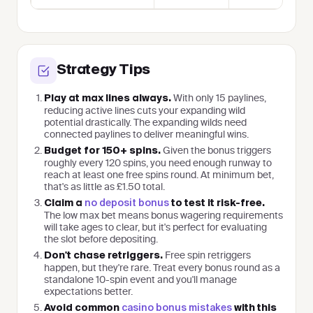
Strategy Tips
With only 15 paylines,
Play at max lines always.
reducing active lines cuts your expanding wild
potential drastically. The expanding wilds need
connected paylines to deliver meaningful wins.
Given the bonus triggers
Budget for 150+ spins.
roughly every 120 spins, you need enough runway to
reach at least one free spins round. At minimum bet,
that's as little as £1.50 total.
Claim a
no deposit bonus
to test it risk-free.
The low max bet means bonus wagering requirements
will take ages to clear, but it's perfect for evaluating
the slot before depositing.
Free spin retriggers
Don't chase retriggers.
happen, but they're rare. Treat every bonus round as a
standalone 10-spin event and you'll manage
expectations better.
Avoid common
casino bonus mistakes
with this