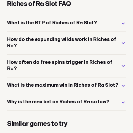
Riches of Ra Slot FAQ
What is the RTP of Riches of Ra Slot?
How do the expanding wilds work in Riches of
Ra?
How often do free spins trigger in Riches of
Ra?
What is the maximum win in Riches of Ra Slot?
Why is the max bet on Riches of Ra so low?
Similar games to try