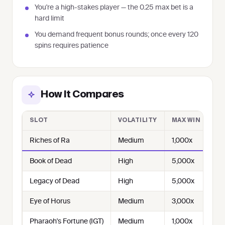
You're a high-stakes player — the 0.25 max bet is a
hard limit
You demand frequent bonus rounds; once every 120
spins requires patience
How It Compares
SLOT
VOLATILITY
MAX WIN
KE
Riches of Ra
Medium
1,000x
Exp
Book of Dead
High
5,000x
Hi
Legacy of Dead
High
5,000x
St
Eye of Horus
Medium
3,000x
Upg
Pharaoh's Fortune (IGT)
Medium
1,000x
Mu