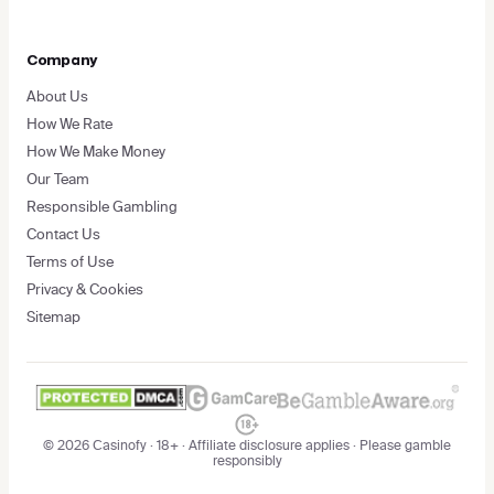
Company
About Us
How We Rate
How We Make Money
Our Team
Responsible Gambling
Contact Us
Terms of Use
Privacy & Cookies
Sitemap
© 2026 Casinofy ·
18+
·
Affiliate disclosure applies · Please gamble
responsibly