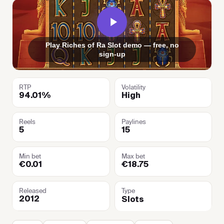
Play
Riches of Ra Slot
demo — free, no
sign-up
RTP
Volatility
94.01%
High
Reels
Paylines
5
15
Min bet
Max bet
€0.01
€18.75
Released
Type
2012
Slots