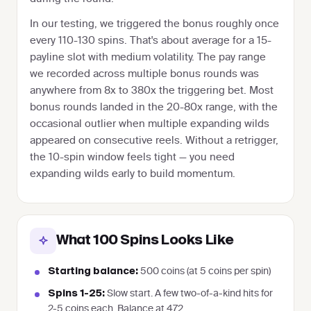
In our testing, we triggered the bonus roughly once
every 110-130 spins. That's about average for a 15-
payline slot with medium volatility. The pay range
we recorded across multiple bonus rounds was
anywhere from 8x to 380x the triggering bet. Most
bonus rounds landed in the 20-80x range, with the
occasional outlier when multiple expanding wilds
appeared on consecutive reels. Without a retrigger,
the 10-spin window feels tight — you need
expanding wilds early to build momentum.
What 100 Spins Looks Like
500 coins (at 5 coins per spin)
Starting balance:
Slow start. A few two-of-a-kind hits for
Spins 1-25:
2-5 coins each. Balance at 472.