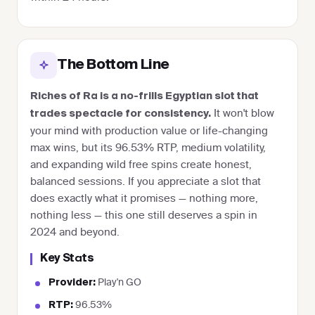
The Bottom Line
Riches of Ra is a no-frills Egyptian slot that
It won't blow
trades spectacle for consistency.
your mind with production value or life-changing
max wins, but its 96.53% RTP, medium volatility,
and expanding wild free spins create honest,
balanced sessions. If you appreciate a slot that
does exactly what it promises — nothing more,
nothing less — this one still deserves a spin in
2024 and beyond.
Key Stats
Play'n GO
Provider:
96.53%
RTP: