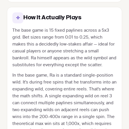
How It Actually Plays
The base game is 15 fixed paylines across a 5x3
grid. Bet sizes range from 0.01 to 0.25, which
makes this a decidedly low-stakes affair — ideal for
casual players or anyone stretching a small
bankroll. Ra himself appears as the wild symbol and
substitutes for everything except the scatter.
In the base game, Ra is a standard single-position
wild. It's during free spins that he transforms into an
expanding wild, covering entire reels. That's where
the math shifts. A single expanding wild on reel 3
can connect multiple paylines simultaneously, and
two expanding wilds on adjacent reels can push
wins into the 200-400x range in a single spin. The
theoretical max win sits at 1,000x, which requires