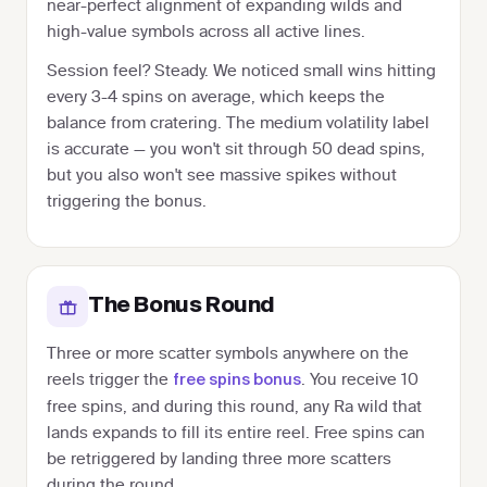
near-perfect alignment of expanding wilds and
high-value symbols across all active lines.
Session feel? Steady. We noticed small wins hitting
every 3-4 spins on average, which keeps the
balance from cratering. The medium volatility label
is accurate — you won't sit through 50 dead spins,
but you also won't see massive spikes without
triggering the bonus.
The Bonus Round
Three or more scatter symbols anywhere on the
reels trigger the
. You receive 10
free spins bonus
free spins, and during this round, any Ra wild that
lands expands to fill its entire reel. Free spins can
be retriggered by landing three more scatters
during the round.