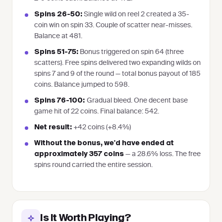
Single wild on reel 2 created a 35-
Spins 26-50:
coin win on spin 33. Couple of scatter near-misses.
Balance at 481.
Bonus triggered on spin 64 (three
Spins 51-75:
scatters). Free spins delivered two expanding wilds on
spins 7 and 9 of the round — total bonus payout of 185
coins. Balance jumped to 598.
Gradual bleed. One decent base
Spins 76-100:
game hit of 22 coins. Final balance: 542.
+42 coins (+8.4%)
Net result:
Without the bonus, we'd have ended at
— a 28.6% loss. The free
approximately 357 coins
spins round carried the entire session.
Is It Worth Playing?