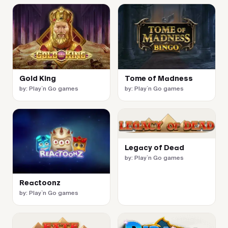
96.52
% RTP
96.59
% RTP
Gold King
Tome of Madness
by:
Play`n Go games
by:
Play`n Go games
96.51
% RTP
94.51
% RTP
Legacy of Dead
by:
Play`n Go games
Reactoonz
by:
Play`n Go games
96.2
% RTP
94.2
% RTP