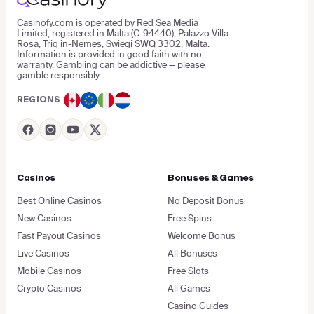
Casinofy.com is operated by Red Sea Media
Limited, registered in Malta (C-94440), Palazzo Villa
Rosa, Triq in-Nemes, Swieqi SWQ 3302, Malta.
Information is provided in good faith with no
warranty. Gambling can be addictive — please
gamble responsibly.
REGIONS
Casinos
Bonuses & Games
Best Online Casinos
No Deposit Bonus
New Casinos
Free Spins
Fast Payout Casinos
Welcome Bonus
Live Casinos
All Bonuses
Mobile Casinos
Free Slots
Crypto Casinos
All Games
Casino Guides