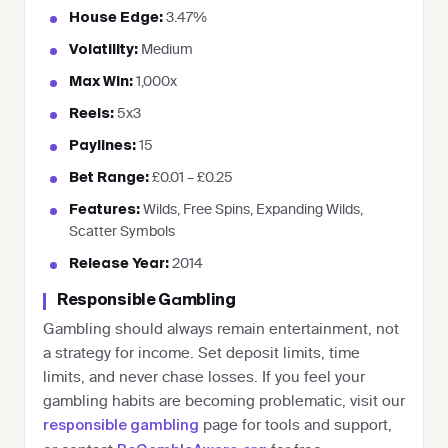
3.47%
House Edge:
Medium
Volatility:
1,000x
Max Win:
5x3
Reels:
15
Paylines:
£0.01 – £0.25
Bet Range:
Wilds, Free Spins, Expanding Wilds,
Features:
Scatter Symbols
2014
Release Year:
Responsible Gambling
Gambling should always remain entertainment, not
a strategy for income. Set deposit limits, time
limits, and never chase losses. If you feel your
gambling habits are becoming problematic, visit our
page for tools and support,
responsible gambling