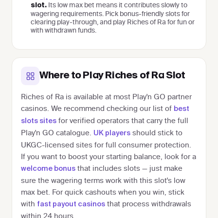
Its low max bet means it contributes slowly to
slot.
wagering requirements. Pick bonus-friendly slots for
clearing play-through, and play Riches of Ra for fun or
with withdrawn funds.
Where to Play Riches of Ra Slot
Riches of Ra is available at most Play'n GO partner
casinos. We recommend checking our list of
best
for verified operators that carry the full
slots sites
Play'n GO catalogue.
should stick to
UK players
UKGC-licensed sites for full consumer protection.
If you want to boost your starting balance, look for a
that includes slots — just make
welcome bonus
sure the wagering terms work with this slot's low
max bet. For quick cashouts when you win, stick
with
that process withdrawals
fast payout casinos
within 24 hours.