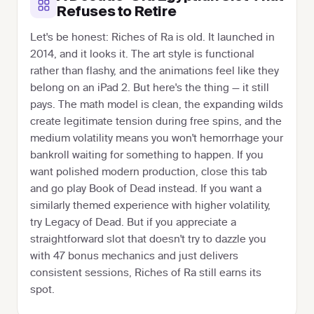
Refuses to Retire
Let's be honest: Riches of Ra is old. It launched in
2014, and it looks it. The art style is functional
rather than flashy, and the animations feel like they
belong on an iPad 2. But here's the thing — it still
pays. The math model is clean, the expanding wilds
create legitimate tension during free spins, and the
medium volatility means you won't hemorrhage your
bankroll waiting for something to happen. If you
want polished modern production, close this tab
and go play Book of Dead instead. If you want a
similarly themed experience with higher volatility,
try Legacy of Dead. But if you appreciate a
straightforward slot that doesn't try to dazzle you
with 47 bonus mechanics and just delivers
consistent sessions, Riches of Ra still earns its
spot.