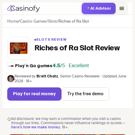
AI Advisor
Home
/
Casino Games
/
Slots
/
Riches of Ra Slot
SLOTS REVIEW
Riches of Ra Slot Review
/5 ·
Excellent
4.5
Play`n Go games
Reviewed by
, Senior Casino Reviewer
·
Updated
June
Brett Chatz
2026
· 18+
Play for real money
Try the free demo
Ad disclosure: we may earn a commission when you visit a casino
through our links. Commissions never influence rankings or scores —
.
18+
.
here's how we make money