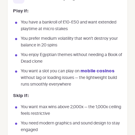
Play if:
You have a bankroll of £10-£50 and want extended
playtime at micro stakes
You prefer medium volatility that won't destroy your
balance in 20 spins
You enjoy Egyptian themes without needing a Book of
Dead clone
You want a slot you can play on
mobile casinos
without lag or loading issues — the lightweight build
runs smoothly everywhere
Skip if:
You want max wins above 2,000x — the 1,000x ceiling
feels restrictive
You need modern graphics and sound design to stay
engaged