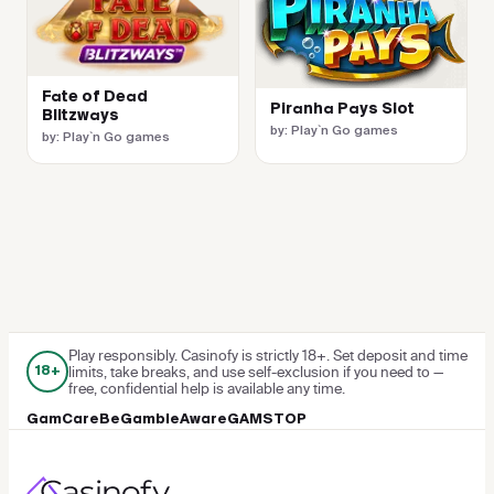
Fate of Dead
Piranha Pays Slot
Blitzways
by:
Play`n Go games
by:
Play`n Go games
Play responsibly. Casinofy is strictly 18+. Set deposit and time
limits, take breaks, and use self-exclusion if you need to —
18+
free, confidential help is available any time.
GamCare
BeGambleAware
GAMSTOP