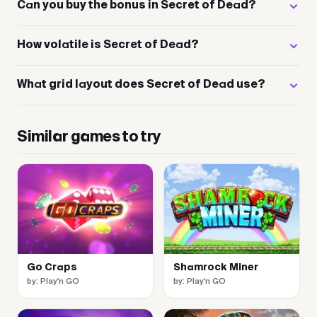
Can you buy the bonus in Secret of Dead?
How volatile is Secret of Dead?
What grid layout does Secret of Dead use?
Similar games to try
99.69
% RTP
96.29
% RTP
Go Craps
Shamrock Miner
by:
Play'n GO
by:
Play'n GO