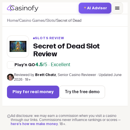
AI Advisor
Home
/
Casino Games
/
Slots
/
Secret of Dead
SLOTS REVIEW
Secret of Dead Slot
Review
/5 ·
Excellent
4.5
Play'n GO
Reviewed by
, Senior Casino Reviewer
·
Updated
June
Brett Chatz
2026
· 18+
Play for real money
Try the free demo
Ad disclosure: we may earn a commission when you visit a casino
through our links. Commissions never influence rankings or scores —
.
18+
.
here's how we make money