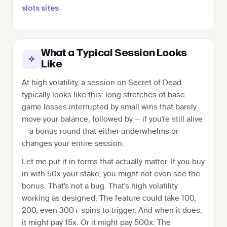
slots sites
What a Typical Session Looks
Like
At high volatility, a session on Secret of Dead
typically looks like this: long stretches of base
game losses interrupted by small wins that barely
move your balance, followed by — if you're still alive
— a bonus round that either underwhelms or
changes your entire session.
Let me put it in terms that actually matter. If you buy
in with 50x your stake, you might not even see the
bonus. That's not a bug. That's high volatility
working as designed. The feature could take 100,
200, even 300+ spins to trigger. And when it does,
it might pay 15x. Or it might pay 500x. The