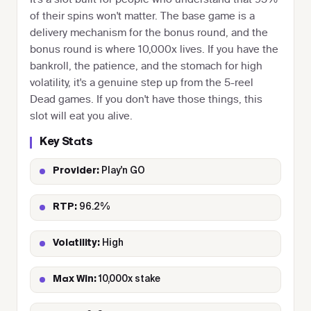
of their spins won't matter. The base game is a
delivery mechanism for the bonus round, and the
bonus round is where 10,000x lives. If you have the
bankroll, the patience, and the stomach for high
volatility, it's a genuine step up from the 5-reel
Dead games. If you don't have those things, this
slot will eat you alive.
Key Stats
Provider:
Play'n GO
RTP:
96.2%
Volatility:
High
Max Win:
10,000x stake