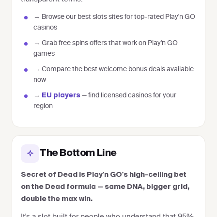
→ Browse our best slots sites for top-rated Play'n GO
casinos
→ Grab free spins offers that work on Play'n GO
games
→ Compare the best welcome bonus deals available
now
→
— find licensed casinos for your
EU players
region
The Bottom Line
Secret of Dead is Play'n GO's high-ceiling bet
on the Dead formula — same DNA, bigger grid,
double the max win.
It's a slot built for people who understand that 95%