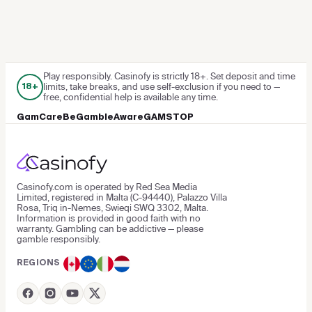
Play responsibly. Casinofy is strictly 18+. Set deposit and time
limits, take breaks, and use self-exclusion if you need to —
18+
free, confidential help is available any time.
GamCare
BeGambleAware
GAMSTOP
Casinofy.com is operated by Red Sea Media
Limited, registered in Malta (C-94440), Palazzo Villa
Rosa, Triq in-Nemes, Swieqi SWQ 3302, Malta.
Information is provided in good faith with no
warranty. Gambling can be addictive — please
gamble responsibly.
REGIONS