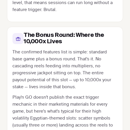
level, that means sessions can run long without a
feature trigger. Brutal.
The Bonus Round: Where the
10,000x Lives
The confirmed features list is simple: standard
base game plus a bonus round. That's it. No
cascading reels feeding into multipliers, no
progressive jackpot sitting on top. The entire
payout potential of this slot — up to 10,000x your
stake — lives inside that bonus.
Play'n GO doesn't publish the exact trigger
mechanic in their marketing materials for every
game, but here's what's typical for their high
volatility Egyptian-themed slots: scatter symbols
(usually three or more) landing across the reels to