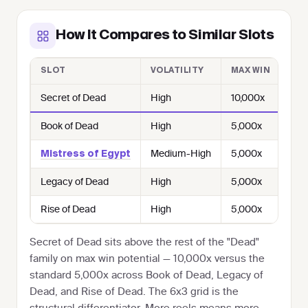
How It Compares to Similar Slots
SLOT
VOLATILITY
MAX WIN
KEY
Secret of Dead
High
10,000x
6x3
Book of Dead
High
5,000x
5x3
Medium-High
5,000x
IGT'
Mistress of Egypt
Legacy of Dead
High
5,000x
Sam
Rise of Dead
High
5,000x
Shi
Secret of Dead sits above the rest of the "Dead"
family on max win potential — 10,000x versus the
standard 5,000x across Book of Dead, Legacy of
Dead, and Rise of Dead. The 6x3 grid is the