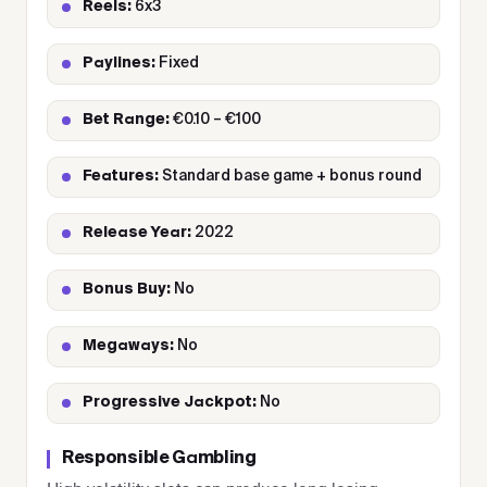
Reels:
6x3
Paylines:
Fixed
Bet Range:
€0.10 – €100
Features:
Standard base game + bonus round
Release Year:
2022
Bonus Buy:
No
Megaways:
No
Progressive Jackpot:
No
Responsible Gambling