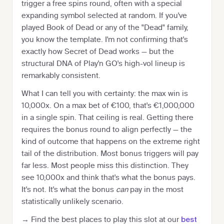
trigger a free spins round, often with a special
expanding symbol selected at random. If you've
played Book of Dead or any of the "Dead" family,
you know the template. I'm not confirming that's
exactly how Secret of Dead works — but the
structural DNA of Play'n GO's high-vol lineup is
remarkably consistent.
What I can tell you with certainty: the max win is
10,000x. On a max bet of €100, that's €1,000,000
in a single spin. That ceiling is real. Getting there
requires the bonus round to align perfectly — the
kind of outcome that happens on the extreme right
tail of the distribution. Most bonus triggers will pay
far less. Most people miss this distinction. They
see 10,000x and think that's what the bonus pays.
It's not. It's what the bonus
can
pay in the most
statistically unlikely scenario.
→ Find the best places to play this slot at our
best