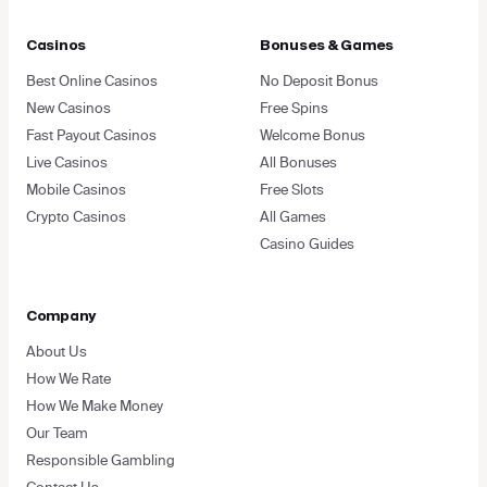
Casinos
Bonuses & Games
Best Online Casinos
No Deposit Bonus
New Casinos
Free Spins
Fast Payout Casinos
Welcome Bonus
Live Casinos
All Bonuses
Mobile Casinos
Free Slots
Crypto Casinos
All Games
Casino Guides
Company
About Us
How We Rate
How We Make Money
Our Team
Responsible Gambling