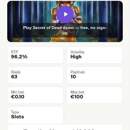
Play
Secret of Dead
demo — free, no sign-
up
RTP
Volatility
96.2%
High
Reels
Paylines
63
10
Min bet
Max bet
€0.10
€100
Type
Slots