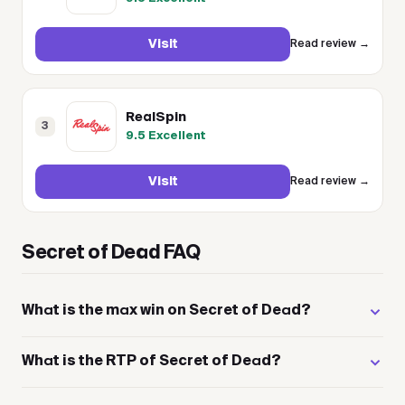
Visit
Read review
→
RealSpin
3
9.5
Excellent
Visit
Read review
→
Secret of Dead FAQ
What is the max win on Secret of Dead?
What is the RTP of Secret of Dead?