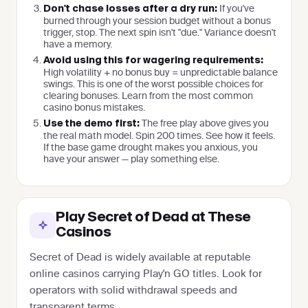
If you've
Don't chase losses after a dry run:
burned through your session budget without a bonus
trigger, stop. The next spin isn't "due." Variance doesn't
have a memory.
Avoid using this for wagering requirements:
High volatility + no bonus buy = unpredictable balance
swings. This is one of the worst possible choices for
clearing bonuses. Learn from the most common
casino bonus mistakes.
The free play above gives you
Use the demo first:
the real math model. Spin 200 times. See how it feels.
If the base game drought makes you anxious, you
have your answer — play something else.
Play Secret of Dead at These
Casinos
Secret of Dead is widely available at reputable
online casinos carrying Play'n GO titles. Look for
operators with solid withdrawal speeds and
transparent terms.