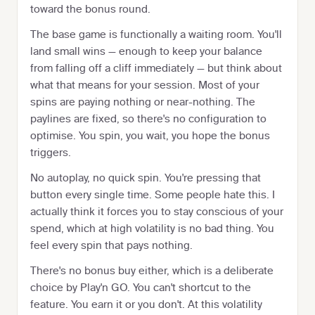
toward the bonus round.
The base game is functionally a waiting room. You'll
land small wins — enough to keep your balance
from falling off a cliff immediately — but think about
what that means for your session. Most of your
spins are paying nothing or near-nothing. The
paylines are fixed, so there's no configuration to
optimise. You spin, you wait, you hope the bonus
triggers.
No autoplay, no quick spin. You're pressing that
button every single time. Some people hate this. I
actually think it forces you to stay conscious of your
spend, which at high volatility is no bad thing. You
feel every spin that pays nothing.
There's no bonus buy either, which is a deliberate
choice by Play'n GO. You can't shortcut to the
feature. You earn it or you don't. At this volatility