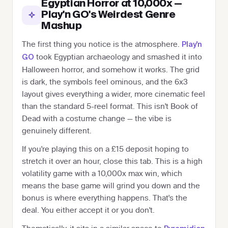
Egyptian Horror at 10,000x —
Play'n GO's Weirdest Genre
Mashup
The first thing you notice is the atmosphere.
Play'n
took Egyptian archaeology and smashed it into
GO
Halloween horror, and somehow it works. The grid
is dark, the symbols feel ominous, and the 6x3
layout gives everything a wider, more cinematic feel
than the standard 5-reel format. This isn't Book of
Dead with a costume change — the vibe is
genuinely different.
If you're playing this on a £15 deposit hoping to
stretch it over an hour, close this tab. This is a high
volatility game with a 10,000x max win, which
means the base game will grind you down and the
bonus is where everything happens. That's the
deal. You either accept it or you don't.