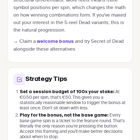
structural differentiator. More reels means more
symbol positions per spin, which changes the math
on how winning combinations form. If you've maxed
out your interest in the 5-reel Dead variants, this is
the natural progression.
→ Claim a
and try Secret of Dead
welcome bonus
alongside these alternatives
Strategy Tips
At
Set a session budget of 100x your stake:
€0.50 per spin, that's €50. This gives you a
statistically reasonable window to trigger the bonus at
least once. Don't sit down with less.
Every
Play for the bonus, not the base game:
base game spin is a ticket to the feature round. That's
literally the only reason you're pressing the button.
Accept this framing and you'll make better decisions
about when to stop.