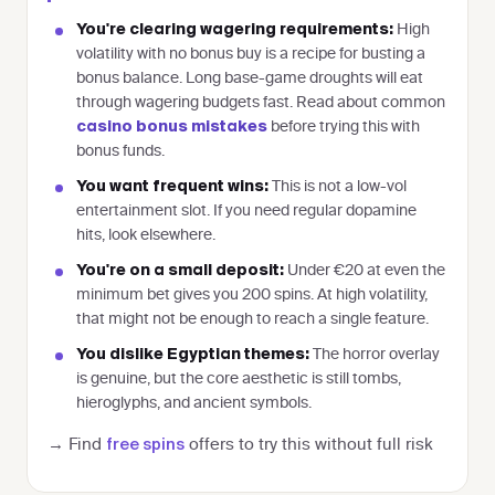
High
You're clearing wagering requirements:
volatility with no bonus buy is a recipe for busting a
bonus balance. Long base-game droughts will eat
through wagering budgets fast. Read about common
before trying this with
casino bonus mistakes
bonus funds.
This is not a low-vol
You want frequent wins:
entertainment slot. If you need regular dopamine
hits, look elsewhere.
Under €20 at even the
You're on a small deposit:
minimum bet gives you 200 spins. At high volatility,
that might not be enough to reach a single feature.
The horror overlay
You dislike Egyptian themes:
is genuine, but the core aesthetic is still tombs,
hieroglyphs, and ancient symbols.
→ Find
offers to try this without full risk
free spins