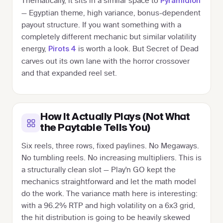
Thematically, it sits in a similar space to
Pyramidion
— Egyptian theme, high variance, bonus-dependent
payout structure. If you want something with a
completely different mechanic but similar volatility
energy,
is worth a look. But Secret of Dead
Pirots 4
carves out its own lane with the horror crossover
and that expanded reel set.
How It Actually Plays (Not What
the Paytable Tells You)
Six reels, three rows, fixed paylines. No Megaways.
No tumbling reels. No increasing multipliers. This is
a structurally clean slot — Play'n GO kept the
mechanics straightforward and let the math model
do the work. The variance math here is interesting:
with a 96.2% RTP and high volatility on a 6x3 grid,
the hit distribution is going to be heavily skewed