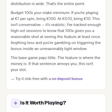
distribution is wide. That's the entire point.
Budget 100x your stake minimum. If you're playing
at €1 per spin, bring €100. At €0.10, bring €10. This
isn't conservative — it's realistic. I've tracked enough
high-vol sessions to know that 100x gives you a
reasonable shot at seeing the feature at least once.
Anything less and you're gambling on triggering the
bonus inside an unreasonably tight window.
The base game pays little. The feature is where the
money is. If that sentence annoys you, this isn't
your slot.
→ Try it risk-free with a
no deposit bonus
Is It Worth Playing?