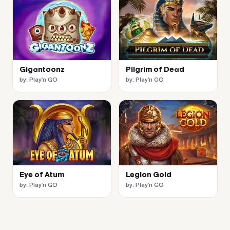
96.25
% RTP
96.2
% RTP
Gigantoonz
Pilgrim of Dead
by:
Play'n GO
by:
Play'n GO
96.2
% RTP
96.23
% RTP
Eye of Atum
Legion Gold
by:
Play'n GO
by:
Play'n GO