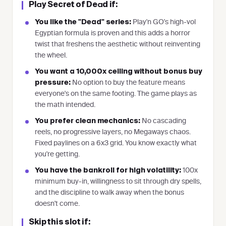
Play Secret of Dead if:
Play'n GO's high-vol
You like the "Dead" series:
Egyptian formula is proven and this adds a horror
twist that freshens the aesthetic without reinventing
the wheel.
You want a 10,000x ceiling without bonus buy
No option to buy the feature means
pressure:
everyone's on the same footing. The game plays as
the math intended.
No cascading
You prefer clean mechanics:
reels, no progressive layers, no Megaways chaos.
Fixed paylines on a 6x3 grid. You know exactly what
you're getting.
100x
You have the bankroll for high volatility:
minimum buy-in, willingness to sit through dry spells,
and the discipline to walk away when the bonus
doesn't come.
Skip this slot if: