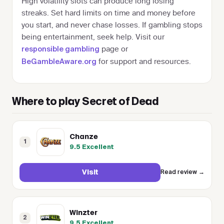
High volatility slots can produce long losing
streaks. Set hard limits on time and money before
you start, and never chase losses. If gambling stops
being entertainment, seek help. Visit our
page or
responsible gambling
for support and resources.
BeGambleAware.org
Where to play Secret of Dead
Chanze
1
9.5
Excellent
Visit
Read review
→
Winzter
2
9.5
Excellent