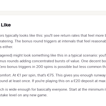
 Like
rs typically looks like this: you'll see return rates that feel mo
atering. The bonus round triggers at intervals that feel reasona
 either.
agered) might look something like this in a typical scenario: y
us rounds adding concentrated bursts of value. One decent bonu
Zero bonus triggers in 200 spins is possible but less common th
comfort. At €1 per spin, that's €75. This gives you enough runw
round at least once. If you're playing this on a £20 deposit at max
 is wide enough for basically everyone. Start at the minimum if y
stake level on any new game.