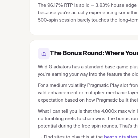
The 96.17% RTP is solid — 3.83% house edge s
because you're actually experiencing something
500-spin session barely touches the long-term
The Bonus Round: Where Your 
Wild Gladiators has a standard base game plus
you're earning your way into the feature the ol
For a medium volatility Pragmatic Play slot fro
wild enhancement or multiplier mechanic layered
expectation based on how Pragmatic built thei
What I can tell you is that the 4,000x max win 
no tumbling reels to chain wins, the bonus ro
potential during the free spin rounds. That's t
→ Find sites to play this at the
best slots sites