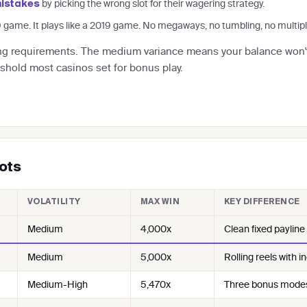
by picking the wrong slot for their wagering strategy.
mistakes
9 game. It plays like a 2019 game. No megaways, no tumbling, no multipl
ing requirements. The medium variance means your balance won't
shold most casinos set for bonus play.
lots
VOLATILITY
MAX WIN
KEY DIFFERENCE
Medium
4,000x
Clean fixed paylin
Medium
5,000x
Rolling reels with i
Medium-High
5,470x
Three bonus modes