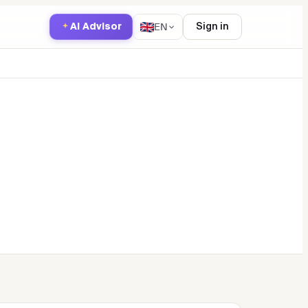
EN
Sign in
AI Advisor