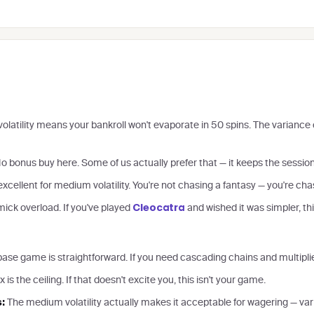
latility means your bankroll won't evaporate in 50 spins. The variance
o bonus buy here. Some of us actually prefer that — it keeps the sessio
excellent for medium volatility. You're not chasing a fantasy — you're ch
ck overload. If you've played
and wished it was simpler, thi
Cleocatra
ase game is straightforward. If you need cascading chains and multiplier
is the ceiling. If that doesn't excite you, this isn't your game.
The medium volatility actually makes it acceptable for wagering — var
: