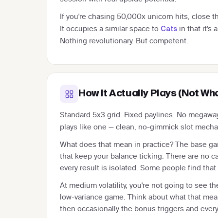
If you're chasing 50,000x unicorn hits, close thi
It occupies a similar space to
in that it'
Cats
Nothing revolutionary. But competent.
How It Actually Plays (Not Wha
Standard 5x3 grid. Fixed paylines. No megaway
plays like one — clean, no-gimmick slot mechan
What does that mean in practice? The base gam
that keep your balance ticking. There are no c
every result is isolated. Some people find that b
At medium volatility, you're not going to see th
low-variance game. Think about what that mean
then occasionally the bonus triggers and ever