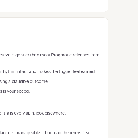
 curve is gentler than most Pragmatic releases from
n rhythm intact and makes the trigger feel earned.
asing a plausible outcome.
s is your speed.
 trails every spin, look elsewhere.
iance is manageable — but read the terms first.