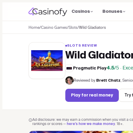
Casinos
Bonuses
Home
/
Casino Games
/
Slots
/
Wild Gladiators
SLOTS REVIEW
Wild Gladiato
/5 ·
Exce
4.5
Pragmatic Play
Reviewed by
, Seni
Brett Chatz
Play for real money
Try 
Ad disclosure: we may earn a commission when you visit a ca
rankings or scores —
.
18+
.
here's how we make money