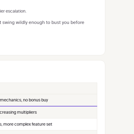
ier escalation.
 swing wildly enough to bust you before
e mechanics, no bonus buy
ncreasing multipliers
, more complex feature set