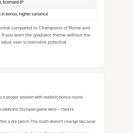
, licensed IP
in bonus, higher variance
potential compared to Champions of Rome and
. If you want the gladiator theme without the
t value over screenshot potential.
you a proper session with realistic bonus round
celebrate 15x base game wins — they're
fter a dry patch. The math doesn't change because