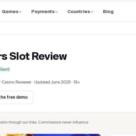
Games
Payments
Countries
Blog
rs Slot Review
llent
or Casino Reviewer
·
Updated
June 2026
· 18+
the free demo
sino through our links. Commissions never influence