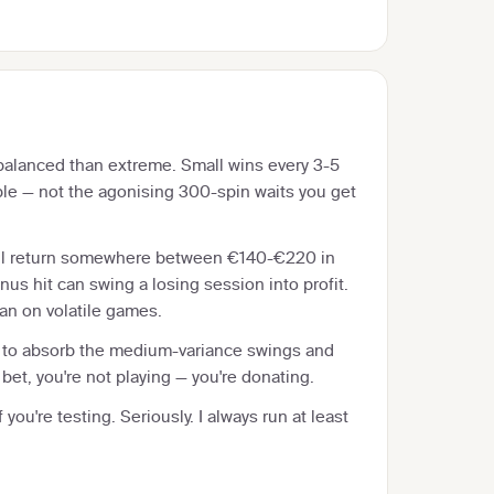
re balanced than extreme. Small wins every 3-5
ble — not the agonising 300-spin waits you get
ou'll return somewhere between €140-€220 in
s hit can swing a losing session into profit.
an on volatile games.
ay to absorb the medium-variance swings and
 bet, you're not playing — you're donating.
ou're testing. Seriously. I always run at least