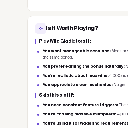
Is It Worth Playing?
Play Wild Gladiators if:
Medium vo
You want manageable sessions:
the same period.
N
You prefer earning the bonus naturally:
4,000x is 
You're realistic about max wins:
No gimmi
You appreciate clean mechanics:
Skip this slot if:
The b
You need constant feature triggers:
4,000x 
You're chasing massive multipliers:
You're using it for wagering requirements