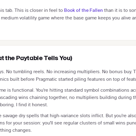
s tab. This is closer in feel to
than it is to s
Book of the Fallen
s a medium volatility game where the base game keeps you alive a
t the Paytable Tells You)
s. No tumbling reels. No increasing multipliers. No bonus buy. T
ics built before Pragmatic started piling features on top of feat
e is functional. You're hitting standard symbol combinations acr
ascading wins chaining together, no multipliers building during 
oring. I find it honest.
e savage dry spells that high-variance slots inflict. But you're a
s for your session: you'll see regular clusters of small wins pu
ything changes.