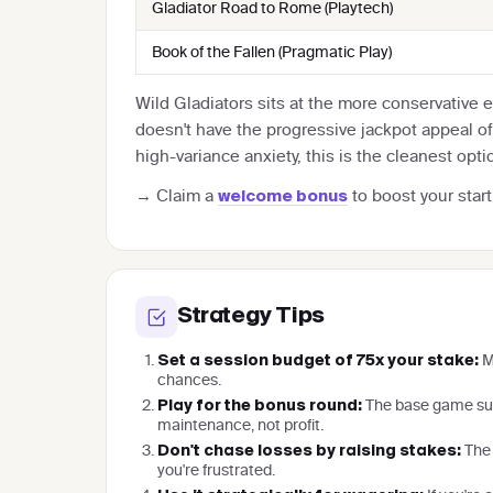
Gladiator Road to Rome (Playtech)
Book of the Fallen (Pragmatic Play)
Wild Gladiators sits at the more conservative
doesn't have the progressive jackpot appeal of 
high-variance anxiety, this is the cleanest opti
→ Claim a
to boost your start
welcome bonus
Strategy Tips
Me
Set a session budget of 75x your stake:
chances.
The base game sust
Play for the bonus round:
maintenance, not profit.
The 
Don't chase losses by raising stakes:
you're frustrated.