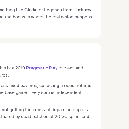
omething like Gladiator Legends from Hacksaw.
nd the bonus is where the real action happens.
his is a 2019
release, and it
Pragmatic Play
ures.
oss fixed paylines, collecting modest returns
the base game. Every spin is independent,
lso not getting the constant dopamine drip of a
nctuated by dead patches of 20-30 spins, and