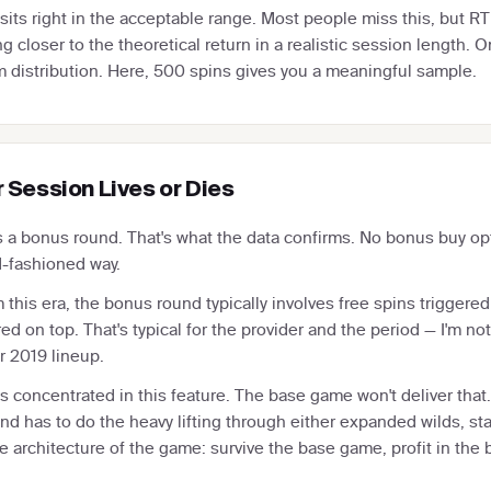
its right in the acceptable range. Most people miss this, but
 closer to the theoretical return in a realistic session length.
 distribution. Here, 500 spins gives you a meaningful sample.
Session Lives or Dies
 a bonus round. That's what the data confirms. No bonus buy opt
d-fashioned way.
m this era, the bonus round typically involves free spins triggere
 on top. That's typical for the provider and the period — I'm not 
r 2019 lineup.
is concentrated in this feature. The base game won't deliver tha
und has to do the heavy lifting through either expanded wilds, 
he architecture of the game: survive the base game, profit in the