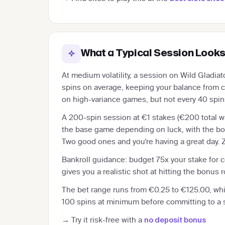
What a Typical Session Looks
At medium volatility, a session on Wild Gladiato
spins on average, keeping your balance from cr
on high-variance games, but not every 40 spins
A 200-spin session at €1 stakes (€200 total w
the base game depending on luck, with the bon
Two good ones and you're having a great day. 
Bankroll guidance: budget 75x your stake for 
gives you a realistic shot at hitting the bonus 
The bet range runs from €0.25 to €125.00, which
100 spins at minimum before committing to a 
→ Try it risk-free with a
no deposit bonus