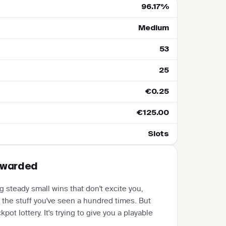
96.17%
Medium
53
25
€0.25
€125.00
Slots
Rewarded
g steady small wins that don't excite you,
l the stuff you've seen a hundred times. But
pot lottery. It's trying to give you a playable