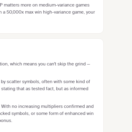
 RTP matters more on medium-variance games
 On a 50,000x max win high-variance game, your
ion, which means you can't skip the grind —
d by scatter symbols, often with some kind of
stating that as tested fact, but as informed
t. With no increasing multipliers confirmed and
stacked symbols, or some form of enhanced win
 bonus.