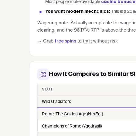
Most people make avoidable
casino bonus 
This is a 201
You want modern mechanics:
Wagering note: Actually acceptable for wager
clearing, and the 96.17% RTP is above the thre
→ Grab
to try it without risk
free spins
How It Compares to Similar S
SLOT
Wild Gladiators
Rome: The Golden Age (NetEnt)
Champions of Rome (Yggdrasil)