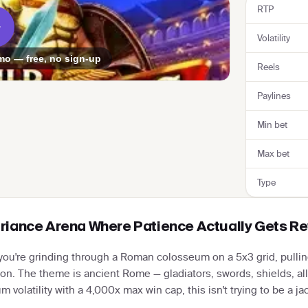
RTP
Volatility
o — free, no sign-up
Reels
Paylines
Min bet
Max bet
Type
ariance Arena Where Patience Actually Gets 
 you're grinding through a Roman colosseum on a 5x3 grid, pullin
sion. The theme is ancient Rome — gladiators, swords, shields, al
volatility with a 4,000x max win cap, this isn't trying to be a jack