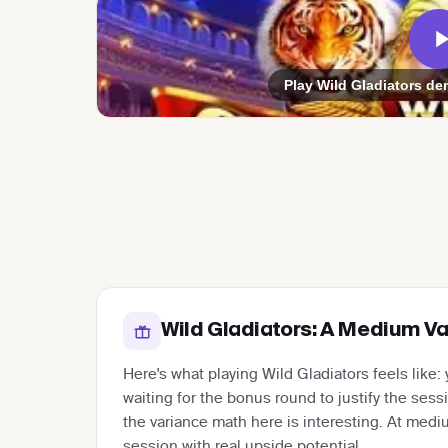
Play
Wild Gladiators
dem
Wild Gladiators: A Medium V
Here's what playing Wild Gladiators feels like:
waiting for the bonus round to justify the ses
the variance math here is interesting. At medium 
session with real upside potential.