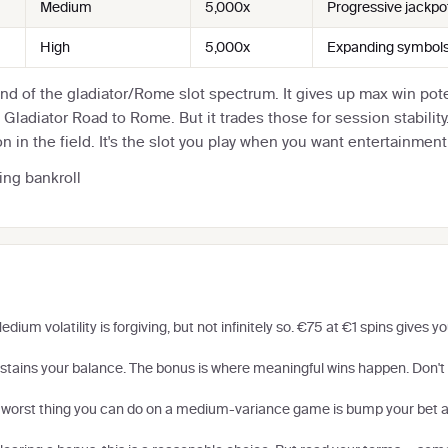
Medium
5,000x
Progressive jackpot
High
5,000x
Expanding symbols 
 end of the gladiator/Rome slot spectrum. It gives up max win 
Gladiator Road to Rome. But it trades those for session stability
on in the field. It's the slot you play when you want entertainmen
ing bankroll
dium volatility is forgiving, but not infinitely so. €75 at €1 spins gives 
ains your balance. The bonus is where meaningful wins happen. Don't 
worst thing you can do on a medium-variance game is bump your bet a