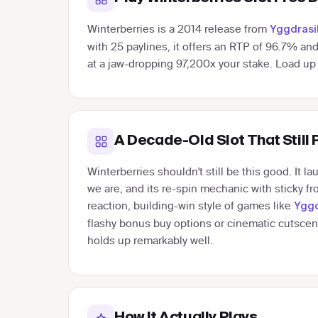
Winterberries is a 2014 release from
Yggdrasi
with 25 paylines, it offers an RTP of 96.7% and
at a jaw-dropping 97,200x your stake. Load up
A Decade-Old Slot That Still
Winterberries shouldn't still be this good. It
we are, and its re-spin mechanic with sticky fr
reaction, building-win style of games like
Yggd
flashy bonus buy options or cinematic cutscen
holds up remarkably well.