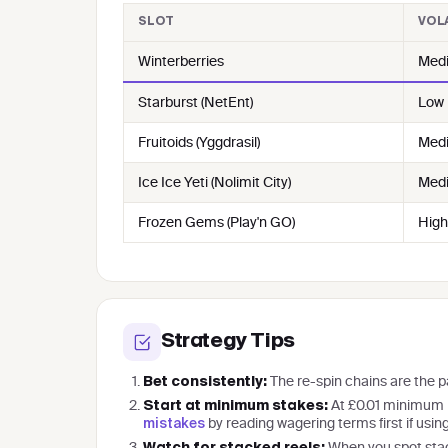
SLOT
VOL
Winterberries
Med
Starburst (NetEnt)
Low
Fruitoids (Yggdrasil)
Med
Ice Ice Yeti (Nolimit City)
Med
Frozen Gems (Play'n GO)
High
Strategy Tips
The re-spin chains are the pa
Bet consistently:
At £0.01 minimum b
Start at minimum stakes:
by reading wagering terms first if usin
mistakes
When you spot stacke