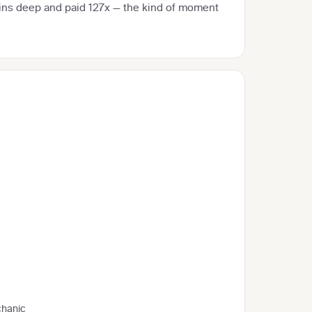
-spins deep and paid 127x — the kind of moment
chanic