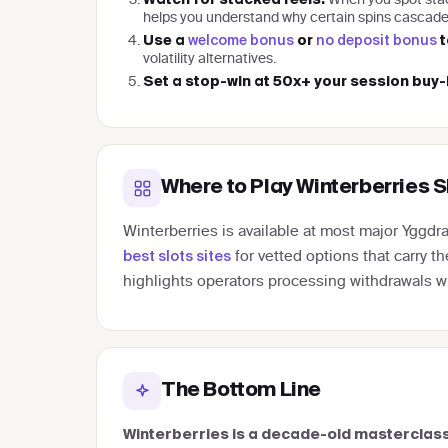
Watch for stacked reels:
helps you understand why certain spins cascade 
Use a
welcome bonus
or
no deposit bonus
t
volatility alternatives.
Set a stop-win at 50x+ your session buy-
Where to Play Winterberries S
Winterberries is available at most major Yggd
for vetted options that carry th
best slots sites
highlights operators processing withdrawals wi
The Bottom Line
Winterberries is a decade-old masterclass 