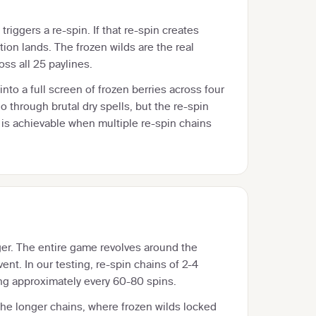
iggers a re-spin. If that re-spin creates
ion lands. The frozen wilds are the real
ss all 25 paylines.
to a full screen of frozen berries across four
o through brutal dry spells, but the re-spin
 is achievable when multiple re-spin chains
gger. The entire game revolves around the
nt. In our testing, re-spin chains of 2-4
ing approximately every 60-80 spins.
 The longer chains, where frozen wilds locked