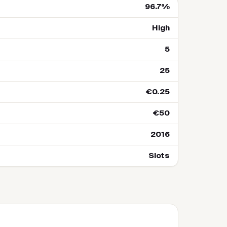
96.7%
High
5
25
€0.25
€50
2016
Slots