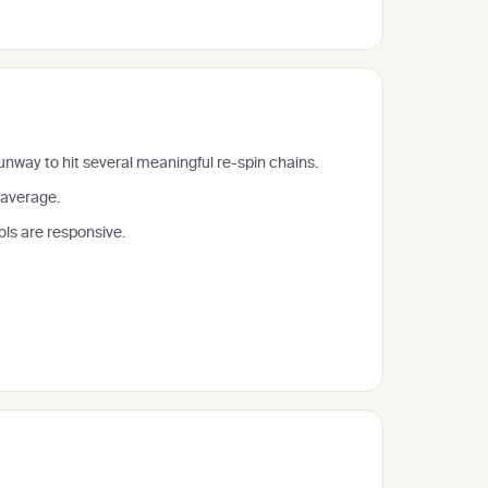
unway to hit several meaningful re-spin chains.
 average.
ols are responsive.