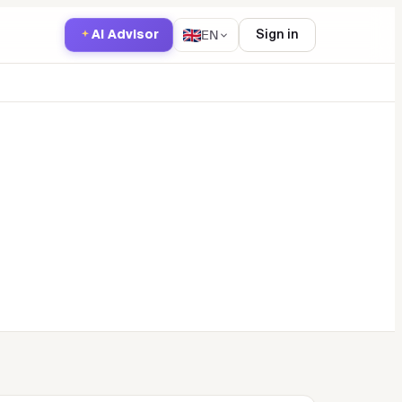
EN
Sign in
AI Advisor