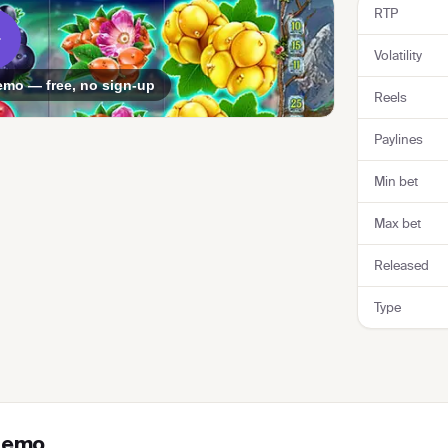
RTP
Volatility
mo — free, no sign-up
Reels
Paylines
Min bet
Max bet
Released
Type
 Demo