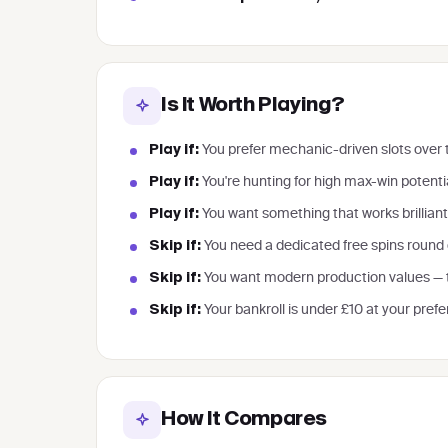
Is It Worth Playing?
You prefer mechanic-driven slots over t
Play if:
You're hunting for high max-win potenti
Play if:
You want something that works brillian
Play if:
You need a dedicated free spins round o
Skip if:
You want modern production values — th
Skip if:
Your bankroll is under £10 at your prefer
Skip if:
How It Compares