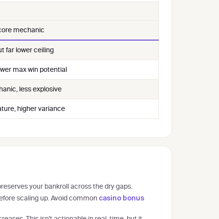
 core mechanic
t far lower ceiling
ower max win potential
anic, less explosive
ature, higher variance
preserves your bankroll across the dry gaps.
before scaling up. Avoid common
casino bonus
eases. This isn't actionable in real-time, but it