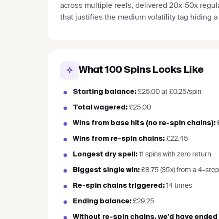
across multiple reels, delivered 20x-50x regul
that justifies the medium volatility tag hiding 
What 100 Spins Looks Like
£25.00 at £0.25/spin
Starting balance:
£25.00
Total wagered:
Wins from base hits (no re-spin chains):
£22.45
Wins from re-spin chains:
11 spins with zero return
Longest dry spell:
£8.75 (35x) from a 4-step
Biggest single win:
14 times
Re-spin chains triggered:
£29.25
Ending balance:
Without re-spin chains, we'd have ended 