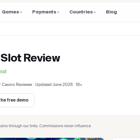
Games
Payments
Countries
Blog
 Slot Review
eat
or Casino Reviewer
·
Updated
June 2026
· 18+
the free demo
sino through our links. Commissions never influence