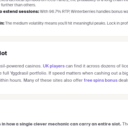
further than others.
With 96.7% RTP, Winterberries handles bonus wa
o extend sessions:
The medium volatility means you'll hit meaningful peaks. Lock in prof
in:
lot
rasil-powered casinos.
can find it across dozens of l
UK players
e full Yggdrasil portfolio. If speed matters when cashing out a bi
thin hours. Many of these sites also offer
deals
free spins bonus
The
in how a single clever mechanic can carry an entire slot.