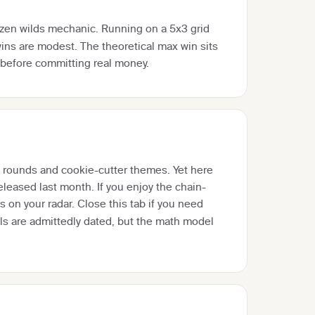
rozen wilds mechanic. Running on a 5x3 grid
 wins are modest. The theoretical max win sits
 before committing real money.
in rounds and cookie-cutter themes. Yet here
eleased last month. If you enjoy the chain-
 on your radar. Close this tab if you need
ls are admittedly dated, but the math model