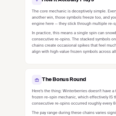
How It Actually Plays
The core mechanic is deceptively simple. Every
another win, those symbols freeze too, and you
engine here — they stick through multiple re-s
In practice, this means a single spin can snow
consecutive re-spins. The stacked symbols on ea
chains create occasional spikes that feel much
align with high-value frozen symbols across al
The Bonus Round
Here's the thing: Winterberries doesn't have a
frozen re-spin mechanic, which effectively IS 
consecutive re-spins occurred roughly every 8
The pay range during these chains varies signi