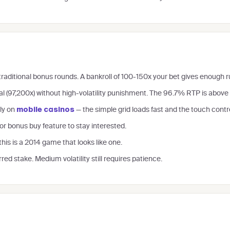
raditional bonus rounds. A bankroll of 100-150x your bet gives enough r
al (97,200x) without high-volatility punishment. The 96.7% RTP is above
tly on
— the simple grid loads fast and the touch contr
mobile casinos
r bonus buy feature to stay interested.
is is a 2014 game that looks like one.
red stake. Medium volatility still requires patience.