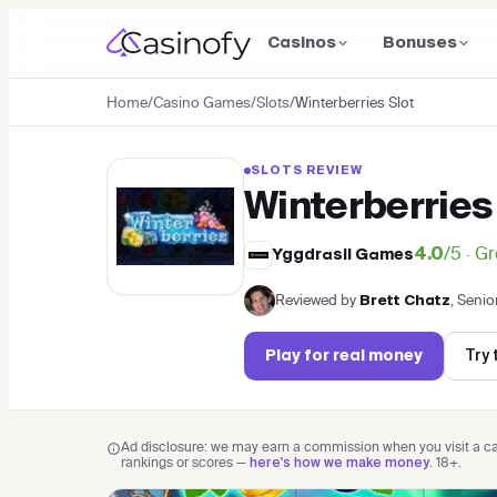
Casinos
Bonuses
Home
/
Casino Games
/
Slots
/
Winterberries Slot
SLOTS REVIEW
Winterberries
/5 ·
Gr
4.0
Yggdrasil Games
Reviewed by
, Seni
Brett Chatz
Play for real money
Try 
Ad disclosure: we may earn a commission when you visit a ca
rankings or scores —
.
18+
.
here's how we make money