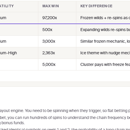
ATILITY
MAX WIN
KEY DIFFERENCE
ium
97,200x
Frozen wilds + re-spins as
500x
Expanding wilds re-spins bu
ium
3,000x
Similar frozen mechanic, l
ium-High
2,363x
Ice theme with nudge mech
5,000x
Cluster pays with freeze fe
yout engine. You need to be spinning when they trigger, so flat betting 
et, you can run hundreds of spins to understand the chain frequency 
g bonus funds.
d identical symbols on reels 1 and 2, the probability of a long chain incr