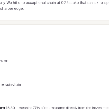
arly. We hit one exceptional chain at 0.25 stake that ran six re
a sharper edge.
£6.80
 re-spin chain
£6.80 — meaning 77% of returns came directly from the frozen me
at: