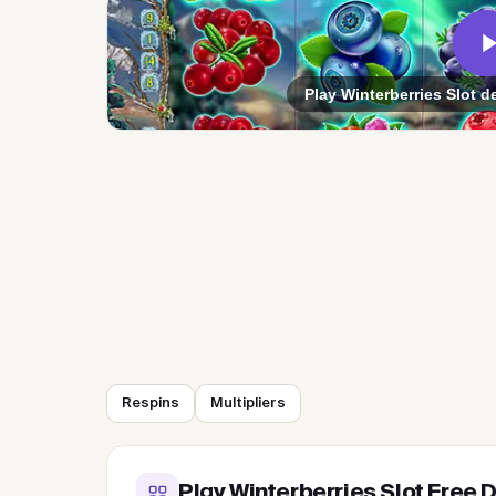
Play
Winterberries Slot
de
Respins
Multipliers
Play Winterberries Slot Free