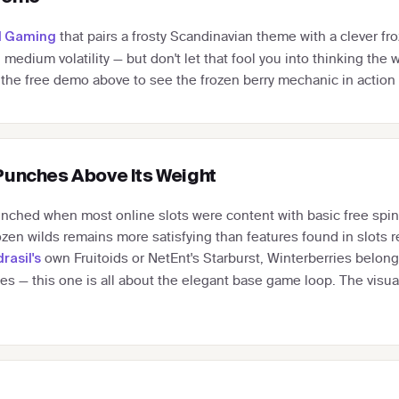
that pairs a frosty Scandinavian theme with a clever f
l Gaming
 medium volatility — but don't let that fool you into thinking the
 the free demo above to see the frozen berry mechanic in action
 Punches Above Its Weight
 launched when most online slots were content with basic free sp
ozen wilds remains more satisfying than features found in slots r
own Fruitoids or NetEnt's Starburst, Winterberries belongs
rasil's
es — this one is all about the elegant base game loop. The visua