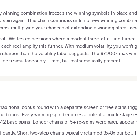
 winning combination freezes the winning symbols in place and tr
 spin again. This chain continues until no new winning combinat
pins, multiplying your chances of extending a winning streak acro
ball. We tested sessions where a modest three-of-a-kind turned in
ch reel amplify this further. With medium volatility, you won't g
 sharper than the volatility label suggests. The 97,200x max win
l reels simultaneously — rare, but mathematically present.
 traditional bonus round with a separate screen or free spins tri
the bonus. Every winning spin becomes a potential multi-stage eve
-12 base spins. Longer chains of 5+ re-spins were rarer, appear
ficantly. Short two-step chains typically returned 3x-8x our bet.