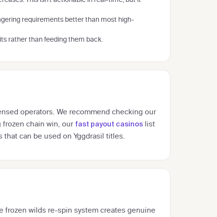
gering requirements better than most high-
its rather than feeding them back.
icensed operators. We recommend checking our
g frozen chain win, our
list
fast payout casinos
 that can be used on Yggdrasil titles.
 frozen wilds re-spin system creates genuine