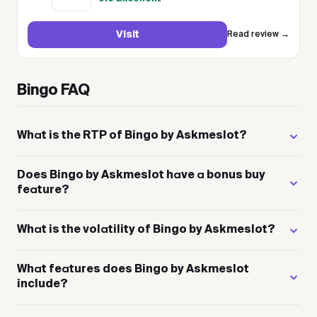
Visit
Read review
→
Bingo FAQ
What is the RTP of Bingo by Askmeslot?
Does Bingo by Askmeslot have a bonus buy
feature?
What is the volatility of Bingo by Askmeslot?
What features does Bingo by Askmeslot
include?