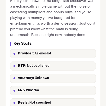
But if you're drawn to the bingo-slot crossover, want
a mechanically simple game without the noise of
cascading multipliers and bonus buys, and you're
playing with money you've budgeted for
entertainment, it's worth a demo session. Just don't
pretend you know what the math is doing
underneath. Because right now, nobody does.
Key Stats
Provider:
Askmeslot
RTP:
Not published
Volatility:
Unknown
Max Win:
N/A
Reels:
Not specified