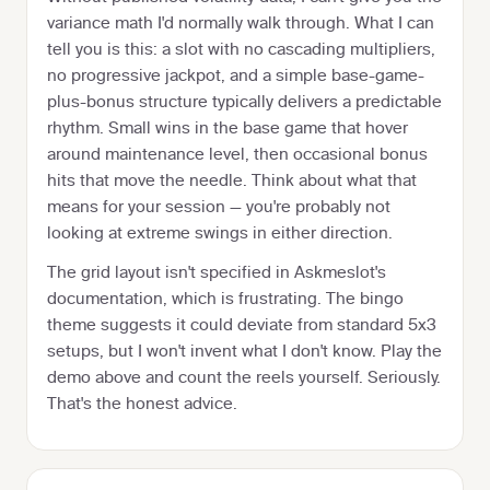
variance math I'd normally walk through. What I can
tell you is this: a slot with no cascading multipliers,
no progressive jackpot, and a simple base-game-
plus-bonus structure typically delivers a predictable
rhythm. Small wins in the base game that hover
around maintenance level, then occasional bonus
hits that move the needle. Think about what that
means for your session — you're probably not
looking at extreme swings in either direction.
The grid layout isn't specified in Askmeslot's
documentation, which is frustrating. The bingo
theme suggests it could deviate from standard 5x3
setups, but I won't invent what I don't know. Play the
demo above and count the reels yourself. Seriously.
That's the honest advice.