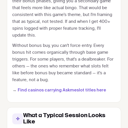
their bonus phases, giving you a secondary game
that feels more like actual bingo. That would be
consistent with this game's theme, but I'm framing
that as typical, not tested. If and when I get 400+
spins logged with proper feature tracking, I'll
update this.
Without bonus buy, you can't force entry. Every
bonus hit comes organically through base game
triggers. For some players, that's a dealbreaker. For
others — the ones who remember what slots felt
like before bonus buy became standard — it's a
feature, not a bug.
→
Find casinos carrying Askmeslot titles here
What a Typical Session Looks
Like