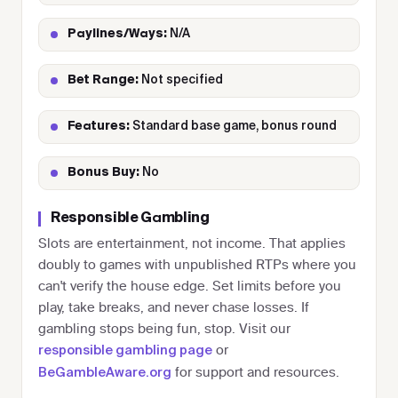
Paylines/Ways:
N/A
Bet Range:
Not specified
Features:
Standard base game, bonus round
Bonus Buy:
No
Responsible Gambling
Slots are entertainment, not income. That applies
doubly to games with unpublished RTPs where you
can't verify the house edge. Set limits before you
play, take breaks, and never chase losses. If
gambling stops being fun, stop. Visit our
or
responsible gambling page
for support and resources.
BeGambleAware.org