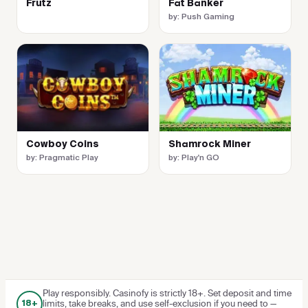
Frutz
Fat Banker
by:
Push Gaming
96.08
% RTP
96.29
% RTP
Cowboy Coins
Shamrock Miner
by:
Pragmatic Play
by:
Play'n GO
Play responsibly. Casinofy is strictly 18+. Set deposit and time
limits, take breaks, and use self-exclusion if you need to —
18+