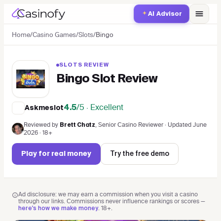
AI Advisor
Home
/
Casino Games
/
Slots
/
Bingo
SLOTS REVIEW
Bingo Slot Review
/5 ·
Excellent
4.5
Askmeslot
Reviewed by
, Senior Casino Reviewer
·
Updated
June
Brett Chatz
2026
· 18+
Play for real money
Try the free demo
Ad disclosure: we may earn a commission when you visit a casino
through our links. Commissions never influence rankings or scores —
.
18+
.
here's how we make money