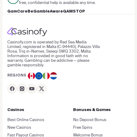
free, confidential help is available any time.
GamCare
BeGambleAware
GAMSTOP
Casinofy.com is operated by Red Sea Media
Limited, registered in Malta (C-94440), Palazzo Villa
Rosa, Triq in-Nemes, Swieqi SWQ 3302, Malta.
Information is provided in good faith with no
warranty. Gambling can be addictive — please
gamble responsibly.
REGIONS
Casinos
Bonuses & Games
Best Online Casinos
No Deposit Bonus
New Casinos
Free Spins
Fast Payout Casinos
Welcome Bonus