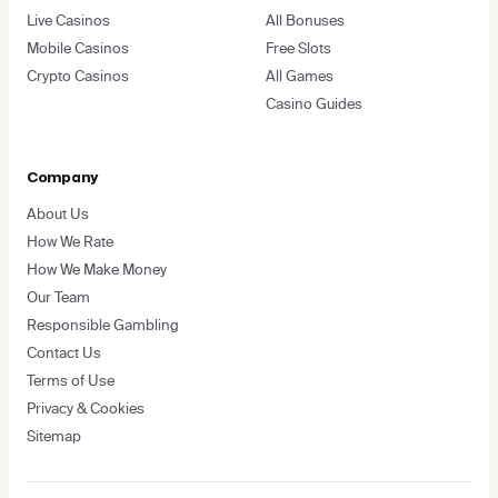
Live Casinos
All Bonuses
Mobile Casinos
Free Slots
Crypto Casinos
All Games
Casino Guides
Company
About Us
How We Rate
How We Make Money
Our Team
Responsible Gambling
Contact Us
Terms of Use
Privacy & Cookies
Sitemap