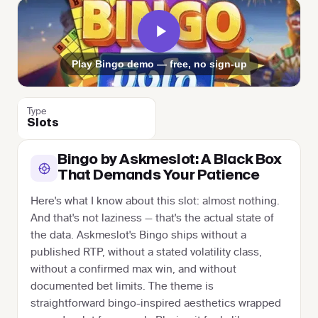
Play
Bingo
demo — free, no sign-up
Type
Slots
Bingo by Askmeslot: A Black Box
That Demands Your Patience
Here's what I know about this slot: almost nothing.
And that's not laziness — that's the actual state of
the data. Askmeslot's Bingo ships without a
published RTP, without a stated volatility class,
without a confirmed max win, and without
documented bet limits. The theme is
straightforward bingo-inspired aesthetics wrapped