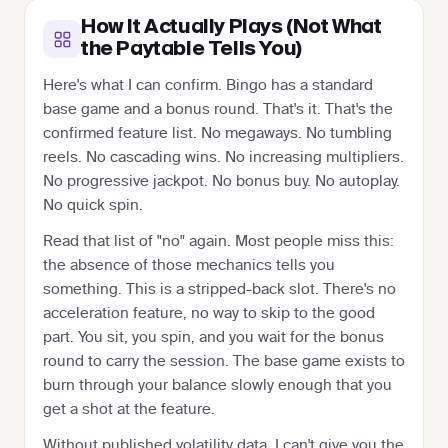
How It Actually Plays (Not What
the Paytable Tells You)
Here's what I can confirm. Bingo has a standard
base game and a bonus round. That's it. That's the
confirmed feature list. No megaways. No tumbling
reels. No cascading wins. No increasing multipliers.
No progressive jackpot. No bonus buy. No autoplay.
No quick spin.
Read that list of "no" again. Most people miss this:
the absence of those mechanics tells you
something. This is a stripped-back slot. There's no
acceleration feature, no way to skip to the good
part. You sit, you spin, and you wait for the bonus
round to carry the session. The base game exists to
burn through your balance slowly enough that you
get a shot at the feature.
Without published volatility data, I can't give you the