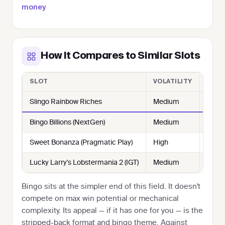
money
How It Compares to Similar Slots
SLOT
VOLATILITY
MAX 
Slingo Rainbow Riches
Medium
Varies
Bingo Billions (NextGen)
Medium
500x
Sweet Bonanza (Pragmatic Play)
High
21,17
Lucky Larry's Lobstermania 2 (IGT)
Medium
Varie
Bingo sits at the simpler end of this field. It doesn't
compete on max win potential or mechanical
complexity. Its appeal — if it has one for you — is the
stripped-back format and bingo theme. Against