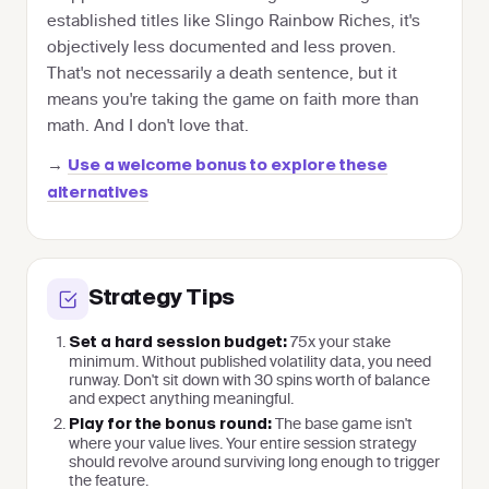
established titles like Slingo Rainbow Riches, it's
objectively less documented and less proven.
That's not necessarily a death sentence, but it
means you're taking the game on faith more than
math. And I don't love that.
→
Use a welcome bonus to explore these
alternatives
Strategy Tips
75x your stake
Set a hard session budget:
minimum. Without published volatility data, you need
runway. Don't sit down with 30 spins worth of balance
and expect anything meaningful.
The base game isn't
Play for the bonus round:
where your value lives. Your entire session strategy
should revolve around surviving long enough to trigger
the feature.