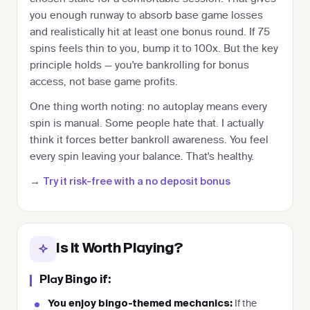
you enough runway to absorb base game losses
and realistically hit at least one bonus round. If 75
spins feels thin to you, bump it to 100x. But the key
principle holds — you're bankrolling for bonus
access, not base game profits.
One thing worth noting: no autoplay means every
spin is manual. Some people hate that. I actually
think it forces better bankroll awareness. You feel
every spin leaving your balance. That's healthy.
→
Try it risk-free with a no deposit bonus
Is It Worth Playing?
Play Bingo if:
If the
You enjoy bingo-themed mechanics: