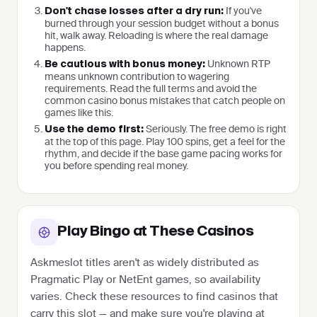
If you've
Don't chase losses after a dry run:
burned through your session budget without a bonus
hit, walk away. Reloading is where the real damage
happens.
Unknown RTP
Be cautious with bonus money:
means unknown contribution to wagering
requirements. Read the full terms and avoid the
common casino bonus mistakes that catch people on
games like this.
Seriously. The free demo is right
Use the demo first:
at the top of this page. Play 100 spins, get a feel for the
rhythm, and decide if the base game pacing works for
you before spending real money.
Play Bingo at These Casinos
Askmeslot titles aren't as widely distributed as
Pragmatic Play or NetEnt games, so availability
varies. Check these resources to find casinos that
carry this slot — and make sure you're playing at