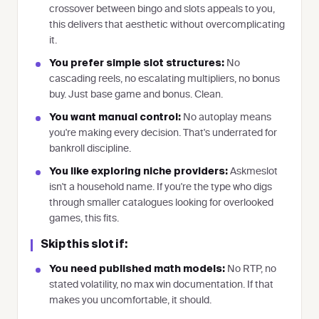
crossover between bingo and slots appeals to you,
this delivers that aesthetic without overcomplicating
it.
No
You prefer simple slot structures:
cascading reels, no escalating multipliers, no bonus
buy. Just base game and bonus. Clean.
No autoplay means
You want manual control:
you're making every decision. That's underrated for
bankroll discipline.
Askmeslot
You like exploring niche providers:
isn't a household name. If you're the type who digs
through smaller catalogues looking for overlooked
games, this fits.
Skip this slot if:
No RTP, no
You need published math models:
stated volatility, no max win documentation. If that
makes you uncomfortable, it should.