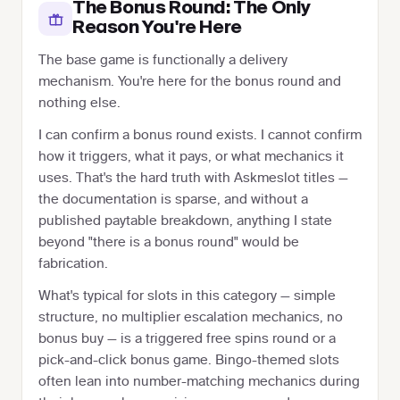
The Bonus Round: The Only
Reason You're Here
The base game is functionally a delivery
mechanism. You're here for the bonus round and
nothing else.
I can confirm a bonus round exists. I cannot confirm
how it triggers, what it pays, or what mechanics it
uses. That's the hard truth with Askmeslot titles —
the documentation is sparse, and without a
published paytable breakdown, anything I state
beyond "there is a bonus round" would be
fabrication.
What's typical for slots in this category — simple
structure, no multiplier escalation mechanics, no
bonus buy — is a triggered free spins round or a
pick-and-click bonus game. Bingo-themed slots
often lean into number-matching mechanics during