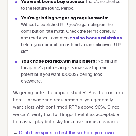
There's no shortcut
You want bonus buy access:
to the feature round. Period.
You're grinding wagering requirements:
Without a published RTP, you're gambling on the
contribution rate math. Check the terms carefully —
and read about common
casino bonus mistakes
before you commit bonus funds to an unknown-RTP
slot.
Nothing in
You chase big max win multipliers:
this game's profile suggests massive top-end
potential. If you want 10,000x+ ceiling, look
elsewhere.
Wagering note: the unpublished RTP is the concern
here. For wagering requirements, you generally
want slots with confirmed RTPs above 96%. Since
we can't verify that for Bingo, treat it as acceptable
for casual play but risky for active bonus clearance.
→
Grab free spins to test this without your own