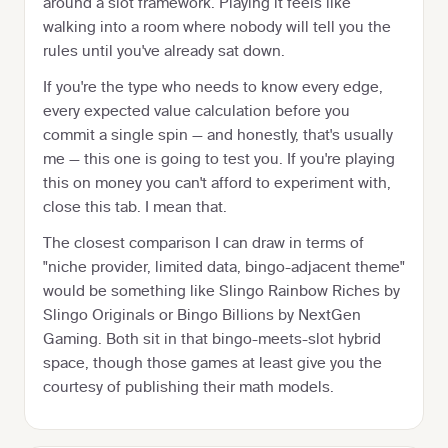
around a slot framework. Playing it feels like
walking into a room where nobody will tell you the
rules until you've already sat down.
If you're the type who needs to know every edge,
every expected value calculation before you
commit a single spin — and honestly, that's usually
me — this one is going to test you. If you're playing
this on money you can't afford to experiment with,
close this tab. I mean that.
The closest comparison I can draw in terms of
"niche provider, limited data, bingo-adjacent theme"
would be something like Slingo Rainbow Riches by
Slingo Originals or Bingo Billions by NextGen
Gaming. Both sit in that bingo-meets-slot hybrid
space, though those games at least give you the
courtesy of publishing their math models.