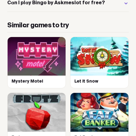
Can I play Bingo by Askmeslot for free?
Similar games to try
Mystery Motel
Let It Snow
96.4
% RTP
96.43
% RTP