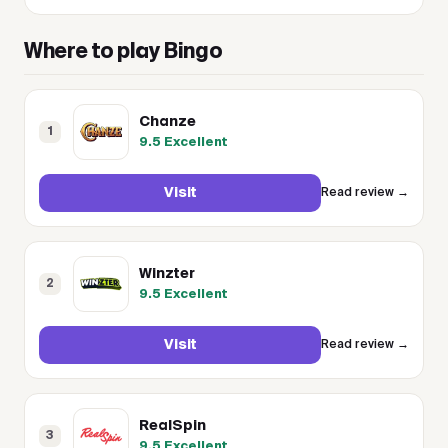
Where to play Bingo
Chanze
1
9.5
Excellent
Visit
Read review
→
Winzter
2
9.5
Excellent
Visit
Read review
→
RealSpin
3
9.5
Excellent