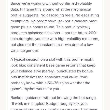
Since we're working without confirmed volatility
data, I'll frame this around what the mechanical
profile suggests. No cascading reels. No escalating
multipliers. No progressive jackpot. Standard base
game plus a bonus round. This profile typically
produces balanced sessions — not the brutal 200-
spin droughts you see with high-volatility monsters,
but also not the constant small-win drip of a low-
variance grinder.
A typical session on a slot with this profile might
look like: consistent base game returns that keep
your balance alive (barely), punctuated by bonus
hits that deliver the session's real value. You'll
probably know within 50–75 spins whether the
game's rhythm works for you.
Bankroll guidance: without knowing the bet range,
I'll work in multiples. Budget roughly 75x your
chosen stake for a comfortable session. That gives