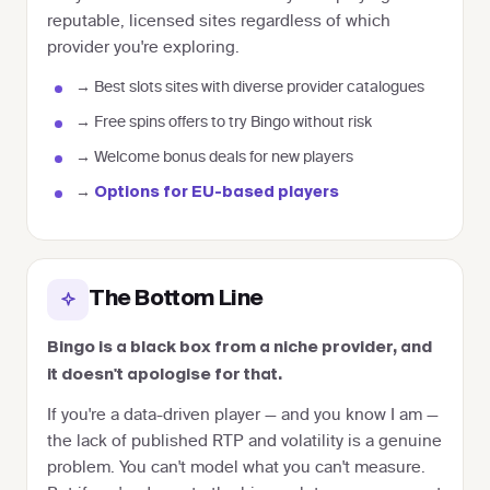
reputable, licensed sites regardless of which
provider you're exploring.
→ Best slots sites with diverse provider catalogues
→ Free spins offers to try Bingo without risk
→ Welcome bonus deals for new players
→
Options for EU-based players
The Bottom Line
Bingo is a black box from a niche provider, and
it doesn't apologise for that.
If you're a data-driven player — and you know I am —
the lack of published RTP and volatility is a genuine
problem. You can't model what you can't measure.