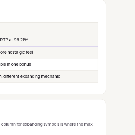
er RTP at 96.21%
more nostalgic feel
ble in one bonus
, different expanding mechanic
tra column for expanding symbols is where the max