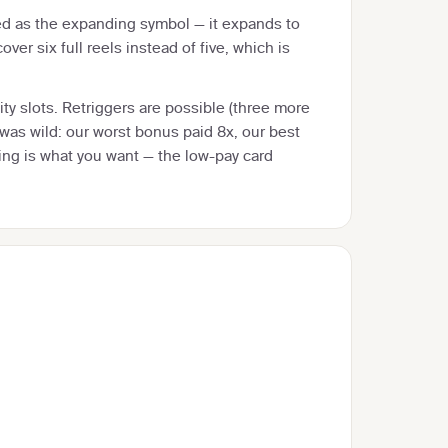
ed as the expanding symbol — it expands to
er six full reels instead of five, which is
lity slots. Retriggers are possible (three more
was wild: our worst bonus paid 8x, our best
ing is what you want — the low-pay card