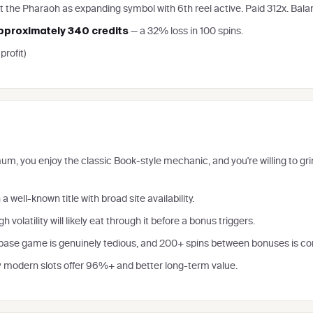
 the Pharaoh as expanding symbol with 6th reel active. Paid 312x. Balan
— a 32% loss in 100 spins.
pproximately 340 credits
rofit)
m, you enjoy the classic Book-style mechanic, and you're willing to grin
a well-known title with broad site availability.
 volatility will likely eat through it before a bonus triggers.
 base game is genuinely tedious, and 200+ spins between bonuses is 
modern slots offer 96%+ and better long-term value.