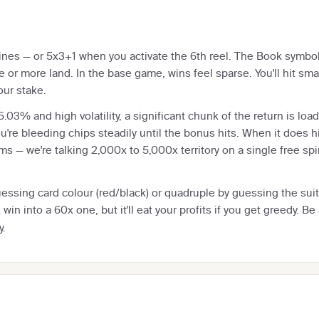
nes — or 5x3+1 when you activate the 6th reel. The Book symbol a
 or more land. In the base game, wins feel sparse. You'll hit sma
our stake.
5.03% and high volatility, a significant chunk of the return is l
're bleeding chips steadily until the bonus hits. When it does hit
— we're talking 2,000x to 5,000x territory on a single free sp
essing card colour (red/black) or quadruple by guessing the suit
x win into a 60x one, but it'll eat your profits if you get greedy.
y.