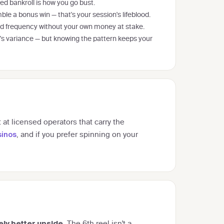
ed bankroll is how you go bust.
ble a bonus win — that's your session's lifeblood.
nd frequency without your own money at stake.
t's variance — but knowing the pattern keeps your
t at licensed operators that carry the
, and if you prefer spinning on your
sinos
The 6th reel isn't a