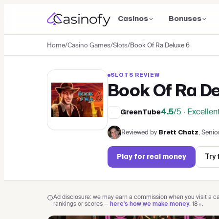
Casinos
Bonuses
Home
/
Casino Games
/
Slots
/
Book Of Ra Deluxe 6
SLOTS REVIEW
Book Of Ra De
/5 ·
Excellen
4.5
GreenTube
Reviewed by
, Seni
Brett Chatz
Play for real money
Try 
Ad disclosure: we may earn a commission when you visit a ca
rankings or scores —
.
18+
.
here's how we make money