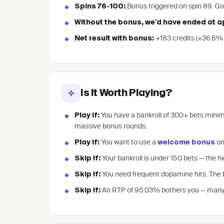
Bonus triggered on spin 89. Got
Spins 76-100:
Without the bonus, we'd have ended at a
+183 credits (+36.6% p
Net result with bonus:
Is It Worth Playing?
You have a bankroll of 300+ bets minimu
Play if:
massive bonus rounds.
You want to use a
on 
Play if:
welcome bonus
Your bankroll is under 150 bets — the high
Skip if:
You need frequent dopamine hits. The
Skip if:
An RTP of 95.03% bothers you — many 
Skip if: