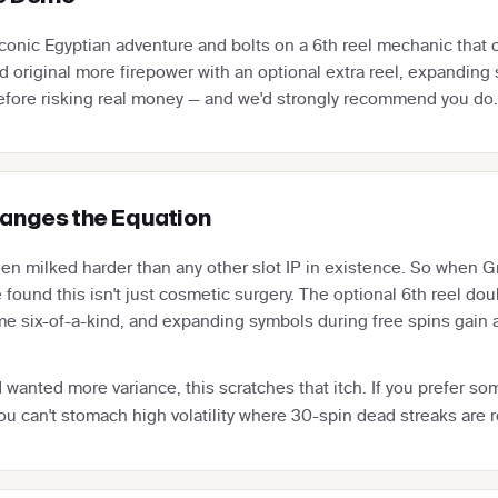
conic Egyptian adventure and bolts on a 6th reel mechanic that
ed original more firepower with an optional extra reel, expanding
before risking real money — and we'd strongly recommend you do.
hanges the Equation
een milked harder than any other slot IP in existence. So when Gr
 found this isn't just cosmetic surgery. The optional 6th reel do
e six-of-a-kind, and expanding symbols during free spins gain an 
 wanted more variance, this scratches that itch. If you prefer 
ou can't stomach high volatility where 30-spin dead streaks are r