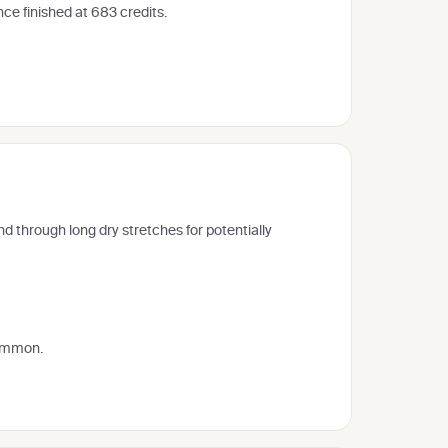
ce finished at 683 credits.
d through long dry stretches for potentially
common.