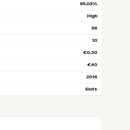
95.03%
High
56
10
€0.20
€40
2016
Slots