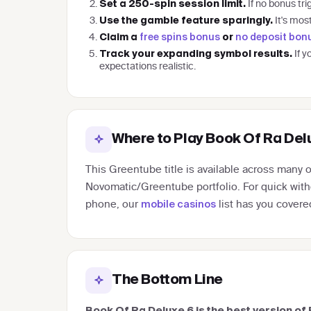
If no bonus tri
Set a 250-spin session limit.
It's most
Use the gamble feature sparingly.
Claim a
free spins bonus
or
no deposit bon
If y
Track your expanding symbol results.
expectations realistic.
Where to Play Book Of Ra Del
This Greentube title is available across many 
Novomatic/Greentube portfolio. For quick wit
phone, our
list has you covere
mobile casinos
The Bottom Line