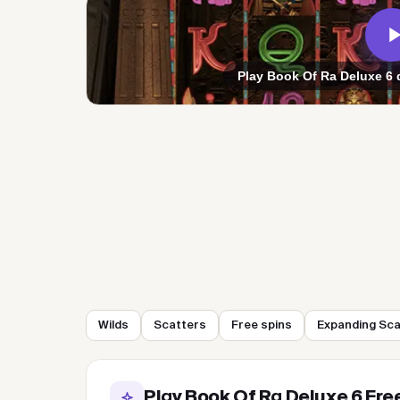
Play
Book Of Ra Deluxe 6
d
Wilds
Scatters
Free spins
Expanding Sca
Play Book Of Ra Deluxe 6 Fr