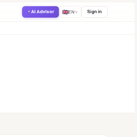
EN
Sign in
AI Advisor