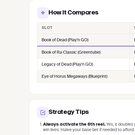
How It Compares
SLOT
Book of Dead (Play'n GO)
Book of Ra Classic (Greentube)
Legacy of Dead (Play'n GO)
Eye of Horus Megaways (Blueprint)
Strategy Tips
Yes, it doubles
Always activate the 6th reel.
win lives. Halve your base bet if needed to afford i