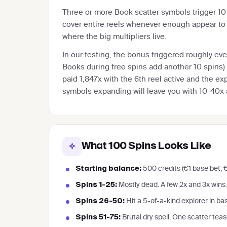
Three or more Book scatter symbols trigger 10
cover entire reels whenever enough appear to fo
where the big multipliers live.
In our testing, the bonus triggered roughly ever
Books during free spins add another 10 spins) 
paid 1,847x with the 6th reel active and the 
symbols expanding will leave you with 10-40x 
What 100 Spins Looks Like
500 credits (€1 base bet, €
Starting balance:
Mostly dead. A few 2x and 3x wins.
Spins 1-25:
Hit a 5-of-a-kind explorer in b
Spins 26-50:
Brutal dry spell. One scatter teas
Spins 51-75: