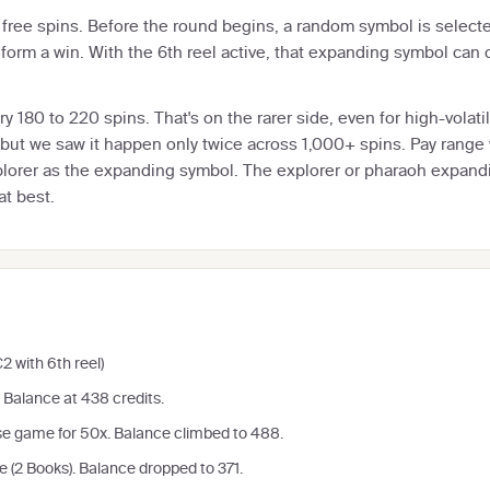
 free spins. Before the round begins, a random symbol is select
rm a win. With the 6th reel active, that expanding symbol can cov
y 180 to 220 spins. That's on the rarer side, even for high-volati
but we saw it happen only twice across 1,000+ spins. Pay range 
explorer as the expanding symbol. The explorer or pharaoh expand
at best.
2 with 6th reel)
 Balance at 438 credits.
ase game for 50x. Balance climbed to 488.
e (2 Books). Balance dropped to 371.