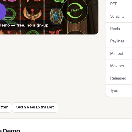
RTP
Volatility
emo — free, no sign-up
Reels
Paylines
Min bet
Max bet
Released
Type
tter
Sixth Reel Extra Bet
ee Demo