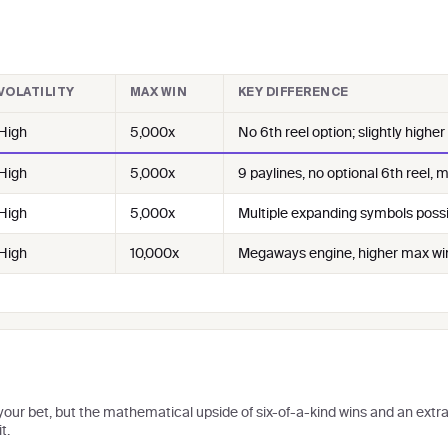
VOLATILITY
MAX WIN
KEY DIFFERENCE
High
5,000x
No 6th reel option; slightly high
High
5,000x
9 paylines, no optional 6th reel, 
High
5,000x
Multiple expanding symbols possi
High
10,000x
Megaways engine, higher max win
 your bet, but the mathematical upside of six-of-a-kind wins and an ex
t.