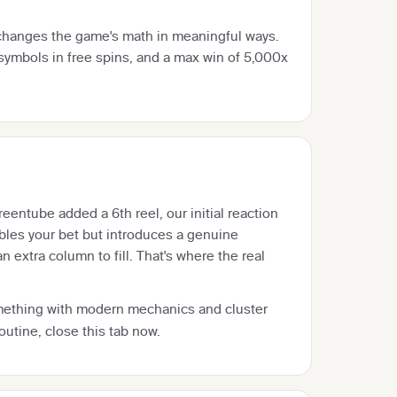
 changes the game's math in meaningful ways.
 symbols in free spins, and a max win of 5,000x
eentube added a 6th reel, our initial reaction
ubles your bet but introduces a genuine
extra column to fill. That's where the real
something with modern mechanics and cluster
outine, close this tab now.