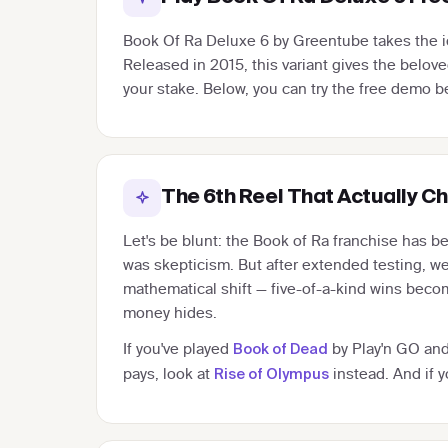
Book Of Ra Deluxe 6 by Greentube takes the i
Released in 2015, this variant gives the belov
your stake. Below, you can try the free demo 
The 6th Reel That Actually C
Let's be blunt: the Book of Ra franchise has b
was skepticism. But after extended testing, we
mathematical shift — five-of-a-kind wins becom
money hides.
If you've played
by Play'n GO and
Book of Dead
pays, look at
instead. And if y
Rise of Olympus