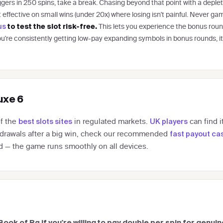
ggers in 250 spins, take a break. Chasing beyond that point with a deplet
 effective on small wins (under 20x) where losing isn't painful. Never gam
This lets you experience the bonus rou
us
to test the slot risk-free.
ou're consistently getting low-pay expanding symbols in bonus rounds, i
uxe 6
of the
in regulated markets.
can find i
best slots sites
UK players
hdrawals after a big win, check our recommended
fast payout ca
d — the game runs smoothly on all devices.