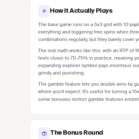
How It Actually Plays
The base game runs on a 5x3 grid with 10 payli
everything and triggering free spins when three
combinations regularly, but they barely cover y
The real math works like this: with an RTP of 9
feels closer to 70-75% in practice, meaning you
expanding explorer symbol pays enormous sums 
grindy and punishing.
The gamble feature lets you double wins by gu
where you'd expect. It's useful for turning a 15
some bonuses restrict gamble features entirel
The Bonus Round