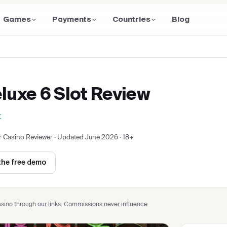
Games
Payments
Countries
Blog
luxe 6 Slot Review
t
or Casino Reviewer
·
Updated
June 2026
· 18+
the free demo
sino through our links. Commissions never influence