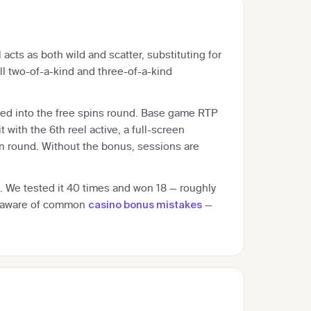
cts as both wild and scatter, substituting for
ll two-of-a-kind and three-of-a-kind
oaded into the free spins round. Base game RTP
 with the 6th reel active, a full-screen
in round. Without the bonus, sessions are
. We tested it 40 times and won 18 — roughly
 Be aware of common
—
casino bonus mistakes