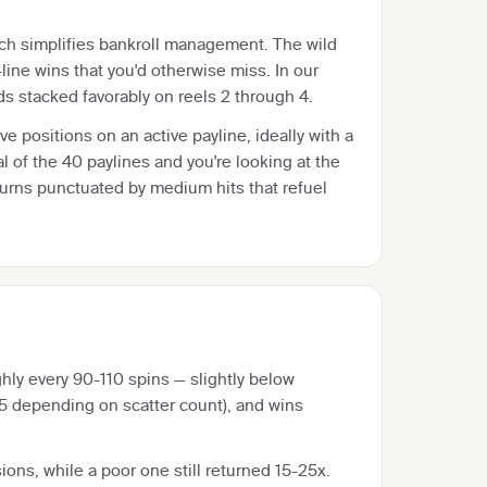
ich simplifies bankroll management. The wild
line wins that you'd otherwise miss. In our
s stacked favorably on reels 2 through 4.
 positions on an active payline, ideally with a
al of the 40 paylines and you're looking at the
returns punctuated by medium hits that refuel
ghly every 90-110 spins — slightly below
-15 depending on scatter count), and wins
ons, while a poor one still returned 15-25x.