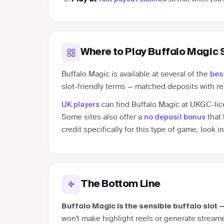
Where to Play Buffalo Magic 
Buffalo Magic is available at several of the
best
slot-friendly terms — matched deposits with rea
can find Buffalo Magic at UKGC-lic
UK players
Some sites also offer a
that 
no deposit bonus
credit specifically for this type of game, look i
The Bottom Line
Buffalo Magic is the sensible buffalo slot
won't make highlight reels or generate streamer