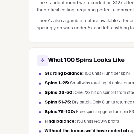
The standout round we recorded hit 312x after w
theoretical ceiling, requiring perfect alignment
There's also a gamble feature available after a
sparingly on wins under 5x and left anything la
What 100 Spins Looks Like
100 units (1 unit per spin)
Starting balance:
Small wins totalling 14 units retur
Spins 1-25:
One 22x hit on spin 34 from stac
Spins 26-50:
Dry patch. Only 8 units returned 
Spins 51-75:
Free spins triggered on spin 83
Spins 76-100:
153 units (+53% profit)
Final balance:
ap
Without the bonus we'd have ended at: