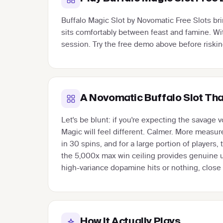
Buffalo Magic Slot by Novomatic Free Slots bri
sits comfortably between feast and famine. Wi
session. Try the free demo above before riskin
A Novomatic Buffalo Slot Tha
Let's be blunt: if you're expecting the savage v
Magic will feel different. Calmer. More measured
in 30 spins, and for a large portion of players
the 5,000x max win ceiling provides genuine up
high-variance dopamine hits or nothing, close 
How It Actually Plays