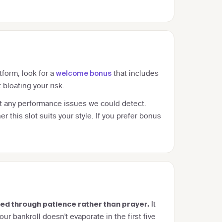
atform, look for a
that includes
welcome bonus
 bloating your risk.
 any performance issues we could detect.
r this slot suits your style. If you prefer bonus
It
ned through patience rather than prayer.
r bankroll doesn't evaporate in the first five