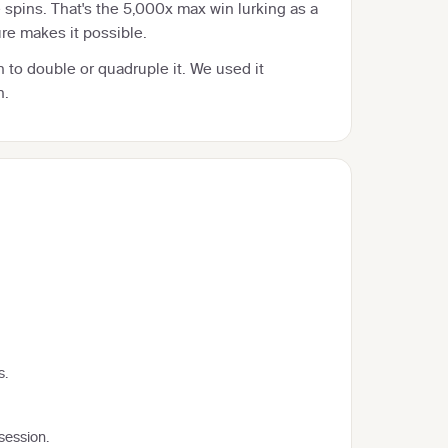
e spins. That's the 5,000x max win lurking as a
ure makes it possible.
n to double or quadruple it. We used it
n.
s.
session.