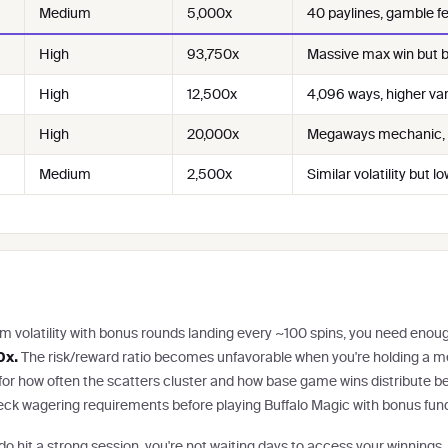
Medium
5,000x
40 paylines, gamble f
High
93,750x
Massive max win but br
High
12,500x
4,096 ways, higher var
High
20,000x
Megaways mechanic, m
Medium
2,500x
Similar volatility but 
 volatility with bonus rounds landing every ~100 spins, you need enoug
The risk/reward ratio becomes unfavorable when you're holding a mea
0x.
l for how often the scatters cluster and how base game wins distribute b
ck wagering requirements before playing Buffalo Magic with bonus funds
o hit a strong session, you're not waiting days to access your winnings.