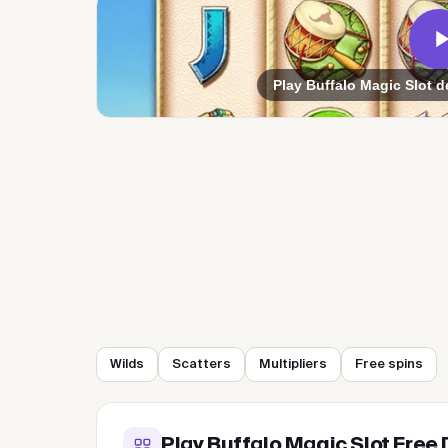
Play
Buffalo Magic Slot
de
Wilds
Scatters
Multipliers
Free spins
Play Buffalo Magic Slot Fre