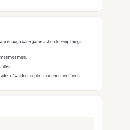
erate enough base game action to keep things
sometimes miss.
titles.
spins of waiting requires patience and funds.