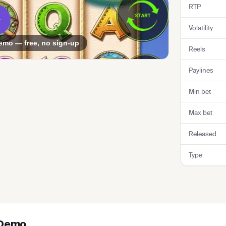
RTP
Volatility
mo — free, no sign-up
Reels
Paylines
Min bet
Max bet
Released
Type
e Demo