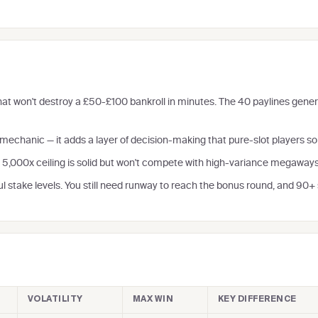
hat won't destroy a £50-£100 bankroll in minutes. The 40 paylines gen
 mechanic — it adds a layer of decision-making that pure-slot players 
5,000x ceiling is solid but won't compete with high-variance megaways 
l stake levels. You still need runway to reach the bonus round, and 90+ 
VOLATILITY
MAX WIN
KEY DIFFERENCE