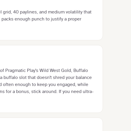
grid, 40 paylines, and medium volatility that
 packs enough punch to justify a proper
s of Pragmatic Play's Wild West Gold, Buffalo
 a buffalo slot that doesn't shred your balance
 land often enough to keep you engaged, while
 for a bonus, stick around. If you need ultra-