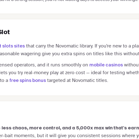
Slot
that carry the Novomatic library. If you're new to a pl
 slots sites
sonable wagering give you extra spins on titles like this without
ensed operators, and it runs smoothly on
without
mobile casinos
lets you try real-money play at zero cost — ideal for testing whethe
nto a
targeted at Novomatic titles.
free spins bonus
 — less chaos, more control, and a 5,000x max win that's ear
-bait moments, but it will give you consistent sessions where you