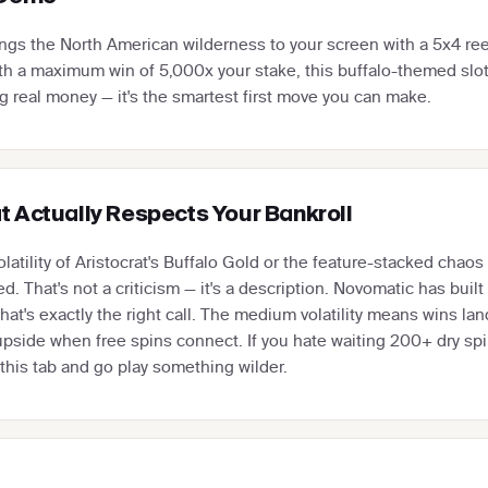
ngs the North American wilderness to your screen with a 5x4 reel 
th a maximum win of 5,000x your stake, this buffalo-themed slot
g real money — it's the smartest first move you can make.
t Actually Respects Your Bankroll
olatility of Aristocrat's Buffalo Gold or the feature-stacked chao
. That's not a criticism — it's a description. Novomatic has built
, that's exactly the right call. The medium volatility means wins
side when free spins connect. If you hate waiting 200+ dry spins
this tab and go play something wilder.