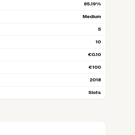
95.19%
Medium
5
10
€0.10
€100
2018
Slots