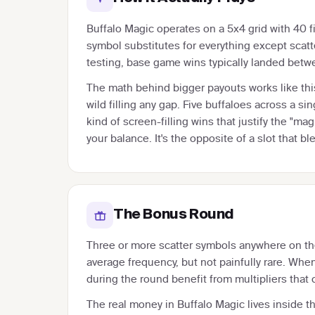
Buffalo Magic operates on a 5x4 grid with 40 
symbol substitutes for everything except scatte
testing, base game wins typically landed betw
The math behind bigger payouts works like this
wild filling any gap. Five buffaloes across a si
kind of screen-filling wins that justify the "ma
your balance. It's the opposite of a slot that
The Bonus Round
Three or more scatter symbols anywhere on the r
average frequency, but not painfully rare. When
during the round benefit from multipliers that
The real money in Buffalo Magic lives inside t