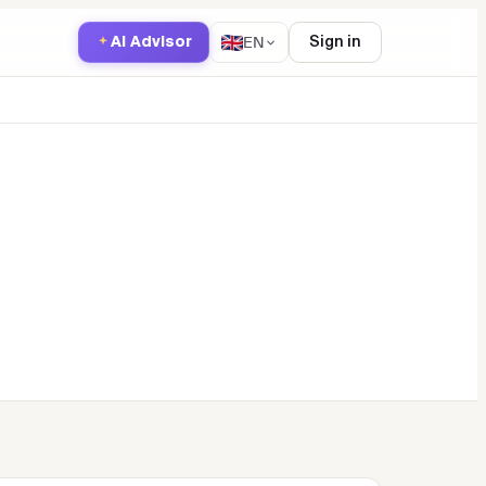
EN
Sign in
AI Advisor