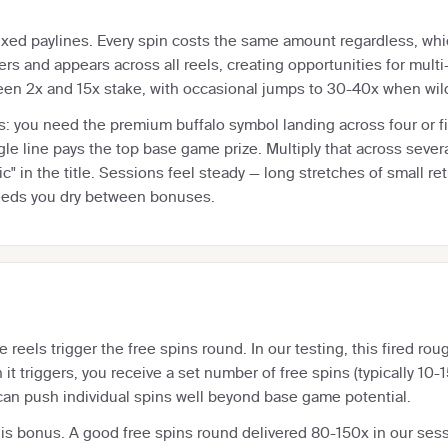
fixed paylines. Every spin costs the same amount regardless, wh
rs and appears across all reels, creating opportunities for multi-
een 2x and 15x stake, with occasional jumps to 30-40x when wild
: you need the premium buffalo symbol landing across four or five
ngle line pays the top base game prize. Multiply that across sever
gic" in the title. Sessions feel steady — long stretches of small 
 bleeds you dry between bonuses.
eels trigger the free spins round. In our testing, this fired rou
 it triggers, you receive a set number of free spins (typically 10
 can push individual spins well beyond base game potential.
his bonus. A good free spins round delivered 80-150x in our sessi