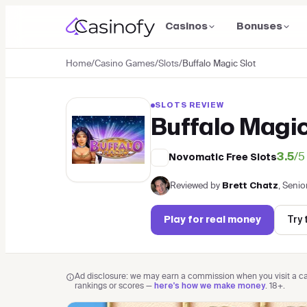
Casinos
Bonuses
Home
/
Casino Games
/
Slots
/
Buffalo Magic Slot
SLOTS REVIEW
Buffalo Magic
/5
3.5
Novomatic Free Slots
Reviewed by
, Seni
Brett Chatz
Play for real money
Try 
Ad disclosure: we may earn a commission when you visit a ca
rankings or scores —
.
18+
.
here's how we make money