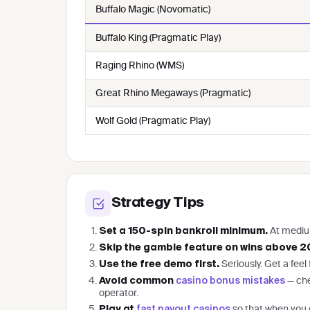
Buffalo Magic (Novomatic)
Buffalo King (Pragmatic Play)
Raging Rhino (WMS)
Great Rhino Megaways (Pragmatic)
Wolf Gold (Pragmatic Play)
Strategy Tips
At medium
Set a 150-spin bankroll minimum.
Skip the gamble feature on wins above 2
Seriously. Get a fee
Use the free demo first.
— che
Avoid common
casino bonus mistakes
operator.
so that when you d
Play at
fast payout casinos