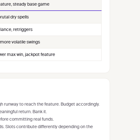
eature, steady base game
utal dry spells
iance, retriggers
ore volatile swings
lower max win, jackpot feature
h runway to reach the feature. Budget accordingly.
ningful return. Bank it.
efore committing real funds.
. Slots contribute differently depending on the