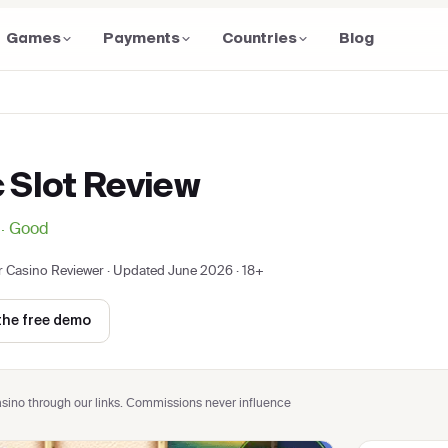
Games
Payments
Countries
Blog
 Slot Review
 ·
Good
or Casino Reviewer
·
Updated
June 2026
· 18+
the free demo
sino through our links. Commissions never influence