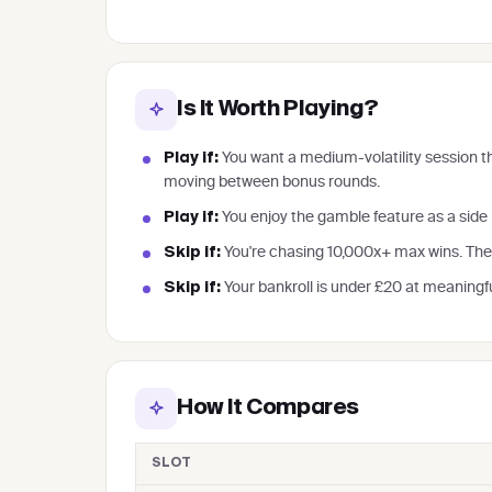
Is It Worth Playing?
You want a medium-volatility session t
Play if:
moving between bonus rounds.
You enjoy the gamble feature as a side
Play if:
You're chasing 10,000x+ max wins. The 
Skip if:
Your bankroll is under £20 at meaningfu
Skip if:
How It Compares
SLOT