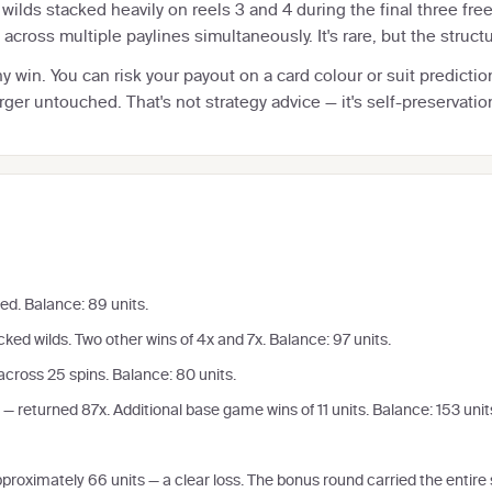
ilds stacked heavily on reels 3 and 4 during the final three fre
 across multiple paylines simultaneously. It's rare, but the struct
ny win. You can risk your payout on a card colour or suit predictio
rger untouched. That's not strategy advice — it's self-preservatio
ned. Balance: 89 units.
ked wilds. Two other wins of 4x and 7x. Balance: 97 units.
across 25 spins. Balance: 80 units.
 — returned 87x. Additional base game wins of 11 units. Balance: 153 unit
proximately 66 units — a clear loss. The bonus round carried the entire 