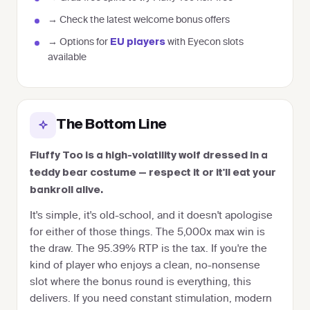
→ Check the latest welcome bonus offers
→ Options for
with Eyecon slots
EU players
available
The Bottom Line
Fluffy Too is a high-volatility wolf dressed in a
teddy bear costume — respect it or it'll eat your
bankroll alive.
It's simple, it's old-school, and it doesn't apologise
for either of those things. The 5,000x max win is
the draw. The 95.39% RTP is the tax. If you're the
kind of player who enjoys a clean, no-nonsense
slot where the bonus round is everything, this
delivers. If you need constant stimulation, modern