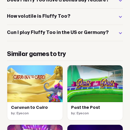
Does Fluffy Too have a bonus buy feature?
How volatile is Fluffy Too?
Can I play Fluffy Too in the US or Germany?
Similar games to try
95.2
% RTP
95.25
% RTP
Caravan to Cairo
Past the Post
by:
Eyecon
by:
Eyecon