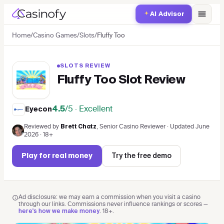
AI Advisor
Home
/
Casino Games
/
Slots
/
Fluffy Too
SLOTS REVIEW
Fluffy Too Slot Review
/5 ·
Excellent
4.5
Eyecon
Reviewed by
, Senior Casino Reviewer
·
Updated
June
Brett Chatz
2026
· 18+
Play for real money
Try the free demo
Ad disclosure: we may earn a commission when you visit a casino
through our links. Commissions never influence rankings or scores —
.
18+
.
here's how we make money