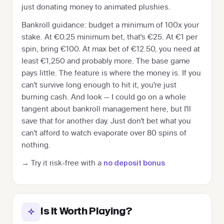
just donating money to animated plushies.
Bankroll guidance: budget a minimum of 100x your
stake. At €0.25 minimum bet, that's €25. At €1 per
spin, bring €100. At max bet of €12.50, you need at
least €1,250 and probably more. The base game
pays little. The feature is where the money is. If you
can't survive long enough to hit it, you're just
burning cash. And look — I could go on a whole
tangent about bankroll management here, but I'll
save that for another day. Just don't bet what you
can't afford to watch evaporate over 80 spins of
nothing.
→ Try it risk-free with a
no deposit bonus
Is It Worth Playing?