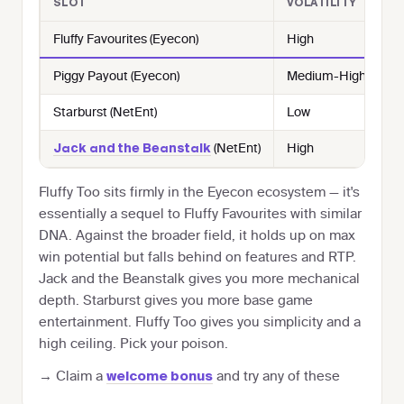
SLOT
VOLATILITY
M
Fluffy Favourites (Eyecon)
High
5
Piggy Payout (Eyecon)
Medium-High
2
Starburst (NetEnt)
Low
5
(NetEnt)
High
3
Jack and the Beanstalk
Fluffy Too sits firmly in the Eyecon ecosystem — it's
essentially a sequel to Fluffy Favourites with similar
DNA. Against the broader field, it holds up on max
win potential but falls behind on features and RTP.
Jack and the Beanstalk gives you more mechanical
depth. Starburst gives you more base game
entertainment. Fluffy Too gives you simplicity and a
high ceiling. Pick your poison.
→ Claim a
and try any of these
welcome bonus