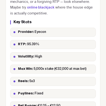
mechanics, or a forgiving RTP — look elsewhere.
Maybe try
where the house edge
online blackjack
is actually competitive.
Key Stats
Provider:
Eyecon
RTP:
95.39%
Volatility:
High
Max Win:
5,000x stake (€32,000 at max bet)
Reels:
5x3
Paylines:
Fixed
Bet Range:
€0.25 – €12.50