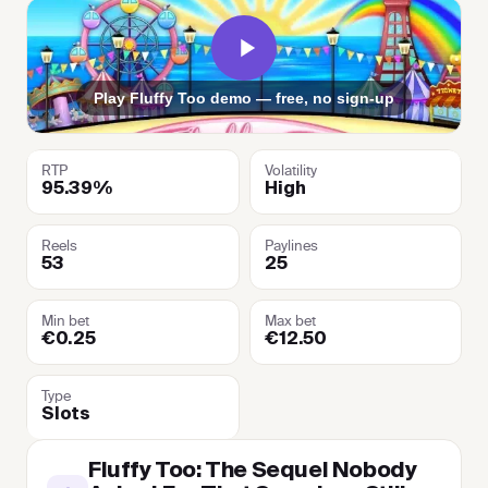
Play
Fluffy Too
demo — free, no sign-up
RTP
Volatility
95.39%
High
Reels
Paylines
53
25
Min bet
Max bet
€0.25
€12.50
Type
Slots
Fluffy Too: The Sequel Nobody