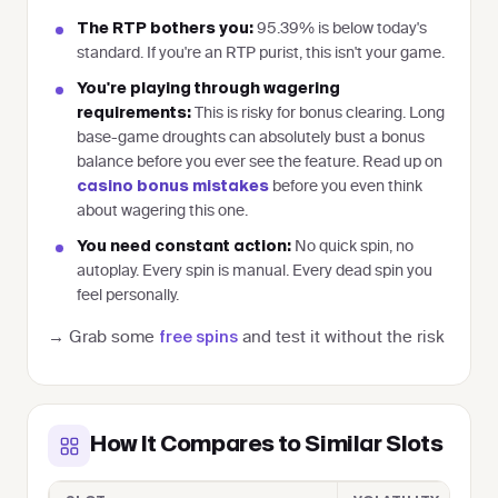
95.39% is below today's
The RTP bothers you:
standard. If you're an RTP purist, this isn't your game.
You're playing through wagering
This is risky for bonus clearing. Long
requirements:
base-game droughts can absolutely bust a bonus
balance before you ever see the feature. Read up on
before you even think
casino bonus mistakes
about wagering this one.
No quick spin, no
You need constant action:
autoplay. Every spin is manual. Every dead spin you
feel personally.
→ Grab some
and test it without the risk
free spins
How It Compares to Similar Slots