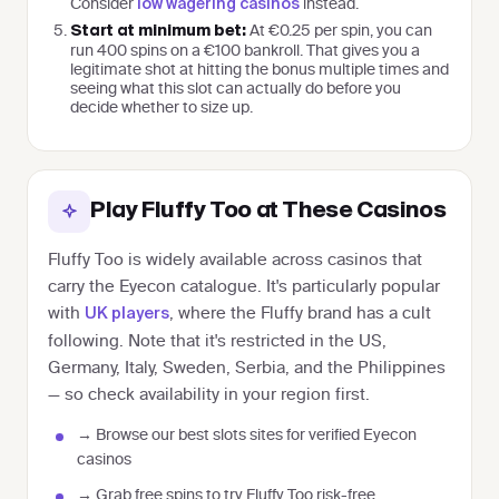
Consider
instead.
low wagering casinos
At €0.25 per spin, you can
Start at minimum bet:
run 400 spins on a €100 bankroll. That gives you a
legitimate shot at hitting the bonus multiple times and
seeing what this slot can actually do before you
decide whether to size up.
Play Fluffy Too at These Casinos
Fluffy Too is widely available across casinos that
carry the Eyecon catalogue. It's particularly popular
with
, where the Fluffy brand has a cult
UK players
following. Note that it's restricted in the US,
Germany, Italy, Sweden, Serbia, and the Philippines
— so check availability in your region first.
→ Browse our best slots sites for verified Eyecon
casinos
→ Grab free spins to try Fluffy Too risk-free