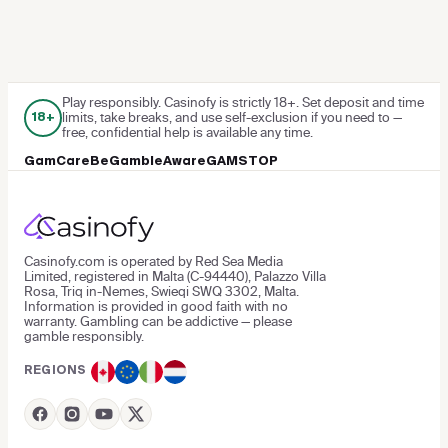
Play responsibly. Casinofy is strictly 18+. Set deposit and time
limits, take breaks, and use self-exclusion if you need to —
18+
free, confidential help is available any time.
GamCare
BeGambleAware
GAMSTOP
Casinofy.com is operated by Red Sea Media
Limited, registered in Malta (C-94440), Palazzo Villa
Rosa, Triq in-Nemes, Swieqi SWQ 3302, Malta.
Information is provided in good faith with no
warranty. Gambling can be addictive — please
gamble responsibly.
REGIONS