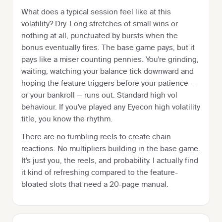
What does a typical session feel like at this
volatility? Dry. Long stretches of small wins or
nothing at all, punctuated by bursts when the
bonus eventually fires. The base game pays, but it
pays like a miser counting pennies. You're grinding,
waiting, watching your balance tick downward and
hoping the feature triggers before your patience —
or your bankroll — runs out. Standard high vol
behaviour. If you've played any Eyecon high volatility
title, you know the rhythm.
There are no tumbling reels to create chain
reactions. No multipliers building in the base game.
It's just you, the reels, and probability. I actually find
it kind of refreshing compared to the feature-
bloated slots that need a 20-page manual.