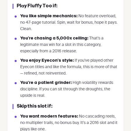
Play Fluffy Too if:
No feature overload,
You like simple mechanics:
no 47-page tutorial. Spin, wait for bonus, hope it pays.
Clean.
That's a
You're chasing a 5,000x ceiling:
legitimate max win for a slot in this category,
especially from a 2016 release.
If you've played other
You enjoy Eyecon's style:
Eyecon titles and like the formula, this is more of that
— refined, not reinvented.
High volatility rewards
You're a patient grinder:
discipline. If you can sit through the droughts, the
upside is real.
Skip this slot if:
No cascading reels,
You want modern features:
no multiplier trails, no bonus buy. It's a 2016 slot and it
plays like one.