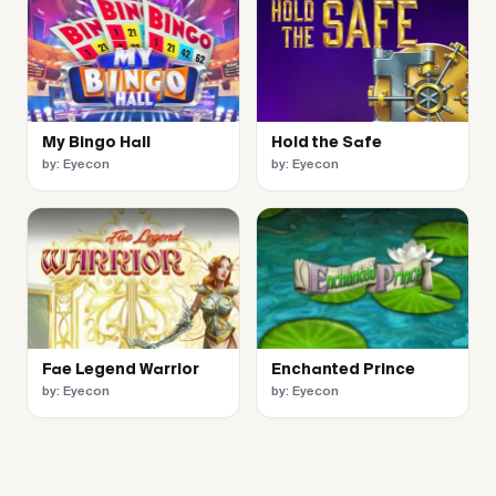
95.39
% RTP
96.35
% RTP
My Bingo Hall
Hold the Safe
by:
Eyecon
by:
Eyecon
95.39
% RTP
94.99
% RTP
Fae Legend Warrior
Enchanted Prince
by:
Eyecon
by:
Eyecon