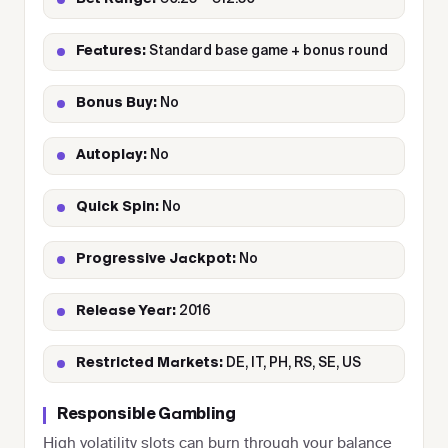
Features:
Standard base game + bonus round
Bonus Buy:
No
Autoplay:
No
Quick Spin:
No
Progressive Jackpot:
No
Release Year:
2016
Restricted Markets:
DE, IT, PH, RS, SE, US
Responsible Gambling
High volatility slots can burn through your balance