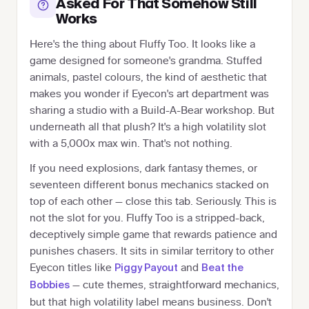
Asked For That Somehow Still
Works
Here's the thing about Fluffy Too. It looks like a
game designed for someone's grandma. Stuffed
animals, pastel colours, the kind of aesthetic that
makes you wonder if Eyecon's art department was
sharing a studio with a Build-A-Bear workshop. But
underneath all that plush? It's a high volatility slot
with a 5,000x max win. That's not nothing.
If you need explosions, dark fantasy themes, or
seventeen different bonus mechanics stacked on
top of each other — close this tab. Seriously. This is
not the slot for you. Fluffy Too is a stripped-back,
deceptively simple game that rewards patience and
punishes chasers. It sits in similar territory to other
Eyecon titles like
and
Piggy Payout
Beat the
— cute themes, straightforward mechanics,
Bobbies
but that high volatility label means business. Don't