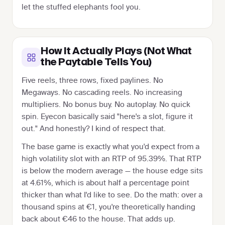
let the stuffed elephants fool you.
How It Actually Plays (Not What
the Paytable Tells You)
Five reels, three rows, fixed paylines. No
Megaways. No cascading reels. No increasing
multipliers. No bonus buy. No autoplay. No quick
spin. Eyecon basically said "here's a slot, figure it
out." And honestly? I kind of respect that.
The base game is exactly what you'd expect from a
high volatility slot with an RTP of 95.39%. That RTP
is below the modern average — the house edge sits
at 4.61%, which is about half a percentage point
thicker than what I'd like to see. Do the math: over a
thousand spins at €1, you're theoretically handing
back about €46 to the house. That adds up.