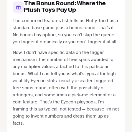
The Bonus Round: Where the
Plush Toys Pay Up
The confirmed features list tells us Fluffy Too has a
standard base game plus a bonus round. That's it.
No bonus buy option, so you can't skip the queue —
you trigger it organically or you don't trigger it at all.
Now, I don't have specific data on the trigger
mechanism, the number of free spins awarded, or
any multiplier values attached to this particular
bonus. What I can tell you is what's typical for high
volatility Eyecon slots: usually a scatter-triggered
free spins round, often with the possibility of
retriggers, and sometimes a pick-me element or a
coin feature. That's the Eyecon playbook. I'm
framing this as typical, not tested — because I'm not
going to invent numbers and dress them up as
facts.