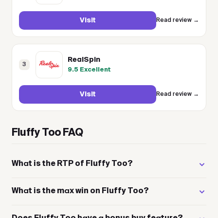
Visit
Read review
→
RealSpin
3
9.5
Excellent
Visit
Read review
→
Fluffy Too FAQ
What is the RTP of Fluffy Too?
What is the max win on Fluffy Too?