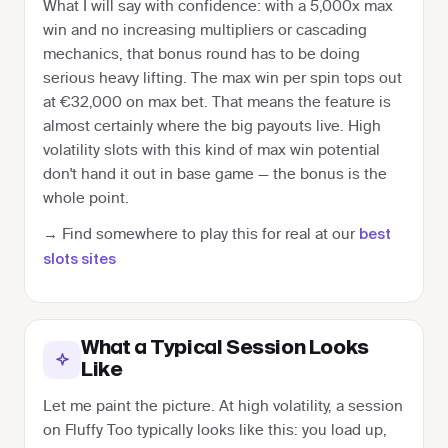
What I will say with confidence: with a 5,000x max
win and no increasing multipliers or cascading
mechanics, that bonus round has to be doing
serious heavy lifting. The max win per spin tops out
at €32,000 on max bet. That means the feature is
almost certainly where the big payouts live. High
volatility slots with this kind of max win potential
don't hand it out in base game — the bonus is the
whole point.
→ Find somewhere to play this for real at our
best
slots sites
What a Typical Session Looks
Like
Let me paint the picture. At high volatility, a session
on Fluffy Too typically looks like this: you load up,