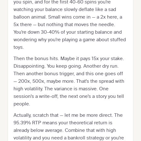
you spin, and for the first 40-60 spins you're
watching your balance slowly deflate like a sad
balloon animal. Small wins come in — a 2x here, a
5x there — but nothing that moves the needle.
You're down 30-40% of your starting balance and
wondering why you're playing a game about stuffed
toys.
Then the bonus hits. Maybe it pays 15x your stake.
Disappointing. You keep going. Another dry run.
Then another bonus trigger, and this one goes off
— 200x, 500x, maybe more. That's the spread with
high volatility. The variance is massive. One
session's a write-off, the next one's a story you tell
people.
Actually, scratch that — let me be more direct. The
95.39% RTP means your theoretical return is
already below average. Combine that with high
volatility and you need a bankroll strategy or you're