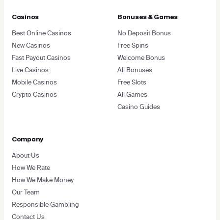
Casinos
Bonuses & Games
Best Online Casinos
No Deposit Bonus
New Casinos
Free Spins
Fast Payout Casinos
Welcome Bonus
Live Casinos
All Bonuses
Mobile Casinos
Free Slots
Crypto Casinos
All Games
Casino Guides
Company
About Us
How We Rate
How We Make Money
Our Team
Responsible Gambling
Contact Us