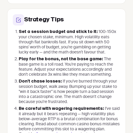
Strategy Tips
100-150x
Set a session budget and stick to it:
your chosen stake, minimum. High volatility eats
through flat bankrolls fast. If you sit down with 50
spins' worth of budget, you're gambling on getting
lucky early — and the math doesn't favour that.
The
Play for the bonus, not the base game:
base game is a toll road. You're paying to reach the
feature. Adjust your expectations accordingly and
don't celebrate 3x wins like they mean something.
If you've burned through your
Don't chase losses:
session budget, walk away. Bumping up your stake to
"win it back faster" is how people turn a bad session
into a catastrophic one. The math doesn't change
because you're frustrated.
I've said
Be careful with wagering requirements:
it already but it bears repeating — high volatility plus
below-average RTP is a brutal combination for bonus
clearing. Read about common casino bonus mistakes
before committing this slot to a wagering plan.