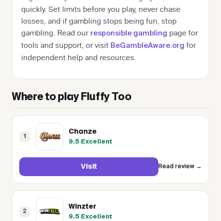
quickly. Set limits before you play, never chase
losses, and if gambling stops being fun, stop
gambling. Read our
page for
responsible gambling
tools and support, or visit
for
BeGambleAware.org
independent help and resources.
Where to play Fluffy Too
Chanze
1
9.5
Excellent
Visit
Read review
→
Winzter
2
9.5
Excellent