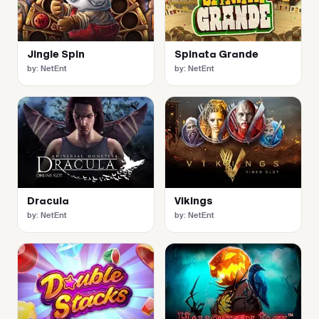
Jingle Spin
Spinata Grande
by:
NetEnt
by:
NetEnt
96.58
% RTP
96.05
% RTP
Dracula
Vikings
by:
NetEnt
by:
NetEnt
96.1
% RTP
96.28
% RTP