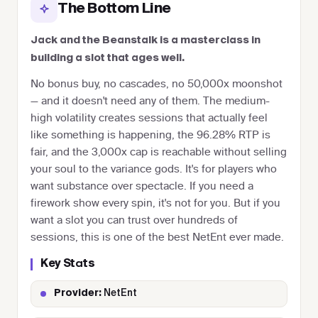
The Bottom Line
Jack and the Beanstalk is a masterclass in
building a slot that ages well.
No bonus buy, no cascades, no 50,000x moonshot
— and it doesn't need any of them. The medium-
high volatility creates sessions that actually feel
like something is happening, the 96.28% RTP is
fair, and the 3,000x cap is reachable without selling
your soul to the variance gods. It's for players who
want substance over spectacle. If you need a
firework show every spin, it's not for you. But if you
want a slot you can trust over hundreds of
sessions, this is one of the best NetEnt ever made.
Key Stats
Provider:
NetEnt