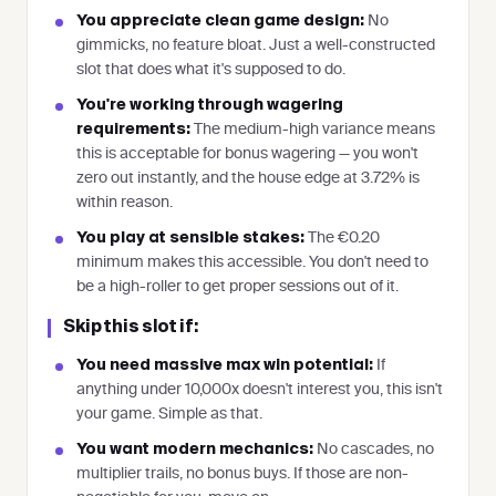
No
You appreciate clean game design:
gimmicks, no feature bloat. Just a well-constructed
slot that does what it's supposed to do.
You're working through wagering
The medium-high variance means
requirements:
this is acceptable for bonus wagering — you won't
zero out instantly, and the house edge at 3.72% is
within reason.
The €0.20
You play at sensible stakes:
minimum makes this accessible. You don't need to
be a high-roller to get proper sessions out of it.
Skip this slot if:
If
You need massive max win potential:
anything under 10,000x doesn't interest you, this isn't
your game. Simple as that.
No cascades, no
You want modern mechanics:
multiplier trails, no bonus buys. If those are non-