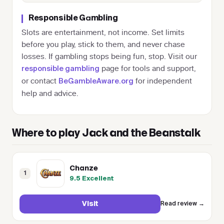
Responsible Gambling
Slots are entertainment, not income. Set limits
before you play, stick to them, and never chase
losses. If gambling stops being fun, stop. Visit our
page for tools and support,
responsible gambling
or contact
for independent
BeGambleAware.org
help and advice.
Where to play Jack and the Beanstalk
Chanze
1
9.5
Excellent
Visit
Read review
→