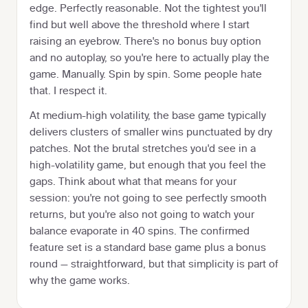
edge. Perfectly reasonable. Not the tightest you'll
find but well above the threshold where I start
raising an eyebrow. There's no bonus buy option
and no autoplay, so you're here to actually play the
game. Manually. Spin by spin. Some people hate
that. I respect it.
At medium-high volatility, the base game typically
delivers clusters of smaller wins punctuated by dry
patches. Not the brutal stretches you'd see in a
high-volatility game, but enough that you feel the
gaps. Think about what that means for your
session: you're not going to see perfectly smooth
returns, but you're also not going to watch your
balance evaporate in 40 spins. The confirmed
feature set is a standard base game plus a bonus
round — straightforward, but that simplicity is part of
why the game works.