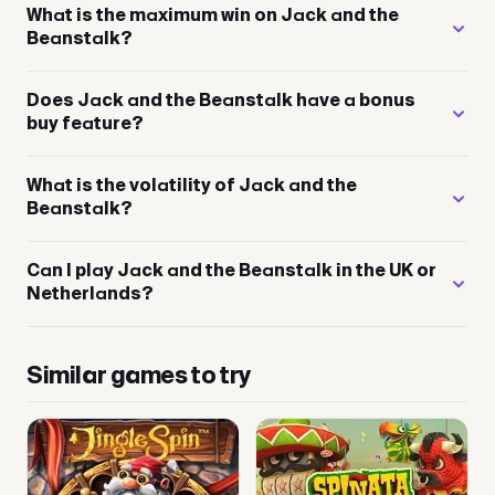
What is the maximum win on Jack and the
Beanstalk?
Does Jack and the Beanstalk have a bonus
buy feature?
What is the volatility of Jack and the
Beanstalk?
Can I play Jack and the Beanstalk in the UK or
Netherlands?
Similar games to try
96.48
% RTP
96.84
% RTP