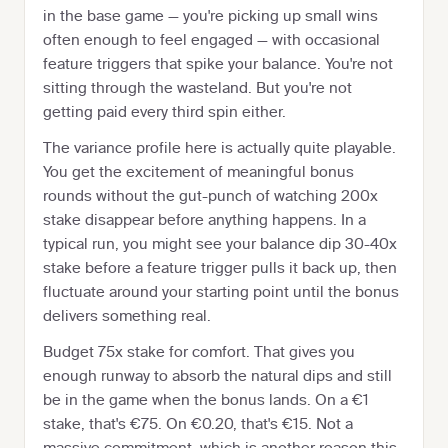
in the base game — you're picking up small wins
often enough to feel engaged — with occasional
feature triggers that spike your balance. You're not
sitting through the wasteland. But you're not
getting paid every third spin either.
The variance profile here is actually quite playable.
You get the excitement of meaningful bonus
rounds without the gut-punch of watching 200x
stake disappear before anything happens. In a
typical run, you might see your balance dip 30-40x
stake before a feature trigger pulls it back up, then
fluctuate around your starting point until the bonus
delivers something real.
Budget 75x stake for comfort. That gives you
enough runway to absorb the natural dips and still
be in the game when the bonus lands. On a €1
stake, that's €75. On €0.20, that's €15. Not a