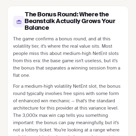
The Bonus Round: Where the
Beanstalk Actually Grows Your
Balance
The game confirms a bonus round, and at this
volatility tier, it's where the real value sits. Most
people miss this about medium-high NetEnt slots
from this era: the base game isn't useless, but it's
the bonus that separates a winning session from a
flat one.
For a medium-high volatility NetEnt slot, the bonus
round typically involves free spins with some form
of enhanced win mechanic — that's the standard
architecture for this provider at this variance level.
The 3,000x max win cap tells you something
important: the bonus can pay meaningfully, but it's
not a lottery ticket. You're looking at a range where