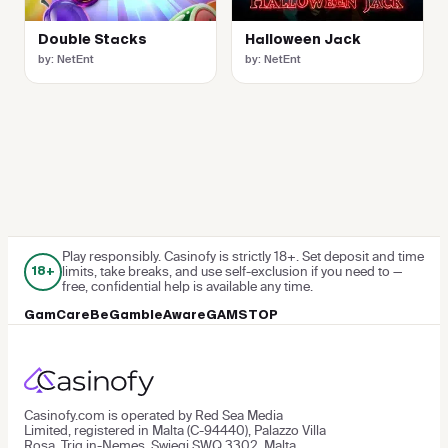
Double Stacks
Halloween Jack
by:
NetEnt
by:
NetEnt
Play responsibly. Casinofy is strictly 18+. Set deposit and time
limits, take breaks, and use self-exclusion if you need to —
18+
free, confidential help is available any time.
GamCare
BeGambleAware
GAMSTOP
Casinofy.com is operated by Red Sea Media
Limited, registered in Malta (C-94440), Palazzo Villa
Rosa, Triq in-Nemes, Swieqi SWQ 3302, Malta.