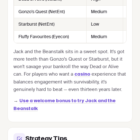
Gonzo's Quest (NetEnt)
Medium
2,500
Starburst (NetEnt)
Low
500x
Fluffy Favourites (Eyecon)
Medium
5,000
Jack and the Beanstalk sits in a sweet spot. It's got
more teeth than Gonzo's Quest or Starburst, but it
won't savage your bankroll the way Dead or Alive
can. For players who want a
experience that
casino
balances engagement with survivability, it's
genuinely hard to beat — even thirteen years later.
→
Use a welcome bonus to try Jack and the
Beanstalk
Strategy Tips