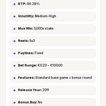
RTP:
96.28%
Volatility:
Medium-High
Max Win:
3,000x stake
Reels:
5x3
Paylines:
Fixed
Bet Range:
€0.20 – €100.00
Features:
Standard base game + bonus round
Release Year:
2011
Bonus Buy:
No