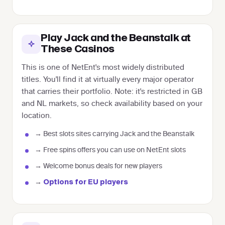
Play Jack and the Beanstalk at
These Casinos
This is one of NetEnt's most widely distributed
titles. You'll find it at virtually every major operator
that carries their portfolio. Note: it's restricted in GB
and NL markets, so check availability based on your
location.
→ Best slots sites carrying Jack and the Beanstalk
→ Free spins offers you can use on NetEnt slots
→ Welcome bonus deals for new players
→
Options for EU players