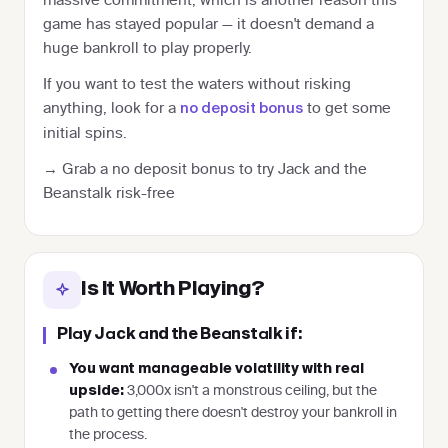
massive commitment, which is another reason this
game has stayed popular — it doesn't demand a
huge bankroll to play properly.
If you want to test the waters without risking
anything, look for a
to get some
no deposit bonus
initial spins.
→ Grab a no deposit bonus to try Jack and the
Beanstalk risk-free
Is It Worth Playing?
Play Jack and the Beanstalk if:
You want manageable volatility with real
3,000x isn't a monstrous ceiling, but the
upside:
path to getting there doesn't destroy your bankroll in
the process.