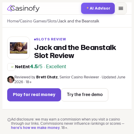
AI Advisor
Home
/
Casino Games
/
Slots
/
Jack and the Beanstalk
SLOTS REVIEW
Jack and the Beanstalk
Slot Review
/5 ·
Excellent
4.5
NetEnt
Reviewed by
, Senior Casino Reviewer
·
Updated
June
Brett Chatz
2026
· 18+
Play for real money
Try the free demo
Ad disclosure: we may earn a commission when you visit a casino
through our links. Commissions never influence rankings or scores —
.
18+
.
here's how we make money