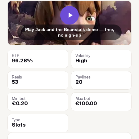
Play
Jack and the Beanstalk
demo — free,
no sign-up
RTP
Volatility
96.28%
High
Reels
Paylines
53
20
Min bet
Max bet
€0.20
€100.00
Type
Slots