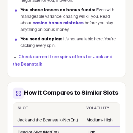
negotiable for you, move on.
Even with
You chase losses on bonus funds:
manageable variance, chasing will kill you. Read
about
before you play
casino bonus mistakes
anything on bonus money.
It's not available here. You're
You need autoplay:
clicking every spin.
→
Check current free spins offers for Jack and
the Beanstalk
How It Compares to Similar Slots
SLOT
VOLATILITY
MAX 
Jack and the Beanstalk (NetEnt)
Medium-High
3,000
Dead or Alive (NetEnt)
High
12,00