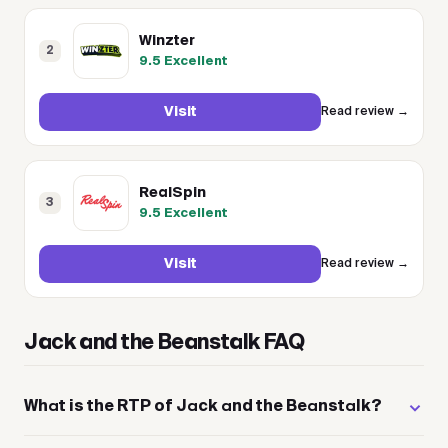
Winzter
2
9.5
Excellent
Visit
Read review
→
RealSpin
3
9.5
Excellent
Visit
Read review
→
Jack and the Beanstalk FAQ
What is the RTP of Jack and the Beanstalk?