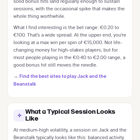
solid bonus hits land regularly enough to sustain
sessions, with the occasional spike that makes the
whole thing worthwhile.
What I find interesting is the bet range: €0.20 to
€100. That's a wide spread. At the upper end, you're
looking at a max win per spin of €15,000. Not life-
changing money for high-stakes players, but for
most people playing in the €0.40 to €2.00 range, a
good bonus hit still moves the needle.
→
Find the best sites to play Jack and the
Beanstalk
What a Typical Session Looks
Like
At medium-high volatility, a session on Jack and the
Beanstalk typically looks like this: balanced activity