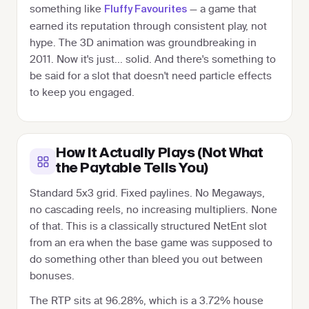
something like
— a game that
Fluffy Favourites
earned its reputation through consistent play, not
hype. The 3D animation was groundbreaking in
2011. Now it's just... solid. And there's something to
be said for a slot that doesn't need particle effects
to keep you engaged.
How It Actually Plays (Not What
the Paytable Tells You)
Standard 5x3 grid. Fixed paylines. No Megaways,
no cascading reels, no increasing multipliers. None
of that. This is a classically structured NetEnt slot
from an era when the base game was supposed to
do something other than bleed you out between
bonuses.
The RTP sits at 96.28%, which is a 3.72% house