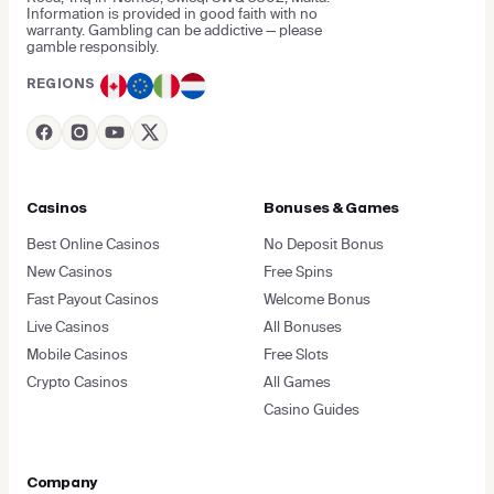
Information is provided in good faith with no
warranty. Gambling can be addictive — please
gamble responsibly.
REGIONS
Casinos
Bonuses & Games
Best Online Casinos
No Deposit Bonus
New Casinos
Free Spins
Fast Payout Casinos
Welcome Bonus
Live Casinos
All Bonuses
Mobile Casinos
Free Slots
Crypto Casinos
All Games
Casino Guides
Company