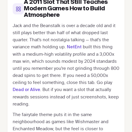
A 2011 Slot That Still Teaches
Modern Games How to Build
Atmosphere
Jack and the Beanstalk is over a decade old and it
still plays better than half of what dropped last
quarter. That's not nostalgia talking — that's the
variance math holding up.
built this thing
NetEnt
with a medium-high volatility profile and a 3,000x
max win, which sounds modest by 2024 standards
until you remember you're not grinding through 800
dead spins to get there. If you need a 50,000x
ceiling to feel something, close this tab. Go play
. But if you want a slot that actually
Dead or Alive
rewards sessions instead of just screenshots, keep
reading.
The fairytale theme puts it in the same
neighbourhood as games like Wishmaster and
Enchanted Meadow, but the feel is closer to