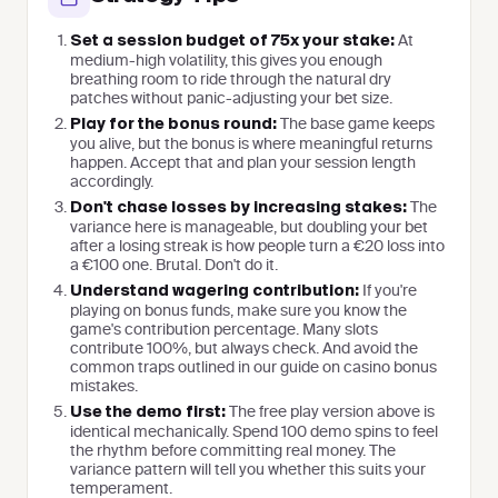
At
Set a session budget of 75x your stake:
medium-high volatility, this gives you enough
breathing room to ride through the natural dry
patches without panic-adjusting your bet size.
The base game keeps
Play for the bonus round:
you alive, but the bonus is where meaningful returns
happen. Accept that and plan your session length
accordingly.
The
Don't chase losses by increasing stakes:
variance here is manageable, but doubling your bet
after a losing streak is how people turn a €20 loss into
a €100 one. Brutal. Don't do it.
If you're
Understand wagering contribution:
playing on bonus funds, make sure you know the
game's contribution percentage. Many slots
contribute 100%, but always check. And avoid the
common traps outlined in our guide on casino bonus
mistakes.
The free play version above is
Use the demo first:
identical mechanically. Spend 100 demo spins to feel
the rhythm before committing real money. The
variance pattern will tell you whether this suits your
temperament.