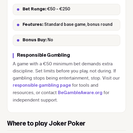
Bet Range:
€50 – €250
Features:
Standard base game, bonus round
Bonus Buy:
No
Responsible Gambling
A game with a €50 minimum bet demands extra
discipline. Set limits before you play, not during. If
gambling stops being entertainment, stop. Visit our
for tools and
responsible gambling page
resources, or contact
for
BeGambleAware.org
independent support.
Where to play Joker Poker