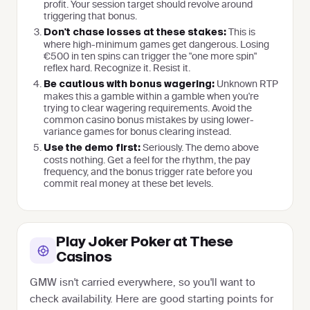
profit. Your session target should revolve around
triggering that bonus.
This is
Don't chase losses at these stakes:
where high-minimum games get dangerous. Losing
€500 in ten spins can trigger the "one more spin"
reflex hard. Recognize it. Resist it.
Unknown RTP
Be cautious with bonus wagering:
makes this a gamble within a gamble when you're
trying to clear wagering requirements. Avoid the
common casino bonus mistakes by using lower-
variance games for bonus clearing instead.
Seriously. The demo above
Use the demo first:
costs nothing. Get a feel for the rhythm, the pay
frequency, and the bonus trigger rate before you
commit real money at these bet levels.
Play Joker Poker at These
Casinos
GMW isn't carried everywhere, so you'll want to
check availability. Here are good starting points for