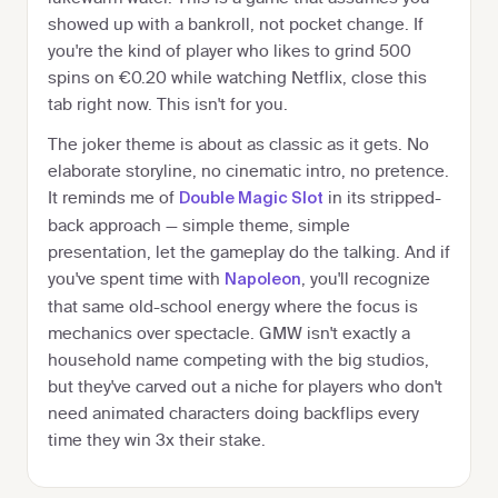
showed up with a bankroll, not pocket change. If
you're the kind of player who likes to grind 500
spins on €0.20 while watching Netflix, close this
tab right now. This isn't for you.
The joker theme is about as classic as it gets. No
elaborate storyline, no cinematic intro, no pretence.
It reminds me of
in its stripped-
Double Magic Slot
back approach — simple theme, simple
presentation, let the gameplay do the talking. And if
you've spent time with
, you'll recognize
Napoleon
that same old-school energy where the focus is
mechanics over spectacle. GMW isn't exactly a
household name competing with the big studios,
but they've carved out a niche for players who don't
need animated characters doing backflips every
time they win 3x their stake.