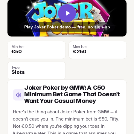
Play
Joker Poker
demo — free, no sign-up
Min bet
Max bet
€50
€250
Type
Slots
Joker Poker by GMW: A €50
Minimum Bet Game That Doesn't
Want Your Casual Money
Here's the thing about Joker Poker from GMW — it
doesn't ease you in. The minimum bet is €50. Fifty.
Not €0.50 where you're dipping your toes in
lukewarm water. This is a game that assumes you