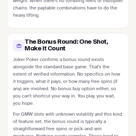
weight. When there's no tumbling reels or multiplier
chains, the paytable combinations have to do the
heavy lifting.
The Bonus Round: One Shot,
Make It Count
Joker Poker confirms a bonus round exists
alongside the standard base game. That's the
extent of verified information. No specifics on how
it triggers, what it pays, or how many free spins (if
any) are involved. No bonus buy option either, so
you can't shortcut your way in. You play, you wait,
you hope.
For GMW slots with unknown volatility and this kind
of feature set, the bonus round is typically a
straightforward free spins or pick-and-win