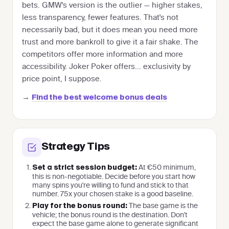
bets. GMW's version is the outlier — higher stakes,
less transparency, fewer features. That's not
necessarily bad, but it does mean you need more
trust and more bankroll to give it a fair shake. The
competitors offer more information and more
accessibility. Joker Poker offers... exclusivity by
price point, I suppose.
→
Find the best welcome bonus deals
Strategy Tips
At €50 minimum,
Set a strict session budget:
this is non-negotiable. Decide before you start how
many spins you're willing to fund and stick to that
number. 75x your chosen stake is a good baseline.
The base game is the
Play for the bonus round:
vehicle; the bonus round is the destination. Don't
expect the base game alone to generate significant