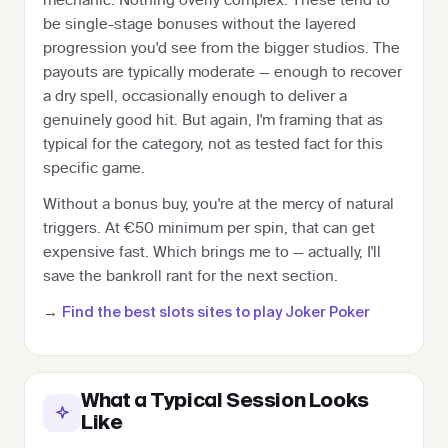
mechanic. Nothing overly complex. These tend to
be single-stage bonuses without the layered
progression you'd see from the bigger studios. The
payouts are typically moderate — enough to recover
a dry spell, occasionally enough to deliver a
genuinely good hit. But again, I'm framing that as
typical for the category, not as tested fact for this
specific game.
Without a bonus buy, you're at the mercy of natural
triggers. At €50 minimum per spin, that can get
expensive fast. Which brings me to — actually, I'll
save the bankroll rant for the next section.
→
Find the best slots sites to play Joker Poker
What a Typical Session Looks
Like