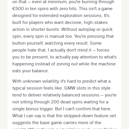
on that — even at minimum, you're burning through
€500 in ten spins with zero hits. This isn't a game
designed for extended exploration sessions. It's
built for players who want decisive, high-stakes
action in shorter bursts. Without autoplay or quick
spin, every spin is manual too. You're pressing that
button yourself, watching every result. Some
people hate that. I actually don't mind it — forces
you to be present, to actually pay attention to what's
happening instead of zoning out while the machine
eats your balance.
With unknown volatility, it's hard to predict what a
typical session feels like. GMW slots in this style
tend to deliver relatively balanced sessions — you're
not sitting through 200 dead spins waiting for a
single bonus trigger. But I can't confirm that here.
What I can say is that the stripped-down feature set
suggests the base game carries more of the