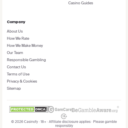
Casino Guides
Company
About Us
How We Rate
How We Make Money
Our Team
Responsible Gambling
Contact Us
Terms of Use
Privacy & Cookies
Sitemap
© 2026 Casinofy ·
18+
·
Affiliate disclosure applies · Please gamble
responsibly