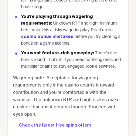
RTP is a genuine concern. You're flying blind on the
house edge.
You're playing through wagering
Unknown RTP and high minimum
requirements:
bets make this a risky wagering play. Read up on
before you try clearing a
casino bonus mistakes
bonus on a game like this.
There's one
You want feature-rich gameplay:
bonus round. That's it. If you need tumbling reels and
multiplier chains to stay engaged, look elsewhere.
Wagering note: Acceptable for wagering
requirements only if the casino counts it toward
contribution and you're comfortable with the
variance. The unknown RTP and high stakes make
it riskier than most options though. Proceed with
eyes open.
→
Check the latest free spins offers