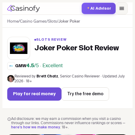
AI Advisor
Home
/
Casino Games
/
Slots
/
Joker Poker
SLOTS REVIEW
Joker Poker Slot Review
/5 ·
Excellent
4.5
GMW
Reviewed by
, Senior Casino Reviewer
·
Updated
July
Brett Chatz
2026
· 18+
Play for real money
Try the free demo
Ad disclosure: we may earn a commission when you visit a casino
through our links. Commissions never influence rankings or scores —
.
18+
.
here's how we make money