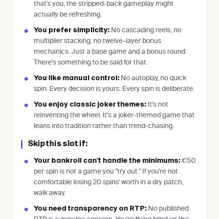
that's you, the stripped-back gameplay might
actually be refreshing.
No cascading reels, no
You prefer simplicity:
multiplier stacking, no twelve-layer bonus
mechanics. Just a base game and a bonus round.
There's something to be said for that.
No autoplay, no quick
You like manual control:
spin. Every decision is yours. Every spin is deliberate.
It's not
You enjoy classic joker themes:
reinventing the wheel. It's a joker-themed game that
leans into tradition rather than trend-chasing.
Skip this slot if:
€50
Your bankroll can't handle the minimums:
per spin is not a game you "try out." If you're not
comfortable losing 20 spins' worth in a dry patch,
walk away.
No published
You need transparency on RTP: