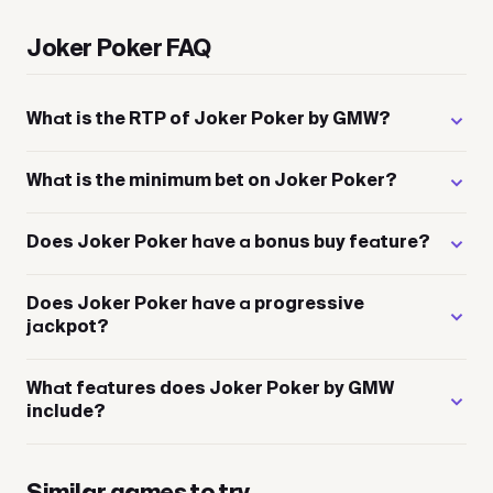
Joker Poker FAQ
What is the RTP of Joker Poker by GMW?
What is the minimum bet on Joker Poker?
Does Joker Poker have a bonus buy feature?
Does Joker Poker have a progressive
jackpot?
What features does Joker Poker by GMW
include?