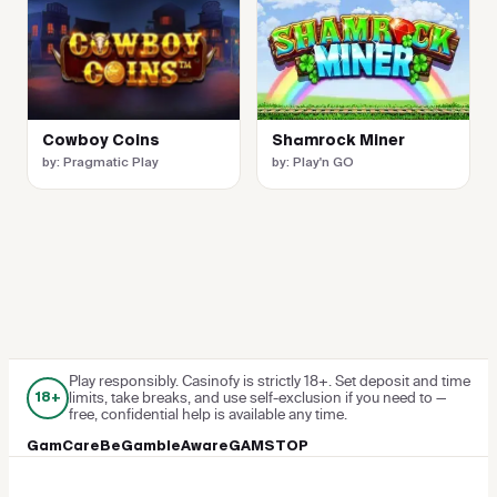
Cowboy Coins
Shamrock Miner
by:
Pragmatic Play
by:
Play'n GO
Play responsibly. Casinofy is strictly 18+. Set deposit and time
limits, take breaks, and use self-exclusion if you need to —
18+
free, confidential help is available any time.
GamCare
BeGambleAware
GAMSTOP