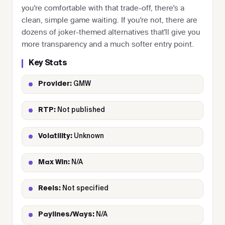
you're comfortable with that trade-off, there's a
clean, simple game waiting. If you're not, there are
dozens of joker-themed alternatives that'll give you
more transparency and a much softer entry point.
Key Stats
Provider:
GMW
RTP:
Not published
Volatility:
Unknown
Max Win:
N/A
Reels:
Not specified
Paylines/Ways:
N/A