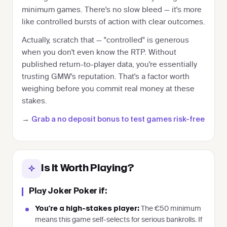
minimum games. There's no slow bleed — it's more
like controlled bursts of action with clear outcomes.
Actually, scratch that — "controlled" is generous
when you don't even know the RTP. Without
published return-to-player data, you're essentially
trusting GMW's reputation. That's a factor worth
weighing before you commit real money at these
stakes.
→
Grab a no deposit bonus to test games risk-free
Is It Worth Playing?
Play Joker Poker if:
The €50 minimum
You're a high-stakes player:
means this game self-selects for serious bankrolls. If