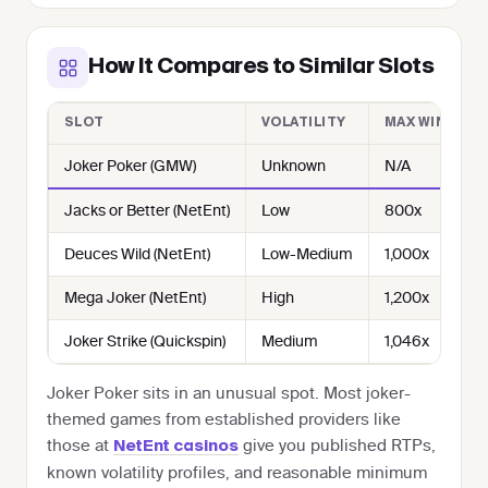
How It Compares to Similar Slots
SLOT
VOLATILITY
MAX WIN
K
Joker Poker (GMW)
Unknown
N/A
H
Jacks or Better (NetEnt)
Low
800x
V
Deuces Wild (NetEnt)
Low-Medium
1,000x
W
Mega Joker (NetEnt)
High
1,200x
P
Joker Strike (Quickspin)
Medium
1,046x
H
Joker Poker sits in an unusual spot. Most joker-
themed games from established providers like
those at
give you published RTPs,
NetEnt casinos
known volatility profiles, and reasonable minimum