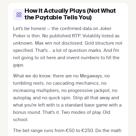
How It Actually Plays (Not What
the Paytable Tells You)
Let's be honest — the confirmed data on Joker
Poker is thin. No published RTP. Volatility listed as
unknown. Max win not disclosed. Grid structure not
specified. That's... a lot of question marks. And I'm
not going to sit here and invent numbers to fill the
gaps.
What we do know: there are no Megaways, no
tumbling reels, no cascading mechanics, no
increasing multipliers, no progressive jackpot, no
autoplay, and no quick spin. Strip all that away and
what you're left with is a standard base game with a
bonus round. That's it. Two modes of play. Old
school.
The bet range runs from €50 to €250. Do the math