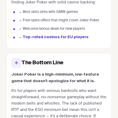
finding Joker Poker with solid casino backing:
→ Best slots sites with GMW games
→ Free spins offers that might cover Joker Poker
→ Welcome bonus deals for new players
→
Top-rated casinos for EU players
The Bottom Line
Joker Poker is a high-minimum, low-feature
game that doesn't apologize for what it is.
It's for players with serious bankrolls who want
straightforward, no-nonsense gameplay without the
modern bells and whistles. The lack of published
RTP and the €50 minimum bet mean this isn't a
casual experience — it's a deliberate choice. If