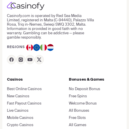
Casinofy.com is operated by Red Sea Media
Limited, registered in Malta (C-94440), Palazzo Villa
Rosa, Triq in-Nemes, Swieqi SWQ 3302, Malta.
Information is provided in good faith with no
warranty. Gambling can be addictive — please
gamble responsibly.
REGIONS
Casinos
Bonuses & Games
Best Online Casinos
No Deposit Bonus
New Casinos
Free Spins
Fast Payout Casinos
Welcome Bonus
Live Casinos
All Bonuses
Mobile Casinos
Free Slots
Crypto Casinos
All Games