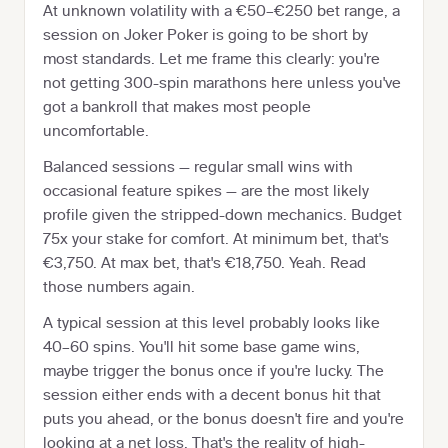
At unknown volatility with a €50–€250 bet range, a
session on Joker Poker is going to be short by
most standards. Let me frame this clearly: you're
not getting 300-spin marathons here unless you've
got a bankroll that makes most people
uncomfortable.
Balanced sessions — regular small wins with
occasional feature spikes — are the most likely
profile given the stripped-down mechanics. Budget
75x your stake for comfort. At minimum bet, that's
€3,750. At max bet, that's €18,750. Yeah. Read
those numbers again.
A typical session at this level probably looks like
40–60 spins. You'll hit some base game wins,
maybe trigger the bonus once if you're lucky. The
session either ends with a decent bonus hit that
puts you ahead, or the bonus doesn't fire and you're
looking at a net loss. That's the reality of high-