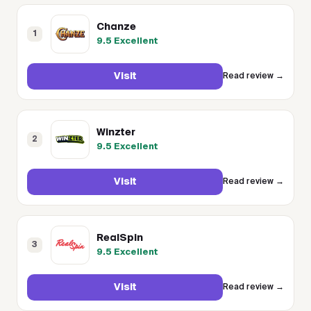
Chanze
1
9.5
Excellent
Visit
Read review
→
Winzter
2
9.5
Excellent
Visit
Read review
→
RealSpin
3
9.5
Excellent
Visit
Read review
→