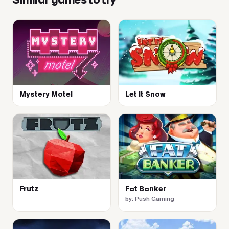
Similar games to try
Mystery Motel
Let It Snow
96.4
% RTP
96.43
% RTP
Frutz
Fat Banker
by:
Push Gaming
96.08
% RTP
96.29
% RTP