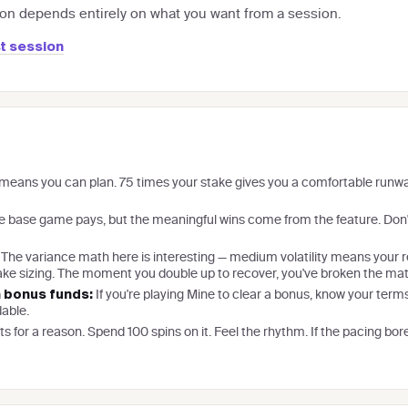
ation depends entirely on what you want from a session.
t session
 means you can plan. 75 times your stake gives you a comfortable runway
 base game pays, but the meaningful wins come from the feature. Don
The variance math here is interesting — medium volatility means your re
take sizing. The moment you double up to recover, you've broken the mat
If you're playing Mine to clear a bonus, know your t
h bonus funds:
dable.
 for a reason. Spend 100 spins on it. Feel the rhythm. If the pacing bore