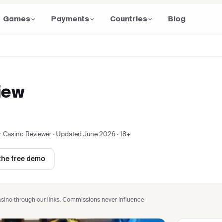
Games
Payments
Countries
Blog
iew
or Casino Reviewer
·
Updated
June 2026
· 18+
the free demo
sino through our links. Commissions never influence