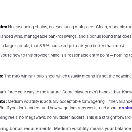
No cascading chains, no escalating multipliers. Clean, readable me
elm:
lanced wins, manageable bankroll swings, and a bonus round that doesn't
a large sample, that 3.5% house edge treats you better than most.
 you're new to this provider, Mine is a reasonable entry point — nothing to
The max win isn't published, which usually means it's not the headline 
s:
an't force your way to the feature. Some players can't handle that. Know
Medium volatility is actually acceptable for wagering — the varianc
nts:
But if you don't understand how wagering traps work, read about
casin
ng reels, no megaways, no multiplier ladders. This is a straightforward g
earing bonus requirements. Medium volatility means your balance