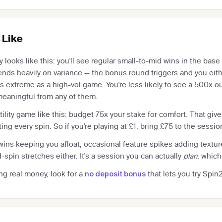
 Like
ly looks like this: you'll see regular small-to-mid wins in the b
 depends heavily on variance — the bonus round triggers and you e
extreme as a high-vol game. You're less likely to see a 500x outli
meaningful from any of them.
ility game like this: budget 75x your stake for comfort. That gi
 every spin. So if you're playing at £1, bring £75 to the session
ns keeping you afloat, occasional feature spikes adding texture
spin stretches either. It's a session you can actually
plan
, which
ng real money, look for a
that lets you try Spin2
no deposit bonus