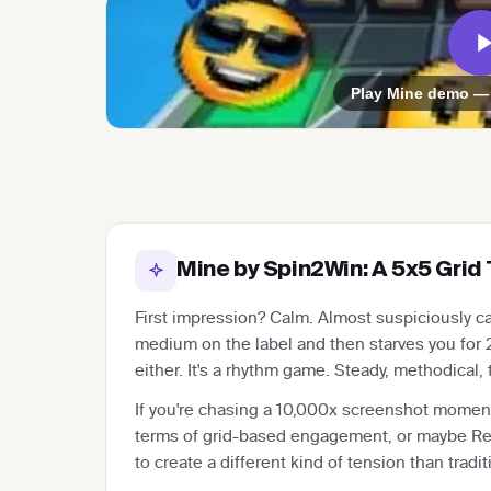
Play
Mine
demo — f
Mine by Spin2Win: A 5x5 Grid
First impression? Calm. Almost suspiciously ca
medium on the label and then starves you for 
either. It's a rhythm game. Steady, methodical
If you're chasing a 10,000x screenshot moment,
terms of grid-based engagement, or maybe Reac
to create a different kind of tension than tradi