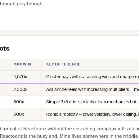
through playthrough.
lots
MAX WIN
KEY DIFFERENCE
4,570x
Cluster pays with cascading wins and charge 
2,500x
Avalanche reels with increasing multipliers 
800x
Simple 3x3 grid, similarly clean mechanics but
500x
Iconic simplicity — lower volatility, lower ceiling,
 grid format of Reactoonz without the cascading complexity. It's cle
 Reactoonz is the busy end, Mine lives somewhere in the middle 