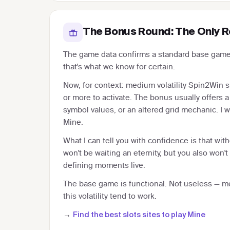
The Bonus Round: The Only R
The game data confirms a standard base game p
that's what we know for certain.
Now, for context: medium volatility Spin2Win sl
or more to activate. The bonus usually offers 
symbol values, or an altered grid mechanic. I w
Mine.
What I can tell you with confidence is that wi
won't be waiting an eternity, but you also won'
defining moments live.
The base game is functional. Not useless — med
this volatility tend to work.
→
Find the best slots sites to play Mine