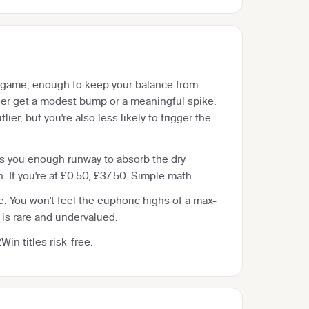
ase game, enough to keep your balance from
ither get a modest bump or a meaningful spike.
er, but you're also less likely to trigger the
ves you enough runway to absorb the dry
. If you're at £0.50, £37.50. Simple math.
. You won't feel the euphoric highs of a max-
 is rare and undervalued.
Win titles risk-free.