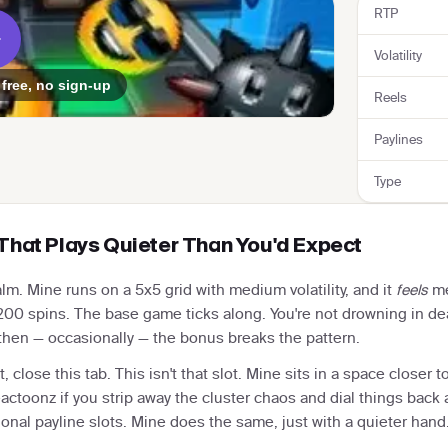
RTP
Volatility
ree, no sign-up
Reels
Paylines
Type
 That Plays Quieter Than You'd Expect
lm. Mine runs on a 5x5 grid with medium volatility, and it
feels
me
200 spins. The base game ticks along. You're not drowning in de
, then — occasionally — the bonus breaks the pattern.
 close this tab. This isn't that slot. Mine sits in a space close
toonz if you strip away the cluster chaos and dial things back 
tional payline slots. Mine does the same, just with a quieter hand