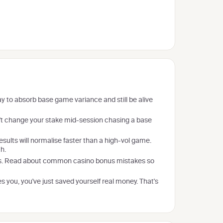
 to absorb base game variance and still be alive
't change your stake mid-session chasing a base
sults will normalise faster than a high-vol game.
h.
erms. Read about common casino bonus mistakes so
s you, you've just saved yourself real money. That's