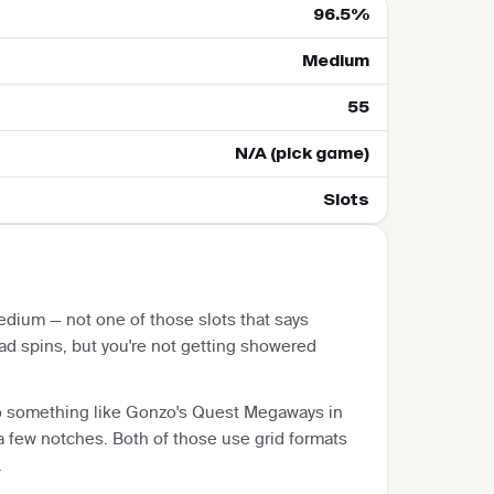
96.5%
Medium
55
N/A (pick game)
Slots
dium — not one of those slots that says
ad spins, but you're not getting showered
r to something like Gonzo's Quest Megaways in
a few notches. Both of those use grid formats
.