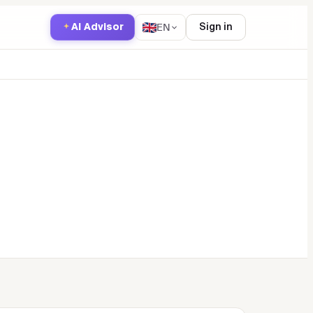
EN
Sign in
AI Advisor