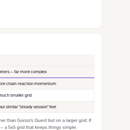
meters — far more complex
— more chain-reaction momentum
 much smaller grid
 but similar "steady session" feel
aner than Gonzo's Quest but on a larger grid. If
— a 5x5 grid that keeps things simple.