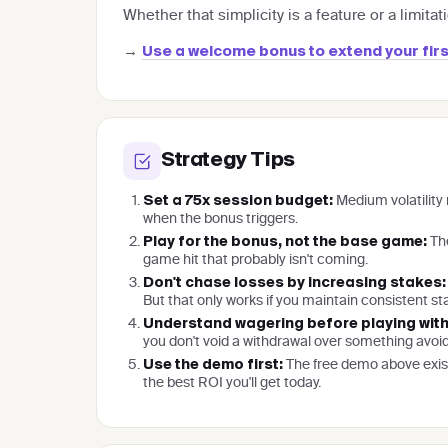
Whether that simplicity is a feature or a limit
→
Use a welcome bonus to extend your firs
Strategy Tips
Medium volatility
Set a 75x session budget:
when the bonus triggers.
The
Play for the bonus, not the base game:
game hit that probably isn't coming.
Don't chase losses by increasing stakes:
But that only works if you maintain consistent s
Understand wagering before playing wit
you don't void a withdrawal over something avoi
The free demo above exists
Use the demo first:
the best ROI you'll get today.