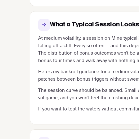
What a Typical Session Looks
At medium volatility, a session on Mine typical
falling off a cliff. Every so often — and this
The distribution of bonus outcomes won't be as 
bonus four times and walk away with nothing 
Here's my bankroll guidance for a medium volat
patches between bonus triggers without sweating
The session curve should be balanced. Small wi
vol game, and you won't feel the crushing dead-
If you want to test the waters without committi