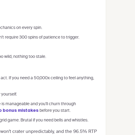
chanics on every spin.
 require 300 spins of patience to trigger.
o wild, nothing too stale.
act. If you need a 50,000x ceiling to feel anything,
 yourself.
e is manageable and you'll churn through
before you start.
o bonus mistakes
rid game. Brutal if you need bells and whistles.
 won't crater unpredictably, and the 96.5% RTP