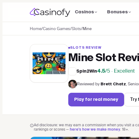
Casinos
Bonuses
Home
/
Casino Games
/
Slots
/
Mine
SLOTS REVIEW
Mine Slot Rev
/5 ·
Excellent
4.5
Spin2Win
Reviewed by
, Seni
Brett Chatz
Play for real money
Try 
Ad disclosure: we may earn a commission when you visit a ca
rankings or scores —
.
18+
.
here's how we make money