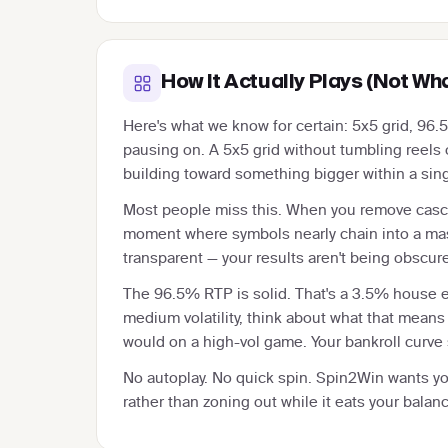
How It Actually Plays (Not Wha
Here's what we know for certain: 5x5 grid, 96.
pausing on. A 5x5 grid without tumbling reels 
building toward something bigger within a sing
Most people miss this. When you remove cascad
moment where symbols nearly chain into a massi
transparent — your results aren't being obscu
The 96.5% RTP is solid. That's a 3.5% house e
medium volatility, think about what that means 
would on a high-vol game. Your bankroll curve sho
No autoplay. No quick spin. Spin2Win wants you
rather than zoning out while it eats your balan