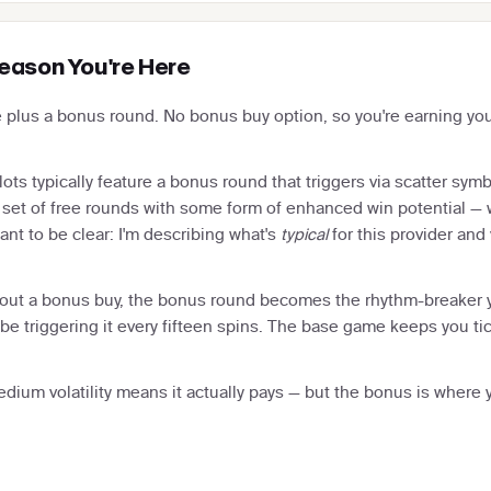
eason You're Here
lus a bonus round. No bonus buy option, so you're earning your w
ots typically feature a bonus round that triggers via scatter symb
a set of free rounds with some form of enhanced win potential — w
ant to be clear: I'm describing what's
typical
for this provider and 
thout a bonus buy, the bonus round becomes the rhythm-breaker you
t be triggering it every fifteen spins. The base game keeps you t
ium volatility means it actually pays — but the bonus is where y