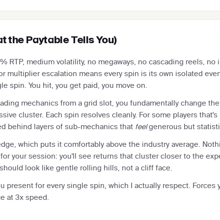
t the Paytable Tells You)
5% RTP, medium volatility, no megaways, no cascading reels, no in
or multiplier escalation means every spin is its own isolated ev
le spin. You hit, you get paid, you move on.
ing mechanics from a grid slot, you fundamentally change the s
ve cluster. Each spin resolves cleanly. For some players that's
red behind layers of sub-mechanics that
feel
generous but statistic
dge, which puts it comfortably above the industry average. Nothi
for your session: you'll see returns that cluster closer to the e
uld look like gentle rolling hills, not a cliff face.
 present for every single spin, which I actually respect. Forces 
ce at 3x speed.