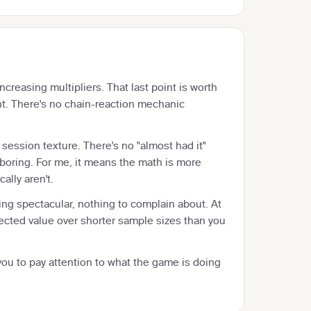
creasing multipliers. That last point is worth
ent. There's no chain-reaction mechanic
ession texture. There's no "almost had it"
 boring. For me, it means the math is more
ally aren't.
ng spectacular, nothing to complain about. At
xpected value over shorter sample sizes than you
you to pay attention to what the game is doing