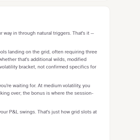
ay in through natural triggers. That's it —
ols landing on the grid, often requiring three
hether that's additional wilds, modified
volatility bracket, not confirmed specifics for
're waiting for. At medium volatility, you
icking over; the bonus is where the session-
our P&L swings. That's just how grid slots at