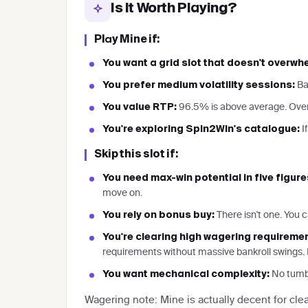
Is It Worth Playing?
Play Mine if:
You want a grid slot that doesn't overwh
Ba
You prefer medium volatility sessions:
96.5% is above average. Over 
You value RTP:
If
You're exploring Spin2Win's catalogue:
Skip this slot if:
You need max-win potential in five figure
move on.
There isn't one. You c
You rely on bonus buy:
You're clearing high wagering requireme
requirements without massive bankroll swings. 
No tumbli
You want mechanical complexity:
Wagering note: Mine is actually decent for cl