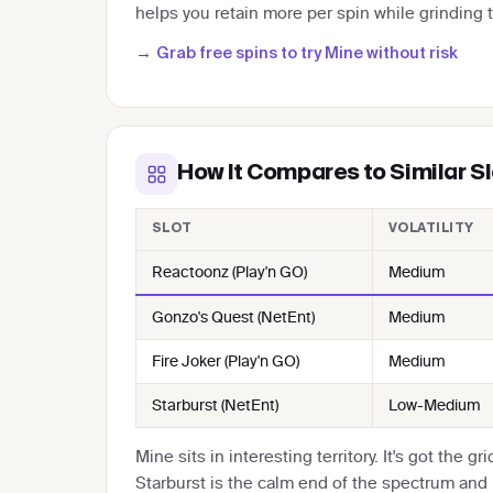
helps you retain more per spin while grinding 
→
Grab free spins to try Mine without risk
How It Compares to Similar S
SLOT
VOLATILITY
Reactoonz (Play'n GO)
Medium
Gonzo's Quest (NetEnt)
Medium
Fire Joker (Play'n GO)
Medium
Starburst (NetEnt)
Low-Medium
Mine sits in interesting territory. It's got the
Starburst is the calm end of the spectrum and