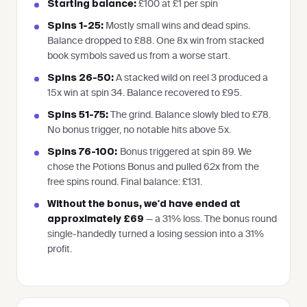
£100 at £1 per spin
Starting balance:
Mostly small wins and dead spins.
Spins 1-25:
Balance dropped to £88. One 8x win from stacked
book symbols saved us from a worse start.
A stacked wild on reel 3 produced a
Spins 26-50:
15x win at spin 34. Balance recovered to £95.
The grind. Balance slowly bled to £78.
Spins 51-75:
No bonus trigger, no notable hits above 5x.
Bonus triggered at spin 89. We
Spins 76-100:
chose the Potions Bonus and pulled 62x from the
free spins round. Final balance: £131.
Without the bonus, we'd have ended at
— a 31% loss. The bonus round
approximately £69
single-handedly turned a losing session into a 31%
profit.