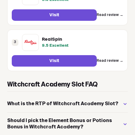
Visit
Read review
→
RealSpin
3
9.5
Excellent
Visit
Read review
→
Witchcraft Academy Slot FAQ
What is the RTP of Witchcraft Academy Slot?
Should I pick the Element Bonus or Potions
Bonus in Witchcraft Academy?