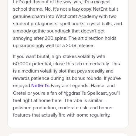
Let's get this out of the way: yes, it's a magical
school theme. No, it's not a lazy copy. NetEnt built
genuine charm into Witchcraft Academy with two
student protagonists, spell books, crystal balls, and
a moody gothic soundtrack that doesn't get
annoying after 200 spins. The art direction holds
up surprisingly well for a 2018 release.
If you want brutal, high-stakes volatility with
50,000x potential, close this tab immediately. This
is a medium volatility slot that pays steadily and
rewards patience during its bonus rounds. If you've
enjoyed
Fairytale Legends: Hansel and
NetEnt's
Gretel or you're a fan of Yggdrasil's Spellcast, you'll
feel right at home here. The vibe is similar —
polished production, moderate risk, and bonus
features that actually fire with some regularity.