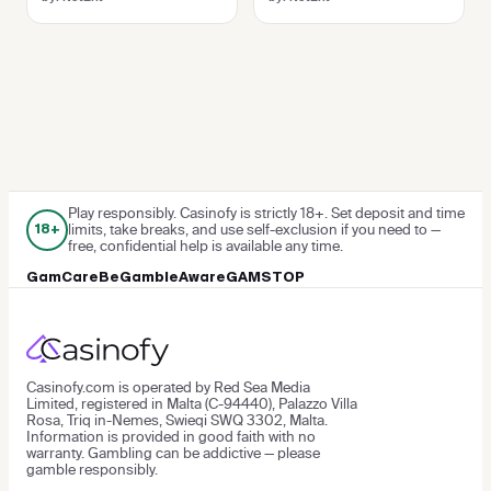
Play responsibly. Casinofy is strictly 18+. Set deposit and time
limits, take breaks, and use self-exclusion if you need to —
18+
free, confidential help is available any time.
GamCare
BeGambleAware
GAMSTOP
Casinofy.com is operated by Red Sea Media
Limited, registered in Malta (C-94440), Palazzo Villa
Rosa, Triq in-Nemes, Swieqi SWQ 3302, Malta.
Information is provided in good faith with no
warranty. Gambling can be addictive — please
gamble responsibly.