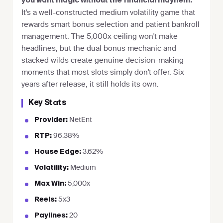
you want magic without the financial mayhem.
It's a well-constructed medium volatility game that
rewards smart bonus selection and patient bankroll
management. The 5,000x ceiling won't make
headlines, but the dual bonus mechanic and
stacked wilds create genuine decision-making
moments that most slots simply don't offer. Six
years after release, it still holds its own.
Key Stats
NetEnt
Provider:
96.38%
RTP:
3.62%
House Edge:
Medium
Volatility:
5,000x
Max Win:
5x3
Reels:
20
Paylines: