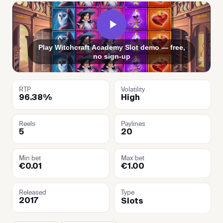
Play
Witchcraft Academy Slot
demo — free,
no sign-up
RTP
Volatility
96.38%
High
Reels
Paylines
5
20
Min bet
Max bet
€0.01
€1.00
Released
Type
2017
Slots