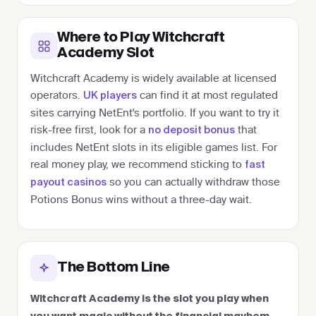
Where to Play Witchcraft
Academy Slot
Witchcraft Academy is widely available at licensed
operators.
can find it at most regulated
UK players
sites carrying NetEnt's portfolio. If you want to try it
risk-free first, look for a
that
no deposit bonus
includes NetEnt slots in its eligible games list. For
real money play, we recommend sticking to
fast
so you can actually withdraw those
payout casinos
Potions Bonus wins without a three-day wait.
The Bottom Line
Witchcraft Academy is the slot you play when