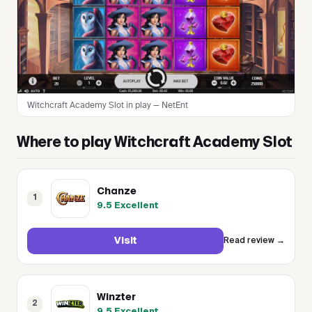
Witchcraft Academy Slot in play — NetEnt
Where to play Witchcraft Academy Slot
Chanze
1
9.5
Excellent
Visit
Read review
→
Winzter
2
9.5
Excellent