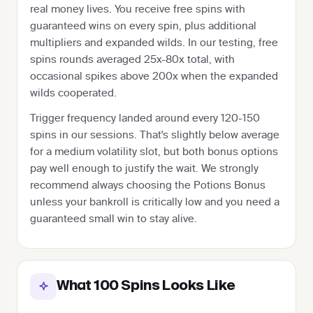
real money lives. You receive free spins with
guaranteed wins on every spin, plus additional
multipliers and expanded wilds. In our testing, free
spins rounds averaged 25x-80x total, with
occasional spikes above 200x when the expanded
wilds cooperated.
Trigger frequency landed around every 120-150
spins in our sessions. That's slightly below average
for a medium volatility slot, but both bonus options
pay well enough to justify the wait. We strongly
recommend always choosing the Potions Bonus
unless your bankroll is critically low and you need a
guaranteed small win to stay alive.
What 100 Spins Looks Like