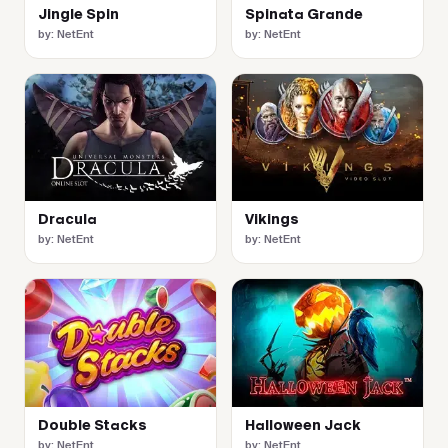
Jingle Spin
Spinata Grande
by:
NetEnt
by:
NetEnt
96.58
% RTP
96.05
% RTP
Dracula
Vikings
by:
NetEnt
by:
NetEnt
96.1
% RTP
96.28
% RTP
Double Stacks
Halloween Jack
by:
NetEnt
by:
NetEnt