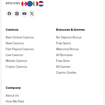
REGIONS
Casinos
Bonuses & Games
Best Online Casinos
No Deposit Bonus
New Casinos
Free Spins
Fast Payout Casinos
Welcome Bonus
Live Casinos
All Bonuses
Mobile Casinos
Free Slots
Crypto Casinos
All Games
Casino Guides
Company
About Us
How We Rate