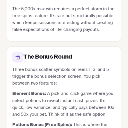
The 5,000x max win requires a perfect storm in the
free spins feature. It's rare but structurally possible,
which keeps sessions interesting without creating
false expectations of life-changing payouts.
The Bonus Round
Three bonus scatter symbols on reels 1, 3, and 5
trigger the bonus selection screen. You pick
between two features:
A pick-and-click game where you
Element Bonus:
select potions to reveal instant cash prizes. It's
quick, low-variance, and typically pays between 10x
and 50x your bet. Think of it as the safe option.
This is where the
Potions Bonus (Free Spins):