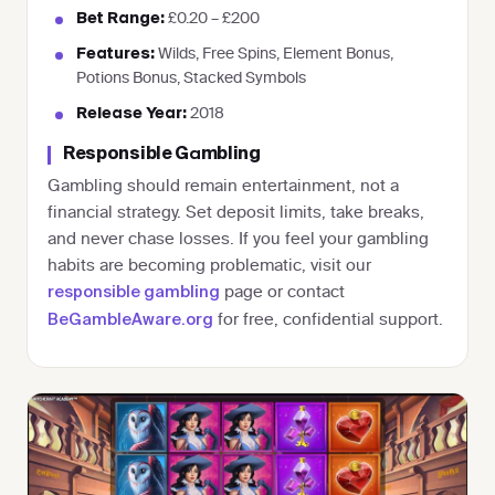
£0.20 – £200
Bet Range:
Wilds, Free Spins, Element Bonus,
Features:
Potions Bonus, Stacked Symbols
2018
Release Year:
Responsible Gambling
Gambling should remain entertainment, not a
financial strategy. Set deposit limits, take breaks,
and never chase losses. If you feel your gambling
habits are becoming problematic, visit our
page or contact
responsible gambling
for free, confidential support.
BeGambleAware.org