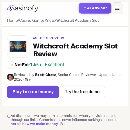
AI Advisor
Home
/
Casino Games
/
Slots
/
Witchcraft Academy Slot
SLOTS REVIEW
Witchcraft Academy Slot
Review
/5 ·
Excellent
4.5
NetEnt
Reviewed by
, Senior Casino Reviewer
·
Updated
June
Brett Chatz
2026
· 18+
Play for real money
Try the free demo
Ad disclosure: we may earn a commission when you visit a casino
through our links. Commissions never influence rankings or scores —
.
18+
.
here's how we make money