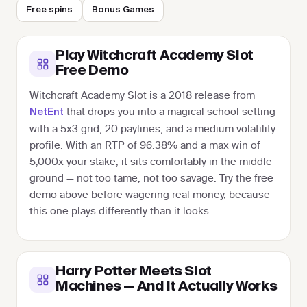
Free spins
Bonus Games
Play Witchcraft Academy Slot
Free Demo
Witchcraft Academy Slot is a 2018 release from
that drops you into a magical school setting
NetEnt
with a 5x3 grid, 20 paylines, and a medium volatility
profile. With an RTP of 96.38% and a max win of
5,000x your stake, it sits comfortably in the middle
ground — not too tame, not too savage. Try the free
demo above before wagering real money, because
this one plays differently than it looks.
Harry Potter Meets Slot
Machines — And It Actually Works