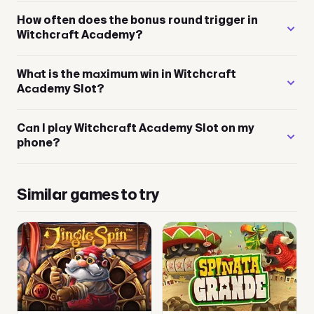
How often does the bonus round trigger in
Witchcraft Academy?
What is the maximum win in Witchcraft
Academy Slot?
Can I play Witchcraft Academy Slot on my
phone?
Similar games to try
96.48
% RTP
96.84
% RTP