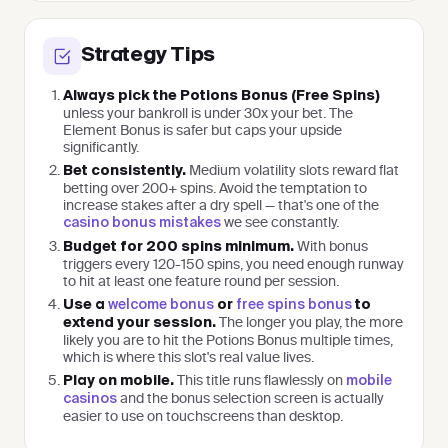
Strategy Tips
Always pick the Potions Bonus (Free Spins)
unless your bankroll is under 30x your bet. The
Element Bonus is safer but caps your upside
significantly.
Medium volatility slots reward flat
Bet consistently.
betting over 200+ spins. Avoid the temptation to
increase stakes after a dry spell — that's one of the
we see constantly.
casino bonus mistakes
With bonus
Budget for 200 spins minimum.
triggers every 120-150 spins, you need enough runway
to hit at least one feature round per session.
Use a
welcome bonus
or
free spins bonus
to
The longer you play, the more
extend your session.
likely you are to hit the Potions Bonus multiple times,
which is where this slot's real value lives.
This title runs flawlessly on
Play on mobile.
mobile
and the bonus selection screen is actually
casinos
easier to use on touchscreens than desktop.