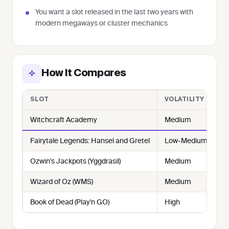
You want a slot released in the last two years with
modern megaways or cluster mechanics
How It Compares
SLOT
VOLATILITY
M
Witchcraft Academy
Medium
5
Fairytale Legends: Hansel and Gretel
Low-Medium
4
Ozwin's Jackpots (Yggdrasil)
Medium
2
Wizard of Oz (WMS)
Medium
1
Book of Dead (Play'n GO)
High
5