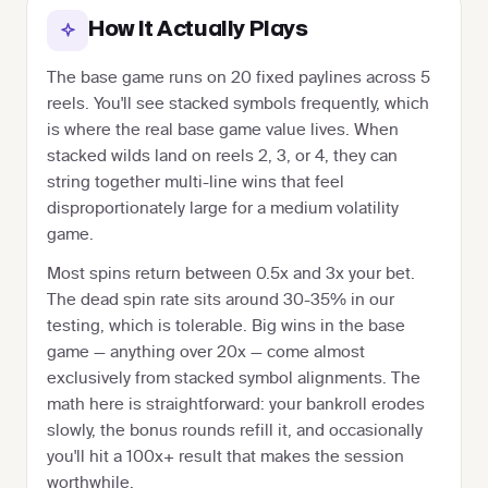
How It Actually Plays
The base game runs on 20 fixed paylines across 5
reels. You'll see stacked symbols frequently, which
is where the real base game value lives. When
stacked wilds land on reels 2, 3, or 4, they can
string together multi-line wins that feel
disproportionately large for a medium volatility
game.
Most spins return between 0.5x and 3x your bet.
The dead spin rate sits around 30-35% in our
testing, which is tolerable. Big wins in the base
game — anything over 20x — come almost
exclusively from stacked symbol alignments. The
math here is straightforward: your bankroll erodes
slowly, the bonus rounds refill it, and occasionally
you'll hit a 100x+ result that makes the session
worthwhile.