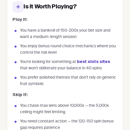
Is It Worth Playing?
Play if:
You have a bankroll of 150-200x your bet size and
want a medium-length session
You enjoy bonus round choice mechanics where you
control the risk level
You're looking for something at
best slots sites
that won't obliterate your balance in 40 spins
You prefer polished themes that don't rely on generic
fruit symbols
Skip if:
You chase max wins above 10,000x — the 5,000x
ceiling might feel limiting
You need constant action — the 120-150 spin bonus
gap requires patience