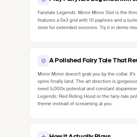
Fairytale Legends: Mirror Mirror Slot is the thi
features a 5x3 grid with 10 paylines and a sui
zone for extended sessions. Try it in demo mod
A Polished Fairy Tale That R
Mirror Mirror doesn't grab you by the collar. 
spins finally land. The art direction is gorgeou
need 5,000x potential and constant dopamine h
Legends: Red Riding Hood or the fairy-tale polis
theme instead of screaming at you.