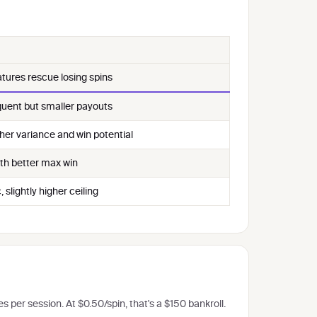
ures rescue losing spins
quent but smaller payouts
r variance and win potential
with better max win
slightly higher ceiling
 per session. At $0.50/spin, that's a $150 bankroll.