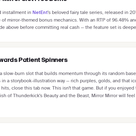
rd installment in
's beloved fairy tale series, released in 2
NetEnt
te of mirror-themed bonus mechanics. With an RTP of 96.48% and m
e above before committing real cash — the feature set is deeper 
ewards Patient Spinners
It's a slow-burn slot that builds momentum through its random bas
s in a storybook-illustration way — rich purples, golds, and that i
its, close this tab now. This isn't that game. But if you enjoye
h of Thunderkick's Beauty and the Beast, Mirror Mirror will feel l