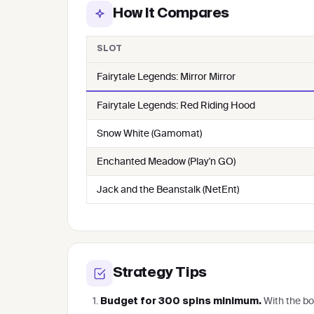
How It Compares
SLOT
Fairytale Legends: Mirror Mirror
Fairytale Legends: Red Riding Hood
Snow White (Gamomat)
Enchanted Meadow (Play'n GO)
Jack and the Beanstalk (NetEnt)
Strategy Tips
With the bon
Budget for 300 spins minimum.