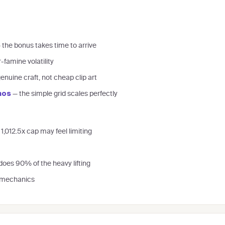
 the bonus takes time to arrive
-famine volatility
enuine craft, not cheap clip art
— the simple grid scales perfectly
nos
,012.5x cap may feel limiting
 does 90% of the heavy lifting
 mechanics