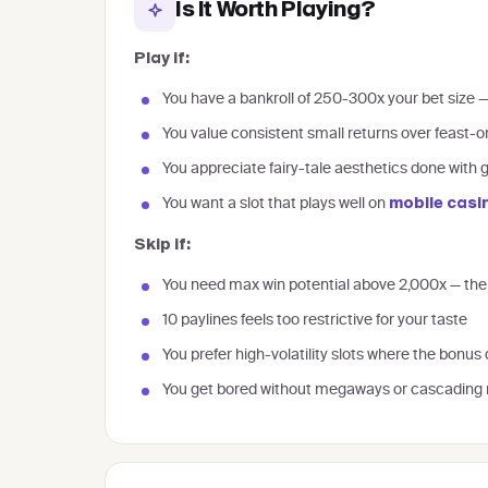
Is It Worth Playing?
Play if:
You have a bankroll of 250-300x your bet size —
You value consistent small returns over feast-or
You appreciate fairy-tale aesthetics done with g
You want a slot that plays well on
mobile casi
Skip if:
You need max win potential above 2,000x — the 1
10 paylines feels too restrictive for your taste
You prefer high-volatility slots where the bonus
You get bored without megaways or cascading