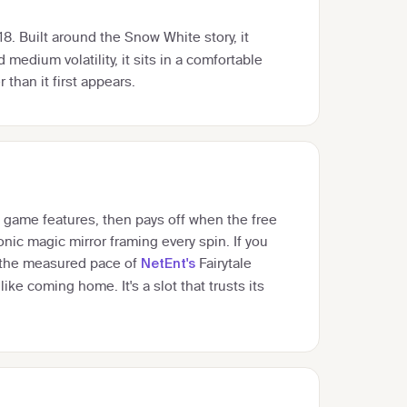
018. Built around the Snow White story, it
edium volatility, it sits in a comfortable
than it first appears.
e game features, then pays off when the free
conic magic mirror framing every spin. If you
d the measured pace of
Fairytale
NetEnt's
ike coming home. It's a slot that trusts its