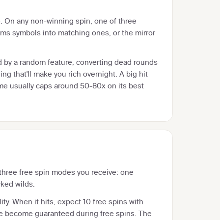
e. On any non-winning spin, one of three
forms symbols into matching ones, or the mirror
d by a random feature, converting dead rounds
ng that'll make you rich overnight. A big hit
ame usually caps around 50-80x on its best
 three free spin modes you receive: one
cked wilds.
ty. When it hits, expect 10 free spins with
ame become guaranteed during free spins. The