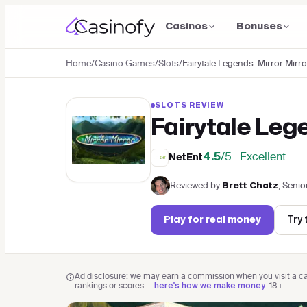
Casinos
Bonuses
Home
/
Casino Games
/
Slots
/
Fairytale Legends: Mirror Mirro
SLOTS REVIEW
Fairytale Lege
/5 ·
Excellent
4.5
NetEnt
Reviewed by
, Seni
Brett Chatz
Play for real money
Try 
Ad disclosure: we may earn a commission when you visit a ca
rankings or scores —
.
18+
.
here's how we make money