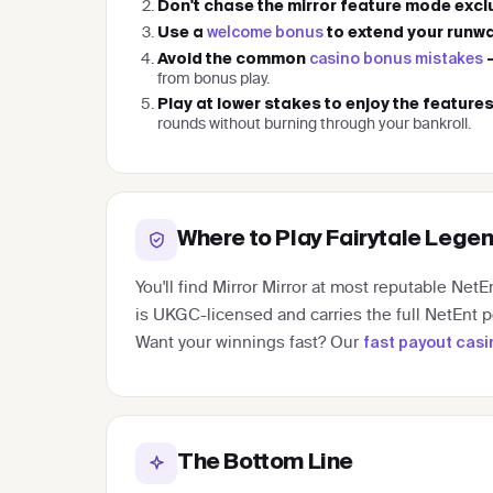
Don't chase the mirror feature mode exclu
Use a
welcome bonus
to extend your runwa
Avoid the common
casino bonus mistakes
—
from bonus play.
Play at lower stakes to enjoy the features
rounds without burning through your bankroll.
Where to Play Fairytale Legend
You'll find Mirror Mirror at most reputable Net
is UKGC-licensed and carries the full NetEnt port
Want your winnings fast? Our
fast payout casi
The Bottom Line