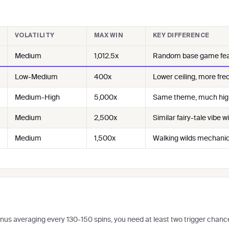
VOLATILITY
MAX WIN
KEY DIFFERENCE
Medium
1,012.5x
Random base game feat
Low-Medium
400x
Lower ceiling, more fre
Medium-High
5,000x
Same theme, much highe
Medium
2,500x
Similar fairy-tale vibe 
Medium
1,500x
Walking wilds mechanic, 
us averaging every 130-150 spins, you need at least two trigger chances