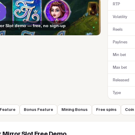
RTP
Volatility
or Slot
demo — free, no sign-up
Reels
Paylines
Min bet
Max bet
Released
Type
 Feature
Bonus Feature
Mining Bonus
Free spins
Coin
r Mirror Slot Free Demo