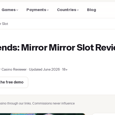
Games
Payments
Countries
Blog
r Slot
nds: Mirror Mirror Slot Rev
or Casino Reviewer
·
Updated
June 2026
· 18+
the free demo
sino through our links. Commissions never influence