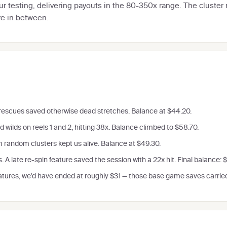
ur testing, delivering payouts in the 80-350x range. The cluste
e in between.
rescues saved otherwise dead stretches. Balance at $44.20.
wilds on reels 1 and 2, hitting 38x. Balance climbed to $58.70.
om random clusters kept us alive. Balance at $49.30.
 A late re-spin feature saved the session with a 22x hit. Final balance: $
tures, we'd have ended at roughly $31 — those base game saves carried 