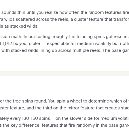
sounds thin until you realize how often the random features fir
ra wilds scattered across the reels, a cluster feature that trans
ls as stacked wilds.
on math. In our testing, roughly 1 in 5 losing spins got rescue
1,012.5x your stake — respectable for medium volatility but nothi
s with stacked wilds lining up across multiple reels. The base g
er the free spins round. You spin a wheel to determine which of
ter feature, and the third on the mirror feature that creates sta
tely every 130-150 spins — on the slower side for medium volatili
's the key difference: features that fire randomly in the base g