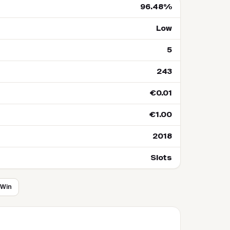
96.48%
Low
5
243
€0.01
€1.00
2018
Slots
 Win