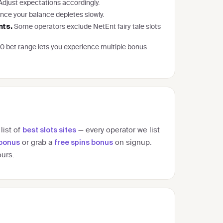
 Adjust expectations accordingly.
ce your balance depletes slowly.
Some operators exclude NetEnt fairy tale slots
nts.
0.50 bet range lets you experience multiple bonus
list of
— every operator we list
best slots sites
or grab a
on signup.
 bonus
free spins bonus
ours.