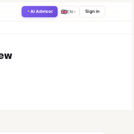
EN
Sign in
AI Advisor
iew