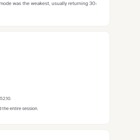
r mode was the weakest, usually returning 30-
52.10.
the entire session.