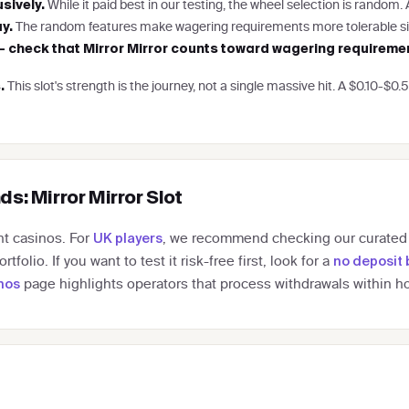
While it paid best in our testing, the wheel selection is random.
sively.
The random features make wagering requirements more tolerable sin
y.
 check that Mirror Mirror counts toward wagering requireme
This slot's strength is the journey, not a single massive hit. A $0.10-$
.
s: Mirror Mirror Slot
Ent casinos. For
, we recommend checking our curated 
UK players
folio. If you want to test it risk-free first, look for a
no deposit
page highlights operators that process withdrawals within h
nos