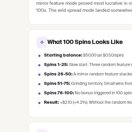
mirror feature mode proved most lucrative in o
100x. The wild spread mode landed somewher
What 100 Spins Looks Like
$50.00 (at $0.50/spin)
Starting balance:
Slow start. Three random feature 
Spins 1-25:
A mirror random feature stacked 
Spins 26-50:
Grinding territory. Small wins fr
Spins 51-75:
No bonus triggered in 100 spins.
Spins 76-100:
+$2.10 (+4.2%). Without the random fea
Result: