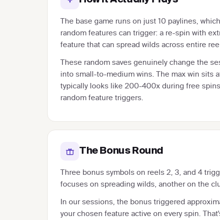
How It Actually Plays
The base game runs on just 10 paylines, which 
random features can trigger: a re-spin with ext
feature that can spread wilds across entire ree
These random saves genuinely change the sessi
into small-to-medium wins. The max win sits at 
typically looks like 200-400x during free spin
random feature triggers.
The Bonus Round
Three bonus symbols on reels 2, 3, and 4 trigg
focuses on spreading wilds, another on the clus
In our sessions, the bonus triggered approxima
your chosen feature active on every spin. That