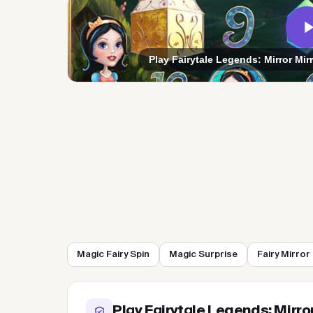
Play
Fairytale Legends: Mirror Mirr
Magic Fairy Spin
Magic Surprise
Fairy Mirror
Play Fairytale Legends: Mirro