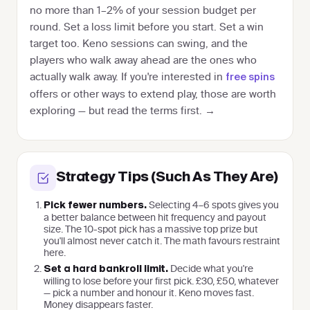
no more than 1–2% of your session budget per
round. Set a loss limit before you start. Set a win
target too. Keno sessions can swing, and the
players who walk away ahead are the ones who
actually walk away. If you're interested in
free spins
offers or other ways to extend play, those are worth
exploring — but read the terms first. →
Strategy Tips (Such As They Are)
Selecting 4–6 spots gives you
Pick fewer numbers.
a better balance between hit frequency and payout
size. The 10-spot pick has a massive top prize but
you'll almost never catch it. The math favours restraint
here.
Decide what you're
Set a hard bankroll limit.
willing to lose before your first pick. £30, £50, whatever
— pick a number and honour it. Keno moves fast.
Money disappears faster.