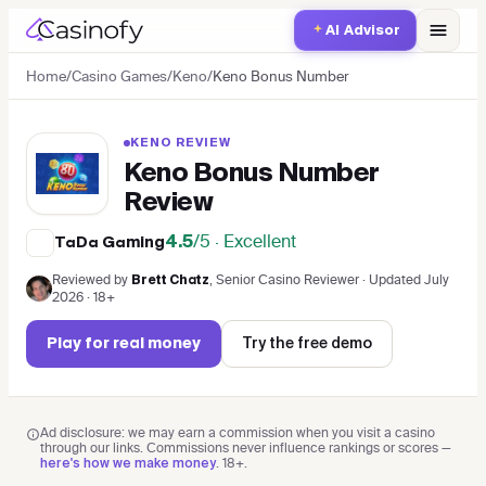
AI Advisor
Home
/
Casino Games
/
Keno
/
Keno Bonus Number
KENO REVIEW
Keno Bonus Number
Review
/5 ·
Excellent
4.5
TaDa Gaming
Reviewed by
, Senior Casino Reviewer
·
Updated
July
Brett Chatz
2026
· 18+
Play for real money
Try the free demo
Ad disclosure: we may earn a commission when you visit a casino
through our links. Commissions never influence rankings or scores —
.
18+
.
here's how we make money