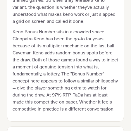
themed games. So when they release a keno
variant, the question is whether they've actually
understood what makes keno work or just slapped
a grid on screen and called it done.
Keno Bonus Number sits in a crowded space.
Cleopatra Keno has been the go-to for years
because of its multiplier mechanic on the last ball.
Caveman Keno adds random bonus spots before
the draw. Both of those games found a way to inject
a moment of genuine tension into what is,
fundamentally, a lottery. The "Bonus Number"
concept here appears to follow a similar philosophy
— give the player something extra to watch for
during the draw. At 97% RTP, TaDa has at least
made this competitive on paper. Whether it feels
competitive in practice is a different conversation.