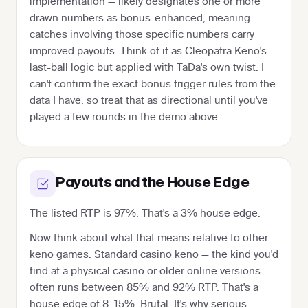
implementation — likely designates one or more
drawn numbers as bonus-enhanced, meaning
catches involving those specific numbers carry
improved payouts. Think of it as Cleopatra Keno's
last-ball logic but applied with TaDa's own twist. I
can't confirm the exact bonus trigger rules from the
data I have, so treat that as directional until you've
played a few rounds in the demo above.
Payouts and the House Edge
The listed RTP is 97%. That's a 3% house edge.
Now think about what that means relative to other
keno games. Standard casino keno — the kind you'd
find at a physical casino or older online versions —
often runs between 85% and 92% RTP. That's a
house edge of 8–15%. Brutal. It's why serious