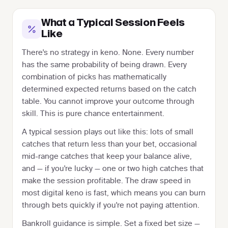
What a Typical Session Feels
Like
There's no strategy in keno. None. Every number
has the same probability of being drawn. Every
combination of picks has mathematically
determined expected returns based on the catch
table. You cannot improve your outcome through
skill. This is pure chance entertainment.
A typical session plays out like this: lots of small
catches that return less than your bet, occasional
mid-range catches that keep your balance alive,
and — if you're lucky — one or two high catches that
make the session profitable. The draw speed in
most digital keno is fast, which means you can burn
through bets quickly if you're not paying attention.
Bankroll guidance is simple. Set a fixed bet size —