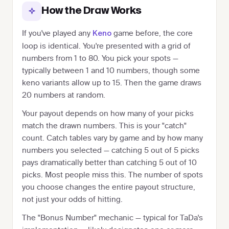
How the Draw Works
If you've played any
game before, the core
Keno
loop is identical. You're presented with a grid of
numbers from 1 to 80. You pick your spots —
typically between 1 and 10 numbers, though some
keno variants allow up to 15. Then the game draws
20 numbers at random.
Your payout depends on how many of your picks
match the drawn numbers. This is your "catch"
count. Catch tables vary by game and by how many
numbers you selected — catching 5 out of 5 picks
pays dramatically better than catching 5 out of 10
picks. Most people miss this. The number of spots
you choose changes the entire payout structure,
not just your odds of hitting.
The "Bonus Number" mechanic — typical for TaDa's