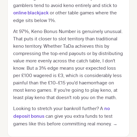
gamblers tend to avoid keno entirely and stick to
or other table games where the
online blackjack
edge sits below 1%.
At 97%, Keno Bonus Number is genuinely unusual.
That puts it closer to slot territory than traditional
keno territory. Whether TaDa achieves this by
compressing the top-end payouts or by distributing
value more evenly across the catch table, I don't
know. But a 3% edge means your expected loss
per £100 wagered is £3, which is considerably less
painful than the £10–£15 you'd haemorrhage on
most keno games. If you're going to play keno, at
least play keno that doesn't rob you on the math.
Looking to stretch your bankroll further? A
no
can give you extra funds to test
deposit bonus
games like this before committing real money. →