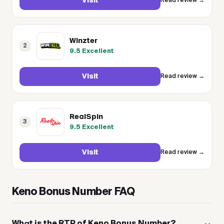
Visit
Read review
→
Winzter
2
9.5
Excellent
Visit
Read review
→
RealSpin
3
9.5
Excellent
Visit
Read review
→
Keno Bonus Number FAQ