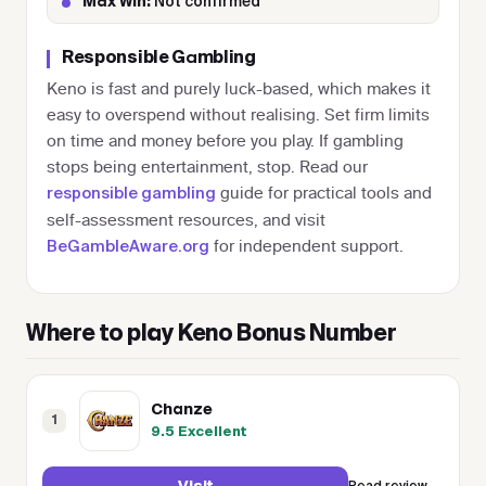
Max Win:
Not confirmed
Responsible Gambling
Keno is fast and purely luck-based, which makes it
easy to overspend without realising. Set firm limits
on time and money before you play. If gambling
stops being entertainment, stop. Read our
guide for practical tools and
responsible gambling
self-assessment resources, and visit
for independent support.
BeGambleAware.org
Where to play Keno Bonus Number
Chanze
1
9.5
Excellent