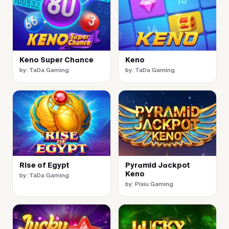
Keno Super Chance
Keno
by:
TaDa Gaming
by:
TaDa Gaming
97.08
% RTP
96.73
% RTP
Rise of Egypt
Pyramid Jackpot
Keno
by:
TaDa Gaming
by:
Pixiu Gaming