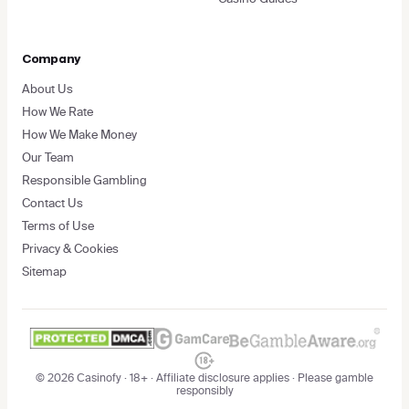
Company
About Us
How We Rate
How We Make Money
Our Team
Responsible Gambling
Contact Us
Terms of Use
Privacy & Cookies
Sitemap
© 2026 Casinofy ·
18+
·
Affiliate disclosure applies · Please gamble
responsibly