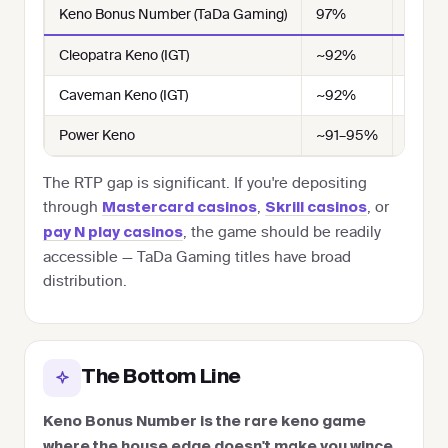
Keno Bonus Number (TaDa Gaming)
97%
Not c
Cleopatra Keno (IGT)
~92%
Varies
Caveman Keno (IGT)
~92%
Varies
Power Keno
~91–95%
Varies
The RTP gap is significant. If you're depositing
through
,
, or
Mastercard casinos
Skrill casinos
, the game should be readily
pay N play casinos
accessible — TaDa Gaming titles have broad
distribution.
The Bottom Line
Keno Bonus Number is the rare keno game
where the house edge doesn't make you wince.