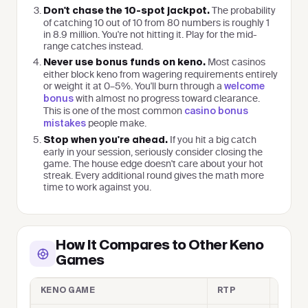
The probability
Don't chase the 10-spot jackpot.
of catching 10 out of 10 from 80 numbers is roughly 1
in 8.9 million. You're not hitting it. Play for the mid-
range catches instead.
Most casinos
Never use bonus funds on keno.
either block keno from wagering requirements entirely
or weight it at 0–5%. You'll burn through a
welcome
with almost no progress toward clearance.
bonus
This is one of the most common
casino bonus
people make.
mistakes
If you hit a big catch
Stop when you're ahead.
early in your session, seriously consider closing the
game. The house edge doesn't care about your hot
streak. Every additional round gives the math more
time to work against you.
How It Compares to Other Keno
Games
KENO GAME
RTP
MAX W