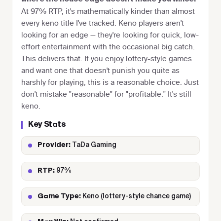
At 97% RTP, it's mathematically kinder than almost
every keno title I've tracked. Keno players aren't
looking for an edge — they're looking for quick, low-
effort entertainment with the occasional big catch.
This delivers that. If you enjoy lottery-style games
and want one that doesn't punish you quite as
harshly for playing, this is a reasonable choice. Just
don't mistake "reasonable" for "profitable." It's still
keno.
Key Stats
Provider:
TaDa Gaming
RTP:
97%
Game Type:
Keno (lottery-style chance game)