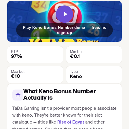
Play
Keno Bonus Number
demo — free, no
sign-up
RTP
Min bet
97%
€0.1
Max bet
Type
€10
Keno
What Keno Bonus Number
Actually Is
TaDa Gaming isn't a provider most people associate
with keno. They're better known for their slot
catalogue — titles like
and other
Rise of Egypt