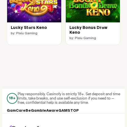
Lucky Stars Keno
Lucky Bonus Draw
Keno
by:
Pixiu Gaming
by:
Pixiu Gaming
Play responsibly. Casinofy is strictly 18+. Set deposit and time
limits, take breaks, and use self-exclusion if you need to —
18+
free, confidential help is available any time.
GamCare
BeGambleAware
GAMSTOP