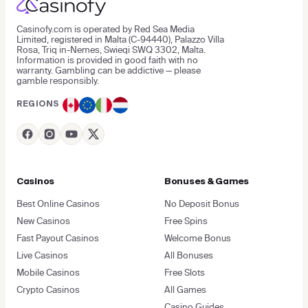
Casinofy.com is operated by Red Sea Media
Limited, registered in Malta (C-94440), Palazzo Villa
Rosa, Triq in-Nemes, Swieqi SWQ 3302, Malta.
Information is provided in good faith with no
warranty. Gambling can be addictive — please
gamble responsibly.
REGIONS
Casinos
Bonuses & Games
Best Online Casinos
No Deposit Bonus
New Casinos
Free Spins
Fast Payout Casinos
Welcome Bonus
Live Casinos
All Bonuses
Mobile Casinos
Free Slots
Crypto Casinos
All Games
Casino Guides