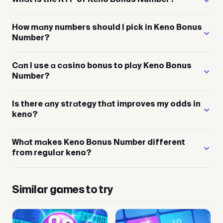
What is the RTP of Keno Bonus Number?
How many numbers should I pick in Keno Bonus
Number?
Can I use a casino bonus to play Keno Bonus
Number?
Is there any strategy that improves my odds in
keno?
What makes Keno Bonus Number different
from regular keno?
Similar games to try
97
% RTP