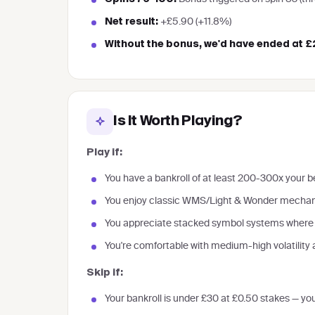
+£5.90 (+11.8%)
Net result:
Without the bonus, we'd have ended at 
Is It Worth Playing?
Play if:
You have a bankroll of at least 200-300x your b
You enjoy classic WMS/Light & Wonder mechan
You appreciate stacked symbol systems where 
You're comfortable with medium-high volatilit
Skip if:
Your bankroll is under £30 at £0.50 stakes — you'