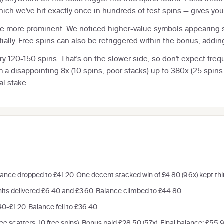
hich we've hit exactly once in hundreds of test spins — gives yo
me more prominent. We noticed higher-value symbols appearing 
tially. Free spins can also be retriggered within the bonus, addin
ry 120-150 spins. That's on the slower side, so don't expect freq
a disappointing 8x (10 spins, poor stacks) up to 380x (25 spins
l stake.
lance dropped to £41.20. One decent stacked win of £4.80 (9.6x) kept thi
hits delivered £6.40 and £3.60. Balance climbed to £44.80.
0-£1.20. Balance fell to £36.40.
e scatters, 10 free spins). Bonus paid £28.50 (57x). Final balance: £55.9