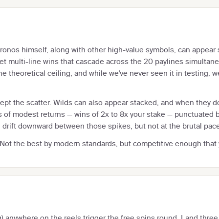
onos himself, along with other high-value symbols, can appear 
et multi-line wins that cascade across the 20 paylines simultane
 theoretical ceiling, and while we've never seen it in testing, w
ept the scatter. Wilds can also appear stacked, and when they do,
es of modest returns — wins of 2x to 8x your stake — punctuated
 drift downward between those spikes, but not at the brutal pace 
 Not the best by modern standards, but competitive enough that 
) anywhere on the reels trigger the free spins round. Land three 