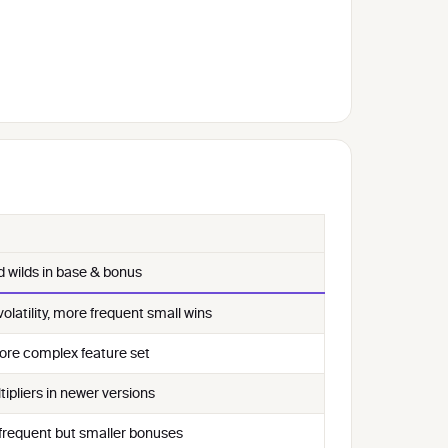
 wilds in base & bonus
volatility, more frequent small wins
ore complex feature set
tipliers in newer versions
frequent but smaller bonuses