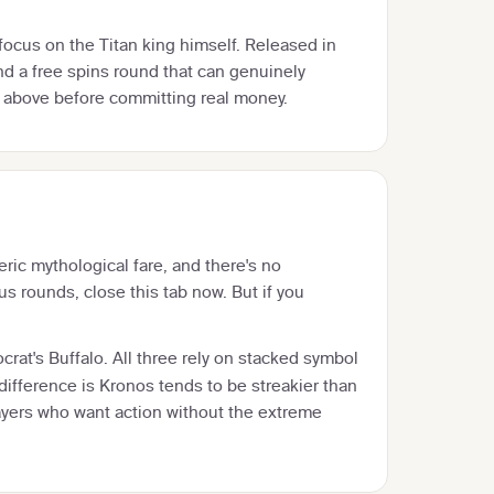
ocus on the Titan king himself. Released in
nd a free spins round that can genuinely
mo above before committing real money.
ric mythological fare, and there's no
s rounds, close this tab now. But if you
rat's Buffalo. All three rely on stacked symbol
difference is Kronos tends to be streakier than
players who want action without the extreme