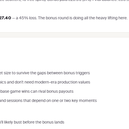
— a 45% loss. The bonus round is doing all the heavy lifting here.
£27.40
et size to survive the gaps between bonus triggers
ics and don't need modern-era production values
base game wins can rival bonus payouts
y and sessions that depend on one or two key moments
ll likely bust before the bonus lands