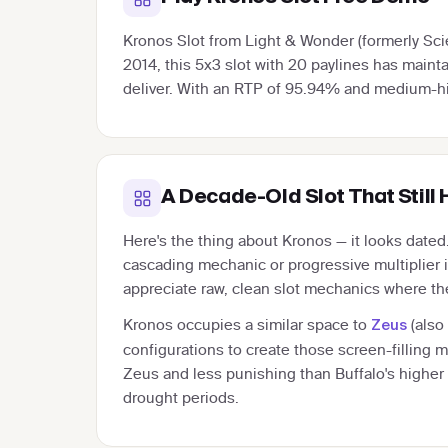
Kronos Slot from Light & Wonder (formerly Sci
2014, this 5x3 slot with 20 paylines has maint
deliver. With an RTP of 95.94% and medium-high
A Decade-Old Slot That Still H
Here's the thing about Kronos — it looks dated
cascading mechanic or progressive multiplier i
appreciate raw, clean slot mechanics where the
Kronos occupies a similar space to
(also
Zeus
configurations to create those screen-filling m
Zeus and less punishing than Buffalo's higher v
drought periods.