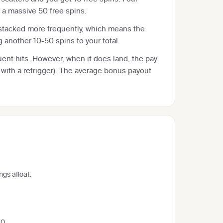
u a massive 50 free spins.
stacked more frequently, which means the
g another 10-50 spins to your total.
uent hits. However, when it does land, the pay
 with a retrigger). The average bonus payout
ngs afloat.
0.