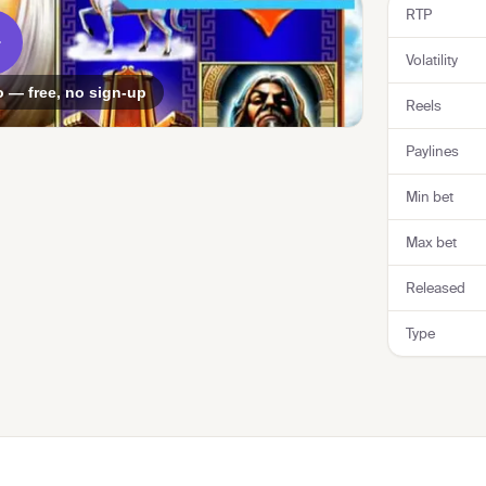
RTP
Volatility
— free, no sign-up
Reels
Paylines
Min bet
Max bet
Released
Type