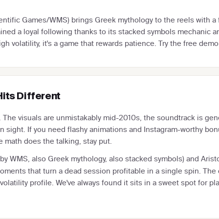
entific Games/WMS) brings Greek mythology to the reels with a f
ained a loyal following thanks to its stacked symbols mechanic a
 volatility, it's a game that rewards patience. Try the free de
its Different
. The visuals are unmistakably mid-2010s, the soundtrack is gene
n sight. If you need flashy animations and Instagram-worthy bonu
 math does the talking, stay put.
 by WMS, also Greek mythology, also stacked symbols) and Aristoc
oments that turn a dead session profitable in a single spin. The 
olatility profile. We've always found it sits in a sweet spot for 