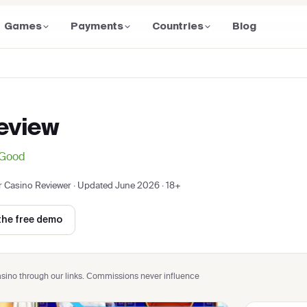
Games
Payments
Countries
Blog
eview
Good
or Casino Reviewer
·
Updated
June 2026
· 18+
the free demo
sino through our links. Commissions never influence