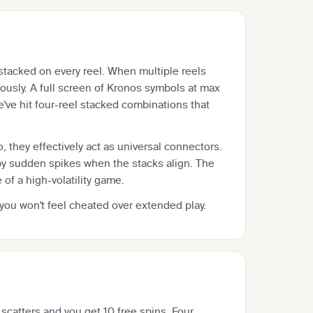
stacked on every reel. When multiple reels
ously. A full screen of Kronos symbols at max
e've hit four-reel stacked combinations that
 they effectively act as universal connectors.
 by sudden spikes when the stacks align. The
of a high-volatility game.
you won't feel cheated over extended play.
scatters and you get 10 free spins. Four