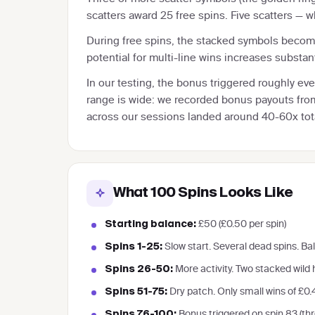
scatters award 25 free spins. Five scatters — w
During free spins, the stacked symbols beco
potential for multi-line wins increases substan
In our testing, the bonus triggered roughly eve
range is wide: we recorded bonus payouts from 
across our sessions landed around 40-60x tota
What 100 Spins Looks Like
£50 (£0.50 per spin)
Starting balance:
Slow start. Several dead spins. Ba
Spins 1-25:
More activity. Two stacked wild 
Spins 26-50:
Dry patch. Only small wins of £0.4
Spins 51-75:
Bonus triggered on spin 83 (thre
Spins 76-100: