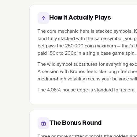
How It Actually Plays
The core mechanic here is stacked symbols. Kr
land fully stacked with the same symbol, you g
bet pays the 250,000 coin maximum — that's the
paid 150x to 200x in a single base game spin.
The wild symbol substitutes for everything exc
A session with Kronos feels like long stretch
medium-high volatility means your balance will
The 4.06% house edge is standard for its era.
The Bonus Round
Three or more scatter symbols (the golden ring