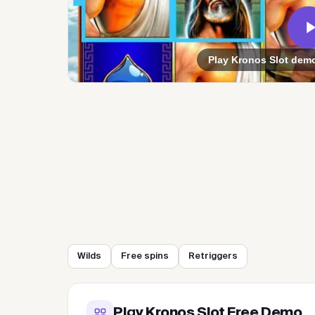
Play
Kronos Slot
demo 
Wilds
Free spins
Retriggers
Play Kronos Slot Free Demo