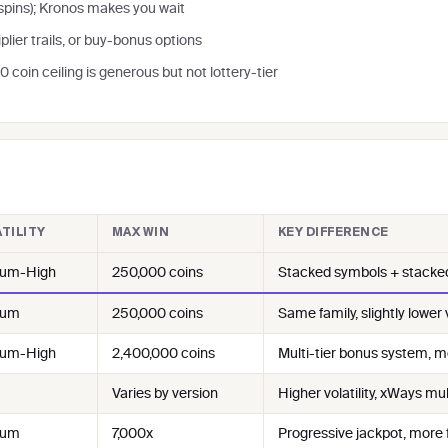
spins); Kronos makes you wait
ier trails, or buy-bonus options
coin ceiling is generous but not lottery-tier
TILITY
MAX WIN
KEY DIFFERENCE
um-High
250,000 coins
Stacked symbols + stacked
ium
250,000 coins
Same family, slightly lower 
um-High
2,400,000 coins
Multi-tier bonus system, m
Varies by version
Higher volatility, xWays mul
ium
7,000x
Progressive jackpot, more 