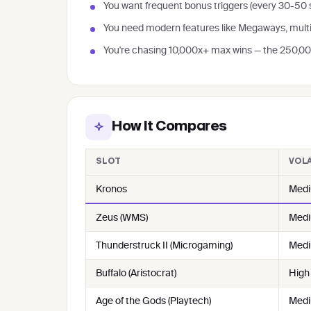
You want frequent bonus triggers (every 30-50 
You need modern features like Megaways, multipl
You're chasing 10,000x+ max wins — the 250,000 
How It Compares
SLOT
VOLA
Kronos
Medi
Zeus (WMS)
Med
Thunderstruck II (Microgaming)
Medi
Buffalo (Aristocrat)
High
Age of the Gods (Playtech)
Med