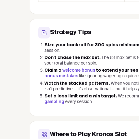
Strategy Tips
Size your bankroll for 300 spins minimum
session.
The £3 max bet is t
Don't chase the max bet.
your total balance per spin.
Claim a
welcome bonus
to extend your ses
like ignoring wagering require
bonus mistakes
When you notic
Watch the stacked patterns.
isn't predictive — it's observational — but it he
We recomme
Set a loss limit and a win target.
every session.
gambling
Where to Play Kronos Slot