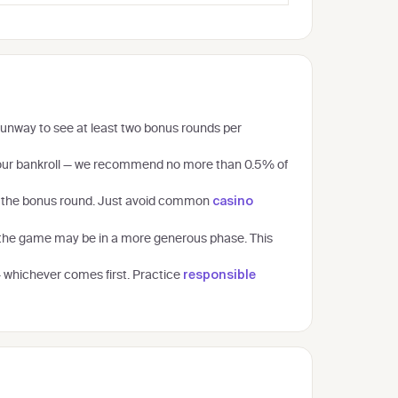
unway to see at least two bonus rounds per
 your bankroll — we recommend no more than 0.5% of
g the bonus round. Just avoid common
casino
, the game may be in a more generous phase. This
 whichever comes first. Practice
responsible