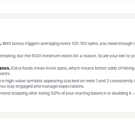
With bonus triggers averaging every 120-150 spins, you need enough r
.
empting, but the £0.01 minimum exists for a reason. Scale your bet to
Extra funds mean more spins, which means better odds of hittin
sion.
ments.
e high-value symbols appearing stacked on reels 1 and 2 consistently
lps you stay engaged and manage expectations.
nd stopping after losing 50% of your starting balance or doubling it —