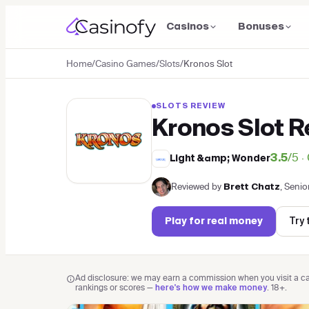
Casinos
Bonuses
Home
/
Casino Games
/
Slots
/
Kronos Slot
SLOTS REVIEW
Kronos Slot R
/5 ·
3.5
Light &amp; Wonder
Reviewed by
, Seni
Brett Chatz
Play for real money
Try 
Ad disclosure: we may earn a commission when you visit a ca
rankings or scores —
.
18+
.
here's how we make money