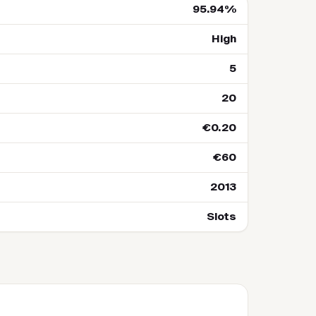
95.94%
High
5
20
€0.20
€60
2013
Slots