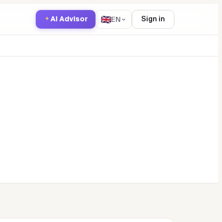
EN
Sign in
AI Advisor