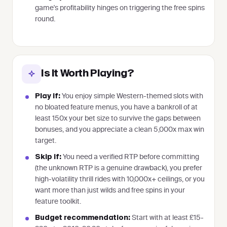
game's profitability hinges on triggering the free spins
round.
Is It Worth Playing?
You enjoy simple Western-themed slots with
Play if:
no bloated feature menus, you have a bankroll of at
least 150x your bet size to survive the gaps between
bonuses, and you appreciate a clean 5,000x max win
target.
You need a verified RTP before committing
Skip if:
(the unknown RTP is a genuine drawback), you prefer
high-volatility thrill rides with 10,000x+ ceilings, or you
want more than just wilds and free spins in your
feature toolkit.
Start with at least £15-
Budget recommendation: