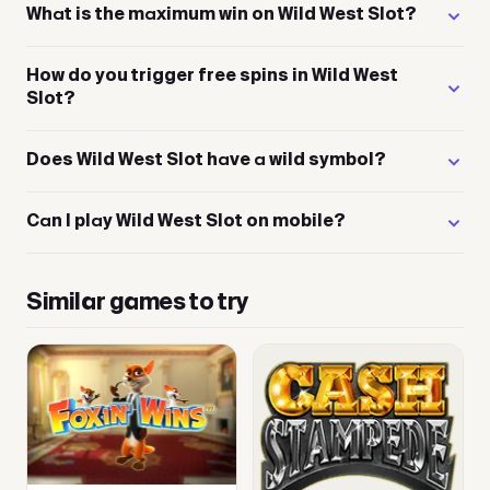
What is the maximum win on Wild West Slot?
How do you trigger free spins in Wild West
Slot?
Does Wild West Slot have a wild symbol?
Can I play Wild West Slot on mobile?
Similar games to try
95.62
% RTP
95.27
% RTP