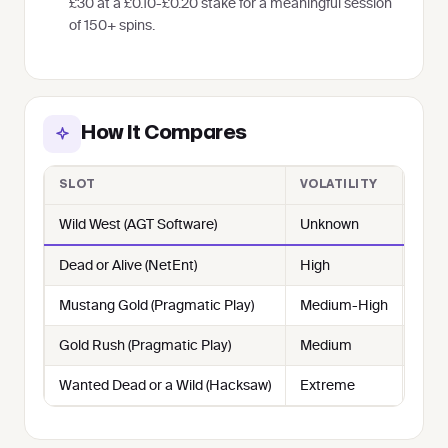
£30 at a £0.10-£0.20 stake for a meaningful session
of 150+ spins.
How It Compares
SLOT
VOLATILITY
MAX
Wild West (AGT Software)
Unknown
5,00
Dead or Alive (NetEnt)
High
12,0
Mustang Gold (Pragmatic Play)
Medium-High
12,0
Gold Rush (Pragmatic Play)
Medium
1,25
Wanted Dead or a Wild (Hacksaw)
Extreme
12,5