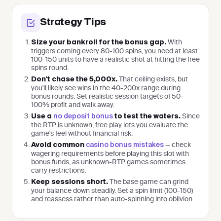
Strategy Tips
With
Size your bankroll for the bonus gap.
triggers coming every 80-100 spins, you need at least
100-150 units to have a realistic shot at hitting the free
spins round.
That ceiling exists, but
Don't chase the 5,000x.
you'll likely see wins in the 40-200x range during
bonus rounds. Set realistic session targets of 50-
100% profit and walk away.
Since
Use a
no deposit bonus
to test the waters.
the RTP is unknown, free play lets you evaluate the
game's feel without financial risk.
— check
Avoid common
casino bonus mistakes
wagering requirements before playing this slot with
bonus funds, as unknown-RTP games sometimes
carry restrictions.
The base game can grind
Keep sessions short.
your balance down steadily. Set a spin limit (100-150)
and reassess rather than auto-spinning into oblivion.