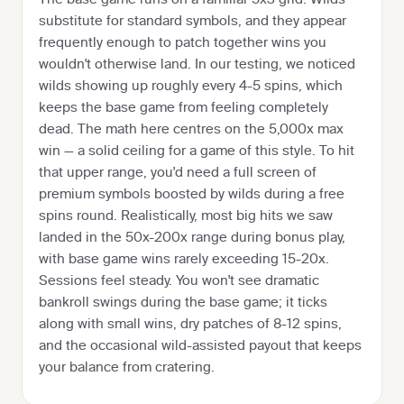
substitute for standard symbols, and they appear
frequently enough to patch together wins you
wouldn't otherwise land. In our testing, we noticed
wilds showing up roughly every 4-5 spins, which
keeps the base game from feeling completely
dead. The math here centres on the 5,000x max
win — a solid ceiling for a game of this style. To hit
that upper range, you'd need a full screen of
premium symbols boosted by wilds during a free
spins round. Realistically, most big hits we saw
landed in the 50x-200x range during bonus play,
with base game wins rarely exceeding 15-20x.
Sessions feel steady. You won't see dramatic
bankroll swings during the base game; it ticks
along with small wins, dry patches of 8-12 spins,
and the occasional wild-assisted payout that keeps
your balance from cratering.