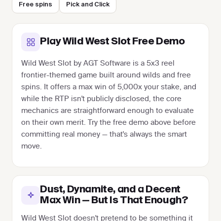
Free spins
Pick and Click
Play Wild West Slot Free Demo
Wild West Slot by AGT Software is a 5x3 reel
frontier-themed game built around wilds and free
spins. It offers a max win of 5,000x your stake, and
while the RTP isn't publicly disclosed, the core
mechanics are straightforward enough to evaluate
on their own merit. Try the free demo above before
committing real money — that's always the smart
move.
Dust, Dynamite, and a Decent
Max Win — But Is That Enough?
Wild West Slot doesn't pretend to be something it