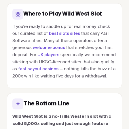
Where to Play Wild West Slot
If you're ready to saddle up for real money, check
our curated list of
that carry AGT
best slots sites
Software titles. Many of these operators offer a
generous
that stretches your first
welcome bonus
deposit. For
specifically, we recommend
UK players
sticking with UKGC-licensed sites that also qualify
as
— nothing kills the buzz of a
fast payout casinos
200x win like waiting five days for a withdrawal.
The Bottom Line
Wild West Slot is a no-frills Western slot with a
solid 5,000x ceiling and just enough feature