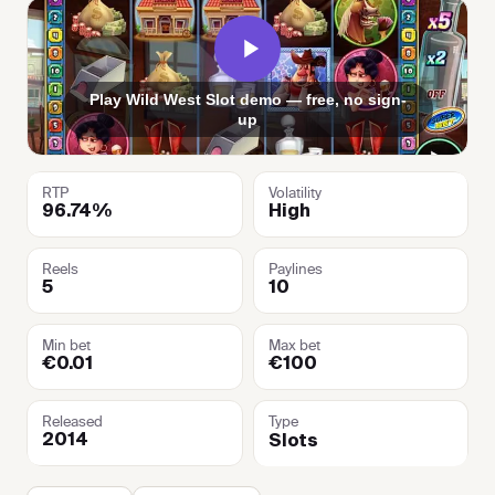
Play
Wild West Slot
demo — free, no sign-
up
RTP
Volatility
96.74%
High
Reels
Paylines
5
10
Min bet
Max bet
€0.01
€100
Released
Type
2014
Slots