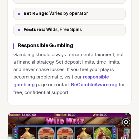
Bet Range:
Varies by operator
Features:
Wilds, Free Spins
Responsible Gambling
Gambling should always remain entertainment, not
a financial strategy. Set deposit limits, time limits,
and never chase losses. If you feel your play is
becoming problematic, visit our
responsible
page or contact
for
gambling
BeGambleAware.org
free, confidential support.