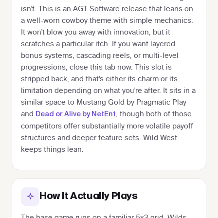
isn't. This is an AGT Software release that leans on
a well-worn cowboy theme with simple mechanics.
It won't blow you away with innovation, but it
scratches a particular itch. If you want layered
bonus systems, cascading reels, or multi-level
progressions, close this tab now. This slot is
stripped back, and that's either its charm or its
limitation depending on what you're after. It sits in a
similar space to Mustang Gold by Pragmatic Play
and
, though both of those
Dead or Alive by NetEnt
competitors offer substantially more volatile payoff
structures and deeper feature sets. Wild West
keeps things lean.
How It Actually Plays
The base game runs on a familiar 5x3 grid. Wilds