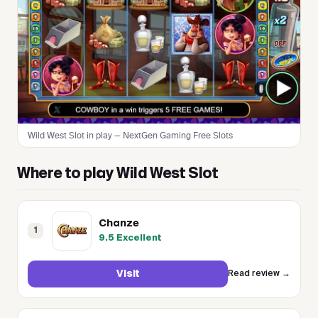
Wild West Slot in play — NextGen Gaming Free Slots
Where to play Wild West Slot
Chanze
1
9.5
Excellent
Visit
Read review
→