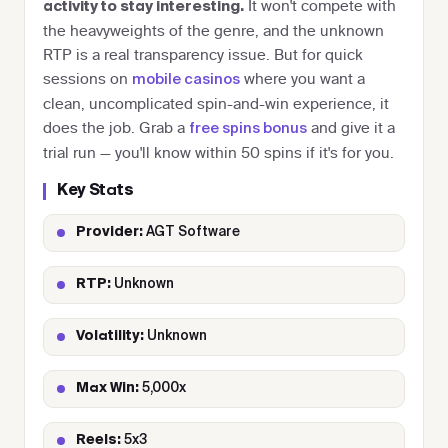
It won't compete with
activity to stay interesting.
the heavyweights of the genre, and the unknown
RTP is a real transparency issue. But for quick
sessions on
where you want a
mobile casinos
clean, uncomplicated spin-and-win experience, it
does the job. Grab a
and give it a
free spins bonus
trial run — you'll know within 50 spins if it's for you.
Key Stats
Provider:
AGT Software
RTP:
Unknown
Volatility:
Unknown
Max Win:
5,000x
Reels:
5x3