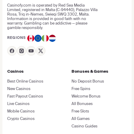
Casinofy.com is operated by Red Sea Media
Limited, registered in Malta (C-94440), Palazzo Villa
Rosa, Triq in-Nemes, Swieqi SWQ 3302, Malta.
Information is provided in good faith with no
warranty. Gambling can be addictive — please
gamble responsibly.
REGIONS
Casinos
Bonuses & Games
Best Online Casinos
No Deposit Bonus
New Casinos
Free Spins
Fast Payout Casinos
Welcome Bonus
Live Casinos
All Bonuses
Mobile Casinos
Free Slots
Crypto Casinos
All Games
Casino Guides