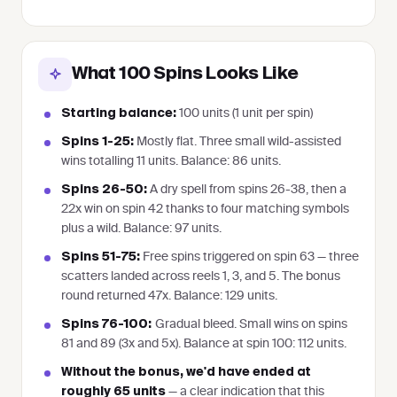
What 100 Spins Looks Like
100 units (1 unit per spin)
Starting balance:
Mostly flat. Three small wild-assisted
Spins 1-25:
wins totalling 11 units. Balance: 86 units.
A dry spell from spins 26-38, then a
Spins 26-50:
22x win on spin 42 thanks to four matching symbols
plus a wild. Balance: 97 units.
Free spins triggered on spin 63 — three
Spins 51-75:
scatters landed across reels 1, 3, and 5. The bonus
round returned 47x. Balance: 129 units.
Gradual bleed. Small wins on spins
Spins 76-100:
81 and 89 (3x and 5x). Balance at spin 100: 112 units.
Without the bonus, we'd have ended at
— a clear indication that this
roughly 65 units