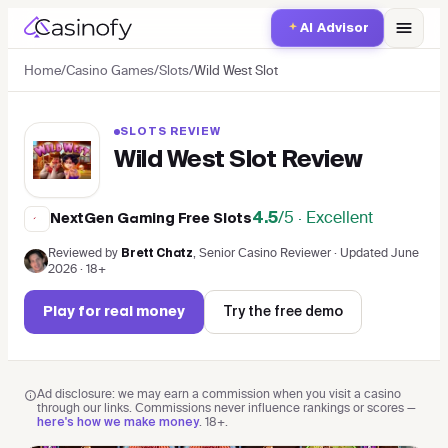
AI Advisor
Home
/
Casino Games
/
Slots
/
Wild West Slot
SLOTS REVIEW
Wild West Slot Review
/5 ·
Excellent
4.5
NextGen Gaming Free Slots
Reviewed by
, Senior Casino Reviewer
·
Updated
June
Brett Chatz
2026
· 18+
Play for real money
Try the free demo
Ad disclosure: we may earn a commission when you visit a casino
through our links. Commissions never influence rankings or scores —
.
18+
.
here's how we make money