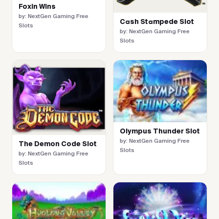
Foxin Wins
by:
NextGen Gaming Free
Cash Stampede Slot
Slots
by:
NextGen Gaming Free
Slots
96.26
% RTP
97
% RTP
Olympus Thunder Slot
by:
NextGen Gaming Free
The Demon Code Slot
Slots
by:
NextGen Gaming Free
Slots
96.2
% RTP
96.579
% RTP