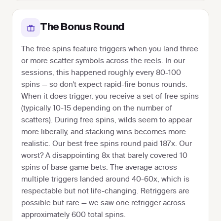
The Bonus Round
The free spins feature triggers when you land three
or more scatter symbols across the reels. In our
sessions, this happened roughly every 80-100
spins — so don't expect rapid-fire bonus rounds.
When it does trigger, you receive a set of free spins
(typically 10-15 depending on the number of
scatters). During free spins, wilds seem to appear
more liberally, and stacking wins becomes more
realistic. Our best free spins round paid 187x. Our
worst? A disappointing 8x that barely covered 10
spins of base game bets. The average across
multiple triggers landed around 40-60x, which is
respectable but not life-changing. Retriggers are
possible but rare — we saw one retrigger across
approximately 600 total spins.