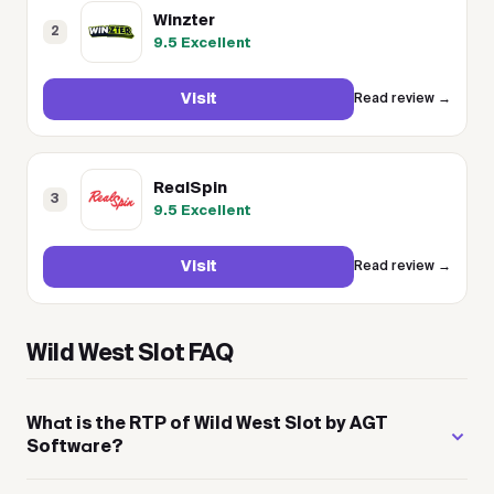
Winzter
2
9.5
Excellent
Visit
Read review
→
RealSpin
3
9.5
Excellent
Visit
Read review
→
Wild West Slot FAQ
What is the RTP of Wild West Slot by AGT
Software?