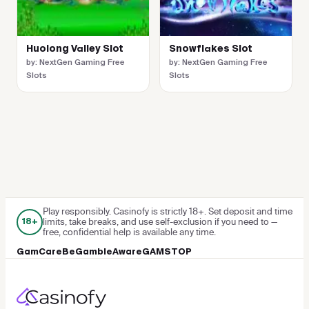
Snowflakes Slot
Huolong Valley Slot
by:
NextGen Gaming Free
by:
NextGen Gaming Free
Slots
Slots
Play responsibly. Casinofy is strictly 18+. Set deposit and time
limits, take breaks, and use self-exclusion if you need to —
18+
free, confidential help is available any time.
GamCare
BeGambleAware
GAMSTOP